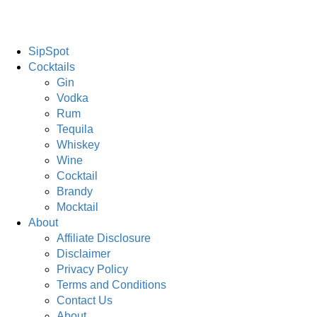
SipSpot
Cocktails
Gin
Vodka
Rum
Tequila
Whiskey
Wine
Cocktail
Brandy
Mocktail
About
Affiliate Disclosure
Disclaimer
Privacy Policy
Terms and Conditions
Contact Us
About