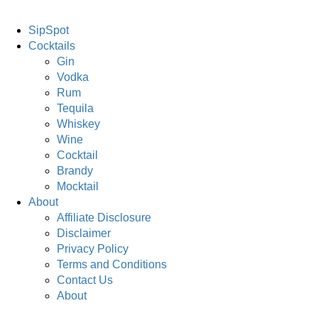
SipSpot
Cocktails
Gin
Vodka
Rum
Tequila
Whiskey
Wine
Cocktail
Brandy
Mocktail
About
Affiliate Disclosure
Disclaimer
Privacy Policy
Terms and Conditions
Contact Us
About