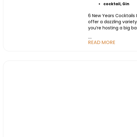
cocktail
,
Gin
6 New Years Cocktails 
offer a dazzling varie
you’re hosting a big ba
....
READ MORE