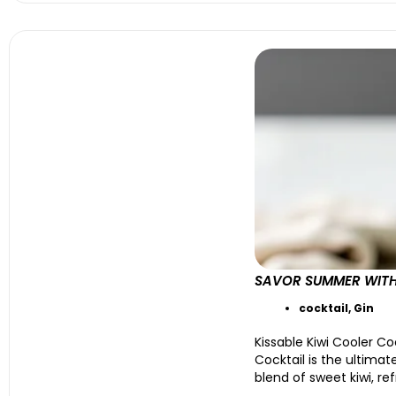
SAVOR SUMMER WITH 
cocktail
,
Gin
Kissable Kiwi Cooler Co
Cocktail is the ultimat
blend of sweet kiwi, ref