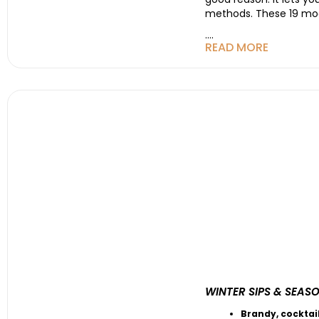
methods. These 19 moons
....
READ MORE
WINTER SIPS & SEAS
Brandy
,
cocktai