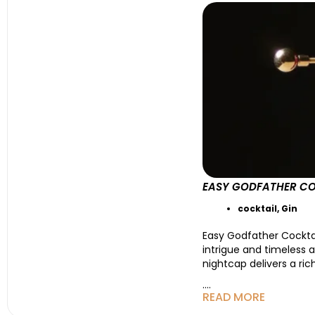
EASY GODFATHER CO
cocktail
,
Gin
Easy Godfather Cockta
intrigue and timeless 
nightcap delivers a ric
....
READ MORE