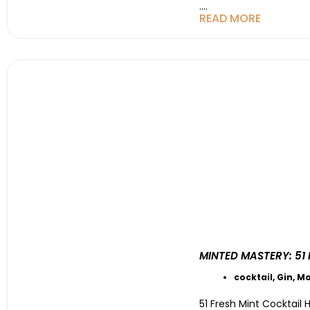
....
READ MORE
MINTED MASTERY: 51
cocktail
,
Gin
,
Mo
51 Fresh Mint Cocktail