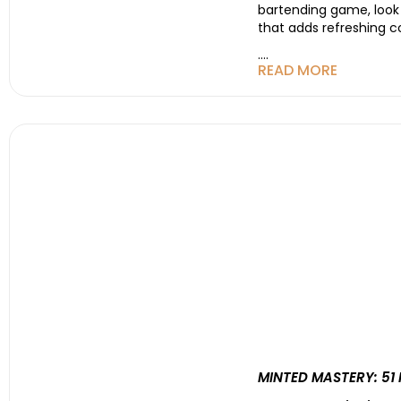
bartending game, look n
that adds refreshing c
....
READ MORE
MINTED MASTERY: 51