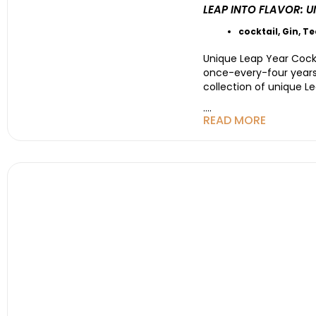
LEAP INTO FLAVOR: 
cocktail
,
Gin
,
Te
Unique Leap Year Cockt
once-every-four years 
collection of unique Le
....
READ MORE