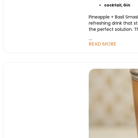
cocktail
,
Gin
Pineapple + Basil Smash
refreshing drink that s
the perfect solution. T
....
READ MORE