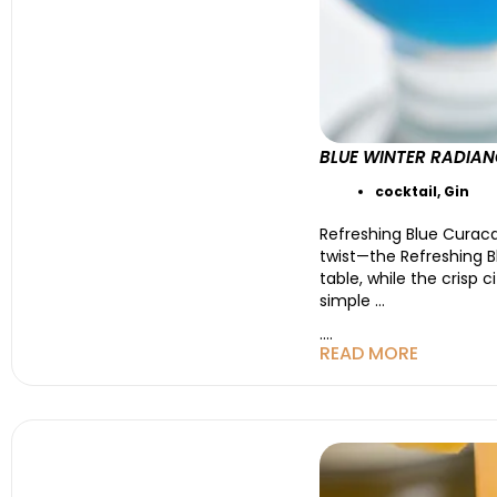
BLUE WINTER RADIAN
cocktail
,
Gin
Refreshing Blue Curaca
twist—the Refreshing B
table, while the crisp c
simple
…
....
READ MORE