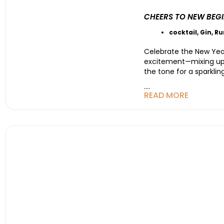
CHEERS TO NEW BEGI
cocktail
,
Gin
,
R
Celebrate the New Year 
excitement—mixing up a
the tone for a sparklin
....
READ MORE