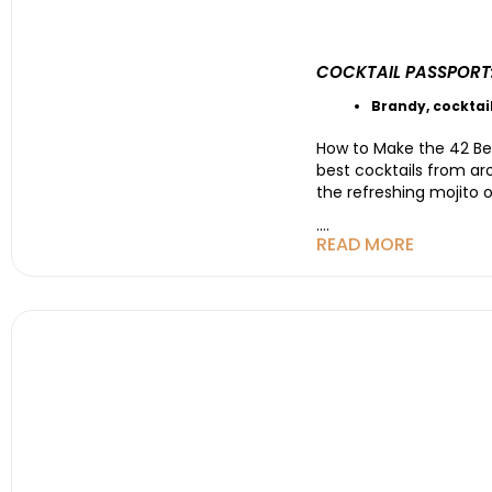
COCKTAIL PASSPORT
Brandy
,
cocktai
How to Make the 42 Bes
best cocktails from ar
the refreshing mojito 
....
READ MORE