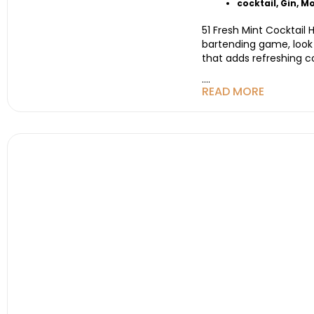
cocktail
,
Gin
,
Mo
51 Fresh Mint Cocktail
bartending game, look n
that adds refreshing c
....
READ MORE