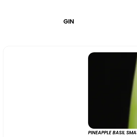
GIN
PINEAPPLE BASIL SM