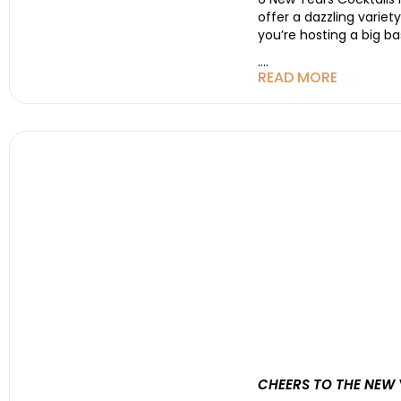
offer a dazzling varie
you’re hosting a big ba
....
READ MORE
CHEERS TO THE NEW 