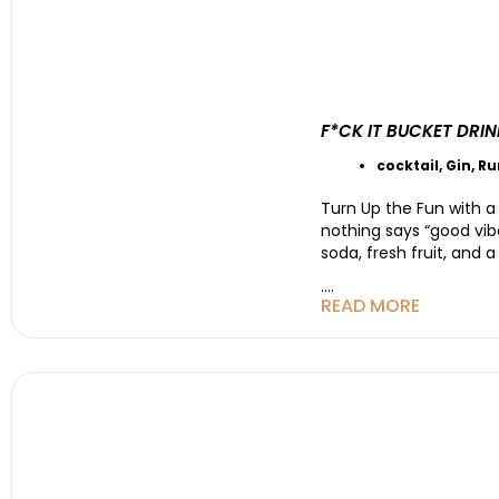
F*CK IT BUCKET DRI
cocktail
,
Gin
,
R
Turn Up the Fun with a
nothing says “good vibes
soda, fresh fruit, and a
....
READ MORE