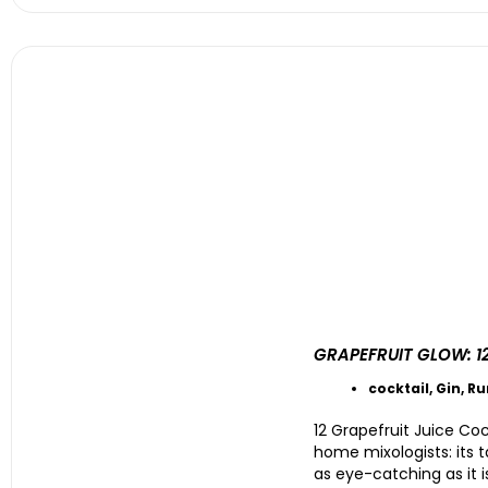
GRAPEFRUIT GLOW: 1
cocktail
,
Gin
,
R
12 Grapefruit Juice Co
home mixologists: its ta
as eye-catching as it 