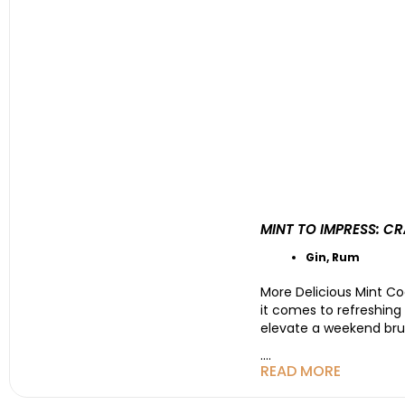
MINT TO IMPRESS: C
Gin
,
Rum
More Delicious Mint Coc
it comes to refreshing
elevate a weekend brun
....
READ MORE