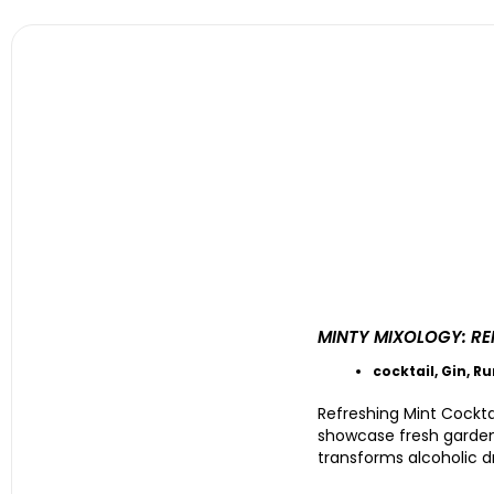
MINTY MIXOLOGY: RE
cocktail
,
Gin
,
R
Refreshing Mint Cockta
showcase fresh garden m
transforms alcoholic dr
....