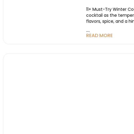
11+ Must-Try Winter Coc
cocktail as the tempera
flavors, spice, and a 
....
READ MORE