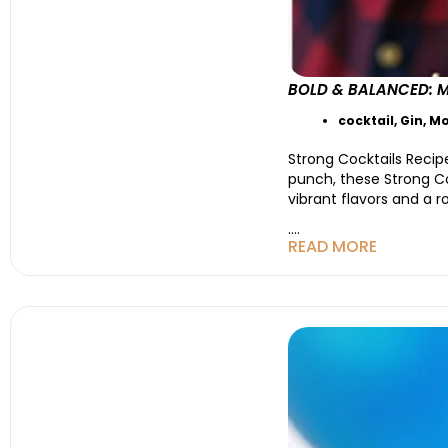
BOLD & BALANCED: 
cocktail
,
Gin
,
Mo
Strong Cocktails Recipe
punch, these Strong Co
vibrant flavors and a 
....
READ MORE