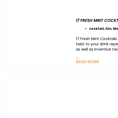
17 FRESH MINT COCK
cocktail
,
Gin
,
Mo
17 Fresh Mint Cocktail
twist to your drink re
as well as inventive n
....
READ MORE