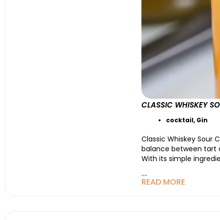
CLASSIC WHISKEY SO
cocktail
,
Gin
Classic Whiskey Sour C
balance between tart an
With its simple ingredi
....
READ MORE