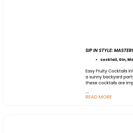
SIP IN STYLE: MAST
cocktail
,
Gin
,
Mo
Easy Fruity Cocktails I
a sunny backyard party 
these cocktails are i
....
READ MORE