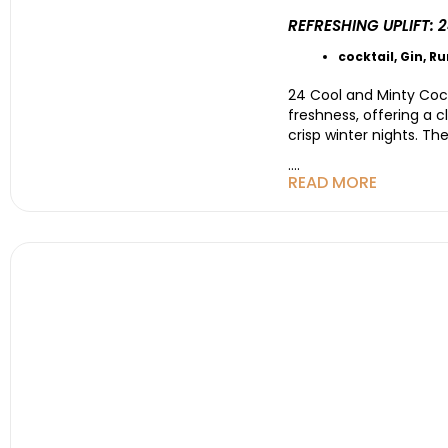
REFRESHING UPLIFT:
cocktail
,
Gin
,
R
24 Cool and Minty Cockt
freshness, offering a 
crisp winter nights. Th
....
READ MORE