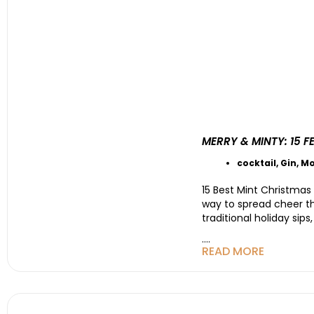
MERRY & MINTY: 15 
cocktail
,
Gin
,
Mo
15 Best Mint Christmas
way to spread cheer tha
traditional holiday sips
....
READ MORE