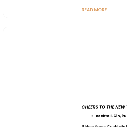
....
READ MORE
CHEERS TO THE NEW 
cocktail
,
Gin
,
R
6 New Years Cocktails 