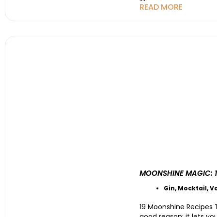
READ MORE
MOONSHINE MAGIC: 1
Gin
,
Mocktail
,
V
19 Moonshine Recipes T
good reason: it lets yo