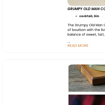
GRUMPY OLD MAN COC
cocktail
,
Gin
The Grumpy Old Man Co
of bourbon with the live
balance of sweet, tart
....
READ MORE