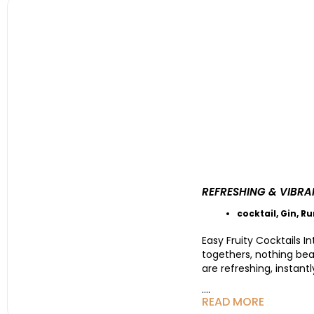
REFRESHING & VIBRA
cocktail
,
Gin
,
R
Easy Fruity Cocktails 
togethers, nothing beat
are refreshing, instant
....
READ MORE