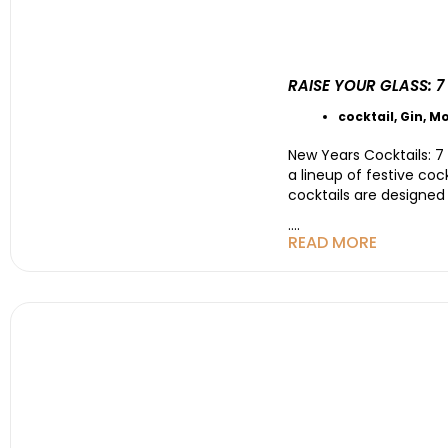
RAISE YOUR GLASS: 
cocktail
,
Gin
,
Mo
New Years Cocktails: 7 
a lineup of festive coc
cocktails are designed
....
READ MORE