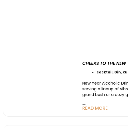
CHEERS TO THE NEW 
cocktail
,
Gin
,
R
New Year Alcoholic Drin
serving a lineup of vib
grand bash or a cozy g
....
READ MORE