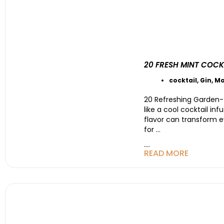
20 FRESH MINT COCK
cocktail
,
Gin
,
Mo
20 Refreshing Garden-
like a cool cocktail in
flavor can transform e
for
…
....
READ MORE