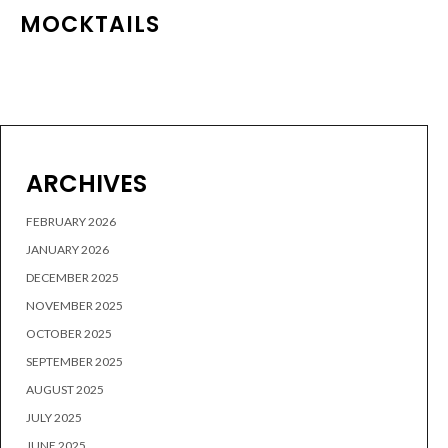
MOCKTAILS
ARCHIVES
FEBRUARY 2026
JANUARY 2026
DECEMBER 2025
NOVEMBER 2025
OCTOBER 2025
SEPTEMBER 2025
AUGUST 2025
JULY 2025
JUNE 2025