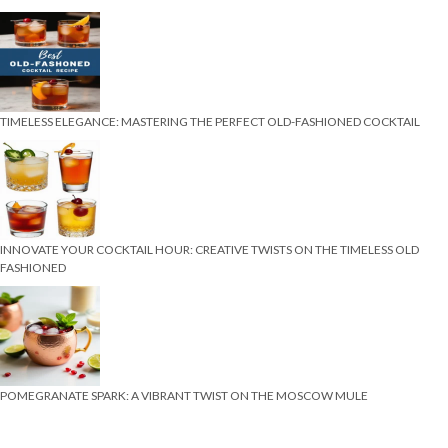
TIMELESS ELEGANCE: MASTERING THE PERFECT OLD-FASHIONED COCKTAIL
INNOVATE YOUR COCKTAIL HOUR: CREATIVE TWISTS ON THE TIMELESS OLD
FASHIONED
POMEGRANATE SPARK: A VIBRANT TWIST ON THE MOSCOW MULE