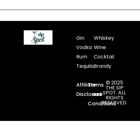
Gin
Whiskey
Vodka
Wine
Rum
Cocktail
Tequila
Brandy
© 2025
Affiliate
Terms
THE SIP
SPOT. ALL
Disclosure
and
RIGHTS
RESERVED.
Conditions