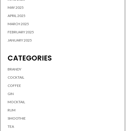
MAY 2025
APRIL 2025
MARCH 2025
FEBRUARY 2025
JANUARY 2025
CATEGORIES
BRANDY
COCKTAIL
COFFEE
GIN
MOCKTAIL
RUM
SMOOTHIE
TEA