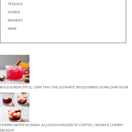
TEQUILA
VODKA
WHISKEY
WINE
BOLD & BEAUTIFUL: CRAFTING THE ULTIMATE SPICED HIBISCUS PALOMA SOUR
CHERRY WHITE RUSSIAN: A LUSCIOUS BLEND OF COFFEE, CREAM & CHERRY
DELIGHT