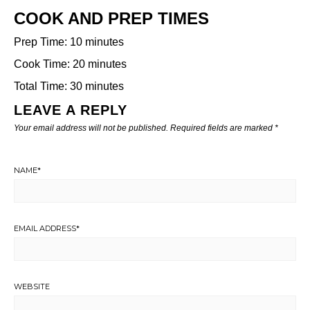
COOK AND PREP TIMES
Prep Time: 10 minutes
Cook Time: 20 minutes
Total Time: 30 minutes
LEAVE A REPLY
Your email address will not be published.
Required fields are marked
*
NAME
*
EMAIL ADDRESS
*
WEBSITE