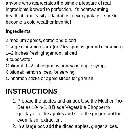
anyone who appreciates the simple pleasure of real
ingredients brewed to perfection. It’s heartwarming,
healthful, and easily adaptable to every palate—sure to
become a cold-weather favorite!
Ingredients
2 medium apples, cored and diced
1 large cinnamon stick (or 2 teaspoons ground cinnamon)
1–2 inches fresh ginger root, sliced
4 cups water
Optional: 1–2 tablespoons honey or maple syrup
Optional: lemon slices, for serving
Cinnamon sticks or apple slices for garnish
INSTRUCTIONS
Prepare the apples and ginger. Use the
Mueller Pro-
Series 10-in-1, 8 Blade Vegetable Chopper
to
quickly dice the apples and slice the ginger root for
even flavor extraction.
In a large pot, add the diced apples, ginger slices,