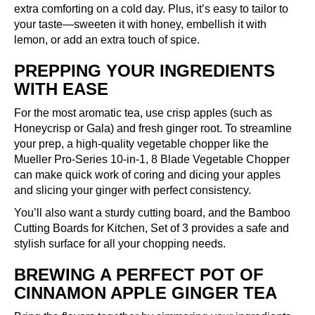
extra comforting on a cold day. Plus, it’s easy to tailor to
your taste—sweeten it with honey, embellish it with
lemon, or add an extra touch of spice.
PREPPING YOUR INGREDIENTS
WITH EASE
For the most aromatic tea, use crisp apples (such as
Honeycrisp or Gala) and fresh ginger root. To streamline
your prep, a high-quality vegetable chopper like the
Mueller Pro-Series 10-in-1, 8 Blade Vegetable Chopper
can make quick work of coring and dicing your apples
and slicing your ginger with perfect consistency.
You’ll also want a sturdy cutting board, and the
Bamboo
Cutting Boards for Kitchen, Set of 3
provides a safe and
stylish surface for all your chopping needs.
BREWING A PERFECT POT OF
CINNAMON APPLE GINGER TEA