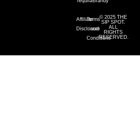
Tequila
Brandy
© 2025 THE
Affiliate
Terms
SIP SPOT.
ALL
Disclosure
and
RIGHTS
RESERVED.
Conditions