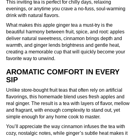
This inviting tea is perfect for chilly days, relaxing
evenings, or anytime you crave a no-fuss, soul-warming
drink with natural flavors.
What makes this apple ginger tea a must-try is the
beautiful harmony between fruit, spice, and root: apples
deliver natural sweetness, cinnamon brings depth and
warmth, and ginger lends brightness and gentle heat,
creating a memorable cup that will quickly become your
favorite way to unwind.
AROMATIC COMFORT IN EVERY
SIP
Unlike store-bought fruit teas that often rely on artificial
flavorings, this homemade blend uses fresh apples and
real ginger. The result is a tea with layers of flavor, mellow
and fragrant, with enough complexity to stand out, yet
simple enough for any home cook to master.
You’ll appreciate the way cinnamon infuses the tea with
cozy, nostalgic notes, while ginger’s subtle heat makes it