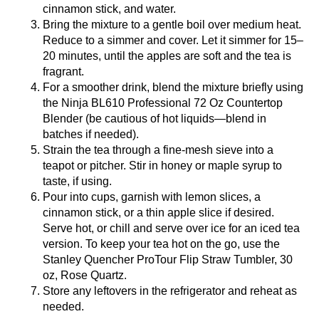
cinnamon stick, and water.
Bring the mixture to a gentle boil over medium heat.
Reduce to a simmer and cover. Let it simmer for 15–
20 minutes, until the apples are soft and the tea is
fragrant.
For a smoother drink, blend the mixture briefly using
the
Ninja BL610 Professional 72 Oz Countertop
Blender
(be cautious of hot liquids—blend in
batches if needed).
Strain the tea through a fine-mesh sieve into a
teapot or pitcher. Stir in honey or maple syrup to
taste, if using.
Pour into cups, garnish with lemon slices, a
cinnamon stick, or a thin apple slice if desired.
Serve hot, or chill and serve over ice for an iced tea
version. To keep your tea hot on the go, use the
Stanley Quencher ProTour Flip Straw Tumbler, 30
oz, Rose Quartz
.
Store any leftovers in the refrigerator and reheat as
needed.