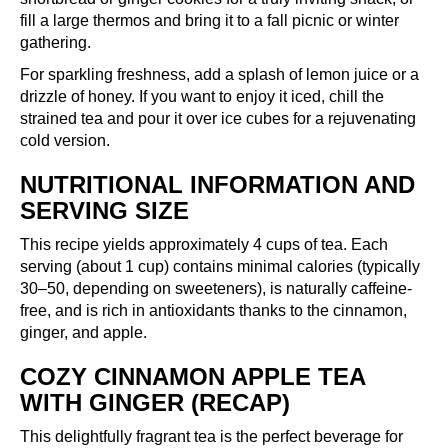
fill a large thermos and bring it to a fall picnic or winter
gathering.
For sparkling freshness, add a splash of lemon juice or a
drizzle of honey. If you want to enjoy it iced, chill the
strained tea and pour it over ice cubes for a rejuvenating
cold version.
NUTRITIONAL INFORMATION AND
SERVING SIZE
This recipe yields approximately 4 cups of tea. Each
serving (about 1 cup) contains minimal calories (typically
30–50, depending on sweeteners), is naturally caffeine-
free, and is rich in antioxidants thanks to the cinnamon,
ginger, and apple.
COZY CINNAMON APPLE TEA
WITH GINGER (RECAP)
This delightfully fragrant tea is the perfect beverage for