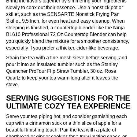
Bring the flavors together by simmering your ingredients
slowly to coax out their essence. Use a nonstick pot or
skillet, such as the
SENSARTE Nonstick Frying Pan
Skillet, 9.5 Inch
, for even heat and easy cleanup. When
steeping is finished, a countertop blender like the
Ninja
BL610 Professional 72 Oz Countertop Blender
can help
you quickly blend the mixture for a smoother consistency,
especially if you prefer a thicker, cider-like beverage.
Strain the tea with a fine-mesh sieve before serving, and
pour it into an insulated tumbler such as the
Stanley
Quencher ProTour Flip Straw Tumbler, 30 oz, Rose
Quartz
to keep your tea warm long after it leaves the
stove.
SERVING SUGGESTIONS FOR THE
ULTIMATE COZY TEA EXPERIENCE
Serve your tea piping hot, and consider garnishing each
cup with a cinnamon stick or a thin slice of apple for a
beautiful finishing touch. Pair the tea with a plate of
shortbread or ginger cookies for a truly inviting snack, or