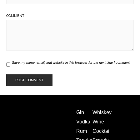
COMMENT
Save my name, email, and website in this browser for the next time I comment.
Gin
Whiskey
Vodka
Wine
Rum
Cocktail