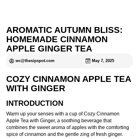
AROMATIC AUTUMN BLISS:
HOMEMADE CINNAMON
APPLE GINGER TEA
wc@thesipspot.com
May 7, 2025
COZY CINNAMON APPLE TEA
WITH GINGER
INTRODUCTION
Warm up your senses with a cup of Cozy Cinnamon
Apple Tea with Ginger, a soothing beverage that
combines the sweet aroma of apples with the comforting
spice of cinnamon and the gentle zing of fresh ginger.