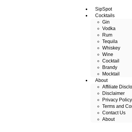
SipSpot
Cocktails
Gin
Vodka
Rum
Tequila
Whiskey
Wine
Cocktail
Brandy
Mocktail
About
Affiliate Discl
Disclaimer
Privacy Policy
Terms and Con
Contact Us
About