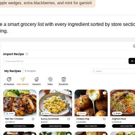
pple wedges, extra blackberries, and mint for garnish
te a smart grocery list with every ingredient sorted by store secti
ing.