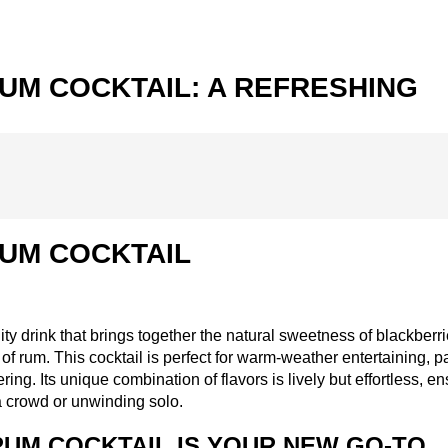
UM COCKTAIL: A REFRESHING
UM COCKTAIL
ty drink that brings together the natural sweetness of blackberri
f rum. This cocktail is perfect for warm-weather entertaining, p
ing. Its unique combination of flavors is lively but effortless, e
a crowd or unwinding solo.
UM COCKTAIL IS YOUR NEW GO-TO