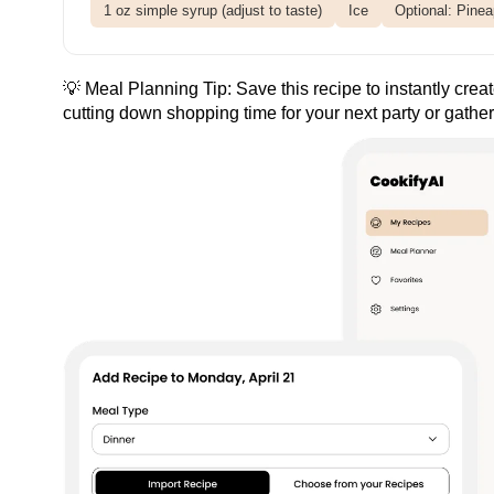
1 oz simple syrup (adjust to taste)
Ice
Optional: Pinea
💡 Meal Planning Tip:
Save this recipe
to instantly crea
cutting down shopping time for your next party or gather