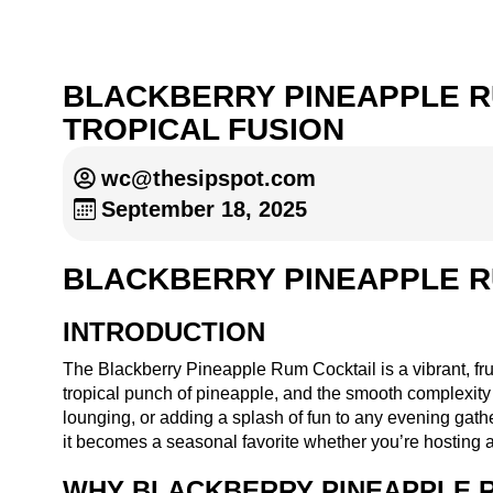
BLACKBERRY PINEAPPLE R
TROPICAL FUSION
wc@thesipspot.com
September 18, 2025
BLACKBERRY PINEAPPLE R
INTRODUCTION
The Blackberry Pineapple Rum Cocktail is a vibrant, frui
tropical punch of pineapple, and the smooth complexity o
lounging, or adding a splash of fun to any evening gather
it becomes a seasonal favorite whether you’re hosting 
WHY BLACKBERRY PINEAPPLE R