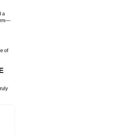
d a
zers—
e of
E
ruly