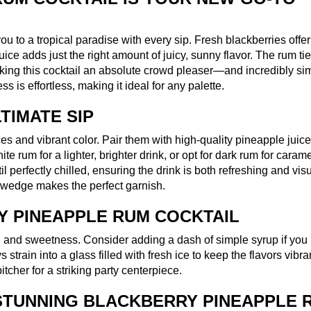
you to a tropical paradise with every sip. Fresh blackberries offer
ce adds just the right amount of juicy, sunny flavor. The rum ti
aking this cocktail an absolute crowd pleaser—and incredibly si
 is effortless, making it ideal for any palette.
TIMATE SIP
ces and vibrant color. Pair them with high-quality pineapple juic
 rum for a lighter, brighter drink, or opt for dark rum for caram
l perfectly chilled, ensuring the drink is both refreshing and vis
le wedge makes the perfect garnish.
 PINEAPPLE RUM COCKTAIL
s, and sweetness. Consider adding a dash of simple syrup if you 
 strain into a glass filled with fresh ice to keep the flavors vibra
tcher for a striking party centerpiece.
STUNNING BLACKBERRY PINEAPPLE 