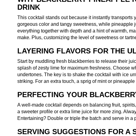
DRINK
This cocktail stands out because it instantly transports 
gorgeous color and tangy sweetness, while pineapple jui
everything together with depth and a hint of warmth, m
make. Plus, customizing the level of sweetness or tartness
LAYERING FLAVORS FOR THE UL
Start by muddling fresh blackberries to release their jui
splash of zesty lime for maximum freshness. Choose white
undertones. The key is to shake the cocktail with ice unti
striking. For an extra touch, a sprig of mint or pineapp
PERFECTING YOUR BLACKBERRY
A well-made cocktail depends on balancing fruit, spirit
a sweeter profile or extra lime juice for more zing. Always
Entertaining? Double or triple the batch and serve in a pi
SERVING SUGGESTIONS FOR A 