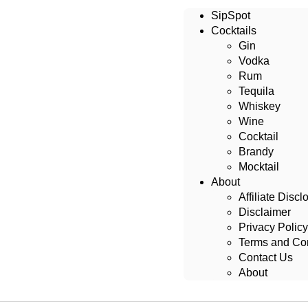
SipSpot
Cocktails
Gin
Vodka
Rum
Tequila
Whiskey
Wine
Cocktail
Brandy
Mocktail
About
Affiliate Discl
Disclaimer
Privacy Policy
Terms and Con
Contact Us
About