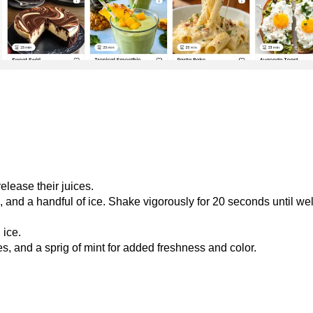
elease their juices.
, and a handful of ice. Shake vigorously for 20 seconds until wel
 ice.
s, and a sprig of mint for added freshness and color.