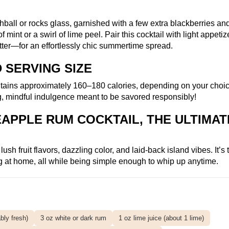
ball or rocks glass, garnished with a few extra blackberries an
mint or a swirl of lime peel. Pair this cocktail with light appeti
latter—for an effortlessly chic summertime spread.
 SERVING SIZE
ntains approximately 160–180 calories, depending on your choic
ng, mindful indulgence meant to be savored responsibly!
APPLE RUM COCKTAIL, THE ULTIMAT
h fruit flavors, dazzling color, and laid-back island vibes. It’s t
ing at home, all while being simple enough to whip up anytime.
bly fresh)
3 oz white or dark rum
1 oz lime juice (about 1 lime)