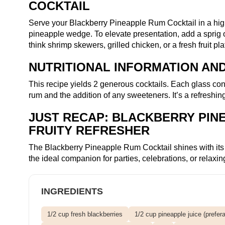
COCKTAIL
Serve your Blackberry Pineapple Rum Cocktail in a high
pineapple wedge. To elevate presentation, add a sprig of 
think shrimp skewers, grilled chicken, or a fresh fruit p
NUTRITIONAL INFORMATION AND
This recipe yields 2 generous cocktails. Each glass co
rum and the addition of any sweeteners. It’s a refreshi
JUST RECAP: BLACKBERRY PINE
FRUITY REFRESHER
The Blackberry Pineapple Rum Cocktail shines with its lus
the ideal companion for parties, celebrations, or relax
INGREDIENTS
1/2 cup fresh blackberries
1/2 cup pineapple juice (prefera