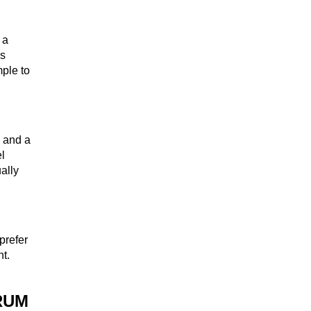
 a
WHISKEY
es
mple to
WINE
e and a
el
ually
COCKTAIL
prefer
nt.
BRANDY
RUM