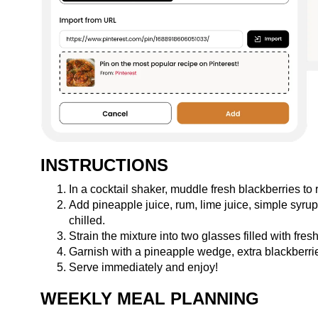
INSTRUCTIONS
In a cocktail shaker, muddle fresh blackberries to r
Add pineapple juice, rum, lime juice, simple syrup
chilled.
Strain the mixture into two glasses filled with fresh
Garnish with a pineapple wedge, extra blackberrie
Serve immediately and enjoy!
WEEKLY MEAL PLANNING