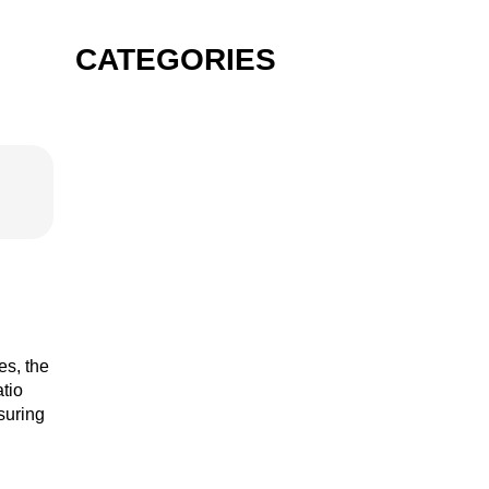
CATEGORIES
GIN
VODKA
RUM
es, the
atio
nsuring
TEQUILA