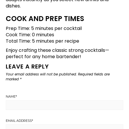
dishes.
COOK AND PREP TIMES
Prep Time: 5 minutes per cocktail
Cook Time: 0 minutes
Total Time: 5 minutes per recipe
Enjoy crafting these classic strong cocktails—
perfect for any home bartender!
LEAVE A REPLY
Your email address will not be published.
Required fields are
marked
*
NAME
*
EMAIL ADDRESS
*