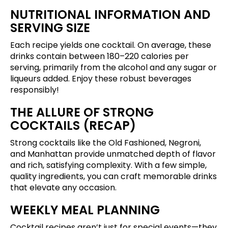
NUTRITIONAL INFORMATION AND
SERVING SIZE
Each recipe yields one cocktail. On average, these
drinks contain between 180–220 calories per
serving, primarily from the alcohol and any sugar or
liqueurs added. Enjoy these robust beverages
responsibly!
THE ALLURE OF STRONG
COCKTAILS (RECAP)
Strong cocktails like the Old Fashioned, Negroni,
and Manhattan provide unmatched depth of flavor
and rich, satisfying complexity. With a few simple,
quality ingredients, you can craft memorable drinks
that elevate any occasion.
WEEKLY MEAL PLANNING
Cocktail recipes aren’t just for special events—they