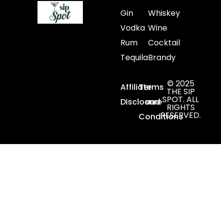
Gin
Whiskey
Vodka
Wine
Rum
Cocktail
Tequila
Brandy
© 2025
Affiliate
Terms
THE SIP
SPOT. ALL
Disclosure
and
RIGHTS
RESERVED.
Conditions