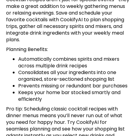
make a great addition to weekly gathering menus
or relaxing evenings.
Save and schedule your
favorite cocktails with CookifyAI
to plan shopping
trips, gather all necessary spirits and mixers, and
integrate drink ingredients with your weekly meal
plans.
Planning Benefits:
Automatically combines spirits and mixers
across multiple drink recipes
Consolidates all your ingredients into one
organized, store-sectioned shopping list
Prevents missing or redundant bar purchases
Keeps your home bar stocked smartly and
efficiently
Pro tip: Scheduling classic cocktail recipes with
dinner menus means you’ll never run out of what
you need for happy hour.
Try CookifyAI for
seamless planning
and see how your shopping list
adapts instantly as you select new drinks and