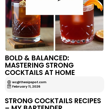
BOLD & BALANCED:
MASTERING STRONG
COCKTAILS AT HOME
wc@thesipspot.com
February 11, 2026
STRONG COCKTAILS RECIPES
– MY BARTENDER