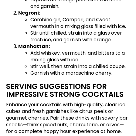
and garnish.
Negroni:
Combine gin, Campari, and sweet
vermouth in a mixing glass filled with ice.
Stir until chilled, strain into a glass over
fresh ice, and garnish with orange.
Manhattan:
Add whiskey, vermouth, and bitters to a
mixing glass with ice.
Stir well, then strain into a chilled coupe.
Garnish with a maraschino cherry.
SERVING SUGGESTIONS FOR
IMPRESSIVE STRONG COCKTAILS
Enhance your cocktails with high-quality, clear ice
cubes and fresh garnishes like citrus peels or
gourmet cherries. Pair these drinks with savory bar
snacks—think spiced nuts, charcuterie, or olives—
for a complete happy hour experience at home.