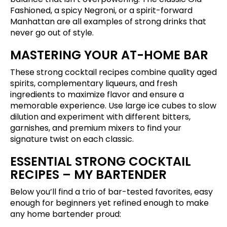
Fashioned, a spicy Negroni, or a spirit-forward
Manhattan are all examples of strong drinks that
never go out of style.
MASTERING YOUR AT-HOME BAR
These strong cocktail recipes combine quality aged
spirits, complementary liqueurs, and fresh
ingredients to maximize flavor and ensure a
memorable experience. Use large ice cubes to slow
dilution and experiment with different bitters,
garnishes, and premium mixers to find your
signature twist on each classic.
ESSENTIAL STRONG COCKTAIL
RECIPES – MY BARTENDER
Below you’ll find a trio of bar-tested favorites, easy
enough for beginners yet refined enough to make
any home bartender proud: