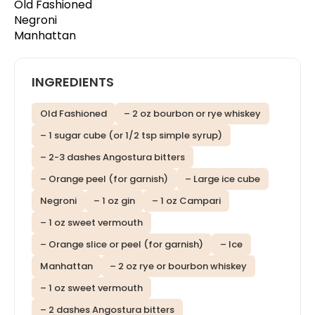
Old Fashioned
Negroni
Manhattan
INGREDIENTS
Old Fashioned
– 2 oz bourbon or rye whiskey
– 1 sugar cube (or 1/2 tsp simple syrup)
– 2-3 dashes Angostura bitters
– Orange peel (for garnish)
– Large ice cube
Negroni
– 1 oz gin
– 1 oz Campari
– 1 oz sweet vermouth
– Orange slice or peel (for garnish)
– Ice
Manhattan
– 2 oz rye or bourbon whiskey
– 1 oz sweet vermouth
– 2 dashes Angostura bitters