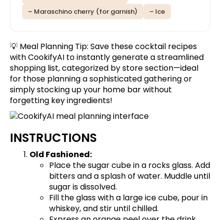
– Maraschino cherry (for garnish)
– Ice
💡 Meal Planning Tip:
Save these cocktail recipes
with CookifyAI to instantly generate a streamlined
shopping list, categorized by store section—ideal
for those planning a sophisticated gathering or
simply stocking up your home bar without
forgetting key ingredients!
INSTRUCTIONS
Old Fashioned:
Place the sugar cube in a rocks glass. Add
bitters and a splash of water. Muddle until
sugar is dissolved.
Fill the glass with a large ice cube, pour in
whiskey, and stir until chilled.
Express an orange peel over the drink