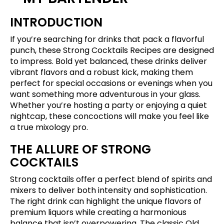
INTRODUCTION
If you’re searching for drinks that pack a flavorful
punch, these Strong Cocktails Recipes are designed
to impress. Bold yet balanced, these drinks deliver
vibrant flavors and a robust kick, making them
perfect for special occasions or evenings when you
want something more adventurous in your glass.
Whether you’re hosting a party or enjoying a quiet
nightcap, these concoctions will make you feel like
a true mixology pro.
THE ALLURE OF STRONG
COCKTAILS
Strong cocktails offer a perfect blend of spirits and
mixers to deliver both intensity and sophistication.
The right drink can highlight the unique flavors of
premium liquors while creating a harmonious
balance that isn’t overpowering. The classic Old