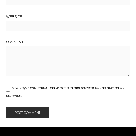
WEBSITE
COMMENT
Save my name, email, and website in this browser for the next time I
comment.