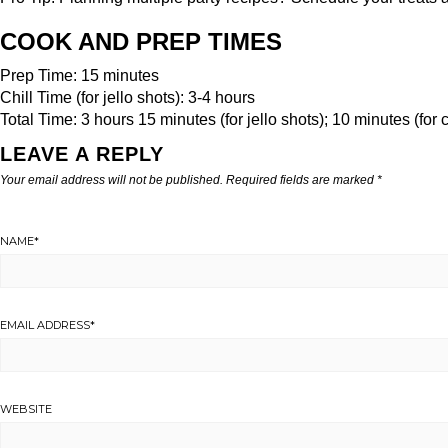
COOK AND PREP TIMES
Prep Time: 15 minutes
Chill Time (for jello shots): 3-4 hours
Total Time: 3 hours 15 minutes (for jello shots); 10 minutes (for c
LEAVE A REPLY
Your email address will not be published.
Required fields are marked
*
NAME
*
EMAIL ADDRESS
*
WEBSITE