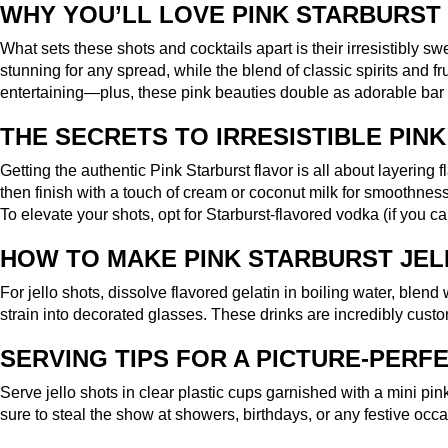
WHY YOU’LL LOVE PINK STARBURST
What sets these shots and cocktails apart is their irresistibly 
stunning for any spread, while the blend of classic spirits and fr
entertaining—plus, these pink beauties double as adorable bar 
THE SECRETS TO IRRESISTIBLE PIN
Getting the authentic Pink Starburst flavor is all about layering
then finish with a touch of cream or coconut milk for smoothness.
To elevate your shots, opt for Starburst-flavored vodka (if you ca
HOW TO MAKE PINK STARBURST JEL
For jello shots, dissolve flavored gelatin in boiling water, blend
strain into decorated glasses. These drinks are incredibly custo
SERVING TIPS FOR A PICTURE-PERF
Serve jello shots in clear plastic cups garnished with a mini pink
sure to steal the show at showers, birthdays, or any festive occa