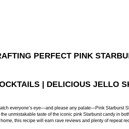
AFTING PERFECT PINK STARBU
OCKTAILS | DELICIOUS JELLO 
to catch everyone’s eye—and please any palate—Pink Starburst Sh
el the unmistakable taste of the iconic pink Starburst candy in bo
 at home, this recipe will earn rave reviews and plenty of repeat re