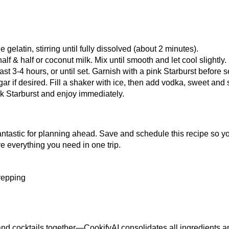
 gelatin, stirring until fully dissolved (about 2 minutes).
alf & half or coconut milk. Mix until smooth and let cool slightly.
least 3-4 hours, or until set. Garnish with a pink Starburst before s
r if desired. Fill a shaker with ice, then add vodka, sweet and
k Starburst and enjoy immediately.
fantastic for planning ahead.
Save and schedule this recipe
so yo
e everything you need in one trip.
prepping
nd cocktails together—CookifyAI consolidates all ingredients an