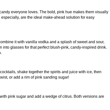
od candy everyone loves. The bold, pink hue makes them visually
ts, especially, are the ideal make-ahead solution for easy
, combine it with vanilla vodka and a splash of sweet and sour,
n into glasses for that perfect blush-pink, candy-inspired drink.
h.
cocktails, shake together the spirits and juice with ice, then
wist, or add a rim of pink sanding sugar!
es with pink sugar and add a wedge of citrus. Both versions are