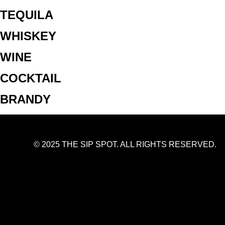
TEQUILA
WHISKEY
WINE
COCKTAIL
BRANDY
© 2025 THE SIP SPOT. ALL RIGHTS RESERVED.