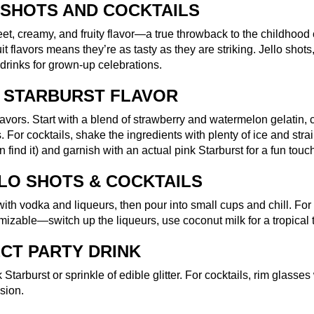
 SHOTS AND COCKTAILS
sweet, creamy, and fruity flavor—a true throwback to the childho
uit flavors means they’re as tasty as they are striking. Jello sho
drinks for grown-up celebrations.
K STARBURST FLAVOR
 flavors. Start with a blend of strawberry and watermelon gelatin
 For cocktails, shake the ingredients with plenty of ice and strai
n find it) and garnish with an actual pink Starburst for a fun touc
LO SHOTS & COCKTAILS
 with vodka and liqueurs, then pour into small cups and chill. For 
mizable—switch up the liqueurs, use coconut milk for a tropical t
ECT PARTY DRINK
 Starburst or sprinkle of edible glitter. For cocktails, rim glass
sion.