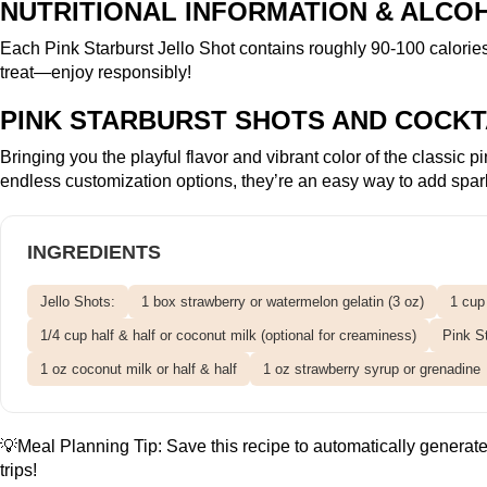
NUTRITIONAL INFORMATION & ALCO
Each Pink Starburst Jello Shot contains roughly 90-100 calorie
treat—enjoy responsibly!
PINK STARBURST SHOTS AND COCKT
Bringing you the playful flavor and vibrant color of the classic
endless customization options, they’re an easy way to add spark
INGREDIENTS
Jello Shots:
1 box strawberry or watermelon gelatin (3 oz)
1 cup
1/4 cup half & half or coconut milk (optional for creaminess)
Pink St
1 oz coconut milk or half & half
1 oz strawberry syrup or grenadine
💡Meal Planning Tip:
Save this recipe
to automatically generate 
trips!