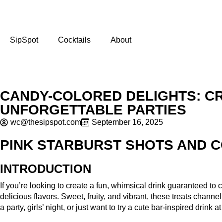
SipSpot
Cocktails
About
CANDY-COLORED DELIGHTS: CR
UNFORGETTABLE PARTIES
wc@thesipspot.com
September 16, 2025
PINK STARBURST SHOTS AND C
INTRODUCTION
If you’re looking to create a fun, whimsical drink guaranteed 
delicious flavors. Sweet, fruity, and vibrant, these treats chann
a party, girls’ night, or just want to try a cute bar-inspired drink