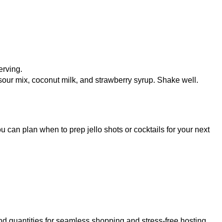
erving.
 sour mix, coconut milk, and strawberry syrup. Shake well.
u can plan when to prep jello shots or cocktails for your next
d quantities for seamless shopping and stress-free hosting.