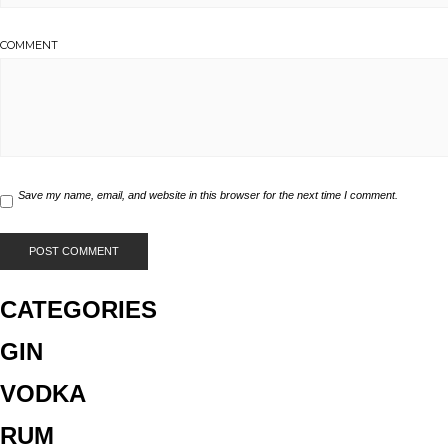
COMMENT
Save my name, email, and website in this browser for the next time I comment.
CATEGORIES
GIN
VODKA
RUM