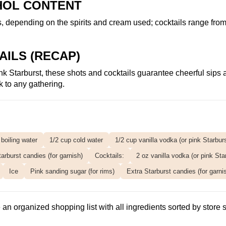
HOL CONTENT
s, depending on the spirits and cream used; cocktails range fro
AILS (RECAP)
 pink Starburst, these shots and cocktails guarantee cheerful sip
 to any gathering.
 boiling water
1/2 cup cold water
1/2 cup vanilla vodka (or pink Starbur
arburst candies (for garnish)
Cocktails:
2 oz vanilla vodka (or pink Sta
Ice
Pink sanding sugar (for rims)
Extra Starburst candies (for garni
an organized shopping list with all ingredients sorted by store s