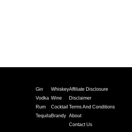
Gin
Whiskey
Affiliate Disclosure
Vodka
Wine
Disclaimer
Rum
Cocktail
Terms And Conditions
Tequila
Brandy
About
Contact Us