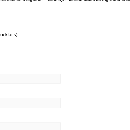
ocktails)