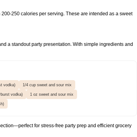
m 200-250 calories per serving. These are intended as a sweet
s and a standout party presentation. With simple ingredients and
st vodka)
1/4 cup sweet and sour mix
rburst vodka)
1 oz sweet and sour mix
sh)
ection—perfect for stress-free party prep and efficient grocery