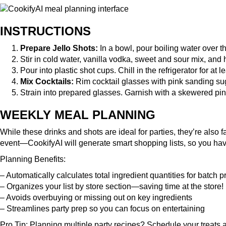
INSTRUCTIONS
Prepare Jello Shots:
In a bowl, pour boiling water over the
Stir in cold water, vanilla vodka, sweet and sour mix, and h
Pour into plastic shot cups. Chill in the refrigerator for at 
Mix Cocktails:
Rim cocktail glasses with pink sanding suga
Strain into prepared glasses. Garnish with a skewered pin
WEEKLY MEAL PLANNING
While these drinks and shots are ideal for parties, they’re also 
event—CookifyAI will generate smart shopping lists, so you hav
Planning Benefits:
– Automatically calculates total ingredient quantities for batch 
– Organizes your list by store section—saving time at the store!
– Avoids overbuying or missing out on key ingredients
– Streamlines party prep so you can focus on entertaining
Pro Tip: Planning multiple party recipes?
Schedule your treats
a