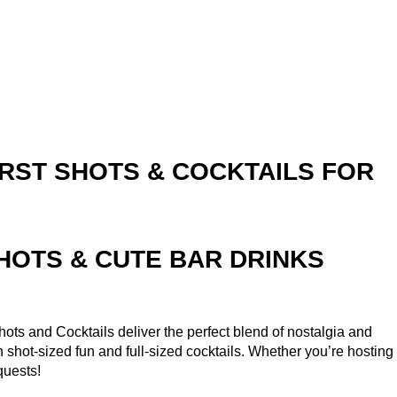
RST SHOTS & COCKTAILS FOR
SHOTS & CUTE BAR DRINKS
ots and Cocktails deliver the perfect blend of nostalgia and
th shot-sized fun and full-sized cocktails. Whether you’re hosting
quests!