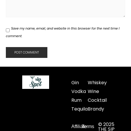
Save my name, email, and website in this browser for the next time I
comment.
Gin
Whiskey
Vodka
Wine
Rum
Cocktail
Tequila
Brandy
© 2025
Affiliate
Terms
THE SIP