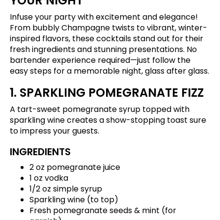
YOUR NIGHT
Infuse your party with excitement and elegance!
From bubbly Champagne twists to vibrant, winter-
inspired flavors, these cocktails stand out for their
fresh ingredients and stunning presentations. No
bartender experience required—just follow the
easy steps for a memorable night, glass after glass.
1. SPARKLING POMEGRANATE FIZZ
A tart-sweet pomegranate syrup topped with
sparkling wine creates a show-stopping toast sure
to impress your guests.
INGREDIENTS
2 oz pomegranate juice
1 oz vodka
1/2 oz simple syrup
Sparkling wine (to top)
Fresh pomegranate seeds & mint (for