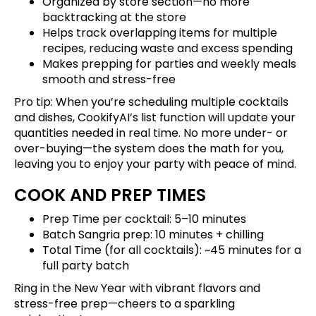
Organized by store section—no more
backtracking at the store
Helps track overlapping items for multiple
recipes, reducing waste and excess spending
Makes prepping for parties and weekly meals
smooth and stress-free
Pro tip: When you’re scheduling multiple cocktails
and dishes, CookifyAI’s list function will update your
quantities needed in real time. No more under- or
over-buying—the system does the math for you,
leaving you to enjoy your party with peace of mind.
COOK AND PREP TIMES
Prep Time per cocktail: 5–10 minutes
Batch Sangria prep: 10 minutes + chilling
Total Time (for all cocktails): ~45 minutes for a
full party batch
Ring in the New Year with vibrant flavors and
stress-free prep—cheers to a sparkling