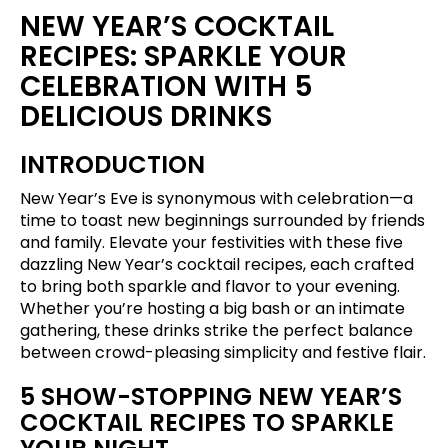
NEW YEAR’S COCKTAIL
RECIPES: SPARKLE YOUR
CELEBRATION WITH 5
DELICIOUS DRINKS
INTRODUCTION
New Year’s Eve is synonymous with celebration—a
time to toast new beginnings surrounded by friends
and family. Elevate your festivities with these five
dazzling New Year’s cocktail recipes, each crafted
to bring both sparkle and flavor to your evening.
Whether you’re hosting a big bash or an intimate
gathering, these drinks strike the perfect balance
between crowd-pleasing simplicity and festive flair.
5 SHOW-STOPPING NEW YEAR’S
COCKTAIL RECIPES TO SPARKLE