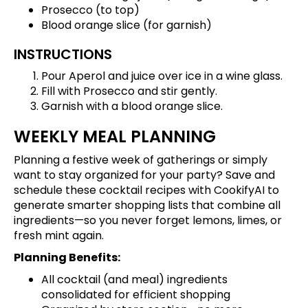
Prosecco (to top)
Blood orange slice (for garnish)
INSTRUCTIONS
Pour Aperol and juice over ice in a wine glass.
Fill with Prosecco and stir gently.
Garnish with a blood orange slice.
WEEKLY MEAL PLANNING
Planning a festive week of gatherings or simply
want to stay organized for your party?
Save and
schedule these cocktail recipes
with CookifyAI to
generate smarter shopping lists that combine all
ingredients—so you never forget lemons, limes, or
fresh mint again.
Planning Benefits:
All cocktail (and meal) ingredients
consolidated for efficient shopping