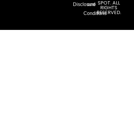
SPOT. ALL
Disclosure
and
RIGHTS
RESERVED.
Conditions