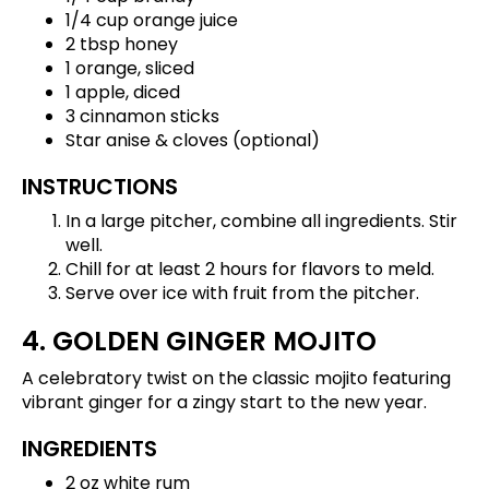
1/4 cup orange juice
2 tbsp honey
1 orange, sliced
1 apple, diced
3 cinnamon sticks
Star anise & cloves (optional)
INSTRUCTIONS
In a large pitcher, combine all ingredients. Stir
well.
Chill for at least 2 hours for flavors to meld.
Serve over ice with fruit from the pitcher.
4. GOLDEN GINGER MOJITO
A celebratory twist on the classic mojito featuring
vibrant ginger for a zingy start to the new year.
INGREDIENTS
2 oz white rum