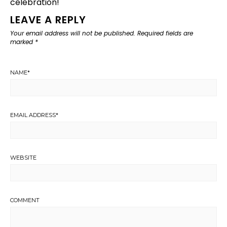
celebration!
LEAVE A REPLY
Your email address will not be published.
Required fields are
marked
*
NAME
*
EMAIL ADDRESS
*
WEBSITE
COMMENT