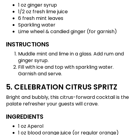
1 oz ginger syrup
1/2 oz fresh lime juice
6 fresh mint leaves
Sparkling water
Lime wheel & candied ginger (for garnish)
INSTRUCTIONS
Muddle mint and lime in a glass. Add rum and
ginger syrup.
Fill with ice and top with sparkling water.
Garnish and serve.
5. CELEBRATION CITRUS SPRITZ
Bright and bubbly, this citrus-forward cocktail is the
palate refresher your guests will crave.
INGREDIENTS
1 oz Aperol
1 oz blood orange juice (or regular orange)