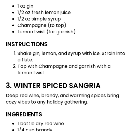
1 oz gin
1/2 oz fresh lemon juice
1/2 oz simple syrup
Champagne (to top)
Lemon twist (for garnish)
INSTRUCTIONS
Shake gin, lemon, and syrup with ice. Strain into
a flute.
Top with Champagne and garnish with a
lemon twist.
3. WINTER SPICED SANGRIA
Deep red wine, brandy, and warming spices bring
cozy vibes to any holiday gathering.
INGREDIENTS
1 bottle dry red wine
1/4 cup brandy