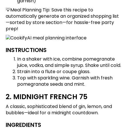
garnish)
💡Meal Planning Tip:
Save this recipe
to
automatically generate an organized shopping list
—sorted by store section—for hassle-free party
prep!
INSTRUCTIONS
In a shaker with ice, combine pomegranate
juice, vodka, and simple syrup. Shake until cold.
Strain into a flute or coupe glass.
Top with sparkling wine. Garnish with fresh
pomegranate seeds and mint.
2. MIDNIGHT FRENCH 75
A classic, sophisticated blend of gin, lemon, and
bubbles—ideal for a midnight countdown.
INGREDIENTS