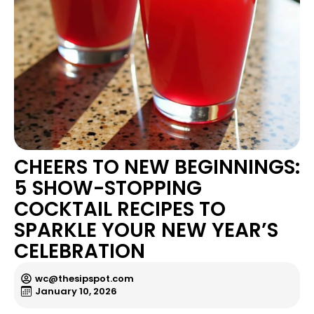
CHEERS TO NEW BEGINNINGS:
5 SHOW-STOPPING
COCKTAIL RECIPES TO
SPARKLE YOUR NEW YEAR’S
CELEBRATION
wc@thesipspot.com
January 10, 2026