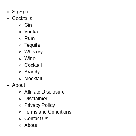
SipSpot
Cocktails
Gin
Vodka
Rum
Tequila
Whiskey
Wine
Cocktail
Brandy
Mocktail
About
Affiliate Disclosure
Disclaimer
Privacy Policy
Terms and Conditions
Contact Us
About