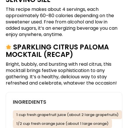
This recipe makes about 4 servings, each
approximately 60–80 calories depending on the
sweetener used. Free from alcohol and low in
added sugars, it’s an energizing beverage you can
enjoy anywhere, anytime.
SPARKLING CITRUS PALOMA
MOCKTAIL (RECAP)
Bright, bubbly, and bursting with real citrus, this
mocktail brings festive sophistication to any
gathering. It’s a healthy, delicious way to stay
refreshed and celebrate, whatever the occasion!
INGREDIENTS
1 cup fresh grapefruit juice (about 2 large grapefruits)
1/2 cup fresh orange juice (about 1 large orange)