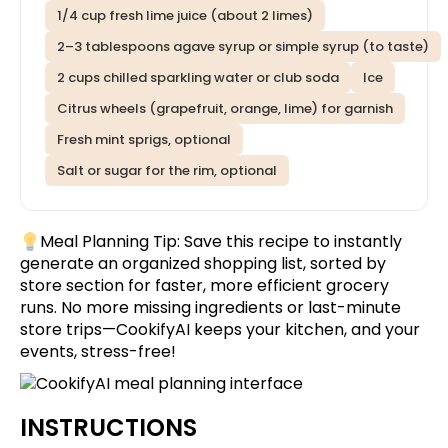
1/4 cup fresh lime juice (about 2 limes)
2–3 tablespoons agave syrup or simple syrup (to taste)
2 cups chilled sparkling water or club soda
Ice
Citrus wheels (grapefruit, orange, lime) for garnish
Fresh mint sprigs, optional
Salt or sugar for the rim, optional
Meal Planning Tip:
Save this recipe
to instantly
generate an organized shopping list, sorted by
store section for faster, more efficient grocery
runs. No more missing ingredients or last-minute
store trips—CookifyAI keeps your kitchen, and your
events, stress-free!
INSTRUCTIONS