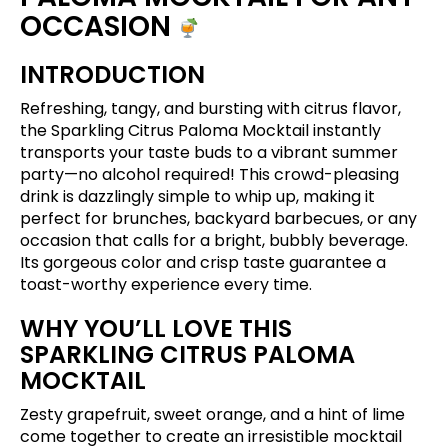
OCCASION
INTRODUCTION
Refreshing, tangy, and bursting with citrus flavor,
the Sparkling Citrus Paloma Mocktail instantly
transports your taste buds to a vibrant summer
party—no alcohol required! This crowd-pleasing
drink is dazzlingly simple to whip up, making it
perfect for brunches, backyard barbecues, or any
occasion that calls for a bright, bubbly beverage.
Its gorgeous color and crisp taste guarantee a
toast-worthy experience every time.
WHY YOU’LL LOVE THIS
SPARKLING CITRUS PALOMA
MOCKTAIL
Zesty grapefruit, sweet orange, and a hint of lime
come together to create an irresistible mocktail