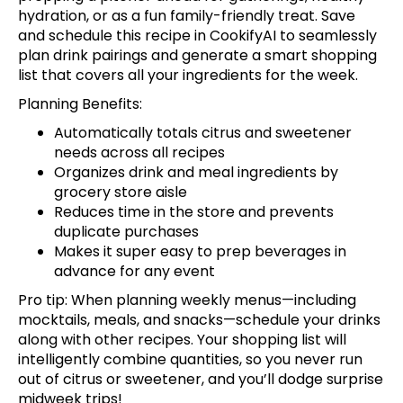
hydration, or as a fun family-friendly treat.
Save
and schedule this recipe
in CookifyAI to seamlessly
plan drink pairings and generate a smart shopping
list that covers all your ingredients for the week.
Planning Benefits:
Automatically totals citrus and sweetener
needs across all recipes
Organizes drink and meal ingredients by
grocery store aisle
Reduces time in the store and prevents
duplicate purchases
Makes it super easy to prep beverages in
advance for any event
Pro tip: When planning weekly menus—including
mocktails, meals, and snacks—
schedule your drinks
along with other recipes. Your shopping list will
intelligently combine quantities, so you never run
out of citrus or sweetener, and you’ll dodge surprise
midweek trips!