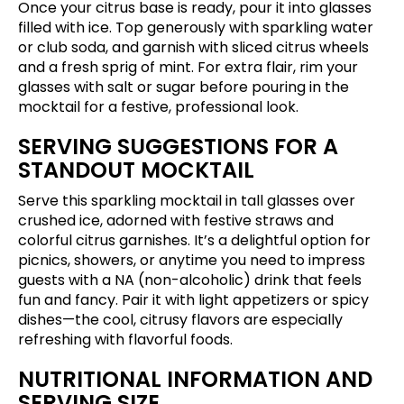
Once your citrus base is ready, pour it into glasses
filled with ice. Top generously with sparkling water
or club soda, and garnish with sliced citrus wheels
and a fresh sprig of mint. For extra flair, rim your
glasses with salt or sugar before pouring in the
mocktail for a festive, professional look.
SERVING SUGGESTIONS FOR A
STANDOUT MOCKTAIL
Serve this sparkling mocktail in tall glasses over
crushed ice, adorned with festive straws and
colorful citrus garnishes. It’s a delightful option for
picnics, showers, or anytime you need to impress
guests with a NA (non-alcoholic) drink that feels
fun and fancy. Pair it with light appetizers or spicy
dishes—the cool, citrusy flavors are especially
refreshing with flavorful foods.
NUTRITIONAL INFORMATION AND
SERVING SIZE