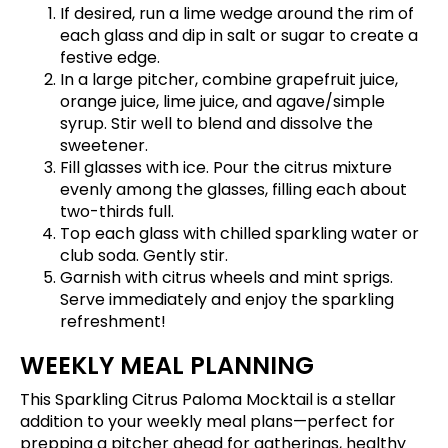
If desired, run a lime wedge around the rim of
each glass and dip in salt or sugar to create a
festive edge.
In a large pitcher, combine grapefruit juice,
orange juice, lime juice, and agave/simple
syrup. Stir well to blend and dissolve the
sweetener.
Fill glasses with ice. Pour the citrus mixture
evenly among the glasses, filling each about
two-thirds full.
Top each glass with chilled sparkling water or
club soda. Gently stir.
Garnish with citrus wheels and mint sprigs.
Serve immediately and enjoy the sparkling
refreshment!
WEEKLY MEAL PLANNING
This Sparkling Citrus Paloma Mocktail is a stellar
addition to your weekly meal plans—perfect for
prepping a pitcher ahead for gatherings, healthy