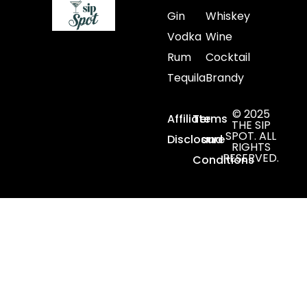
Gin
Whiskey
Vodka
Wine
Rum
Cocktail
Tequila
Brandy
© 2025
Affiliate
Terms
THE SIP
SPOT. ALL
Disclosure
and
RIGHTS
RESERVED.
Conditions