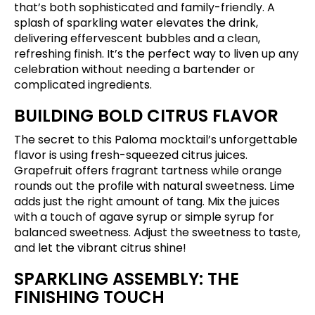
that’s both sophisticated and family-friendly. A
splash of sparkling water elevates the drink,
delivering effervescent bubbles and a clean,
refreshing finish. It’s the perfect way to liven up any
celebration without needing a bartender or
complicated ingredients.
BUILDING BOLD CITRUS FLAVOR
The secret to this Paloma mocktail’s unforgettable
flavor is using fresh-squeezed citrus juices.
Grapefruit offers fragrant tartness while orange
rounds out the profile with natural sweetness. Lime
adds just the right amount of tang. Mix the juices
with a touch of agave syrup or simple syrup for
balanced sweetness. Adjust the sweetness to taste,
and let the vibrant citrus shine!
SPARKLING ASSEMBLY: THE
FINISHING TOUCH