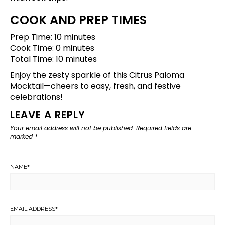
COOK AND PREP TIMES
Prep Time: 10 minutes
Cook Time: 0 minutes
Total Time: 10 minutes
Enjoy the zesty sparkle of this Citrus Paloma
Mocktail—cheers to easy, fresh, and festive
celebrations!
LEAVE A REPLY
Your email address will not be published.
Required fields are
marked
*
NAME
*
EMAIL ADDRESS
*