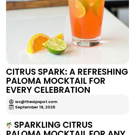
CITRUS SPARK: A REFRESHING
PALOMA MOCKTAIL FOR
EVERY CELEBRATION
wc@thesipspot.com
September 19, 2025
SPARKLING CITRUS
PALOMA MOCKTAIL FOR ANY