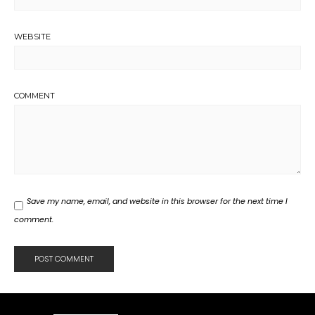
WEBSITE
COMMENT
Save my name, email, and website in this browser for the next time I
comment.