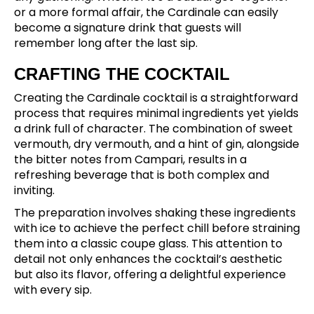
or a more formal affair, the Cardinale can easily
become a signature drink that guests will
remember long after the last sip.
CRAFTING THE COCKTAIL
Creating the Cardinale cocktail is a straightforward
process that requires minimal ingredients yet yields
a drink full of character. The combination of sweet
vermouth, dry vermouth, and a hint of gin, alongside
the bitter notes from Campari, results in a
refreshing beverage that is both complex and
inviting.
The preparation involves shaking these ingredients
with ice to achieve the perfect chill before straining
them into a classic coupe glass. This attention to
detail not only enhances the cocktail’s aesthetic
but also its flavor, offering a delightful experience
with every sip.