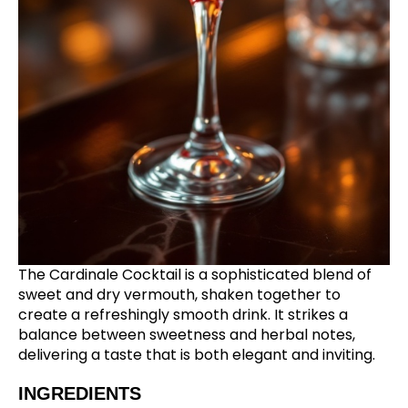
The Cardinale Cocktail is a sophisticated blend of
sweet and dry vermouth, shaken together to
create a refreshingly smooth drink. It strikes a
balance between sweetness and herbal notes,
delivering a taste that is both elegant and inviting.
INGREDIENTS