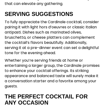
that can elevate any gathering.
SERVING SUGGESTIONS
To fully appreciate the Cardinale cocktail, consider
pairing it with light hors d’oeuvres or classic Italian
antipasti. Dishes such as marinated olives,
bruschetta, or cheese platters can complement
the cocktail’s flavors beautifully. Additionally,
serving it at a pre-dinner event can set a delightful
tone for the evening ahead.
Whether you’re serving friends at home or
entertaining a larger group, the Cardinale promises
to enhance your cocktail offerings. Its striking
appearance and balanced taste will surely make it
a conversation starter and a favorite among your
guests.
THE PERFECT COCKTAIL FOR
ANY OCCASION