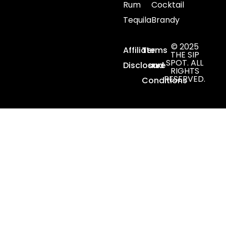
Rum
Cocktail
Tequila
Brandy
© 2025
Affiliate
Terms
THE SIP
SPOT. ALL
Disclosure
and
RIGHTS
RESERVED.
Conditions