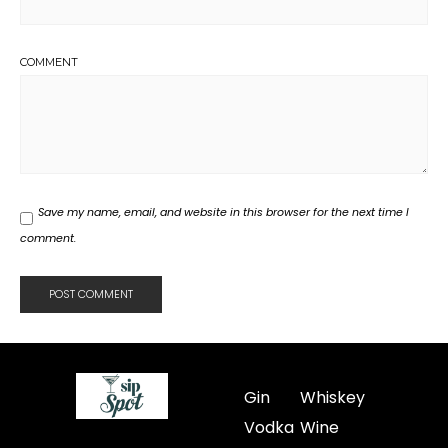
COMMENT
Save my name, email, and website in this browser for the next time I
comment.
Gin
Whiskey
Vodka
Wine