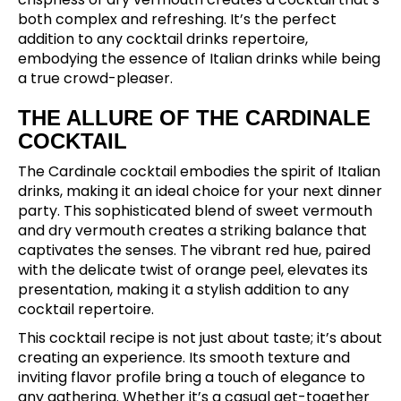
both complex and refreshing. It’s the perfect
addition to any cocktail drinks repertoire,
embodying the essence of Italian drinks while being
a true crowd-pleaser.
THE ALLURE OF THE CARDINALE
COCKTAIL
The Cardinale cocktail embodies the spirit of Italian
drinks, making it an ideal choice for your next dinner
party. This sophisticated blend of sweet vermouth
and dry vermouth creates a striking balance that
captivates the senses. The vibrant red hue, paired
with the delicate twist of orange peel, elevates its
presentation, making it a stylish addition to any
cocktail repertoire.
This cocktail recipe is not just about taste; it’s about
creating an experience. Its smooth texture and
inviting flavor profile bring a touch of elegance to
any gathering. Whether it’s a casual get-together