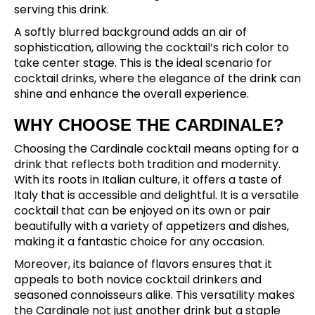
serving this drink.
A softly blurred background adds an air of
sophistication, allowing the cocktail’s rich color to
take center stage. This is the ideal scenario for
cocktail drinks, where the elegance of the drink can
shine and enhance the overall experience.
WHY CHOOSE THE CARDINALE?
Choosing the Cardinale cocktail means opting for a
drink that reflects both tradition and modernity.
With its roots in Italian culture, it offers a taste of
Italy that is accessible and delightful. It is a versatile
cocktail that can be enjoyed on its own or pair
beautifully with a variety of appetizers and dishes,
making it a fantastic choice for any occasion.
Moreover, its balance of flavors ensures that it
appeals to both novice cocktail drinkers and
seasoned connoisseurs alike. This versatility makes
the Cardinale not just another drink but a staple