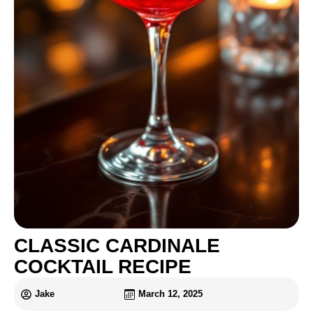
CLASSIC CARDINALE
COCKTAIL RECIPE
Jake
March 12, 2025