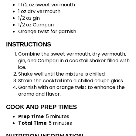
1 1/2 oz sweet vermouth
1 oz dry vermouth
1/2 oz gin
1/2 oz Campari
Orange twist for garnish
INSTRUCTIONS
Combine the sweet vermouth, dry vermouth,
gin, and Campari in a cocktail shaker filled with
ice.
Shake well until the mixture is chilled.
Strain the cocktail into a chilled coupe glass.
Garnish with an orange twist to enhance the
aroma and flavor.
COOK AND PREP TIMES
Prep Time
: 5 minutes
Total Time
: 5 minutes
NUTRITION INFORMATION