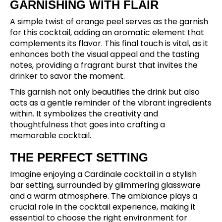
GARNISHING WITH FLAIR
A simple twist of orange peel serves as the garnish
for this cocktail, adding an aromatic element that
complements its flavor. This final touch is vital, as it
enhances both the visual appeal and the tasting
notes, providing a fragrant burst that invites the
drinker to savor the moment.
This garnish not only beautifies the drink but also
acts as a gentle reminder of the vibrant ingredients
within. It symbolizes the creativity and
thoughtfulness that goes into crafting a
memorable cocktail.
THE PERFECT SETTING
Imagine enjoying a Cardinale cocktail in a stylish
bar setting, surrounded by glimmering glassware
and a warm atmosphere. The ambiance plays a
crucial role in the cocktail experience, making it
essential to choose the right environment for