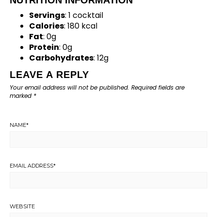
Servings
: 1 cocktail
Calories
: 180 kcal
Fat
: 0g
Protein
: 0g
Carbohydrates
: 12g
LEAVE A REPLY
Your email address will not be published.
Required fields are
marked
*
NAME
*
EMAIL ADDRESS
*
WEBSITE