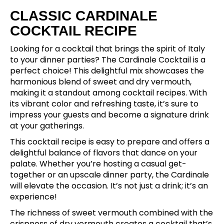
CLASSIC CARDINALE
COCKTAIL RECIPE
Looking for a cocktail that brings the spirit of Italy
to your dinner parties? The Cardinale Cocktail is a
perfect choice! This delightful mix showcases the
harmonious blend of sweet and dry vermouth,
making it a standout among cocktail recipes. With
its vibrant color and refreshing taste, it’s sure to
impress your guests and become a signature drink
at your gatherings.
This cocktail recipe is easy to prepare and offers a
delightful balance of flavors that dance on your
palate. Whether you’re hosting a casual get-
together or an upscale dinner party, the Cardinale
will elevate the occasion. It’s not just a drink; it’s an
experience!
The richness of sweet vermouth combined with the
crispness of dry vermouth creates a cocktail that’s