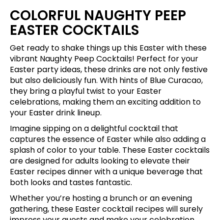
COLORFUL NAUGHTY PEEP
EASTER COCKTAILS
Get ready to shake things up this Easter with these
vibrant Naughty Peep Cocktails! Perfect for your
Easter party ideas, these drinks are not only festive
but also deliciously fun. With hints of Blue Curacao,
they bring a playful twist to your Easter
celebrations, making them an exciting addition to
your Easter drink lineup.
Imagine sipping on a delightful cocktail that
captures the essence of Easter while also adding a
splash of color to your table. These Easter cocktails
are designed for adults looking to elevate their
Easter recipes dinner with a unique beverage that
both looks and tastes fantastic.
Whether you’re hosting a brunch or an evening
gathering, these Easter cocktail recipes will surely
impress your guests and make your celebration