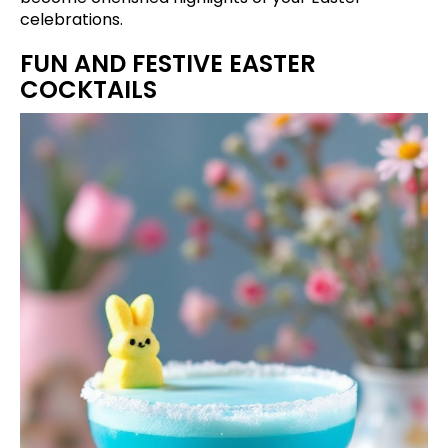
celebrations.
FUN AND FESTIVE EASTER
COCKTAILS