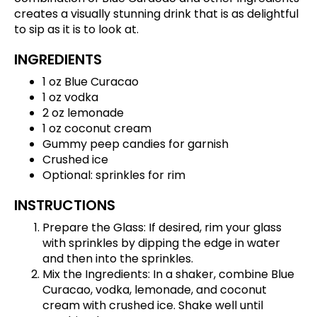
creates a visually stunning drink that is as delightful
to sip as it is to look at.
INGREDIENTS
1 oz Blue Curacao
1 oz vodka
2 oz lemonade
1 oz coconut cream
Gummy peep candies for garnish
Crushed ice
Optional: sprinkles for rim
INSTRUCTIONS
Prepare the Glass: If desired, rim your glass
with sprinkles by dipping the edge in water
and then into the sprinkles.
Mix the Ingredients: In a shaker, combine Blue
Curacao, vodka, lemonade, and coconut
cream with crushed ice. Shake well until