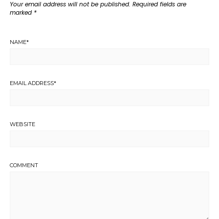
Your email address will not be published.
Required fields are
marked
*
NAME
*
EMAIL ADDRESS
*
WEBSITE
COMMENT