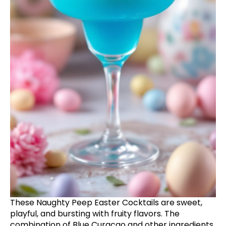
These Naughty Peep Easter Cocktails are sweet,
playful, and bursting with fruity flavors. The
combination of Blue Curacao and other ingredients