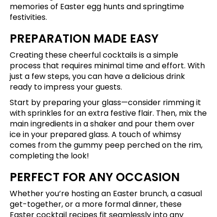
memories of Easter egg hunts and springtime
festivities.
PREPARATION MADE EASY
Creating these cheerful cocktails is a simple
process that requires minimal time and effort. With
just a few steps, you can have a delicious drink
ready to impress your guests.
Start by preparing your glass—consider rimming it
with sprinkles for an extra festive flair. Then, mix the
main ingredients in a shaker and pour them over
ice in your prepared glass. A touch of whimsy
comes from the gummy peep perched on the rim,
completing the look!
PERFECT FOR ANY OCCASION
Whether you’re hosting an Easter brunch, a casual
get-together, or a more formal dinner, these
Easter cocktail recipes fit seamlessly into any