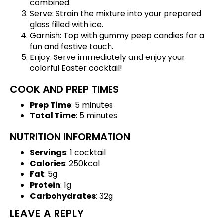
combined.
Serve: Strain the mixture into your prepared
glass filled with ice.
Garnish: Top with gummy peep candies for a
fun and festive touch.
Enjoy: Serve immediately and enjoy your
colorful Easter cocktail!
COOK AND PREP TIMES
Prep Time
: 5 minutes
Total Time
: 5 minutes
NUTRITION INFORMATION
Servings
: 1 cocktail
Calories
: 250kcal
Fat
: 5g
Protein
: 1g
Carbohydrates
: 32g
LEAVE A REPLY