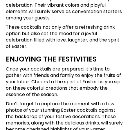
celebration. Their vibrant colors and playful
elements will surely serve as conversation starters
among your guests.
These cocktails not only offer a refreshing drink
option but also set the mood for a joyful
celebration filled with love, laughter, and the spirit
of Easter.
ENJOYING THE FESTIVITIES
Once your cocktails are prepared, it’s time to
gather with friends and family to enjoy the fruits of
your labor. Cheers to the spirit of Easter as you sip
on these colorful creations that embody the
essence of the season.
Don’t forget to capture the moment with a few
photos of your stunning Easter cocktails against
the backdrop of your festive decorations. These
memories, along with the delicious drinks, will surely
become cherished highlights of your Easter