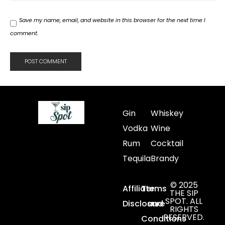
Save my name, email, and website in this browser for the next time I
comment.
Gin
Whiskey
Vodka
Wine
Rum
Cocktail
Tequila
Brandy
© 2025
Affiliate
Terms
THE SIP
SPOT. ALL
Disclosure
and
RIGHTS
RESERVED.
Conditions