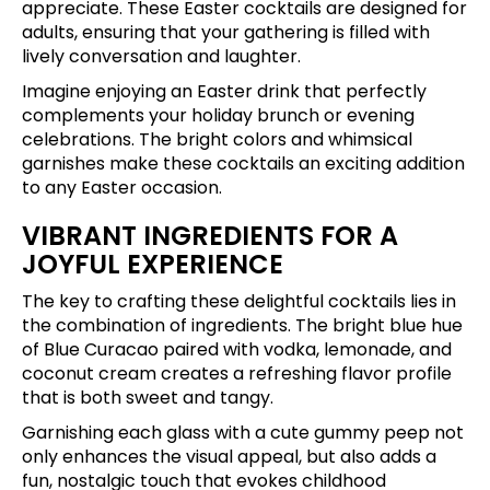
appreciate. These Easter cocktails are designed for
adults, ensuring that your gathering is filled with
lively conversation and laughter.
Imagine enjoying an Easter drink that perfectly
complements your holiday brunch or evening
celebrations. The bright colors and whimsical
garnishes make these cocktails an exciting addition
to any Easter occasion.
VIBRANT INGREDIENTS FOR A
JOYFUL EXPERIENCE
The key to crafting these delightful cocktails lies in
the combination of ingredients. The bright blue hue
of Blue Curacao paired with vodka, lemonade, and
coconut cream creates a refreshing flavor profile
that is both sweet and tangy.
Garnishing each glass with a cute gummy peep not
only enhances the visual appeal, but also adds a
fun, nostalgic touch that evokes childhood