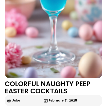
COLORFUL NAUGHTY PEEP
EASTER COCKTAILS
Jake
February 21, 2025