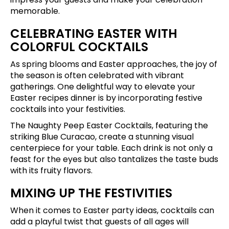
memorable.
CELEBRATING EASTER WITH
COLORFUL COCKTAILS
As spring blooms and Easter approaches, the joy of
the season is often celebrated with vibrant
gatherings. One delightful way to elevate your
Easter recipes dinner is by incorporating festive
cocktails into your festivities.
The Naughty Peep Easter Cocktails, featuring the
striking Blue Curacao, create a stunning visual
centerpiece for your table. Each drink is not only a
feast for the eyes but also tantalizes the taste buds
with its fruity flavors.
MIXING UP THE FESTIVITIES
When it comes to Easter party ideas, cocktails can
add a playful twist that guests of all ages will