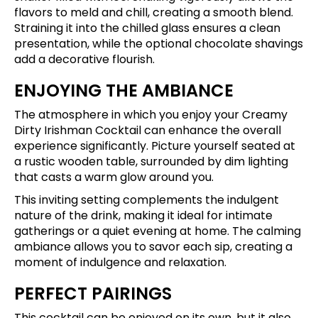
flavors to meld and chill, creating a smooth blend.
Straining it into the chilled glass ensures a clean
presentation, while the optional chocolate shavings
add a decorative flourish.
ENJOYING THE AMBIANCE
The atmosphere in which you enjoy your Creamy
Dirty Irishman Cocktail can enhance the overall
experience significantly. Picture yourself seated at
a rustic wooden table, surrounded by dim lighting
that casts a warm glow around you.
This inviting setting complements the indulgent
nature of the drink, making it ideal for intimate
gatherings or a quiet evening at home. The calming
ambiance allows you to savor each sip, creating a
moment of indulgence and relaxation.
PERFECT PAIRINGS
This cocktail can be enjoyed on its own, but it also