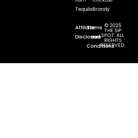
Tequila
Brandy
© 2025
Affiliate
Terms
THE SIP
SPOT. ALL
Disclosure
and
RIGHTS
RESERVED.
Conditions