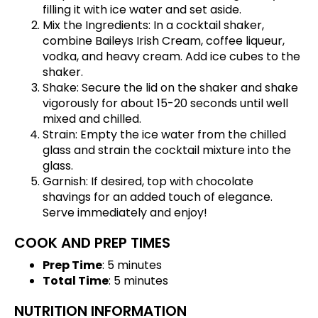
filling it with ice water and set aside.
Mix the Ingredients: In a cocktail shaker,
combine Baileys Irish Cream, coffee liqueur,
vodka, and heavy cream. Add ice cubes to the
shaker.
Shake: Secure the lid on the shaker and shake
vigorously for about 15-20 seconds until well
mixed and chilled.
Strain: Empty the ice water from the chilled
glass and strain the cocktail mixture into the
glass.
Garnish: If desired, top with chocolate
shavings for an added touch of elegance.
Serve immediately and enjoy!
COOK AND PREP TIMES
Prep Time
: 5 minutes
Total Time
: 5 minutes
NUTRITION INFORMATION