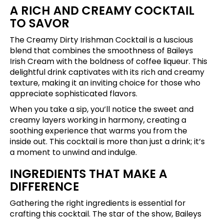
A RICH AND CREAMY COCKTAIL
TO SAVOR
The Creamy Dirty Irishman Cocktail is a luscious
blend that combines the smoothness of Baileys
Irish Cream with the boldness of coffee liqueur. This
delightful drink captivates with its rich and creamy
texture, making it an inviting choice for those who
appreciate sophisticated flavors.
When you take a sip, you’ll notice the sweet and
creamy layers working in harmony, creating a
soothing experience that warms you from the
inside out. This cocktail is more than just a drink; it’s
a moment to unwind and indulge.
INGREDIENTS THAT MAKE A
DIFFERENCE
Gathering the right ingredients is essential for
crafting this cocktail. The star of the show, Baileys