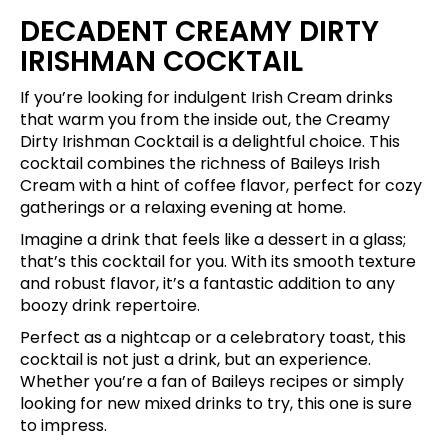
DECADENT CREAMY DIRTY
IRISHMAN COCKTAIL
If you’re looking for indulgent Irish Cream drinks
that warm you from the inside out, the Creamy
Dirty Irishman Cocktail is a delightful choice. This
cocktail combines the richness of Baileys Irish
Cream with a hint of coffee flavor, perfect for cozy
gatherings or a relaxing evening at home.
Imagine a drink that feels like a dessert in a glass;
that’s this cocktail for you. With its smooth texture
and robust flavor, it’s a fantastic addition to any
boozy drink repertoire.
Perfect as a nightcap or a celebratory toast, this
cocktail is not just a drink, but an experience.
Whether you’re a fan of Baileys recipes or simply
looking for new mixed drinks to try, this one is sure
to impress.