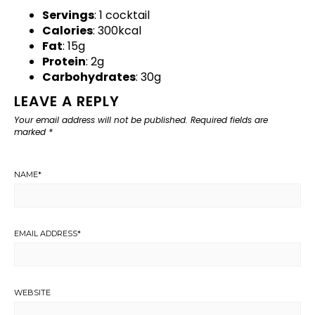
Servings
: 1 cocktail
Calories
: 300kcal
Fat
: 15g
Protein
: 2g
Carbohydrates
: 30g
LEAVE A REPLY
Your email address will not be published.
Required fields are
marked
*
NAME
*
EMAIL ADDRESS
*
WEBSITE