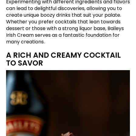
Experimenting with different ingredients and flavors
can lead to delightful discoveries, allowing you to
create unique boozy drinks that suit your palate.
Whether you prefer cocktails that lean towards
dessert or those with a strong liquor base, Baileys
Irish Cream serves as a fantastic foundation for
many creations.
A RICH AND CREAMY COCKTAIL
TO SAVOR