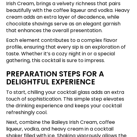
Irish Cream, brings a velvety richness that pairs
beautifully with the coffee liqueur and vodka. Heavy
cream adds an extra layer of decadence, while
chocolate shavings serve as an elegant garnish
that enhances the overall presentation.
Each element contributes to a complex flavor
profile, ensuring that every sip is an exploration of
taste. Whether it’s a cozy night in or a special
gathering, this cocktail is sure to impress.
PREPARATION STEPS FOR A
DELIGHTFUL EXPERIENCE
To start, chilling your cocktail glass adds an extra
touch of sophistication. This simple step elevates
the drinking experience and keeps your cocktail
refreshingly cool.
Next, combine the Baileys Irish Cream, coffee
liqueur, vodka, and heavy cream in a cocktail
shaker filled with ice. Shaking vigorously allows the