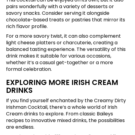
pairs wonderfully with a variety of desserts or
savory snacks. Consider serving it alongside
chocolate-based treats or pastries that mirror its
rich flavor profile.
For a more savory twist, it can also complement
light cheese platters or charcuterie, creating a
balanced tasting experience. The versatility of this
drink makes it suitable for various occasions,
whether it’s a casual get-together or a more
formal celebration.
EXPLORING MORE IRISH CREAM
DRINKS
If you find yourself enchanted by the Creamy Dirty
Irishman Cocktail, there’s a whole world of Irish
Cream drinks to explore. From classic Baileys
recipes to innovative mixed drinks, the possibilities
are endless.