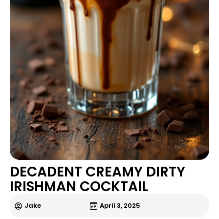
DECADENT CREAMY DIRTY
IRISHMAN COCKTAIL
Jake
April 3, 2025