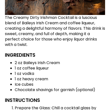
The Creamy Dirty Irishman Cocktail is a luscious
blend of Baileys Irish Cream and coffee liqueur,
creating a delightful harmony of flavors. This drink is
sweet, creamy, and full of depth, making it a
perfect choice for those who enjoy liquor drinks
with a twist.
INGREDIENTS
2 oz Baileys Irish Cream
1 oz coffee liqueur
1 oz vodka
1 oz heavy cream
Ice cubes
Chocolate shavings for garnish (optional)
INSTRUCTIONS
Prepare the Glass: Chill a cocktail glass by