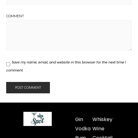
COMMENT
Save my name, email, and website in this browser for the next time I
comment.
Gin
Whiskey
Vodka
Wine
Rum
Cocktail