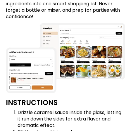
ingredients into one smart shopping list. Never
forget a bottle or mixer, and prep for parties with
confidence!
INSTRUCTIONS
Drizzle caramel sauce inside the glass, letting
it run down the sides for extra flavor and
dramatic effect.