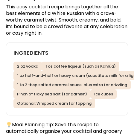
This easy cocktail recipe brings together all the
best elements of a White Russian with a crave-
worthy caramel twist. Smooth, creamy, and bold,
it’s bound to be a crowd favorite at any celebration
or cozy night in.
INGREDIENTS
2 oz vodka
1 oz coffee liqueur (such as Kahlúa)
1 oz half-and-half or heavy cream (substitute milk for a lig
1 to 2 tbsp salted caramel sauce, plus extra for drizzling
Pinch of flaky sea salt (for garnish)
Ice cubes
Optional: Whipped cream for topping
Meal Planning Tip:
Save this recipe
to
automatically organize your cocktail and grocery