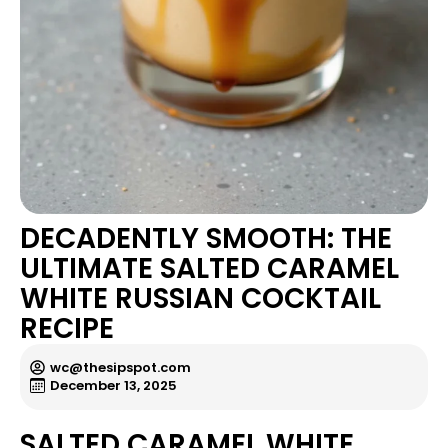
DECADENTLY SMOOTH: THE
ULTIMATE SALTED CARAMEL
WHITE RUSSIAN COCKTAIL
RECIPE
wc@thesipspot.com
December 13, 2025
SALTED CARAMEL WHITE