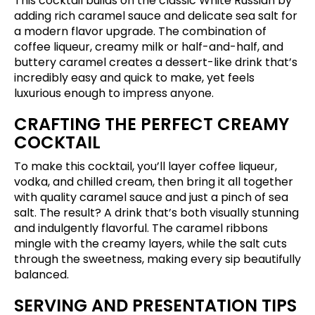
This cocktail builds on the classic White Russian by
adding rich caramel sauce and delicate sea salt for
a modern flavor upgrade. The combination of
coffee liqueur, creamy milk or half-and-half, and
buttery caramel creates a dessert-like drink that’s
incredibly easy and quick to make, yet feels
luxurious enough to impress anyone.
CRAFTING THE PERFECT CREAMY
COCKTAIL
To make this cocktail, you’ll layer coffee liqueur,
vodka, and chilled cream, then bring it all together
with quality caramel sauce and just a pinch of sea
salt. The result? A drink that’s both visually stunning
and indulgently flavorful. The caramel ribbons
mingle with the creamy layers, while the salt cuts
through the sweetness, making every sip beautifully
balanced.
SERVING AND PRESENTATION TIPS