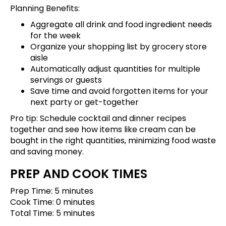
Planning Benefits:
Aggregate all drink and food ingredient needs
for the week
Organize your shopping list by grocery store
aisle
Automatically adjust quantities for multiple
servings or guests
Save time and avoid forgotten items for your
next party or get-together
Pro tip:
Schedule cocktail and dinner recipes
together
and see how items like cream can be
bought in the right quantities, minimizing food waste
and saving money.
PREP AND COOK TIMES
Prep Time: 5 minutes
Cook Time: 0 minutes
Total Time: 5 minutes