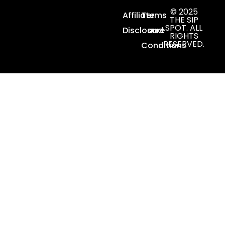
© 2025
Affiliate
Terms
THE SIP
SPOT. ALL
Disclosure
and
RIGHTS
RESERVED.
Conditions