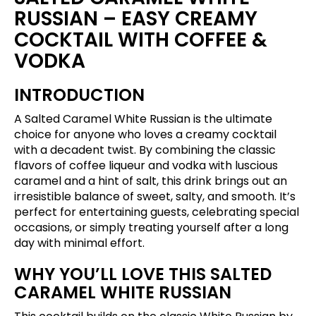
RUSSIAN – EASY CREAMY
COCKTAIL WITH COFFEE &
VODKA
INTRODUCTION
A Salted Caramel White Russian is the ultimate
choice for anyone who loves a creamy cocktail
with a decadent twist. By combining the classic
flavors of coffee liqueur and vodka with luscious
caramel and a hint of salt, this drink brings out an
irresistible balance of sweet, salty, and smooth. It’s
perfect for entertaining guests, celebrating special
occasions, or simply treating yourself after a long
day with minimal effort.
WHY YOU’LL LOVE THIS SALTED
CARAMEL WHITE RUSSIAN