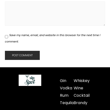
Save my name, email, and website in this browser for the next time I
comment.
Gin
Whiskey
Vodka
Wine
Rum
Cocktail
Tequila
Brandy