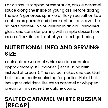
For a show-stopping presentation, drizzle caramel
sauce along the inside of your glass before adding
the ice. A generous sprinkle of flaky sea salt on top
doubles as garnish and flavor enhancer. Serve the
Salted Caramel White Russian in an old-fashioned
glass, and consider pairing with simple desserts or
as an after-dinner treat at your next gathering.
NUTRITIONAL INFO AND SERVING
SIZE
Each Salted Caramel White Russian contains
approximately 350 calories (less if using milk
instead of cream). The recipe makes one cocktail,
but can be easily scaled up for parties. Note that
indulgent additions like extra caramel or whipped
cream will increase the calorie count.
SALTED CARAMEL WHITE RUSSIAN
(RECAP)