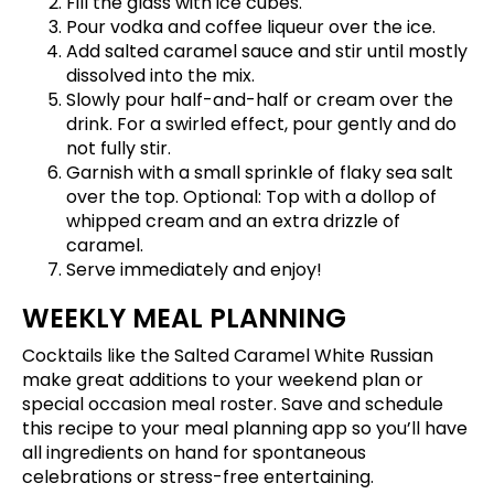
Fill the glass with ice cubes.
Pour vodka and coffee liqueur over the ice.
Add salted caramel sauce and stir until mostly
dissolved into the mix.
Slowly pour half-and-half or cream over the
drink. For a swirled effect, pour gently and do
not fully stir.
Garnish with a small sprinkle of flaky sea salt
over the top. Optional: Top with a dollop of
whipped cream and an extra drizzle of
caramel.
Serve immediately and enjoy!
WEEKLY MEAL PLANNING
Cocktails like the Salted Caramel White Russian
make great additions to your weekend plan or
special occasion meal roster.
Save and schedule
this recipe
to your meal planning app so you’ll have
all ingredients on hand for spontaneous
celebrations or stress-free entertaining.