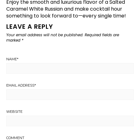
Enjoy the smooth and luxurious flavor of a Salted
Caramel White Russian and make cocktail hour
something to look forward to—every single time!
LEAVE A REPLY
Your email address will not be published.
Required fields are
marked
*
NAME
*
EMAIL ADDRESS
*
WEBSITE
COMMENT