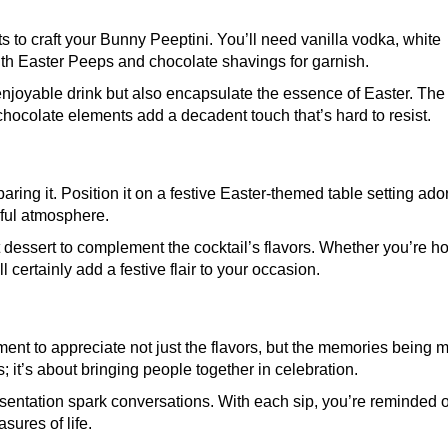
s to craft your Bunny Peeptini. You’ll need vanilla vodka, white
ith Easter Peeps and chocolate shavings for garnish.
enjoyable drink but also encapsulate the essence of Easter. The
 chocolate elements add a decadent touch that’s hard to resist.
aring it. Position it on a festive Easter-themed table setting ad
yful atmosphere.
t dessert to complement the cocktail’s flavors. Whether you’re ho
ll certainly add a festive flair to your occasion.
ment to appreciate not just the flavors, but the memories being 
; it’s about bringing people together in celebration.
esentation spark conversations. With each sip, you’re reminded o
sures of life.