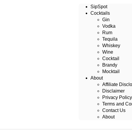
SipSpot
Cocktails
Gin
Vodka
Rum
Tequila
Whiskey
Wine
Cocktail
Brandy
Mocktail
About
Affiliate Discl
Disclaimer
Privacy Policy
Terms and Con
Contact Us
About