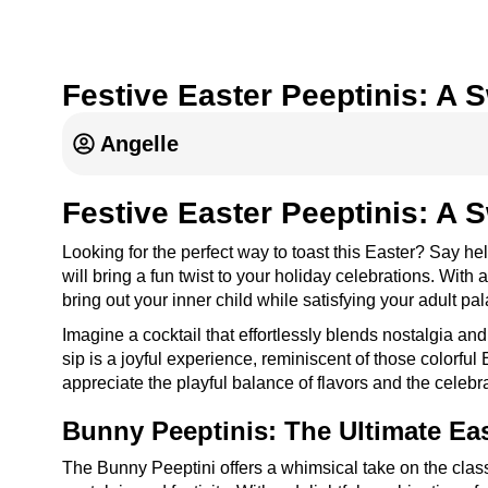
Festive Easter Peeptinis: A 
Angelle
Festive Easter Peeptinis: A 
Looking for the perfect way to toast this Easter? Say he
will bring a fun twist to your holiday celebrations. Wit
bring out your inner child while satisfying your adult pal
Imagine a cocktail that effortlessly blends nostalgia and
sip is a joyful experience, reminiscent of those colorful
appreciate the playful balance of flavors and the celeb
Bunny Peeptinis: The Ultimate Eas
The Bunny Peeptini offers a whimsical take on the classi