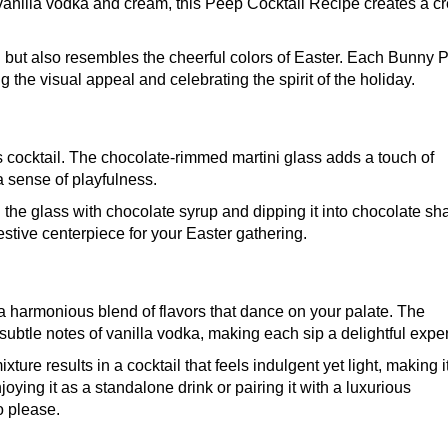
of vanilla vodka and cream, this Peep Cocktail Recipe creates a 
ul but also resembles the cheerful colors of Easter. Each Bunny 
 the visual appeal and celebrating the spirit of the holiday.
is cocktail. The chocolate-rimmed martini glass adds a touch of
a sense of playfulness.
ing the glass with chocolate syrup and dipping it into chocolate sh
estive centerpiece for your Easter gathering.
s a harmonious blend of flavors that dance on your palate. The
ubtle notes of vanilla vodka, making each sip a delightful expe
re results in a cocktail that feels indulgent yet light, making i
joying it as a standalone drink or pairing it with a luxurious
o please.