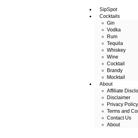
SipSpot
Cocktails
Gin
Vodka
Rum
Tequila
Whiskey
Wine
Cocktail
Brandy
Mocktail
About
Affiliate Discl
Disclaimer
Privacy Policy
Terms and Con
Contact Us
About