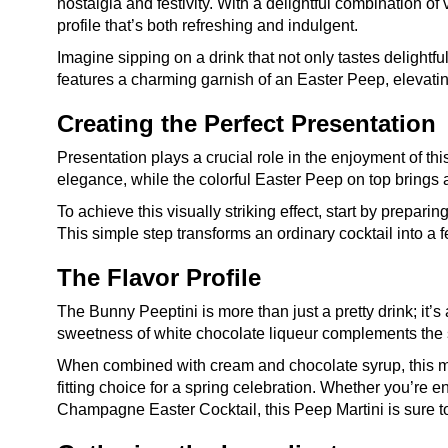
nostalgia and festivity. With a delightful combination 
profile that’s both refreshing and indulgent.
Imagine sipping on a drink that not only tastes delightf
features a charming garnish of an Easter Peep, elevating
Creating the Perfect Presentation
Presentation plays a crucial role in the enjoyment of th
elegance, while the colorful Easter Peep on top brings 
To achieve this visually striking effect, start by prepar
This simple step transforms an ordinary cocktail into a f
The Flavor Profile
The Bunny Peeptini is more than just a pretty drink; it’
sweetness of white chocolate liqueur complements the s
When combined with cream and chocolate syrup, this mixtu
fitting choice for a spring celebration. Whether you’re en
Champagne Easter Cocktail, this Peep Martini is sure t