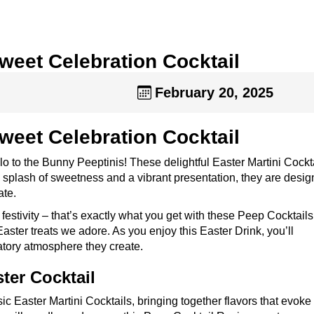
Sweet Celebration Cocktail
February 20, 2025
Sweet Celebration Cocktail
llo to the Bunny Peeptinis! These delightful Easter Martini Cockt
h a splash of sweetness and a vibrant presentation, they are desig
ate.
 festivity – that’s exactly what you get with these Peep Cocktail
 Easter treats we adore. As you enjoy this Easter Drink, you’ll
ratory atmosphere they create.
ter Cocktail
c Easter Martini Cocktails, bringing together flavors that evoke