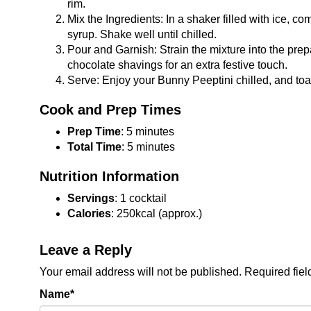
rim.
Mix the Ingredients: In a shaker filled with ice, 
syrup. Shake well until chilled.
Pour and Garnish: Strain the mixture into the prep
chocolate shavings for an extra festive touch.
Serve: Enjoy your Bunny Peeptini chilled, and toa
Cook and Prep Times
Prep Time
: 5 minutes
Total Time
: 5 minutes
Nutrition Information
Servings
: 1 cocktail
Calories
: 250kcal (approx.)
Leave a Reply
Your email address will not be published.
Required fie
Name
*