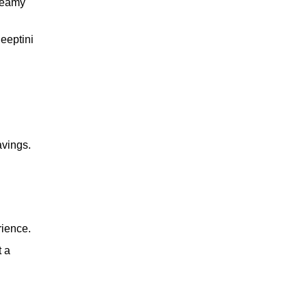
creamy
Peeptini
whiskey
wine
avings.
cocktail
rience.
t a
brandy