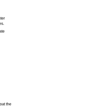
ter
es.
ate
oat the