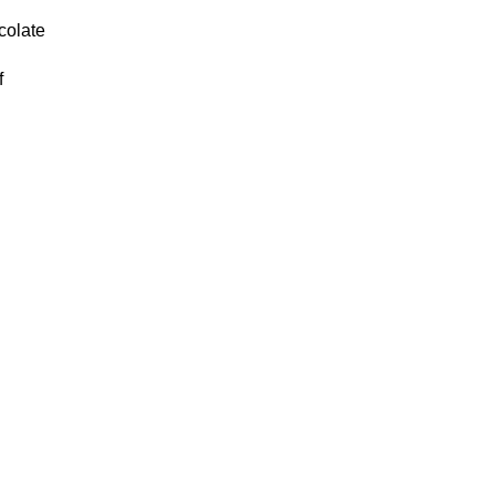
colate
f