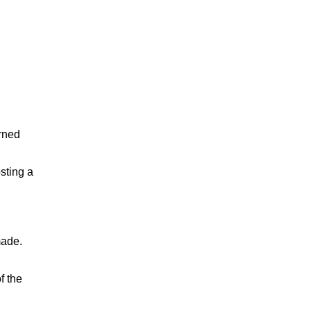
orned
sting a
made.
f the