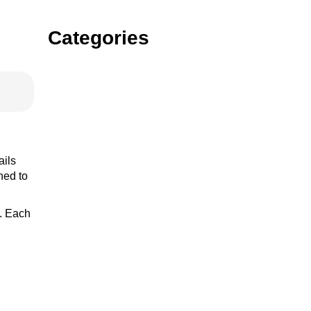
Categories
Gin
Vodka
ails
ned to
s. Each
rum
tequila