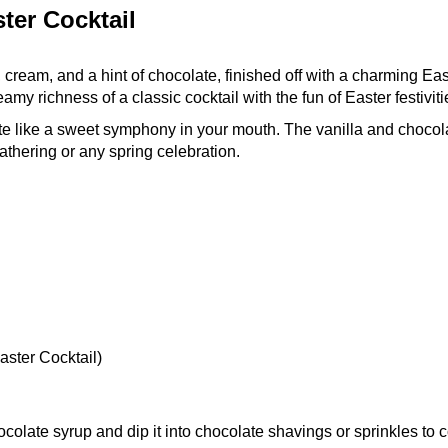
ter Cocktail
 cream, and a hint of chocolate, finished off with a charming Eas
eamy richness of a classic cocktail with the fun of Easter festiviti
aste like a sweet symphony in your mouth. The vanilla and chocol
athering or any spring celebration.
ster Cocktail)
colate syrup and dip it into chocolate shavings or sprinkles to c