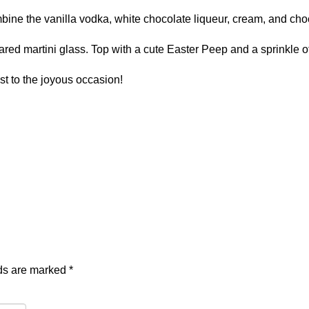
combine the vanilla vodka, white chocolate liqueur, cream, and cho
ared martini glass. Top with a cute Easter Peep and a sprinkle o
st to the joyous occasion!
lds are marked
*