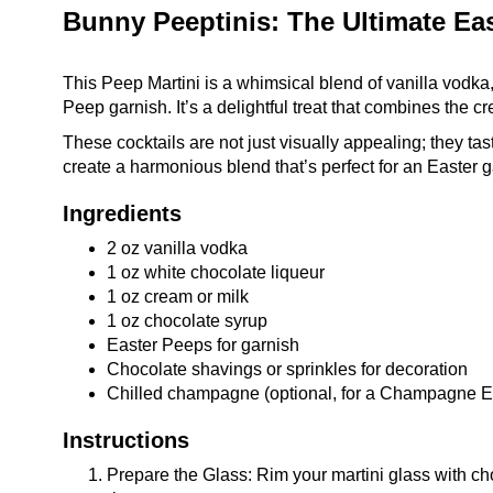
Bunny Peeptinis: The Ultimate Eas
This Peep Martini is a whimsical blend of vanilla vodka,
Peep garnish. It’s a delightful treat that combines the cr
These cocktails are not just visually appealing; they t
create a harmonious blend that’s perfect for an Easter g
Ingredients
2 oz vanilla vodka
1 oz white chocolate liqueur
1 oz cream or milk
1 oz chocolate syrup
Easter Peeps for garnish
Chocolate shavings or sprinkles for decoration
Chilled champagne (optional, for a Champagne Ea
Instructions
Prepare the Glass: Rim your martini glass with cho