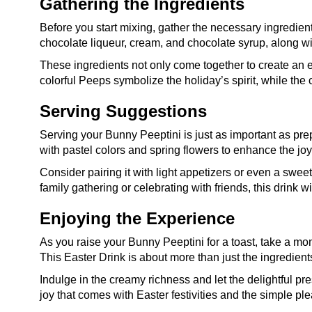
Gathering the Ingredients
Before you start mixing, gather the necessary ingredient
chocolate liqueur, cream, and chocolate syrup, along w
These ingredients not only come together to create an 
colorful Peeps symbolize the holiday’s spirit, while the
Serving Suggestions
Serving your Bunny Peeptini is just as important as prep
with pastel colors and spring flowers to enhance the jo
Consider pairing it with light appetizers or even a swee
family gathering or celebrating with friends, this drink wi
Enjoying the Experience
As you raise your Bunny Peeptini for a toast, take a mo
This Easter Drink is about more than just the ingredients
Indulge in the creamy richness and let the delightful pr
joy that comes with Easter festivities and the simple plea