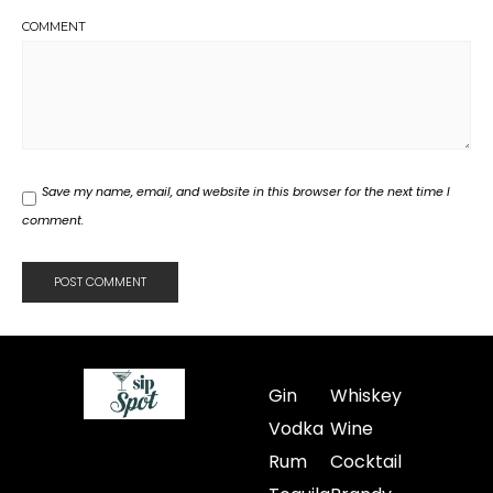
COMMENT
Save my name, email, and website in this browser for the next time I
comment.
Gin
Whiskey
Vodka
Wine
Rum
Cocktail