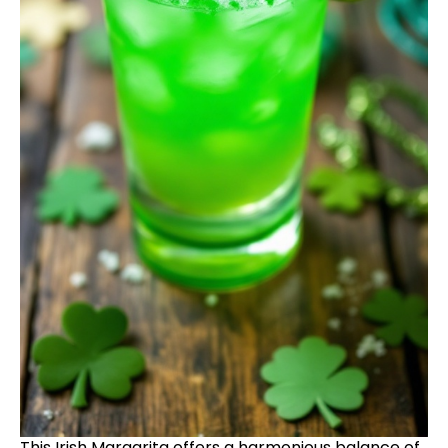
This Irish Margarita offers a harmonious balance of