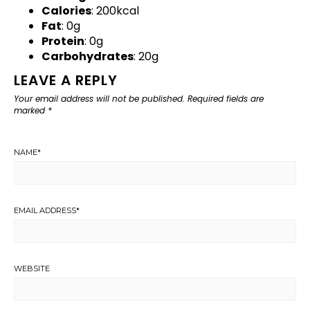
Calories
: 200kcal
Fat
: 0g
Protein
: 0g
Carbohydrates
: 20g
LEAVE A REPLY
Your email address will not be published.
Required fields are
marked
*
NAME
*
EMAIL ADDRESS
*
WEBSITE