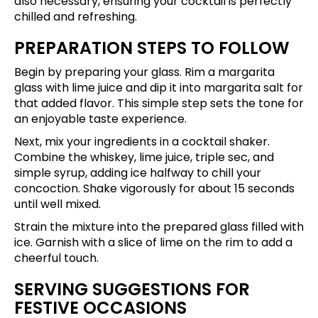
also necessary, ensuring your cocktail is perfectly
chilled and refreshing.
PREPARATION STEPS TO FOLLOW
Begin by preparing your glass. Rim a margarita
glass with lime juice and dip it into margarita salt for
that added flavor. This simple step sets the tone for
an enjoyable taste experience.
Next, mix your ingredients in a cocktail shaker.
Combine the whiskey, lime juice, triple sec, and
simple syrup, adding ice halfway to chill your
concoction. Shake vigorously for about 15 seconds
until well mixed.
Strain the mixture into the prepared glass filled with
ice. Garnish with a slice of lime on the rim to add a
cheerful touch.
SERVING SUGGESTIONS FOR
FESTIVE OCCASIONS