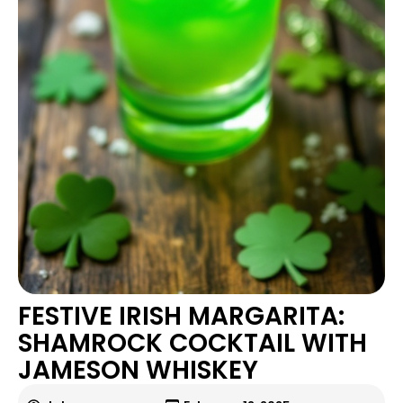
FESTIVE IRISH MARGARITA:
SHAMROCK COCKTAIL WITH
JAMESON WHISKEY