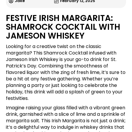
Jake
February 12, 2025
FESTIVE IRISH MARGARITA:
SHAMROCK COCKTAIL WITH
JAMESON WHISKEY
Looking for a creative twist on the classic
margarita? This Shamrock Cocktail infused with
Jameson Irish Whiskey is your go-to drink for St.
Patrick’s Day. Combining the smoothness of
flavored liquor with the zing of fresh lime, it’s sure to
be a hit at any festive gathering. Whether you’re
planning a party or just looking to celebrate the
holiday, this drink will add a splash of green to your
festivities.
Imagine raising your glass filled with a vibrant green
drink, garnished with a slice of lime and a sprinkle of
margarita salt. This Irish Margarita is not just a drink;
it’s a delightful way to indulge in whiskey drinks that