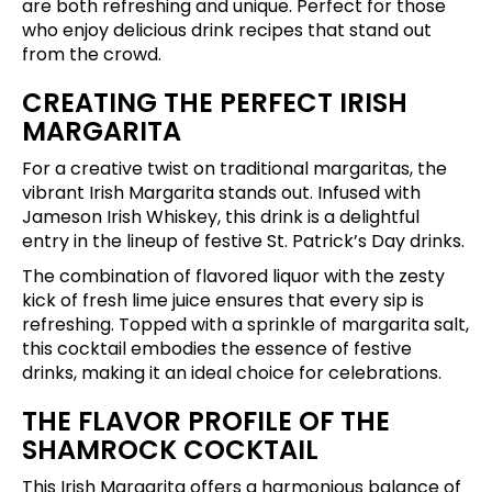
are both refreshing and unique. Perfect for those
who enjoy delicious drink recipes that stand out
from the crowd.
CREATING THE PERFECT IRISH
MARGARITA
For a creative twist on traditional margaritas, the
vibrant Irish Margarita stands out. Infused with
Jameson Irish Whiskey, this drink is a delightful
entry in the lineup of festive St. Patrick’s Day drinks.
The combination of flavored liquor with the zesty
kick of fresh lime juice ensures that every sip is
refreshing. Topped with a sprinkle of margarita salt,
this cocktail embodies the essence of festive
drinks, making it an ideal choice for celebrations.
THE FLAVOR PROFILE OF THE
SHAMROCK COCKTAIL
This Irish Margarita offers a harmonious balance of