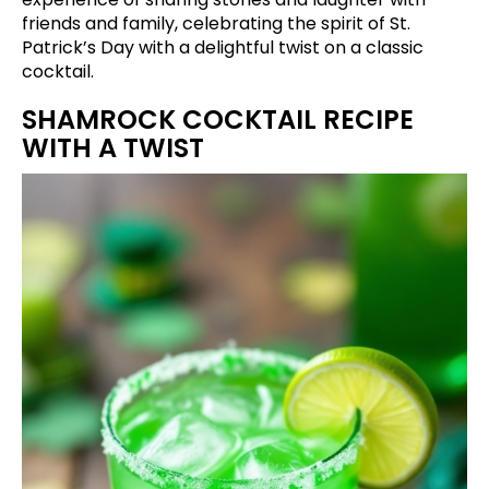
friends and family, celebrating the spirit of St.
Patrick’s Day with a delightful twist on a classic
cocktail.
SHAMROCK COCKTAIL RECIPE
WITH A TWIST