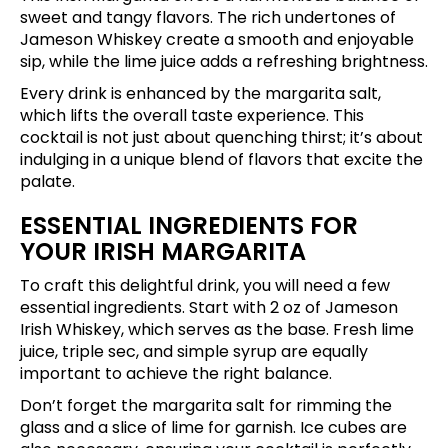
sweet and tangy flavors. The rich undertones of
Jameson Whiskey create a smooth and enjoyable
sip, while the lime juice adds a refreshing brightness.
Every drink is enhanced by the margarita salt,
which lifts the overall taste experience. This
cocktail is not just about quenching thirst; it’s about
indulging in a unique blend of flavors that excite the
palate.
ESSENTIAL INGREDIENTS FOR
YOUR IRISH MARGARITA
To craft this delightful drink, you will need a few
essential ingredients. Start with 2 oz of Jameson
Irish Whiskey, which serves as the base. Fresh lime
juice, triple sec, and simple syrup are equally
important to achieve the right balance.
Don’t forget the margarita salt for rimming the
glass and a slice of lime for garnish. Ice cubes are