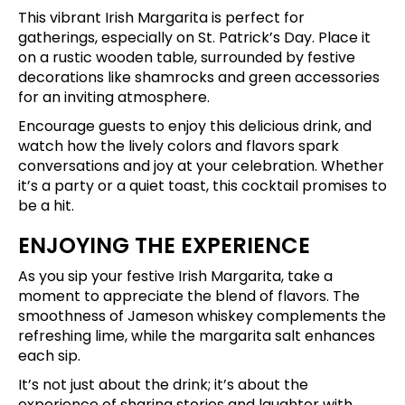
This vibrant Irish Margarita is perfect for
gatherings, especially on St. Patrick’s Day. Place it
on a rustic wooden table, surrounded by festive
decorations like shamrocks and green accessories
for an inviting atmosphere.
Encourage guests to enjoy this delicious drink, and
watch how the lively colors and flavors spark
conversations and joy at your celebration. Whether
it’s a party or a quiet toast, this cocktail promises to
be a hit.
ENJOYING THE EXPERIENCE
As you sip your festive Irish Margarita, take a
moment to appreciate the blend of flavors. The
smoothness of Jameson whiskey complements the
refreshing lime, while the margarita salt enhances
each sip.
It’s not just about the drink; it’s about the
experience of sharing stories and laughter with