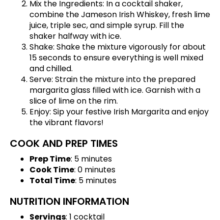
Mix the Ingredients: In a cocktail shaker,
combine the Jameson Irish Whiskey, fresh lime
juice, triple sec, and simple syrup. Fill the
shaker halfway with ice.
Shake: Shake the mixture vigorously for about
15 seconds to ensure everything is well mixed
and chilled.
Serve: Strain the mixture into the prepared
margarita glass filled with ice. Garnish with a
slice of lime on the rim.
Enjoy: Sip your festive Irish Margarita and enjoy
the vibrant flavors!
COOK AND PREP TIMES
Prep Time
: 5 minutes
Cook Time
: 0 minutes
Total Time
: 5 minutes
NUTRITION INFORMATION
Servings
: 1 cocktail