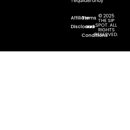
Tequila
Brandy
© 2025
Affiliate
Terms
THE SIP
SPOT. ALL
Disclosure
and
RIGHTS
RESERVED.
Conditions