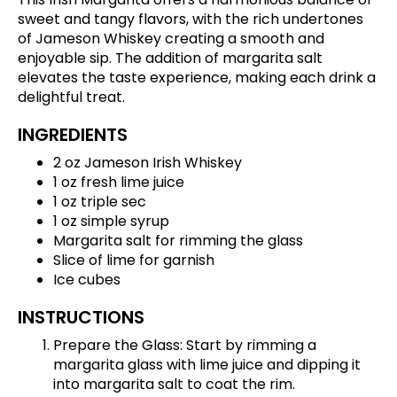
sweet and tangy flavors, with the rich undertones
of Jameson Whiskey creating a smooth and
enjoyable sip. The addition of margarita salt
elevates the taste experience, making each drink a
delightful treat.
INGREDIENTS
2 oz Jameson Irish Whiskey
1 oz fresh lime juice
1 oz triple sec
1 oz simple syrup
Margarita salt for rimming the glass
Slice of lime for garnish
Ice cubes
INSTRUCTIONS
Prepare the Glass: Start by rimming a
margarita glass with lime juice and dipping it
into margarita salt to coat the rim.