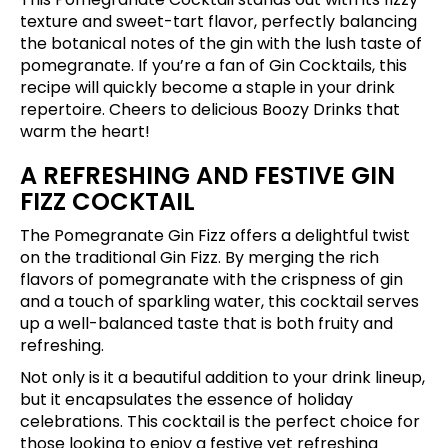
texture and sweet-tart flavor, perfectly balancing
the botanical notes of the gin with the lush taste of
pomegranate. If you’re a fan of Gin Cocktails, this
recipe will quickly become a staple in your drink
repertoire. Cheers to delicious Boozy Drinks that
warm the heart!
A REFRESHING AND FESTIVE GIN
FIZZ COCKTAIL
The Pomegranate Gin Fizz offers a delightful twist
on the traditional Gin Fizz. By merging the rich
flavors of pomegranate with the crispness of gin
and a touch of sparkling water, this cocktail serves
up a well-balanced taste that is both fruity and
refreshing.
Not only is it a beautiful addition to your drink lineup,
but it encapsulates the essence of holiday
celebrations. This cocktail is the perfect choice for
those looking to enjoy a festive yet refreshing