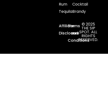
Rum
Cocktail
Tequila
Brandy
© 2025
Affiliate
Terms
THE SIP
SPOT. ALL
Disclosure
and
RIGHTS
RESERVED.
Conditions