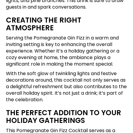
lights, and pine branches. This drink is sure to draw
guests in and spark conversations.
CREATING THE RIGHT
ATMOSPHERE
Serving the Pomegranate Gin Fizz in a warm and
inviting setting is key to enhancing the overall
experience. Whether it’s a holiday gathering or a
cozy evening at home, the ambiance plays a
significant role in making the moment special.
With the soft glow of twinkling lights and festive
decorations around, this cocktail not only serves as
a delightful refreshment but also contributes to the
overall holiday spirit. It’s not just a drink; it’s part of
the celebration.
THE PERFECT ADDITION TO YOUR
HOLIDAY GATHERINGS
This Pomegranate Gin Fizz Cocktail serves as a