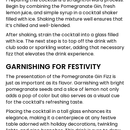
Begin by combining the Pomegranate Gin, fresh
lemon juice, and simple syrup in a cocktail shaker
filled with ice. Shaking the mixture well ensures that
it’s chilled and well-blended.
After shaking, strain the cocktail into a glass filled
with ice. The next step is to top off the drink with
club soda or sparkling water, adding that necessary
fizz that elevates the drink experience.
GARNISHING FOR FESTIVITY
The presentation of the Pomegranate Gin Fizz is
just as important as its flavor. Garnishing with bright
pomegranate seeds and a slice of lemon not only
adds a pop of color but also serves as a visual cue
for the cocktail’s refreshing taste.
Placing the cocktail in a tall glass enhances its
elegance, making it a centerpiece at any festive
table adorned with holiday decorations, twinkling