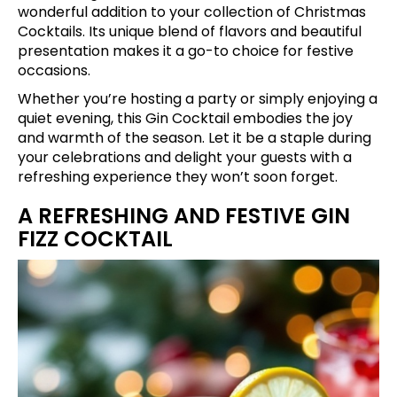
wonderful addition to your collection of Christmas
Cocktails. Its unique blend of flavors and beautiful
presentation makes it a go-to choice for festive
occasions.
Whether you’re hosting a party or simply enjoying a
quiet evening, this Gin Cocktail embodies the joy
and warmth of the season. Let it be a staple during
your celebrations and delight your guests with a
refreshing experience they won’t soon forget.
A REFRESHING AND FESTIVE GIN
FIZZ COCKTAIL