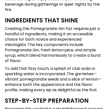
beverage during gatherings or quiet nights by the
fire.
INGREDIENTS THAT SHINE
Creating this Pomegranate Gin Fizz requires just a
handful of ingredients, making it an accessible
choice for both novice and experienced
mixologists. The key components include
Pomegranate Gin, fresh lemon juice, and simple
syrup, which blend harmoniously to create a burst
of flavor.
To add that fizzy touch, a splash of club soda or
sparkling water is incorporated. The garnishes—
vibrant pomegranate seeds and a slice of lemon—
enhance both the appearance and the flavor
profile, making every sip as delightful as the first.
STEP-BY-STEP PREPARATION
Preparing this cocktail is a straightforward process.