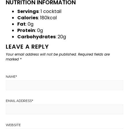
NUTRITION INFORMATION
Servings
: 1 cocktail
Calories
: 180kcal
Fat
: 0g
Protein
: 0g
Carbohydrates
: 20g
LEAVE A REPLY
Your email address will not be published.
Required fields are
marked
*
NAME
*
EMAIL ADDRESS
*
WEBSITE