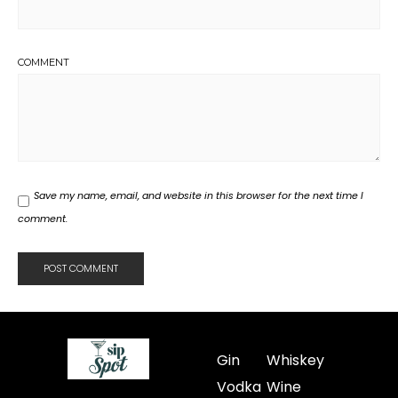
COMMENT
Save my name, email, and website in this browser for the next time I
comment.
Gin
Whiskey
Vodka
Wine