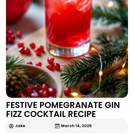
FESTIVE POMEGRANATE GIN
FIZZ COCKTAIL RECIPE
Jake
March 14, 2025