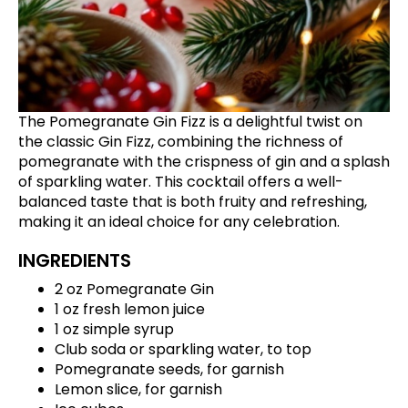
The Pomegranate Gin Fizz is a delightful twist on
the classic Gin Fizz, combining the richness of
pomegranate with the crispness of gin and a splash
of sparkling water. This cocktail offers a well-
balanced taste that is both fruity and refreshing,
making it an ideal choice for any celebration.
INGREDIENTS
2 oz Pomegranate Gin
1 oz fresh lemon juice
1 oz simple syrup
Club soda or sparkling water, to top
Pomegranate seeds, for garnish
Lemon slice, for garnish