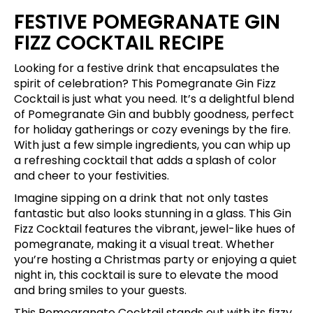
FESTIVE POMEGRANATE GIN
FIZZ COCKTAIL RECIPE
Looking for a festive drink that encapsulates the
spirit of celebration? This Pomegranate Gin Fizz
Cocktail is just what you need. It’s a delightful blend
of Pomegranate Gin and bubbly goodness, perfect
for holiday gatherings or cozy evenings by the fire.
With just a few simple ingredients, you can whip up
a refreshing cocktail that adds a splash of color
and cheer to your festivities.
Imagine sipping on a drink that not only tastes
fantastic but also looks stunning in a glass. This Gin
Fizz Cocktail features the vibrant, jewel-like hues of
pomegranate, making it a visual treat. Whether
you’re hosting a Christmas party or enjoying a quiet
night in, this cocktail is sure to elevate the mood
and bring smiles to your guests.
This Pomegranate Cocktail stands out with its fizzy