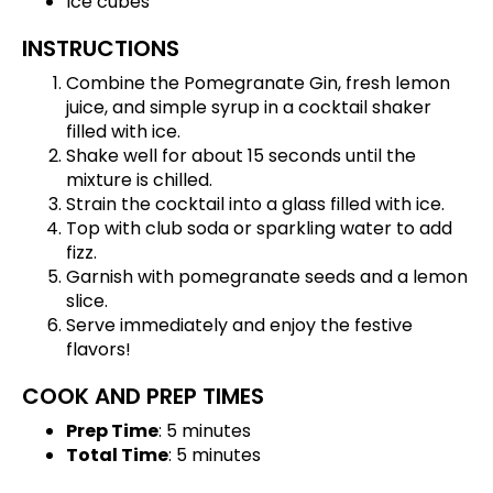
Ice cubes
INSTRUCTIONS
Combine the Pomegranate Gin, fresh lemon
juice, and simple syrup in a cocktail shaker
filled with ice.
Shake well for about 15 seconds until the
mixture is chilled.
Strain the cocktail into a glass filled with ice.
Top with club soda or sparkling water to add
fizz.
Garnish with pomegranate seeds and a lemon
slice.
Serve immediately and enjoy the festive
flavors!
COOK AND PREP TIMES
Prep Time
: 5 minutes
Total Time
: 5 minutes