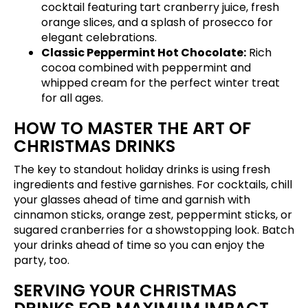
cocktail featuring tart cranberry juice, fresh
orange slices, and a splash of prosecco for
elegant celebrations.
Classic Peppermint Hot Chocolate:
Rich
cocoa combined with peppermint and
whipped cream for the perfect winter treat
for all ages.
HOW TO MASTER THE ART OF
CHRISTMAS DRINKS
The key to standout holiday drinks is using fresh
ingredients and festive garnishes. For cocktails, chill
your glasses ahead of time and garnish with
cinnamon sticks, orange zest, peppermint sticks, or
sugared cranberries for a showstopping look. Batch
your drinks ahead of time so you can enjoy the
party, too.
SERVING YOUR CHRISTMAS