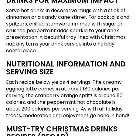
DRINKS FOR MAXIMUM IMPACT
Serve hot drinks in decorative mugs with a stick of
cinnamon or a candy cane stirrer. For cocktails and
spritzers, chilled stemware rimmed with sugar or
crushed peppermint adds sparkle to your drink
presentation. A beautiful tray lined with Christmas
napkins turns your drink service into a holiday
centerpiece.
NUTRITIONAL INFORMATION AND
SERVING SIZE
Each recipe below yields 4 servings. The creamy
eggnog latte comes in at about 180 calories per
serving, the cranberry orange spritz is around 110
calories, and the peppermint hot chocolate is
about 200 calories per serving. As with all holiday
treats, moderation and enjoyment go hand in hand!
MUST-TRY CHRISTMAS DRINKS