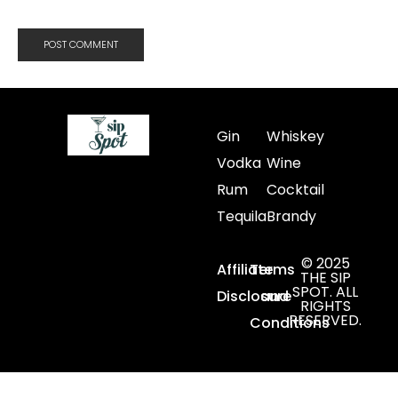
Gin
Whiskey
Vodka
Wine
Rum
Cocktail
Tequila
Brandy
© 2025
Affiliate
Terms
THE SIP
SPOT. ALL
Disclosure
and
RIGHTS
RESERVED.
Conditions