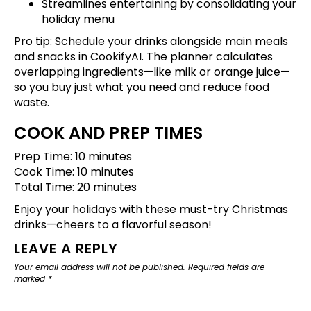
Streamlines entertaining by consolidating your
holiday menu
Pro tip: Schedule your drinks alongside main meals
and snacks in CookifyAI. The planner calculates
overlapping ingredients—like milk or orange juice—
so you buy just what you need and reduce food
waste.
COOK AND PREP TIMES
Prep Time: 10 minutes
Cook Time: 10 minutes
Total Time: 20 minutes
Enjoy your holidays with these must-try Christmas
drinks—cheers to a flavorful season!
LEAVE A REPLY
Your email address will not be published.
Required fields are
marked
*