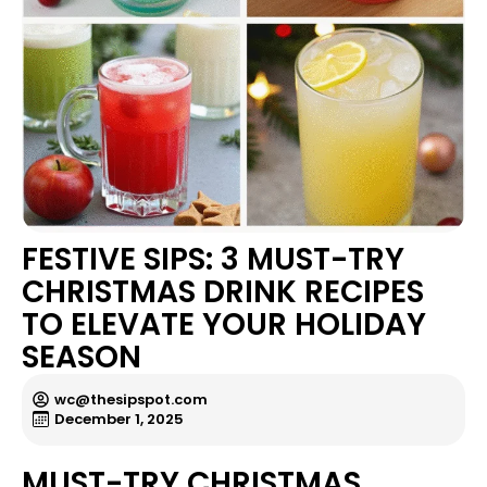
FESTIVE SIPS: 3 MUST-TRY
CHRISTMAS DRINK RECIPES
TO ELEVATE YOUR HOLIDAY
SEASON
wc@thesipspot.com
December 1, 2025
MUST-TRY CHRISTMAS