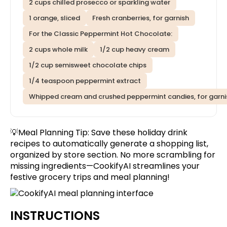
2 cups chilled prosecco or sparkling water
1 orange, sliced
Fresh cranberries, for garnish
For the Classic Peppermint Hot Chocolate:
2 cups whole milk
1/2 cup heavy cream
1/2 cup semisweet chocolate chips
1/4 teaspoon peppermint extract
Whipped cream and crushed peppermint candies, for garni
💡Meal Planning Tip:
Save these holiday drink
recipes
to automatically generate a shopping list,
organized by store section. No more scrambling for
missing ingredients—CookifyAI streamlines your
festive grocery trips and meal planning!
INSTRUCTIONS