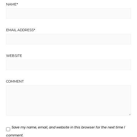
NAME
*
EMAIL ADDRESS
*
WEBSITE
COMMENT
Save my name, email, and website in this browser for the next time I
comment.