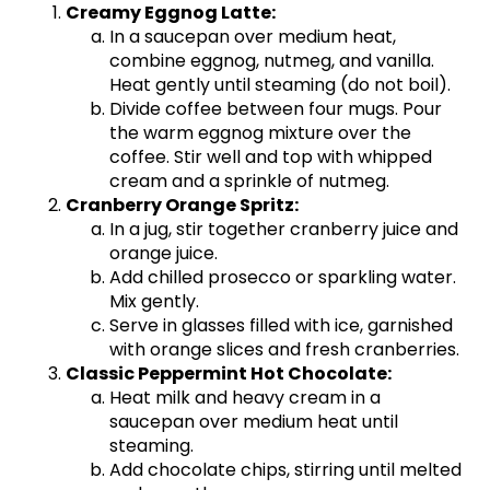
Creamy Eggnog Latte:
In a saucepan over medium heat,
combine eggnog, nutmeg, and vanilla.
Heat gently until steaming (do not boil).
Divide coffee between four mugs. Pour
the warm eggnog mixture over the
coffee. Stir well and top with whipped
cream and a sprinkle of nutmeg.
Cranberry Orange Spritz:
In a jug, stir together cranberry juice and
orange juice.
Add chilled prosecco or sparkling water.
Mix gently.
Serve in glasses filled with ice, garnished
with orange slices and fresh cranberries.
Classic Peppermint Hot Chocolate:
Heat milk and heavy cream in a
saucepan over medium heat until
steaming.
Add chocolate chips, stirring until melted