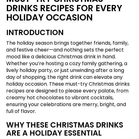
DRINKS RECIPES FOR EVERY
HOLIDAY OCCASION
INTRODUCTION
The holiday season brings together friends, family,
and festive cheer—and nothing sets the perfect
mood like a delicious Christmas drink in hand.
Whether you’re hosting a cozy family gathering, a
lively holiday party, or just unwinding after a long
day of shopping, the right drink can elevate any
holiday occasion. These must-try Christmas drinks
recipes are designed to please every palate, from
creamy hot chocolates to vibrant cocktails,
ensuring your celebrations are merry, bright, and
full of flavor.
WHY THESE CHRISTMAS DRINKS
ARE A HOLIDAY ESSENTIAL