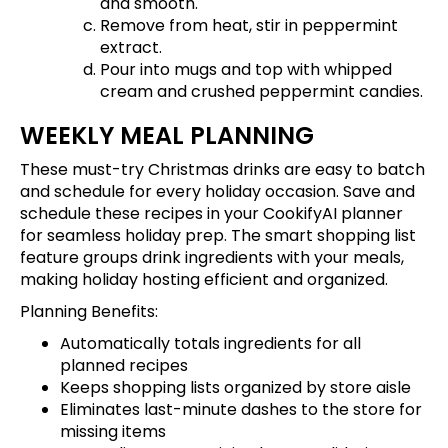
and smooth.
Remove from heat, stir in peppermint
extract.
Pour into mugs and top with whipped
cream and crushed peppermint candies.
WEEKLY MEAL PLANNING
These must-try Christmas drinks are easy to batch
and schedule for every holiday occasion.
Save and
schedule these recipes
in your CookifyAI planner
for seamless holiday prep. The smart shopping list
feature groups drink ingredients with your meals,
making holiday hosting efficient and organized.
Planning Benefits:
Automatically totals ingredients for all
planned recipes
Keeps shopping lists organized by store aisle
Eliminates last-minute dashes to the store for
missing items