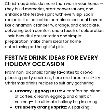
Christmas drinks do more than warm your hands—
they build memories, start conversations, and
enhance the festive spirit with every sip. Each
recipe in this collection combines seasonal flavors
like cinnamon, cranberry, orange, and chocolate,
delivering both comfort and a touch of celebration.
Their beautiful presentation and simple
preparation make them ideal for home
entertaining or thoughtful gifts.
FESTIVE DRINK IDEAS FOR EVERY
HOLIDAY OCCASION
From non-alcoholic family favorites to crowd-
pleasing party cocktails, here are three must-try
Christmas drinks recipes to suit any gathering:
Creamy Eggnog Latte:
A comforting blend
of coffee, creamy eggnog, and a hint of
nutmeg—the ultimate holiday hug in a mug.
Cranberry Orange Spritz:
A sparkling