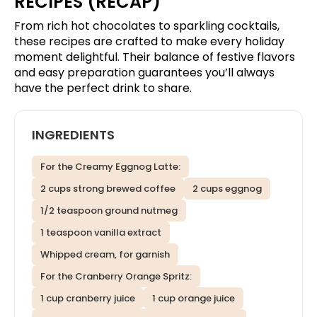
RECIPES (RECAP)
From rich hot chocolates to sparkling cocktails,
these recipes are crafted to make every holiday
moment delightful. Their balance of festive flavors
and easy preparation guarantees you’ll always
have the perfect drink to share.
INGREDIENTS
For the Creamy Eggnog Latte:
2 cups strong brewed coffee
2 cups eggnog
1/2 teaspoon ground nutmeg
1 teaspoon vanilla extract
Whipped cream, for garnish
For the Cranberry Orange Spritz:
1 cup cranberry juice
1 cup orange juice