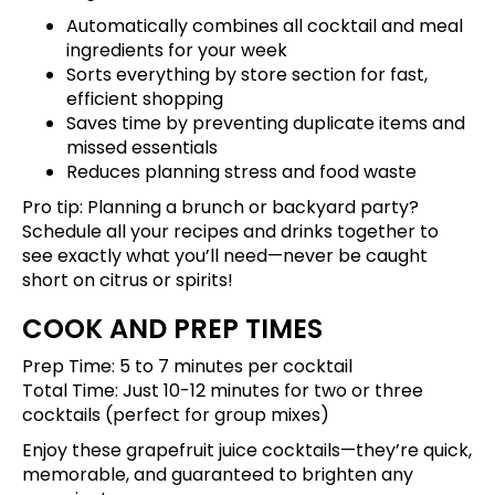
Automatically combines all cocktail and meal
ingredients for your week
Sorts everything by store section for fast,
efficient shopping
Saves time by preventing duplicate items and
missed essentials
Reduces planning stress and food waste
Pro tip: Planning a brunch or backyard party?
Schedule all your recipes and drinks
together to
see exactly what you’ll need—never be caught
short on citrus or spirits!
COOK AND PREP TIMES
Prep Time: 5 to 7 minutes per cocktail
Total Time: Just 10-12 minutes for two or three
cocktails (perfect for group mixes)
Enjoy these grapefruit juice cocktails—they’re quick,
memorable, and guaranteed to brighten any