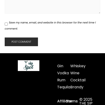
Save my name, email, and website in this browser for the next time I
comment.
Gin
Whiskey
Vodka
Wine
Rum
Cocktail
Tequila
Brandy
© 2025
Affiliate
Terms
THE SIP