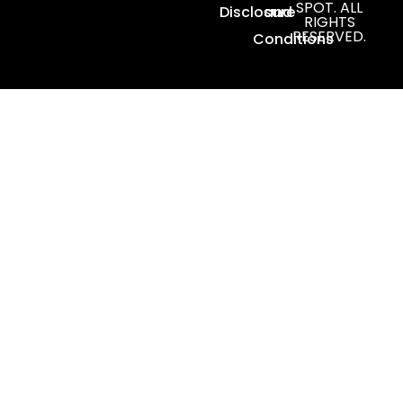
SPOT. ALL
Disclosure
and
RIGHTS
RESERVED.
Conditions