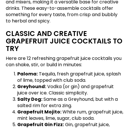
and mixers, making it a versatile base for creative
drinks. These easy-to-assemble cocktails offer
something for every taste, from crisp and bubbly
to herbal and spicy.
CLASSIC AND CREATIVE
GRAPEFRUIT JUICE COCKTAILS TO
TRY
Here are 12 refreshing grapefruit juice cocktails you
can shake, stir, or build in minutes:
Paloma:
Tequila, fresh grapefruit juice, splash
of lime, topped with club soda.
Greyhound:
Vodka (or gin) and grapefruit
juice over ice. Classic simplicity.
Salty Dog:
Same as a Greyhound, but with a
salted rim for extra zing.
Grapefruit Mojito:
White rum, grapefruit juice,
mint leaves, lime, sugar, club soda.
Grapefruit Gin Fizz:
Gin, grapefruit juice,