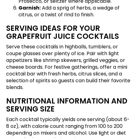
Prosecco, or seltzer where applicable.
Garnish:
Add a sprig of herbs, a wedge of
citrus, or a twist of rind to finish.
SERVING IDEAS FOR YOUR
GRAPEFRUIT JUICE COCKTAILS
Serve these cocktails in highballs, tumblers, or
coupe glasses over plenty of ice. Pair with light
appetizers like shrimp skewers, grilled veggies, or
cheese boards. For festive gatherings, offer a mini
cocktail bar with fresh herbs, citrus slices, and a
selection of spirits so guests can build their favorite
blends.
NUTRITIONAL INFORMATION AND
SERVING SIZE
Each cocktail typically yields one serving (about 6-
8 oz), with calorie count ranging from 100 to 200
depending on mixers and alcohol. Use light or diet