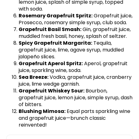
lemon juice, splash of simple syrup, topped
with soda.
Rosemary Grapefruit Spritz:
Grapefruit juice,
Prosecco, rosemary simple syrup, club soda.
Grapefruit Basil Smash:
Gin, grapefruit juice,
muddled fresh basil, honey, splash of seltzer.
Spicy Grapefruit Margarita:
Tequila,
grapefruit juice, lime, agave syrup, muddled
jalapeño slices.
Grapefruit Aperol Spritz:
Aperol, grapefruit
juice, sparkling wine, soda.
Sea Breeze:
Vodka, grapefruit juice, cranberry
juice, lime wedge garnish.
Grapefruit Whiskey Sour:
Bourbon,
grapefruit juice, lemon juice, simple syrup, dash
of bitters.
Blushing Mimosa:
Equal parts sparkling wine
and grapefruit juice—brunch classic
reinvented!