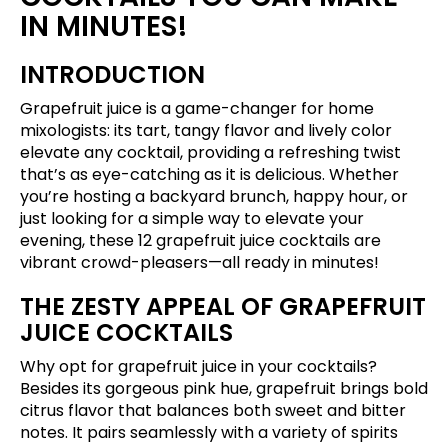
IN MINUTES!
INTRODUCTION
Grapefruit juice is a game-changer for home
mixologists: its tart, tangy flavor and lively color
elevate any cocktail, providing a refreshing twist
that’s as eye-catching as it is delicious. Whether
you’re hosting a backyard brunch, happy hour, or
just looking for a simple way to elevate your
evening, these 12 grapefruit juice cocktails are
vibrant crowd-pleasers—all ready in minutes!
THE ZESTY APPEAL OF GRAPEFRUIT
JUICE COCKTAILS
Why opt for grapefruit juice in your cocktails?
Besides its gorgeous pink hue, grapefruit brings bold
citrus flavor that balances both sweet and bitter
notes. It pairs seamlessly with a variety of spirits