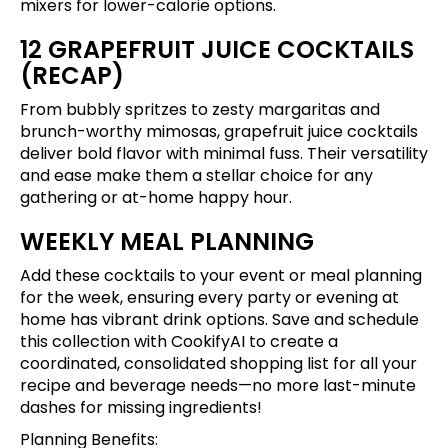
mixers for lower-calorie options.
12 GRAPEFRUIT JUICE COCKTAILS
(RECAP)
From bubbly spritzes to zesty margaritas and
brunch-worthy mimosas, grapefruit juice cocktails
deliver bold flavor with minimal fuss. Their versatility
and ease make them a stellar choice for any
gathering or at-home happy hour.
WEEKLY MEAL PLANNING
Add these cocktails to your event or meal planning
for the week, ensuring every party or evening at
home has vibrant drink options.
Save and schedule
this collection
with CookifyAI to create a
coordinated, consolidated shopping list for all your
recipe and beverage needs—no more last-minute
dashes for missing ingredients!
Planning Benefits: