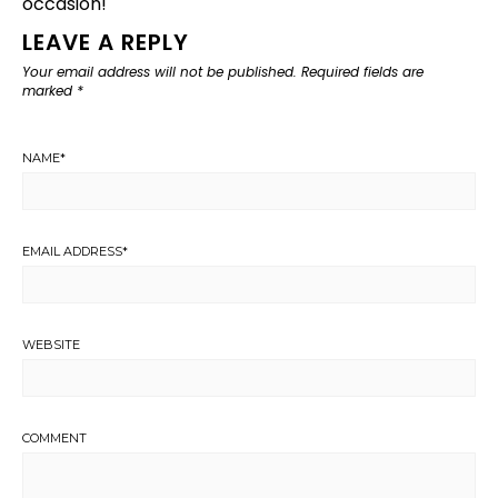
occasion!
LEAVE A REPLY
Your email address will not be published.
Required fields are
marked
*
NAME
*
EMAIL ADDRESS
*
WEBSITE
COMMENT