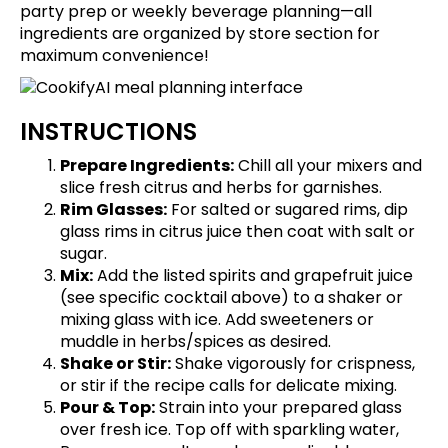
party prep or weekly beverage planning—all
ingredients are organized by store section for
maximum convenience!
INSTRUCTIONS
Prepare Ingredients:
Chill all your mixers and
slice fresh citrus and herbs for garnishes.
Rim Glasses:
For salted or sugared rims, dip
glass rims in citrus juice then coat with salt or
sugar.
Mix:
Add the listed spirits and grapefruit juice
(see specific cocktail above) to a shaker or
mixing glass with ice. Add sweeteners or
muddle in herbs/spices as desired.
Shake or Stir:
Shake vigorously for crispness,
or stir if the recipe calls for delicate mixing.
Pour & Top:
Strain into your prepared glass
over fresh ice. Top off with sparkling water,