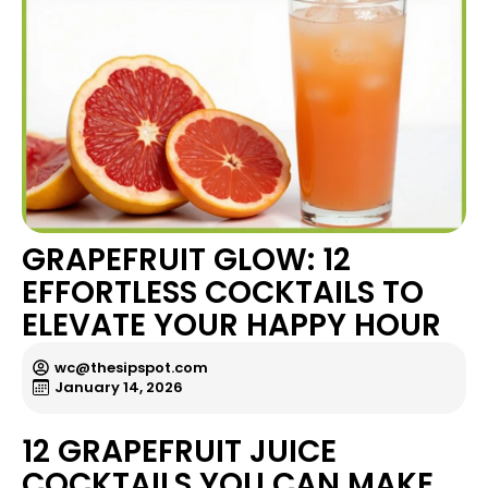
GRAPEFRUIT GLOW: 12
EFFORTLESS COCKTAILS TO
ELEVATE YOUR HAPPY HOUR
wc@thesipspot.com
January 14, 2026
12 GRAPEFRUIT JUICE
COCKTAILS YOU CAN MAKE