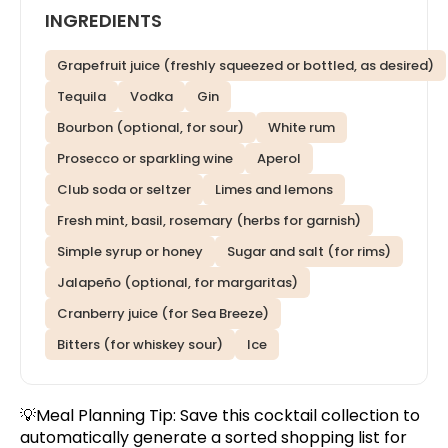
INGREDIENTS
Grapefruit juice (freshly squeezed or bottled, as desired)
Tequila
Vodka
Gin
Bourbon (optional, for sour)
White rum
Prosecco or sparkling wine
Aperol
Club soda or seltzer
Limes and lemons
Fresh mint, basil, rosemary (herbs for garnish)
Simple syrup or honey
Sugar and salt (for rims)
Jalapeño (optional, for margaritas)
Cranberry juice (for Sea Breeze)
Bitters (for whiskey sour)
Ice
💡Meal Planning Tip:
Save this cocktail collection
to
automatically generate a sorted shopping list for