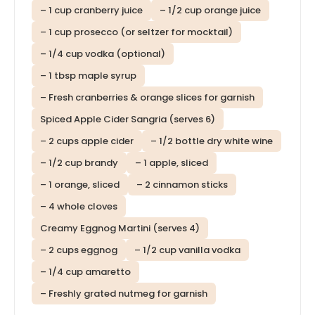
– 1 cup cranberry juice
– 1/2 cup orange juice
– 1 cup prosecco (or seltzer for mocktail)
– 1/4 cup vodka (optional)
– 1 tbsp maple syrup
– Fresh cranberries & orange slices for garnish
Spiced Apple Cider Sangria (serves 6)
– 2 cups apple cider
– 1/2 bottle dry white wine
– 1/2 cup brandy
– 1 apple, sliced
– 1 orange, sliced
– 2 cinnamon sticks
– 4 whole cloves
Creamy Eggnog Martini (serves 4)
– 2 cups eggnog
– 1/2 cup vanilla vodka
– 1/4 cup amaretto
– Freshly grated nutmeg for garnish