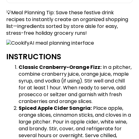
💡Meal Planning Tip:
Save these festive drink
recipes
to instantly create an organized shopping
list—ingredients sorted by store aisle for easy,
stress-free holiday grocery runs!
INSTRUCTIONS
Classic Cranberry-Orange Fizz:
In a pitcher,
combine cranberry juice, orange juice, maple
syrup, and vodka (if using). Stir well and chill
for at least 1 hour. When ready to serve, add
prosecco or seltzer and garnish with fresh
cranberries and orange slices.
Spiced Apple Cider Sangria:
Place apple,
orange slices, cinnamon sticks, and cloves in a
large pitcher. Pour in apple cider, white wine,
and brandy. Stir, cover, and refrigerate for
several hours or overnight. Serve chilled,