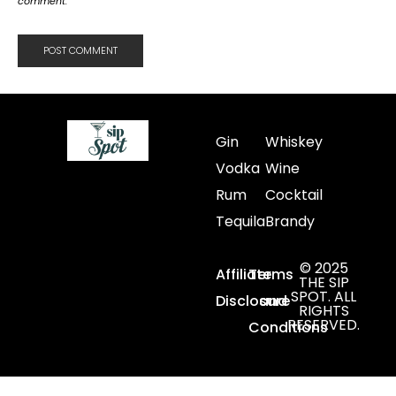
comment.
Gin
Whiskey
Vodka
Wine
Rum
Cocktail
Tequila
Brandy
© 2025
Affiliate
Terms
THE SIP
SPOT. ALL
Disclosure
and
RIGHTS
RESERVED.
Conditions