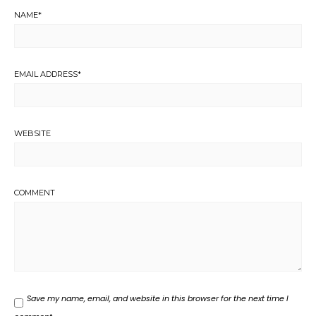
NAME
*
EMAIL ADDRESS
*
WEBSITE
COMMENT
Save my name, email, and website in this browser for the next time I