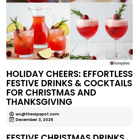
HOLIDAY CHEERS: EFFORTLESS
FESTIVE DRINKS & COCKTAILS
FOR CHRISTMAS AND
THANKSGIVING
wc@thesipspot.com
December 3, 2025
FESTIVE CHRISTMAS DRINKS