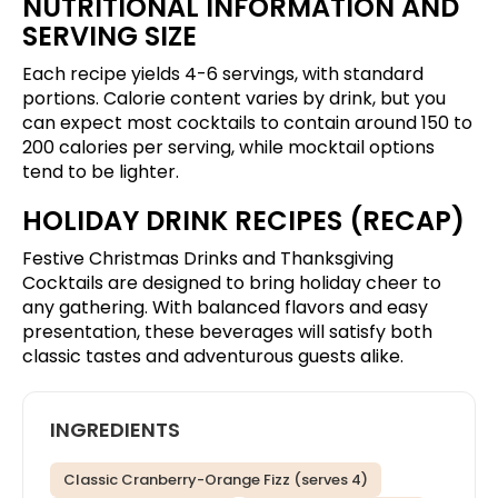
NUTRITIONAL INFORMATION AND
SERVING SIZE
Each recipe yields 4-6 servings, with standard
portions. Calorie content varies by drink, but you
can expect most cocktails to contain around 150 to
200 calories per serving, while mocktail options
tend to be lighter.
HOLIDAY DRINK RECIPES (RECAP)
Festive Christmas Drinks and Thanksgiving
Cocktails are designed to bring holiday cheer to
any gathering. With balanced flavors and easy
presentation, these beverages will satisfy both
classic tastes and adventurous guests alike.
INGREDIENTS
Classic Cranberry-Orange Fizz (serves 4)