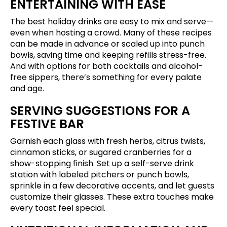
ENTERTAINING WITH EASE
The best holiday drinks are easy to mix and serve—
even when hosting a crowd. Many of these recipes
can be made in advance or scaled up into punch
bowls, saving time and keeping refills stress-free.
And with options for both cocktails and alcohol-
free sippers, there’s something for every palate
and age.
SERVING SUGGESTIONS FOR A
FESTIVE BAR
Garnish each glass with fresh herbs, citrus twists,
cinnamon sticks, or sugared cranberries for a
show-stopping finish. Set up a self-serve drink
station with labeled pitchers or punch bowls,
sprinkle in a few decorative accents, and let guests
customize their glasses. These extra touches make
every toast feel special.