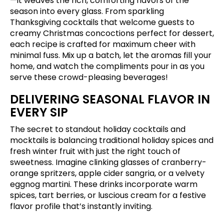
—it weaves the rich, comforting flavors of the
season into every glass. From sparkling
Thanksgiving cocktails that welcome guests to
creamy Christmas concoctions perfect for dessert,
each recipe is crafted for maximum cheer with
minimal fuss. Mix up a batch, let the aromas fill your
home, and watch the compliments pour in as you
serve these crowd-pleasing beverages!
DELIVERING SEASONAL FLAVOR IN
EVERY SIP
The secret to standout holiday cocktails and
mocktails is balancing traditional holiday spices and
fresh winter fruit with just the right touch of
sweetness. Imagine clinking glasses of cranberry-
orange spritzers, apple cider sangria, or a velvety
eggnog martini. These drinks incorporate warm
spices, tart berries, or luscious cream for a festive
flavor profile that’s instantly inviting.