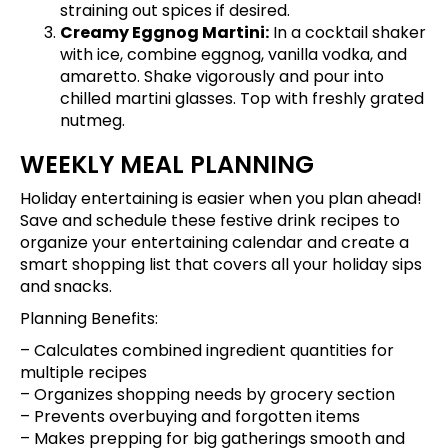
straining out spices if desired.
Creamy Eggnog Martini:
In a cocktail shaker
with ice, combine eggnog, vanilla vodka, and
amaretto. Shake vigorously and pour into
chilled martini glasses. Top with freshly grated
nutmeg.
WEEKLY MEAL PLANNING
Holiday entertaining is easier when you plan ahead!
Save and schedule these festive drink recipes
to
organize your entertaining calendar and create a
smart shopping list that covers all your holiday sips
and snacks.
Planning Benefits:
– Calculates combined ingredient quantities for
multiple recipes
– Organizes shopping needs by grocery section
– Prevents overbuying and forgotten items
– Makes prepping for big gatherings smooth and