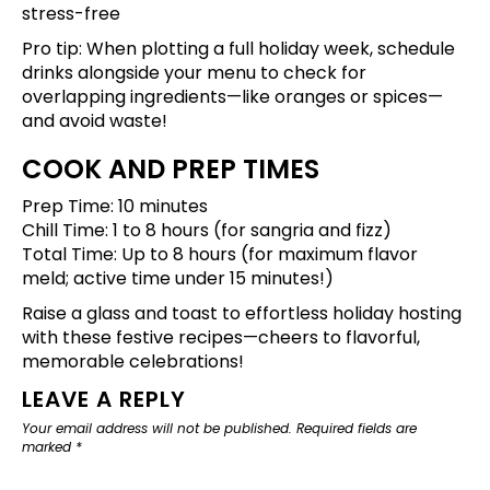
stress-free
Pro tip: When plotting a full holiday week,
schedule
drinks alongside your menu
to check for
overlapping ingredients—like oranges or spices—
and avoid waste!
COOK AND PREP TIMES
Prep Time: 10 minutes
Chill Time: 1 to 8 hours (for sangria and fizz)
Total Time: Up to 8 hours (for maximum flavor
meld; active time under 15 minutes!)
Raise a glass and toast to effortless holiday hosting
with these festive recipes—cheers to flavorful,
memorable celebrations!
LEAVE A REPLY
Your email address will not be published.
Required fields are
marked
*