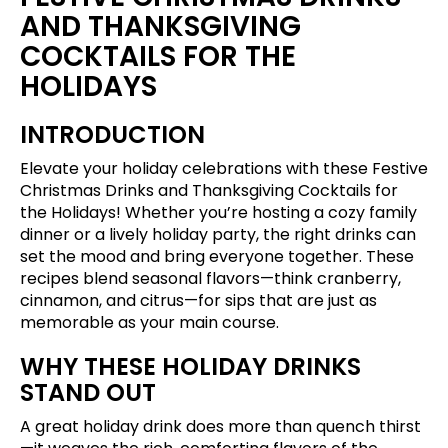
AND THANKSGIVING
COCKTAILS FOR THE
HOLIDAYS
INTRODUCTION
Elevate your holiday celebrations with these Festive
Christmas Drinks and Thanksgiving Cocktails for
the Holidays! Whether you’re hosting a cozy family
dinner or a lively holiday party, the right drinks can
set the mood and bring everyone together. These
recipes blend seasonal flavors—think cranberry,
cinnamon, and citrus—for sips that are just as
memorable as your main course.
WHY THESE HOLIDAY DRINKS
STAND OUT
A great holiday drink does more than quench thirst