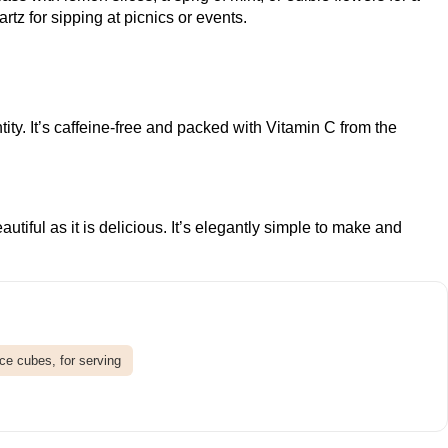
artz
for sipping at picnics or events.
y. It’s caffeine-free and packed with Vitamin C from the
ful as it is delicious. It’s elegantly simple to make and
Ice cubes, for serving