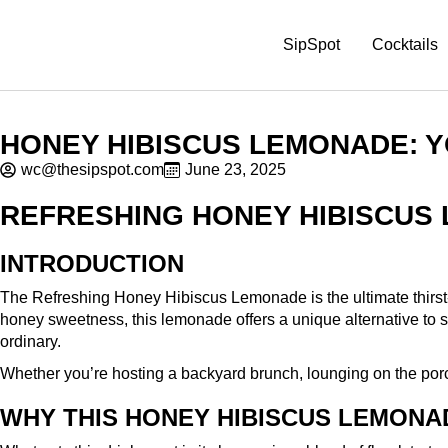
SipSpot
Cocktails
HONEY HIBISCUS LEMONADE: 
wc@thesipspot.com
June 23, 2025
REFRESHING HONEY HIBISCUS
INTRODUCTION
The Refreshing Honey Hibiscus Lemonade is the ultimate thirst-q
honey sweetness, this lemonade offers a unique alternative to stand
ordinary.
Whether you’re hosting a backyard brunch, lounging on the porch
WHY THIS HONEY HIBISCUS LEMONA