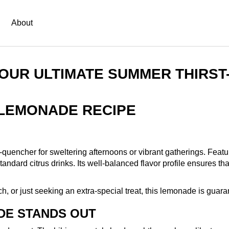
About
YOUR ULTIMATE SUMMER THIRS
 LEMONADE RECIPE
uencher for sweltering afternoons or vibrant gatherings. Featuri
ard citrus drinks. Its well-balanced flavor profile ensures that ev
, or just seeking an extra-special treat, this lemonade is guara
DE STANDS OUT