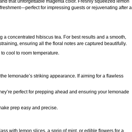
ang and that unforgettable magenta color. Freshly squeezed lemon
freshment—perfect for impressing guests or rejuvenating after a
aving a concentrated hibiscus tea. For best results and a smooth,
training, ensuring all the floral notes are captured beautifully.
d to cool to room temperature.
 the lemonade’s striking appearance. If aiming for a flawless
ey’re perfect for prepping ahead and ensuring your lemonade
make prep easy and precise.
s with lemon slices, a sprig of mint, or edible flowers for a