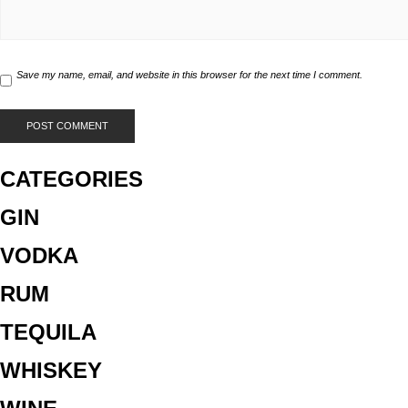
Save my name, email, and website in this browser for the next time I comment.
CATEGORIES
GIN
VODKA
RUM
TEQUILA
WHISKEY