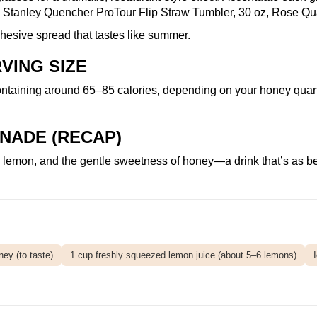
h
Stanley Quencher ProTour Flip Straw Tumbler, 30 oz, Rose Qu
 cohesive spread that tastes like summer.
VING SIZE
ntaining around 65–85 calories, depending on your honey quantit
NADE (RECAP)
mon, and the gentle sweetness of honey—a drink that’s as beauti
ey (to taste)
1 cup freshly squeezed lemon juice (about 5–6 lemons)