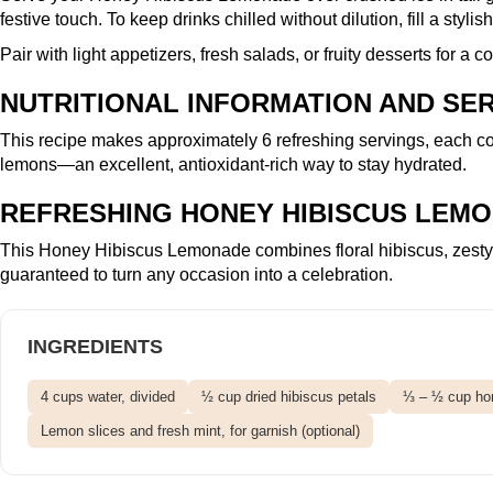
festive touch. To keep drinks chilled without dilution, fill a stylis
Pair with light appetizers, fresh salads, or fruity desserts for a
NUTRITIONAL INFORMATION AND SER
This recipe makes approximately 6 refreshing servings, each co
lemons—an excellent, antioxidant-rich way to stay hydrated.
REFRESHING HONEY HIBISCUS LEMO
This Honey Hibiscus Lemonade combines floral hibiscus, zesty le
guaranteed to turn any occasion into a celebration.
INGREDIENTS
4 cups water, divided
½ cup dried hibiscus petals
⅓ – ½ cup hon
Lemon slices and fresh mint, for garnish (optional)