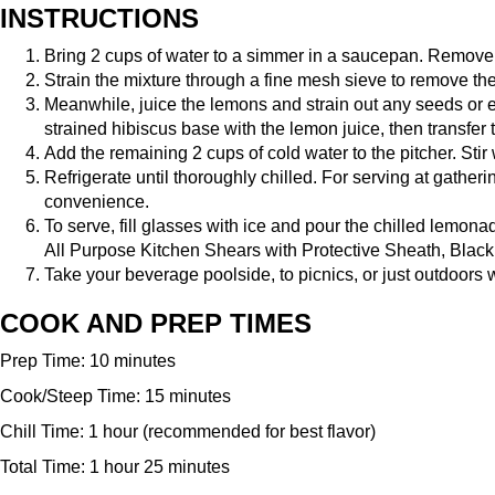
INSTRUCTIONS
Bring 2 cups of water to a simmer in a saucepan. Remove f
Strain the mixture through a fine mesh sieve to remove the p
Meanwhile, juice the lemons and strain out any seeds or
strained hibiscus base with the lemon juice, then transfer t
Add the remaining 2 cups of cold water to the pitcher. Sti
Refrigerate until thoroughly chilled. For serving at gatheri
convenience.
To serve, fill glasses with ice and pour the chilled lemona
All Purpose Kitchen Shears with Protective Sheath, Black
Take your beverage poolside, to picnics, or just outdoors 
COOK AND PREP TIMES
Prep Time: 10 minutes
Cook/Steep Time: 15 minutes
Chill Time: 1 hour (recommended for best flavor)
Total Time: 1 hour 25 minutes