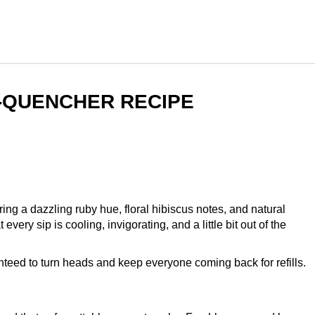
T-QUENCHER RECIPE
ng a dazzling ruby hue, floral hibiscus notes, and natural
ery sip is cooling, invigorating, and a little bit out of the
nteed to turn heads and keep everyone coming back for refills.