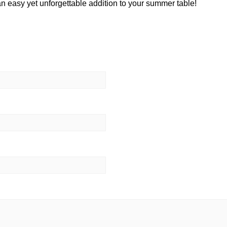
easy yet unforgettable addition to your summer table!