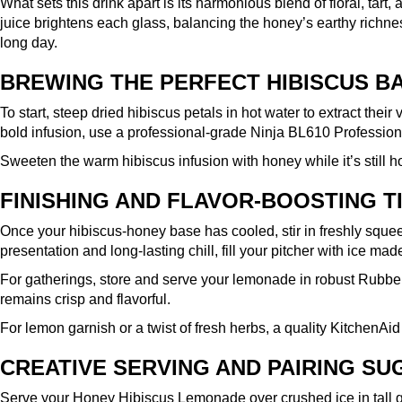
What sets this drink apart is its harmonious blend of floral, ta
juice brightens each glass, balancing the honey’s earthy richn
long day.
BREWING THE PERFECT HIBISCUS B
To start, steep dried hibiscus petals in hot water to extract their
bold infusion, use a professional-grade
Ninja BL610 Profession
Sweeten the warm hibiscus infusion with honey while it’s still ho
FINISHING AND FLAVOR-BOOSTING T
Once your hibiscus-honey base has cooled, stir in freshly squeez
presentation and long-lasting chill, fill your pitcher with ice mad
For gatherings, store and serve your lemonade in robust
Rubber
remains crisp and flavorful.
For lemon garnish or a twist of fresh herbs, a quality
KitchenAid
CREATIVE SERVING AND PAIRING S
Serve your Honey Hibiscus Lemonade over crushed ice in tall glas