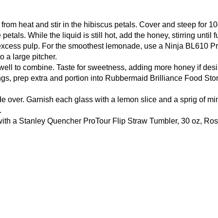
rom heat and stir in the hibiscus petals. Cover and steep for 1
etals. While the liquid is still hot, add the honey, stirring until
 excess pulp. For the smoothest lemonade, use a
Ninja BL610 Pr
o a large pitcher.
r well to combine. Taste for sweetness, adding more honey if desi
ngs, prep extra and portion into
Rubbermaid Brilliance Food Stor
de over. Garnish each glass with a lemon slice and a sprig of mi
.
with a
Stanley Quencher ProTour Flip Straw Tumbler, 30 oz, Ro