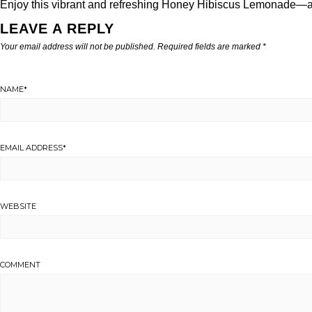
Enjoy this vibrant and refreshing Honey Hibiscus Lemonade—an 
LEAVE A REPLY
Your email address will not be published.
Required fields are marked
*
NAME
*
EMAIL ADDRESS
*
WEBSITE
COMMENT