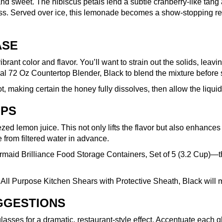
rt, and sweet. The hibiscus petals lend a subtle cranberry-like t
ess. Served over ice, this lemonade becomes a show-stopping re
ASE
 vibrant color and flavor. You’ll want to strain out the solids, le
al 72 Oz Countertop Blender, Black
to blend the mixture before s
t, making certain the honey fully dissolves, then allow the liqui
IPS
ed lemon juice. This not only lifts the flavor but also enhances
e from filtered water in advance.
maid Brilliance Food Storage Containers, Set of 5 (3.2 Cup)
—th
 All Purpose Kitchen Shears with Protective Sheath, Black
will 
UGGESTIONS
ses for a dramatic, restaurant-style effect. Accentuate each glas