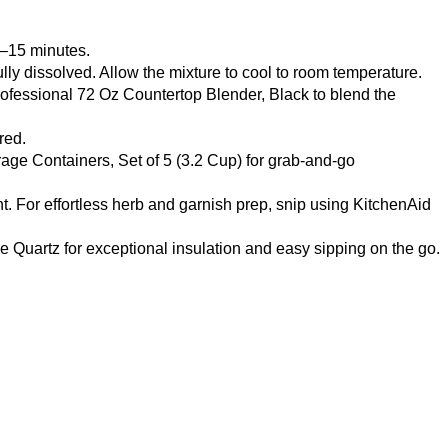
0–15 minutes.
 fully dissolved. Allow the mixture to cool to room temperature.
ofessional 72 Oz Countertop Blender, Black
to blend the
red.
age Containers, Set of 5 (3.2 Cup)
for grab-and-go
nt. For effortless herb and garnish prep, snip using
KitchenAid
se Quartz
for exceptional insulation and easy sipping on the go.