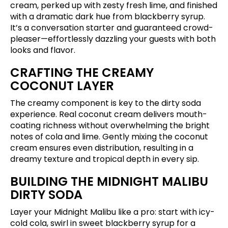
cream, perked up with zesty fresh lime, and finished
with a dramatic dark hue from blackberry syrup.
It’s a conversation starter and guaranteed crowd-
pleaser—effortlessly dazzling your guests with both
looks and flavor.
CRAFTING THE CREAMY
COCONUT LAYER
The creamy component is key to the dirty soda
experience. Real coconut cream delivers mouth-
coating richness without overwhelming the bright
notes of cola and lime. Gently mixing the coconut
cream ensures even distribution, resulting in a
dreamy texture and tropical depth in every sip.
BUILDING THE MIDNIGHT MALIBU
DIRTY SODA
Layer your Midnight Malibu like a pro: start with icy-
cold cola, swirl in sweet blackberry syrup for a