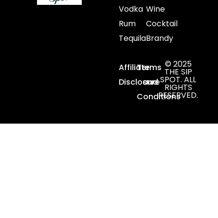
Vodka
Wine
Rum
Cocktail
Tequila
Brandy
© 2025
Affiliate
Terms
THE SIP
SPOT. ALL
Disclosure
and
RIGHTS
RESERVED.
Conditions