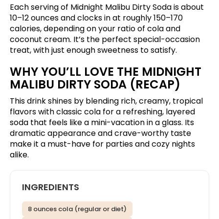
Each serving of Midnight Malibu Dirty Soda is about
10–12 ounces and clocks in at roughly 150–170
calories, depending on your ratio of cola and
coconut cream. It’s the perfect special-occasion
treat, with just enough sweetness to satisfy.
WHY YOU’LL LOVE THE MIDNIGHT
MALIBU DIRTY SODA (RECAP)
This drink shines by blending rich, creamy, tropical
flavors with classic cola for a refreshing, layered
soda that feels like a mini-vacation in a glass. Its
dramatic appearance and crave-worthy taste
make it a must-have for parties and cozy nights
alike.
INGREDIENTS
8 ounces cola (regular or diet)