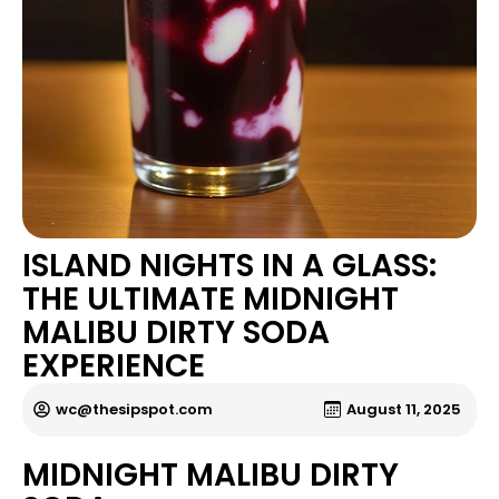
ISLAND NIGHTS IN A GLASS:
THE ULTIMATE MIDNIGHT
MALIBU DIRTY SODA
EXPERIENCE
wc@thesipspot.com
August 11, 2025
MIDNIGHT MALIBU DIRTY