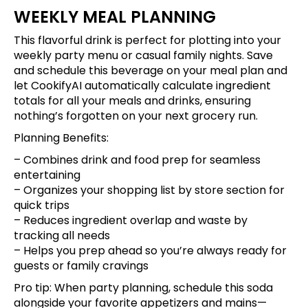
WEEKLY MEAL PLANNING
This flavorful drink is perfect for plotting into your
weekly party menu or casual family nights.
Save
and schedule this beverage
on your meal plan and
let CookifyAI automatically calculate ingredient
totals for all your meals and drinks, ensuring
nothing’s forgotten on your next grocery run.
Planning Benefits:
– Combines drink and food prep for seamless
entertaining
– Organizes your shopping list by store section for
quick trips
– Reduces ingredient overlap and waste by
tracking all needs
– Helps you prep ahead so you’re always ready for
guests or family cravings
Pro tip: When party planning,
schedule this soda
alongside your favorite appetizers and mains
—