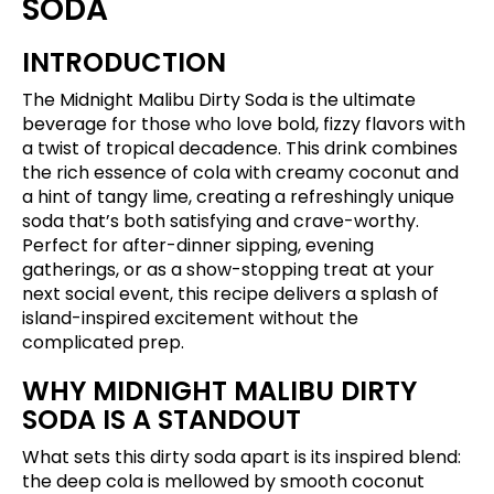
SODA
INTRODUCTION
The Midnight Malibu Dirty Soda is the ultimate
beverage for those who love bold, fizzy flavors with
a twist of tropical decadence. This drink combines
the rich essence of cola with creamy coconut and
a hint of tangy lime, creating a refreshingly unique
soda that’s both satisfying and crave-worthy.
Perfect for after-dinner sipping, evening
gatherings, or as a show-stopping treat at your
next social event, this recipe delivers a splash of
island-inspired excitement without the
complicated prep.
WHY MIDNIGHT MALIBU DIRTY
SODA IS A STANDOUT
What sets this dirty soda apart is its inspired blend:
the deep cola is mellowed by smooth coconut