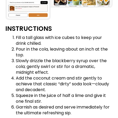
INSTRUCTIONS
Fill a tall glass with ice cubes to keep your
drink chilled.
Pour in the cola, leaving about an inch at the
top.
Slowly drizzle the blackberry syrup over the
cola; gently swirl or stir for a dramatic,
midnight effect.
Add the coconut cream and stir gently to
achieve that classic “dirty” soda look—cloudy
and decadent.
Squeeze in the juice of half a lime and give it
one final stir.
Garnish as desired and serve immediately for
the ultimate refreshing sip.