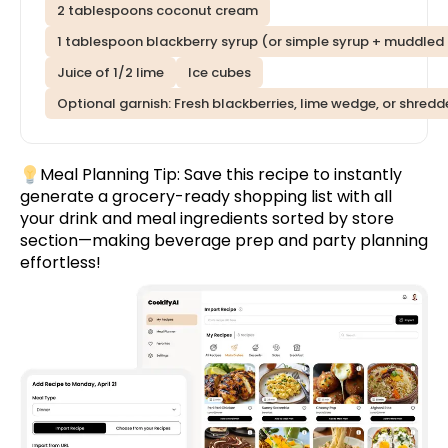
2 tablespoons coconut cream
1 tablespoon blackberry syrup (or simple syrup + muddled 
Juice of 1/2 lime
Ice cubes
Optional garnish: Fresh blackberries, lime wedge, or shred
Meal Planning Tip:
Save this recipe
to instantly
generate a grocery-ready shopping list with all
your drink and meal ingredients sorted by store
section—making beverage prep and party planning
effortless!