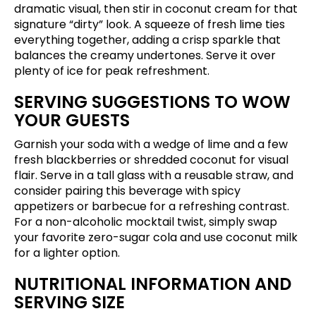
dramatic visual, then stir in coconut cream for that
signature “dirty” look. A squeeze of fresh lime ties
everything together, adding a crisp sparkle that
balances the creamy undertones. Serve it over
plenty of ice for peak refreshment.
SERVING SUGGESTIONS TO WOW
YOUR GUESTS
Garnish your soda with a wedge of lime and a few
fresh blackberries or shredded coconut for visual
flair. Serve in a tall glass with a reusable straw, and
consider pairing this beverage with spicy
appetizers or barbecue for a refreshing contrast.
For a non-alcoholic mocktail twist, simply swap
your favorite zero-sugar cola and use coconut milk
for a lighter option.
NUTRITIONAL INFORMATION AND
SERVING SIZE