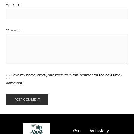
WEBSITE
COMMENT
Save my name, email, and website in this browser for the next time I
comment.
Gin
Whiskey