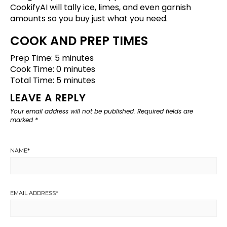
CookifyAI will tally ice, limes, and even garnish
amounts so you buy just what you need.
COOK AND PREP TIMES
Prep Time: 5 minutes
Cook Time: 0 minutes
Total Time: 5 minutes
LEAVE A REPLY
Your email address will not be published.
Required fields are
marked
*
NAME
*
EMAIL ADDRESS
*