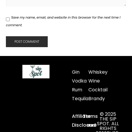
Save my name, email, and website in this browser for the next time I
comment.
Gin
Whiskey
Vodka
Wine
Rum
Cocktail
Tequila
Brandy
© 2025
Affiliate
Terms
THE SIP
SPOT. ALL
Disclosure
and
RIGHTS