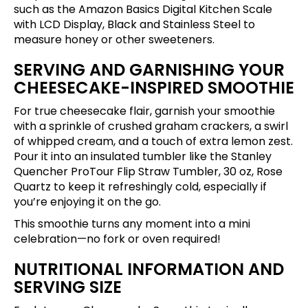
such as the
Amazon Basics Digital Kitchen Scale
with LCD Display, Black and Stainless Steel
to
measure honey or other sweeteners.
SERVING AND GARNISHING YOUR
CHEESECAKE-INSPIRED SMOOTHIE
For true cheesecake flair, garnish your smoothie
with a sprinkle of crushed graham crackers, a swirl
of whipped cream, and a touch of extra lemon zest.
Pour it into an insulated tumbler like the
Stanley
Quencher ProTour Flip Straw Tumbler, 30 oz, Rose
Quartz
to keep it refreshingly cold, especially if
you’re enjoying it on the go.
This smoothie turns any moment into a mini
celebration—no fork or oven required!
NUTRITIONAL INFORMATION AND
SERVING SIZE