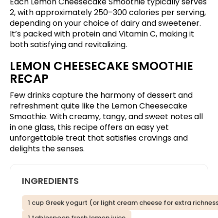
Each Lemon Cheesecake Smoothie typically serves
2, with approximately 250–300 calories per serving,
depending on your choice of dairy and sweetener.
It’s packed with protein and Vitamin C, making it
both satisfying and revitalizing.
LEMON CHEESECAKE SMOOTHIE
RECAP
Few drinks capture the harmony of dessert and
refreshment quite like the Lemon Cheesecake
Smoothie. With creamy, tangy, and sweet notes all
in one glass, this recipe offers an easy yet
unforgettable treat that satisfies cravings and
delights the senses.
INGREDIENTS
1 cup Greek yogurt (or light cream cheese for extra richnes
1 tablespoon fresh lemon juice