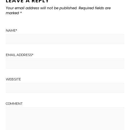
LEAVE A REPLY
Your email address will not be published.
Required fields are
marked
*
NAME
*
EMAIL ADDRESS
*
WEBSITE
COMMENT