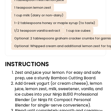
1 teaspoon lemon zest
1 cup milk (dairy or non-dairy)
1–2 tablespoons honey or maple syrup (to taste)
1/2 teaspoon vanilla extract
1 cup ice cubes
Optional: 2 tablespoons graham cracker crumbs for garni
Optional: Whipped cream and additional lemon zest for t
INSTRUCTIONS
Zest and juice your lemon. For easy and safe
prep, use a sturdy
Bamboo Cutting Board
.
Add Greek yogurt (or cream cheese), lemon
juice, lemon zest, milk, sweetener, vanilla, and
ice cubes into your
Ninja BL610 Professional
Blender
(or
Ninja Fit Compact Personal
Blender
for single-serve convenience).
Blend until completely smooth and creamy—