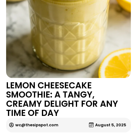
LEMON CHEESECAKE
SMOOTHIE: A TANGY,
CREAMY DELIGHT FOR ANY
TIME OF DAY
wc@thesipspot.com
August 5, 2025