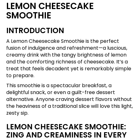
LEMON CHEESECAKE
SMOOTHIE
INTRODUCTION
A Lemon Cheesecake Smoothie is the perfect
fusion of indulgence and refreshment—a luscious,
creamy drink with the tangy brightness of lemon
and the comforting richness of cheesecake. It’s a
treat that feels decadent yet is remarkably simple
to prepare.
This smoothie is a spectacular breakfast, a
delightful snack, or even a guilt-free dessert
alternative. Anyone craving dessert flavors without
the heaviness of a traditional slice will love this light,
zesty sip.
LEMON CHEESECAKE SMOOTHIE:
ZING AND CREAMINESS IN EVERY