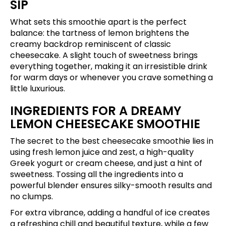
SIP
What sets this smoothie apart is the perfect
balance: the tartness of lemon brightens the
creamy backdrop reminiscent of classic
cheesecake. A slight touch of sweetness brings
everything together, making it an irresistible drink
for warm days or whenever you crave something a
little luxurious.
INGREDIENTS FOR A DREAMY
LEMON CHEESECAKE SMOOTHIE
The secret to the best cheesecake smoothie lies in
using fresh lemon juice and zest, a high-quality
Greek yogurt or cream cheese, and just a hint of
sweetness. Tossing all the ingredients into a
powerful blender ensures silky-smooth results and
no clumps.
For extra vibrance, adding a handful of ice creates
a refreshing chill and beautiful texture, while a few