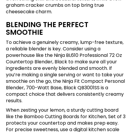
graham cracker crumbs on top bring true
cheesecake charm.
BLENDING THE PERFECT
SMOOTHIE
To achieve a genuinely creamy, lump-free texture,
a reliable blender is key. Consider using a
powerhouse like the
Ninja BL610 Professional 72 Oz
Countertop Blender, Black
to make sure all your
ingredients are evenly blended and smooth. If
you’re making a single serving or want to take your
smoothie on the go, the
Ninja Fit Compact Personal
Blender, 700-Watt Base, Black QB3001SS
is a
compact choice that delivers consistently creamy
results.
When zesting your lemon, a sturdy cutting board
like the
Bamboo Cutting Boards for Kitchen, Set of 3
protects your countertop and makes prep easy.
For precise sweetness, use a digital kitchen scale