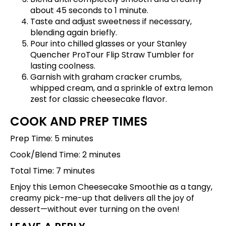
about 45 seconds to 1 minute.
Taste and adjust sweetness if necessary,
blending again briefly.
Pour into chilled glasses or your
Stanley
Quencher ProTour Flip Straw Tumbler
for
lasting coolness.
Garnish with graham cracker crumbs,
whipped cream, and a sprinkle of extra lemon
zest for classic cheesecake flavor.
COOK AND PREP TIMES
Prep Time: 5 minutes
Cook/Blend Time: 2 minutes
Total Time: 7 minutes
Enjoy this Lemon Cheesecake Smoothie as a tangy,
creamy pick-me-up that delivers all the joy of
dessert—without ever turning on the oven!