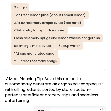
2 oz gin
1 oz fresh lemon juice (about 1 small lemon)
3/4 oz rosemary simple syrup (see note)
Club soda, to top
Ice cubes
Fresh rosemary sprigs and lemon wheels, for garnish
Rosmary Simple Syrup:
1/2 cup water
1/2 cup granulated sugar
2–3 fresh rosemary sprigs
💡Meal Planning Tip:
Save this recipe
to
automatically generate an organized shopping list
with all ingredients sorted by store section—
perfect for efficient grocery trips and seamless
entertaining.