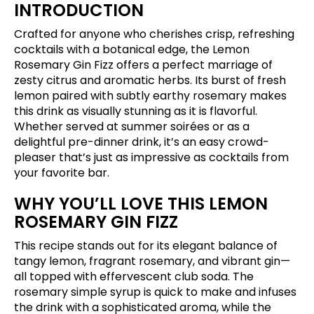
INTRODUCTION
Crafted for anyone who cherishes crisp, refreshing
cocktails with a botanical edge, the Lemon
Rosemary Gin Fizz offers a perfect marriage of
zesty citrus and aromatic herbs. Its burst of fresh
lemon paired with subtly earthy rosemary makes
this drink as visually stunning as it is flavorful.
Whether served at summer soirées or as a
delightful pre-dinner drink, it’s an easy crowd-
pleaser that’s just as impressive as cocktails from
your favorite bar.
WHY YOU’LL LOVE THIS LEMON
ROSEMARY GIN FIZZ
This recipe stands out for its elegant balance of
tangy lemon, fragrant rosemary, and vibrant gin—
all topped with effervescent club soda. The
rosemary simple syrup is quick to make and infuses
the drink with a sophisticated aroma, while the