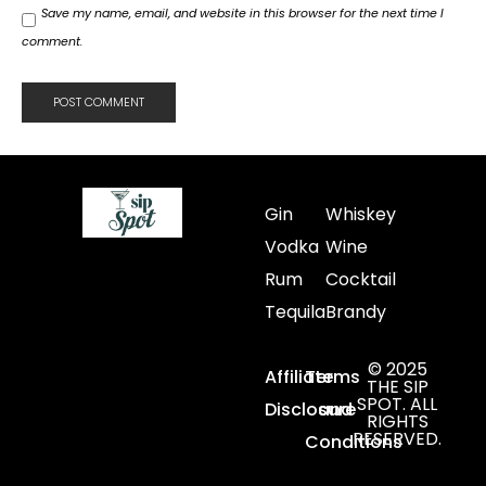
Save my name, email, and website in this browser for the next time I
comment.
Gin
Whiskey
Vodka
Wine
Rum
Cocktail
Tequila
Brandy
© 2025
Affiliate
Terms
THE SIP
SPOT. ALL
Disclosure
and
RIGHTS
RESERVED.
Conditions