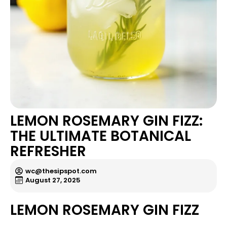
LEMON ROSEMARY GIN FIZZ:
THE ULTIMATE BOTANICAL
REFRESHER
wc@thesipspot.com
August 27, 2025
LEMON ROSEMARY GIN FIZZ