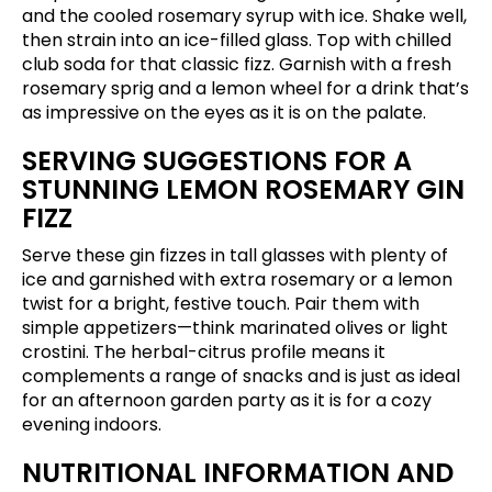
and the cooled rosemary syrup with ice. Shake well,
then strain into an ice-filled glass. Top with chilled
club soda for that classic fizz. Garnish with a fresh
rosemary sprig and a lemon wheel for a drink that’s
as impressive on the eyes as it is on the palate.
SERVING SUGGESTIONS FOR A
STUNNING LEMON ROSEMARY GIN
FIZZ
Serve these gin fizzes in tall glasses with plenty of
ice and garnished with extra rosemary or a lemon
twist for a bright, festive touch. Pair them with
simple appetizers—think marinated olives or light
crostini. The herbal-citrus profile means it
complements a range of snacks and is just as ideal
for an afternoon garden party as it is for a cozy
evening indoors.
NUTRITIONAL INFORMATION AND