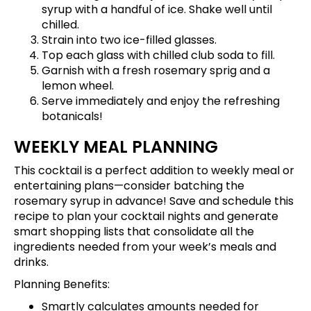
syrup with a handful of ice. Shake well until
chilled.
Strain into two ice-filled glasses.
Top each glass with chilled club soda to fill.
Garnish with a fresh rosemary sprig and a
lemon wheel.
Serve immediately and enjoy the refreshing
botanicals!
WEEKLY MEAL PLANNING
This cocktail is a perfect addition to weekly meal or
entertaining plans—consider batching the
rosemary syrup in advance!
Save and schedule this
recipe
to plan your cocktail nights and generate
smart shopping lists that consolidate all the
ingredients needed from your week’s meals and
drinks.
Planning Benefits:
Smartly calculates amounts needed for