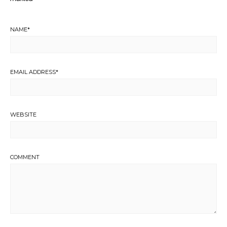
NAME
*
EMAIL ADDRESS
*
WEBSITE
COMMENT