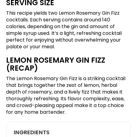
SERVING SIZE
This recipe yields two Lemon Rosemary Gin Fizz
cocktails. Each serving contains around 140
calories, depending on the gin and amount of
simple syrup used. It’s a light, refreshing cocktail
perfect for enjoying without overwhelming your
palate or your meal.
LEMON ROSEMARY GIN FIZZ
(RECAP)
The Lemon Rosemary Gin Fizz is a striking cocktail
that brings together the zest of lemon, herbal
depth of rosemary, and a lively fizz that makes it
thoroughly refreshing. Its flavor complexity, ease,
and crowd-pleasing appeal make it a top choice
for any home bartender.
INGREDIENTS