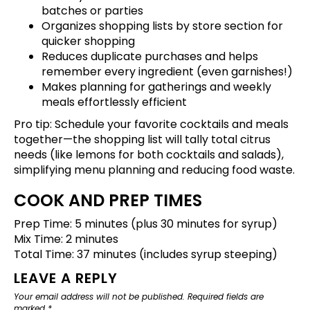
batches or parties
Organizes shopping lists by store section for
quicker shopping
Reduces duplicate purchases and helps
remember every ingredient (even garnishes!)
Makes planning for gatherings and weekly
meals effortlessly efficient
Pro tip:
Schedule your favorite cocktails and meals
together—the shopping list will tally total citrus
needs (like lemons for both cocktails and salads),
simplifying menu planning and reducing food waste.
COOK AND PREP TIMES
Prep Time: 5 minutes (plus 30 minutes for syrup)
Mix Time: 2 minutes
Total Time: 37 minutes (includes syrup steeping)
LEAVE A REPLY
Your email address will not be published.
Required fields are
marked
*