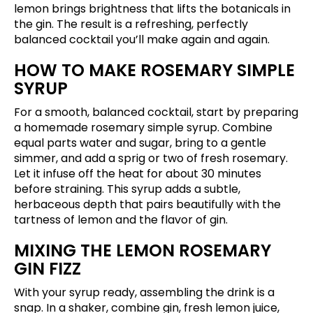
lemon brings brightness that lifts the botanicals in
the gin. The result is a refreshing, perfectly
balanced cocktail you’ll make again and again.
HOW TO MAKE ROSEMARY SIMPLE
SYRUP
For a smooth, balanced cocktail, start by preparing
a homemade rosemary simple syrup. Combine
equal parts water and sugar, bring to a gentle
simmer, and add a sprig or two of fresh rosemary.
Let it infuse off the heat for about 30 minutes
before straining. This syrup adds a subtle,
herbaceous depth that pairs beautifully with the
tartness of lemon and the flavor of gin.
MIXING THE LEMON ROSEMARY
GIN FIZZ
With your syrup ready, assembling the drink is a
snap. In a shaker, combine gin, fresh lemon juice,