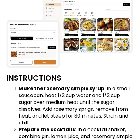
INSTRUCTIONS
Make the rosemary simple syrup:
In a small
saucepan, heat 1/2 cup water and 1/2 cup
sugar over medium heat until the sugar
dissolves. Add rosemary sprigs, remove from
heat, and let steep for 30 minutes. Strain and
chill.
Prepare the cocktails:
In a cocktail shaker,
combine gin, lemon juice, and rosemary simple