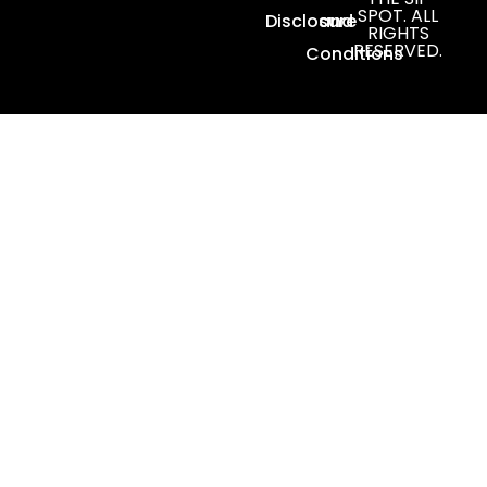
SPOT. ALL
Disclosure
and
RIGHTS
RESERVED.
Conditions