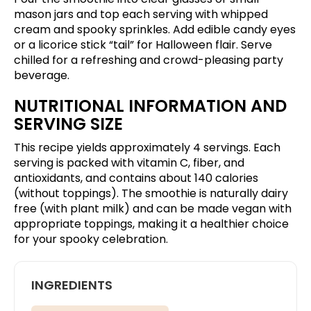
mason jars and top each serving with whipped
cream and spooky sprinkles. Add edible candy eyes
or a licorice stick “tail” for Halloween flair. Serve
chilled for a refreshing and crowd-pleasing party
beverage.
NUTRITIONAL INFORMATION AND
SERVING SIZE
This recipe yields approximately 4 servings. Each
serving is packed with vitamin C, fiber, and
antioxidants, and contains about 140 calories
(without toppings). The smoothie is naturally dairy
free (with plant milk) and can be made vegan with
appropriate toppings, making it a healthier choice
for your spooky celebration.
INGREDIENTS