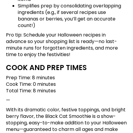
Simplifies prep by consolidating overlapping
ingredients (e.g., if several recipes use
bananas or berries, you’ll get an accurate
count!)
Pro tip:
Schedule your Halloween recipes
in
advance so your shopping list is ready—no last-
minute runs for forgotten ingredients, and more
time to enjoy the festivities!
COOK AND PREP TIMES
Prep Time: 8 minutes
Cook Time: 0 minutes
Total Time: 8 minutes
—
With its dramatic color, festive toppings, and bright
berry flavor, the Black Cat Smoothie is a show-
stopping, easy-to-make addition to your Halloween
menu—guaranteed to charm all ages and make