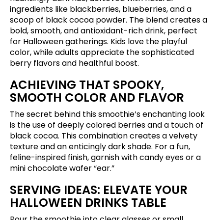
ingredients like blackberries, blueberries, and a
scoop of black cocoa powder. The blend creates a
bold, smooth, and antioxidant-rich drink, perfect
for Halloween gatherings. Kids love the playful
color, while adults appreciate the sophisticated
berry flavors and healthful boost.
ACHIEVING THAT SPOOKY,
SMOOTH COLOR AND FLAVOR
The secret behind this smoothie’s enchanting look
is the use of deeply colored berries and a touch of
black cocoa. This combination creates a velvety
texture and an enticingly dark shade. For a fun,
feline-inspired finish, garnish with candy eyes or a
mini chocolate wafer “ear.”
SERVING IDEAS: ELEVATE YOUR
HALLOWEEN DRINKS TABLE
Pour the smoothie into clear glasses or small