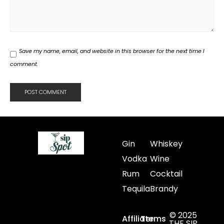
Save my name, email, and website in this browser for the next time I
comment.
Gin
Whiskey
Vodka
Wine
Rum
Cocktail
Tequila
Brandy
© 2025
Affiliate
Terms
THE SIP