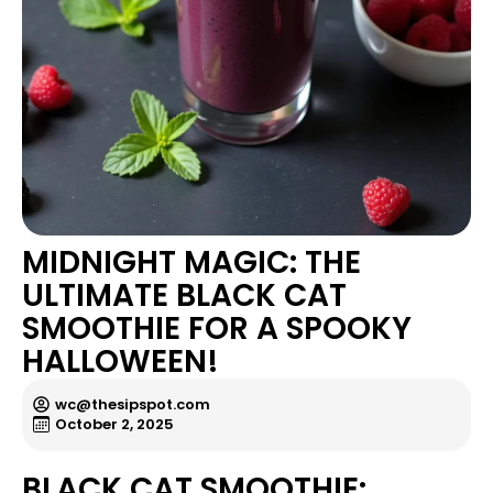
MIDNIGHT MAGIC: THE
ULTIMATE BLACK CAT
SMOOTHIE FOR A SPOOKY
HALLOWEEN!
wc@thesipspot.com
October 2, 2025
BLACK CAT SMOOTHIE: