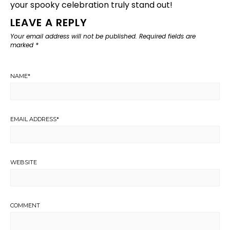
your spooky celebration truly stand out!
LEAVE A REPLY
Your email address will not be published.
Required fields are
marked
*
NAME
*
EMAIL ADDRESS
*
WEBSITE
COMMENT