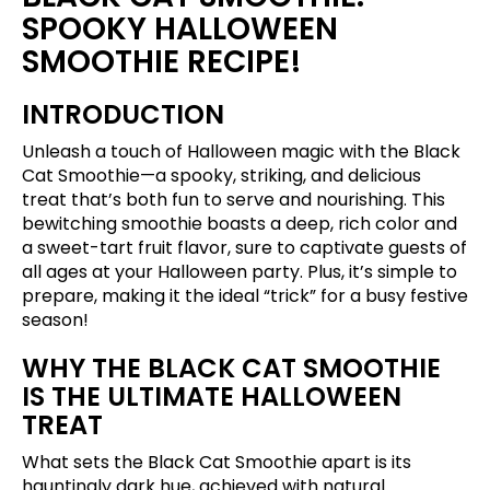
SPOOKY HALLOWEEN
SMOOTHIE RECIPE!
INTRODUCTION
Unleash a touch of Halloween magic with the Black
Cat Smoothie—a spooky, striking, and delicious
treat that’s both fun to serve and nourishing. This
bewitching smoothie boasts a deep, rich color and
a sweet-tart fruit flavor, sure to captivate guests of
all ages at your Halloween party. Plus, it’s simple to
prepare, making it the ideal “trick” for a busy festive
season!
WHY THE BLACK CAT SMOOTHIE
IS THE ULTIMATE HALLOWEEN
TREAT
What sets the Black Cat Smoothie apart is its
hauntingly dark hue, achieved with natural