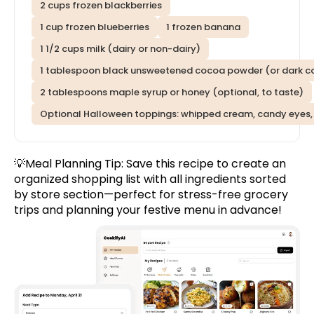
2 cups frozen blackberries
1 cup frozen blueberries
1 frozen banana
1 1/2 cups milk (dairy or non-dairy)
1 tablespoon black unsweetened cocoa powder (or dark c
2 tablespoons maple syrup or honey (optional, to taste)
Optional Halloween toppings: whipped cream, candy eyes, 
💡Meal Planning Tip:
Save this recipe
to create an
organized shopping list with all ingredients sorted
by store section—perfect for stress-free grocery
trips and planning your festive menu in advance!