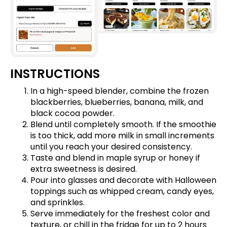
INSTRUCTIONS
In a high-speed blender, combine the frozen
blackberries, blueberries, banana, milk, and
black cocoa powder.
Blend until completely smooth. If the smoothie
is too thick, add more milk in small increments
until you reach your desired consistency.
Taste and blend in maple syrup or honey if
extra sweetness is desired.
Pour into glasses and decorate with Halloween
toppings such as whipped cream, candy eyes,
and sprinkles.
Serve immediately for the freshest color and
texture, or chill in the fridge for up to 2 hours