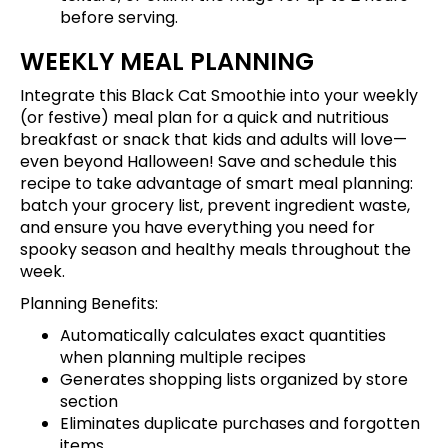
before serving.
WEEKLY MEAL PLANNING
Integrate this Black Cat Smoothie into your weekly
(or festive) meal plan for a quick and nutritious
breakfast or snack that kids and adults will love—
even beyond Halloween!
Save and schedule this
recipe
to take advantage of smart meal planning:
batch your grocery list, prevent ingredient waste,
and ensure you have everything you need for
spooky season and healthy meals throughout the
week.
Planning Benefits:
Automatically calculates exact quantities
when planning multiple recipes
Generates shopping lists organized by store
section
Eliminates duplicate purchases and forgotten
items