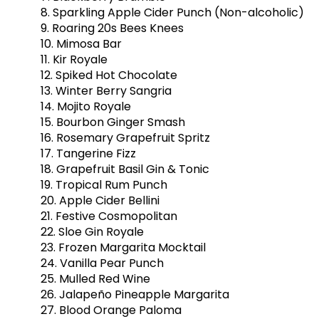
8. Sparkling Apple Cider Punch (Non-alcoholic)
9. Roaring 20s Bees Knees
10. Mimosa Bar
11. Kir Royale
12. Spiked Hot Chocolate
13. Winter Berry Sangria
14. Mojito Royale
15. Bourbon Ginger Smash
16. Rosemary Grapefruit Spritz
17. Tangerine Fizz
18. Grapefruit Basil Gin & Tonic
19. Tropical Rum Punch
20. Apple Cider Bellini
21. Festive Cosmopolitan
22. Sloe Gin Royale
23. Frozen Margarita Mocktail
24. Vanilla Pear Punch
25. Mulled Red Wine
26. Jalapeño Pineapple Margarita
27. Blood Orange Paloma