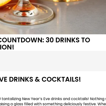
 COUNTDOWN: 30 DRINKS TO
ION!
VE DRINKS & COCKTAILS!
30 tantalizing New Year’s Eve drinks and cocktails! Nothing 
sing a glass filled with something deliciously festive. Wh