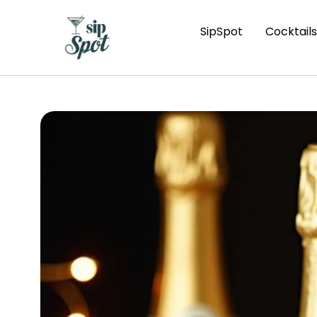
SipSpot
Cocktails