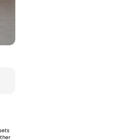
sets
ether