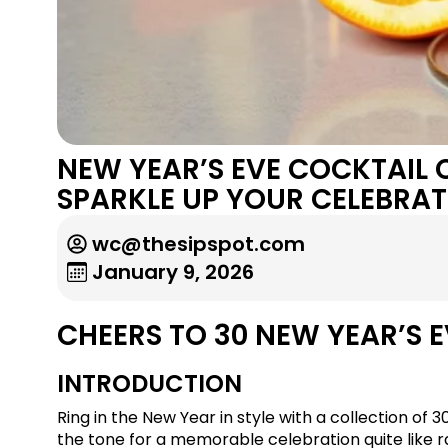
NEW YEAR’S EVE COCKTAIL
SPARKLE UP YOUR CELEBRAT
wc@thesipspot.com
January 9, 2026
CHEERS TO 30 NEW YEAR’S E
INTRODUCTION
Ring in the New Year in style with a collection of 
the tone for a memorable celebration quite like rai