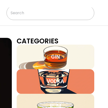
CATEGORIES
GIN
VODKA
RUM