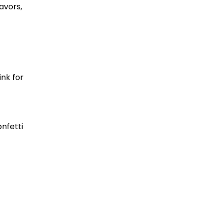
avors,
ink for
nfetti