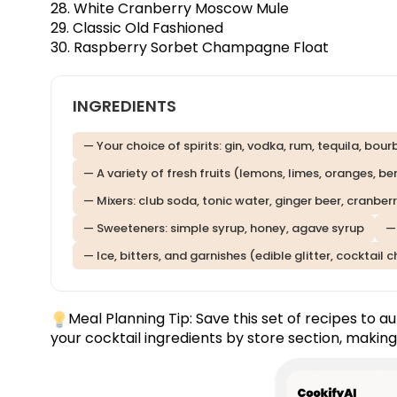
28. White Cranberry Moscow Mule
29. Classic Old Fashioned
30. Raspberry Sorbet Champagne Float
INGREDIENTS
— Your choice of spirits: gin, vodka, rum, tequila, bou
— A variety of fresh fruits (lemons, limes, oranges, b
— Mixers: club soda, tonic water, ginger beer, cranberr
— Sweeteners: simple syrup, honey, agave syrup
—
— Ice, bitters, and garnishes (edible glitter, cocktail 
Meal Planning Tip:
Save this set of recipes
to au
your cocktail ingredients by store section, making