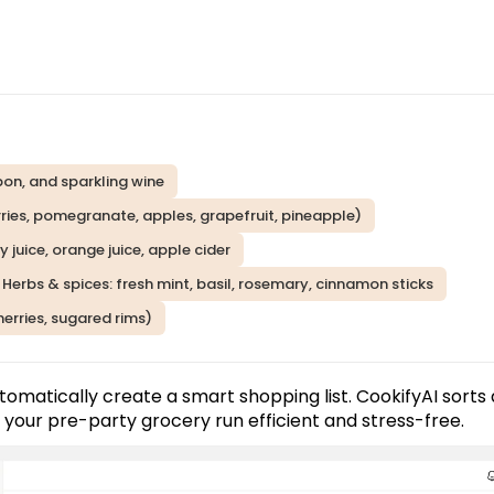
rbon, and sparkling wine
erries, pomegranate, apples, grapefruit, pineapple)
y juice, orange juice, apple cider
 Herbs & spices: fresh mint, basil, rosemary, cinnamon sticks
cherries, sugared rims)
tomatically create a smart shopping list. CookifyAI sorts a
 your pre-party grocery run efficient and stress-free.