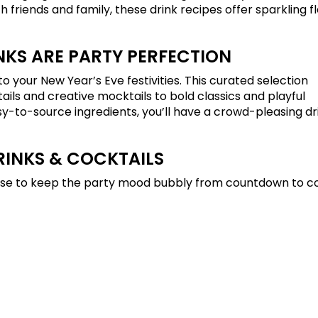
 friends and family, these drink recipes offer sparkling fl
NKS ARE PARTY PERFECTION
o your New Year’s Eve festivities. This curated selection
ls and creative mocktails to bold classics and playful
sy-to-source ingredients, you’ll have a crowd-pleasing dr
RINKS & COCKTAILS
mise to keep the party mood bubbly from countdown to co