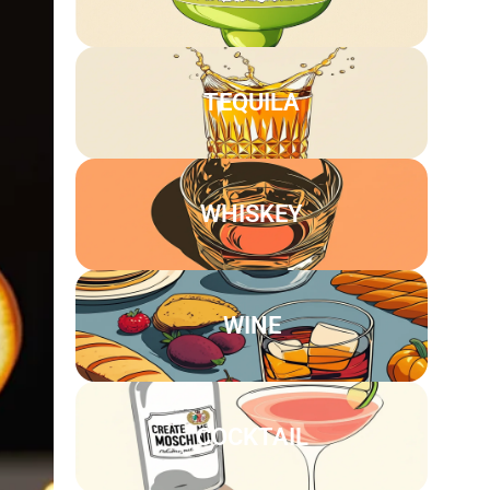
TEQUILA
WHISKEY
WINE
COCKTAIL