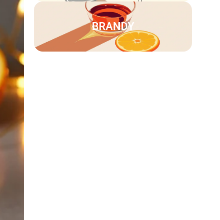
BRANDY