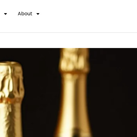
About