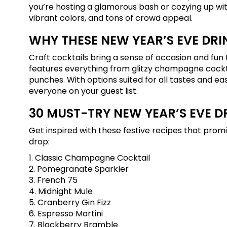
you’re hosting a glamorous bash or cozying up with
vibrant colors, and tons of crowd appeal.
WHY THESE NEW YEAR’S EVE DRI
Craft cocktails bring a sense of occasion and fun t
features everything from glitzy champagne cocktai
punches. With options suited for all tastes and ea
everyone on your guest list.
30 MUST-TRY NEW YEAR’S EVE D
Get inspired with these festive recipes that pro
drop:
1. Classic Champagne Cocktail
2. Pomegranate Sparkler
3. French 75
4. Midnight Mule
5. Cranberry Gin Fizz
6. Espresso Martini
7. Blackberry Bramble