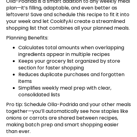
Olla-Podrida is a smart addition to any weekly meal
plan—it’s filling, adaptable, and even better as
leftovers!
Save and schedule this recipe
to fit it into
your week and let CookifyAI create a streamlined
shopping list that combines all your planned meals.
Planning Benefits:
Calculates total amounts when overlapping
ingredients appear in multiple recipes
Keeps your grocery list organized by store
section for faster shopping
Reduces duplicate purchases and forgotten
items
Simplifies weekly meal prep with clear,
consolidated lists
Pro tip:
Schedule Olla-Podrida and your other meals
together
—you’ll automatically see how staples like
onions or carrots are shared between recipes,
making batch prep and smart shopping easier
than ever.