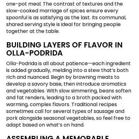
one-pot meal. The contrast of textures and the
slow-cooked marriage of spices ensure every
spoonful is as satisfying as the last. Its communal,
shared serving style is ideal for bringing people
together at the table.
BUILDING LAYERS OF FLAVOR IN
OLLA-PODRIDA
Olla-Podrida is all about patience—each ingredient
is added gradually, melding into a stew that’s both
rich and nuanced. Begin by browning meats to
develop a savory base, then introduce aromatics
and vegetables. With slow simmering, beans soften
and fat renders, leading to a broth packed with
warming, complex flavors. Traditional recipes
sometimes call for several types of sausage and
pork alongside seasonal vegetables, so feel free to
adapt based on what’s on hand.
ASSEMBLING A MEMORABLE