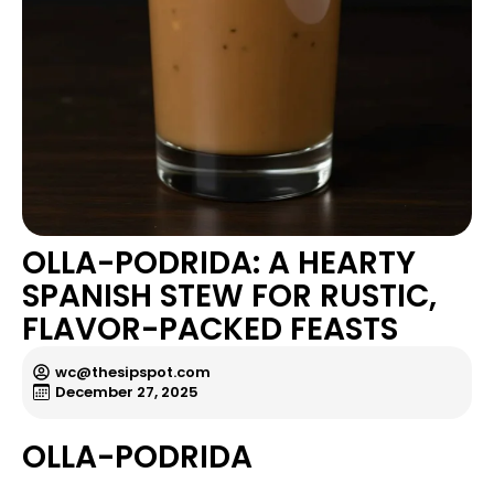
OLLA-PODRIDA: A HEARTY
SPANISH STEW FOR RUSTIC,
FLAVOR-PACKED FEASTS
wc@thesipspot.com
December 27, 2025
OLLA-PODRIDA