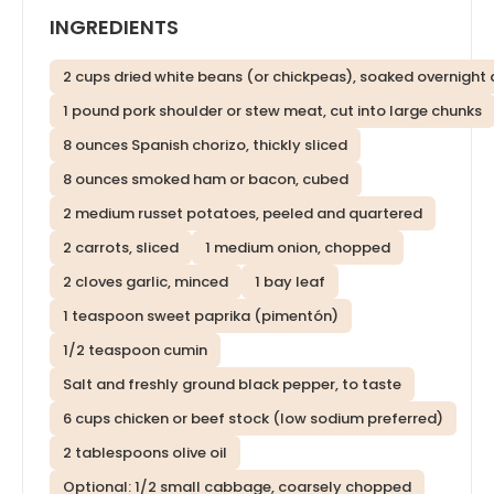
INGREDIENTS
2 cups dried white beans (or chickpeas), soaked overnight
1 pound pork shoulder or stew meat, cut into large chunks
8 ounces Spanish chorizo, thickly sliced
8 ounces smoked ham or bacon, cubed
2 medium russet potatoes, peeled and quartered
2 carrots, sliced
1 medium onion, chopped
2 cloves garlic, minced
1 bay leaf
1 teaspoon sweet paprika (pimentón)
1/2 teaspoon cumin
Salt and freshly ground black pepper, to taste
6 cups chicken or beef stock (low sodium preferred)
2 tablespoons olive oil
Optional: 1/2 small cabbage, coarsely chopped