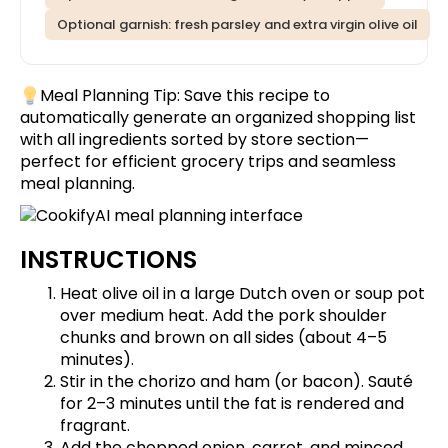
Optional garnish: fresh parsley and extra virgin olive oil
Meal Planning Tip:
Save this recipe
to
automatically generate an organized shopping list
with all ingredients sorted by store section—
perfect for efficient grocery trips and seamless
meal planning.
INSTRUCTIONS
Heat olive oil in a large Dutch oven or soup pot
over medium heat. Add the pork shoulder
chunks and brown on all sides (about 4–5
minutes).
Stir in the chorizo and ham (or bacon). Sauté
for 2–3 minutes until the fat is rendered and
fragrant.
Add the chopped onion, carrot, and minced