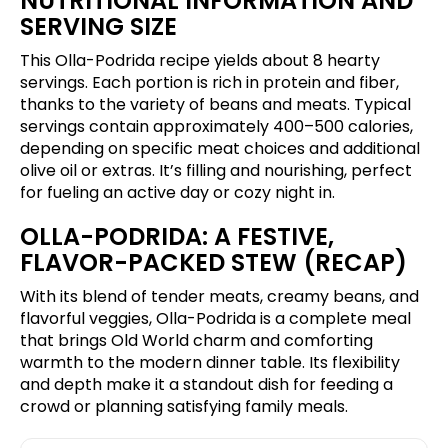
NUTRITIONAL INFORMATION AND
SERVING SIZE
This Olla-Podrida recipe yields about 8 hearty
servings. Each portion is rich in protein and fiber,
thanks to the variety of beans and meats. Typical
servings contain approximately 400–500 calories,
depending on specific meat choices and additional
olive oil or extras. It’s filling and nourishing, perfect
for fueling an active day or cozy night in.
OLLA-PODRIDA: A FESTIVE,
FLAVOR-PACKED STEW (RECAP)
With its blend of tender meats, creamy beans, and
flavorful veggies, Olla-Podrida is a complete meal
that brings Old World charm and comforting
warmth to the modern dinner table. Its flexibility
and depth make it a standout dish for feeding a
crowd or planning satisfying family meals.