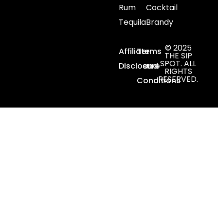
Rum
Cocktail
Tequila
Brandy
© 2025
Affiliate
Terms
THE SIP
SPOT. ALL
Disclosure
and
RIGHTS
RESERVED.
Conditions