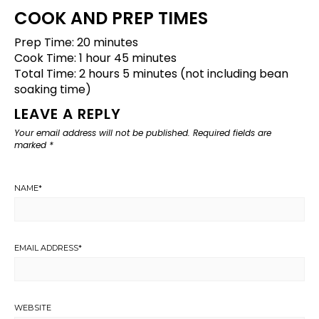
COOK AND PREP TIMES
Prep Time: 20 minutes
Cook Time: 1 hour 45 minutes
Total Time: 2 hours 5 minutes (not including bean
soaking time)
LEAVE A REPLY
Your email address will not be published.
Required fields are
marked
*
NAME
*
EMAIL ADDRESS
*
WEBSITE