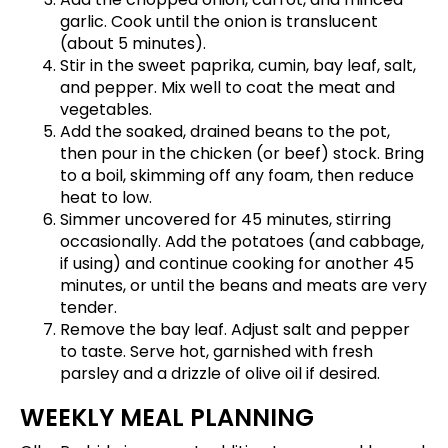
garlic. Cook until the onion is translucent
(about 5 minutes).
Stir in the sweet paprika, cumin, bay leaf, salt,
and pepper. Mix well to coat the meat and
vegetables.
Add the soaked, drained beans to the pot,
then pour in the chicken (or beef) stock. Bring
to a boil, skimming off any foam, then reduce
heat to low.
Simmer uncovered for 45 minutes, stirring
occasionally. Add the potatoes (and cabbage,
if using) and continue cooking for another 45
minutes, or until the beans and meats are very
tender.
Remove the bay leaf. Adjust salt and pepper
to taste. Serve hot, garnished with fresh
parsley and a drizzle of olive oil if desired.
WEEKLY MEAL PLANNING