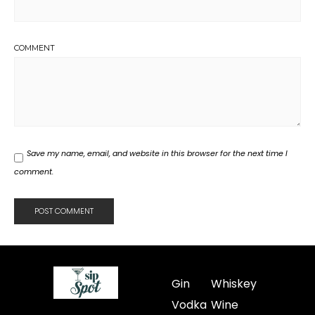
COMMENT
Save my name, email, and website in this browser for the next time I
comment.
Gin
Whiskey
Vodka
Wine