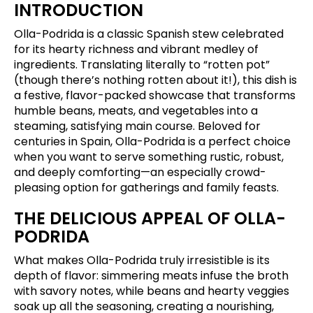
INTRODUCTION
Olla-Podrida is a classic Spanish stew celebrated
for its hearty richness and vibrant medley of
ingredients. Translating literally to “rotten pot”
(though there’s nothing rotten about it!), this dish is
a festive, flavor-packed showcase that transforms
humble beans, meats, and vegetables into a
steaming, satisfying main course. Beloved for
centuries in Spain, Olla-Podrida is a perfect choice
when you want to serve something rustic, robust,
and deeply comforting—an especially crowd-
pleasing option for gatherings and family feasts.
THE DELICIOUS APPEAL OF OLLA-
PODRIDA
What makes Olla-Podrida truly irresistible is its
depth of flavor: simmering meats infuse the broth
with savory notes, while beans and hearty veggies
soak up all the seasoning, creating a nourishing,