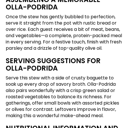
OLLA-PODRIDA
Once the stew has gently bubbled to perfection,
serve it straight from the pot with rustic bread or
over rice. Each guest receives a bit of meat, beans,
and vegetables—a complete, protein-packed meal
in every serving. For a festive touch, finish with fresh
parsley and a drizzle of top-quality olive oil.
SERVING SUGGESTIONS FOR
OLLA-PODRIDA
Serve this stew with a side of crusty baguette to
soak up every drop of savory broth. Olla-Podrida
also pairs wonderfully with a crisp green salad or
roasted vegetables to balance its richness. For
gatherings, offer small bowls with assorted pickles
or olives for contrast. Leftovers improve in flavor,
making this a wonderful make-ahead meal.