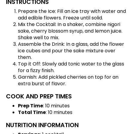
INSTRUCTIONS
Prepare the Ice: Fill an ice tray with water and
add edible flowers. Freeze until solid.
Mix the Cocktail: In a shaker, combine nigori
sake, cherry blossom syrup, and lemon juice.
Shake well to mix.
Assemble the Drink: In a glass, add the flower
ice cubes and pour the sake mixture over
them.
Top it Off: Slowly add tonic water to the glass
for a fizzy finish.
Garnish: Add pickled cherries on top for an
extra burst of flavor.
COOK AND PREP TIMES
Prep Time
: 10 minutes
Total Time
: 10 minutes
NUTRITION INFORMATION