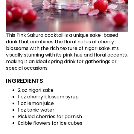
This Pink Sakura cocktail is a unique sake-based
drink that combines the floral notes of cherry
blossoms with the rich texture of nigori sake. It’s
visually stunning with its pink hue and floral accents,
making it an ideal spring drink for gatherings or
special occasions.
INGREDIENTS
2 oz nigori sake
1 oz cherry blossom syrup
1 oz lemon juice
1 oz tonic water
Pickled cherries for garnish
Edible flowers for ice cubes