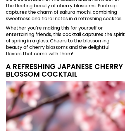
the fleeting beauty of cherry blossoms. Each sip
captures the charm of sakura mochi, combining
sweetness and floral notes in a refreshing cocktail.
Whether you’re making this for yourself or
entertaining friends, this cocktail captures the spirit
of spring in a glass. Cheers to the blossoming
beauty of cherry blossoms and the delightful
flavors that come with them!
A REFRESHING JAPANESE CHERRY
BLOSSOM COCKTAIL