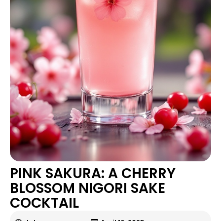
PINK SAKURA: A CHERRY
BLOSSOM NIGORI SAKE
COCKTAIL