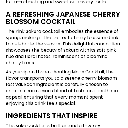
form—refreshing and sweet with every taste.
A REFRESHING JAPANESE CHERRY
BLOSSOM COCKTAIL
The Pink Sakura cocktail embodies the essence of
spring, making it the perfect cherry blossom drink
to celebrate the season. This delightful concoction
showcases the beauty of sakura with its soft pink
hue and floral notes, reminiscent of blooming
cherry trees.
As you sip on this enchanting Moon Cocktail, the
flavor transports you to a serene cherry blossom
festival. Each ingredient is carefully chosen to
create a harmonious blend of taste and aesthetic
appeal, ensuring that every moment spent
enjoying this drink feels special.
INGREDIENTS THAT INSPIRE
This sake cocktail is built around a few key