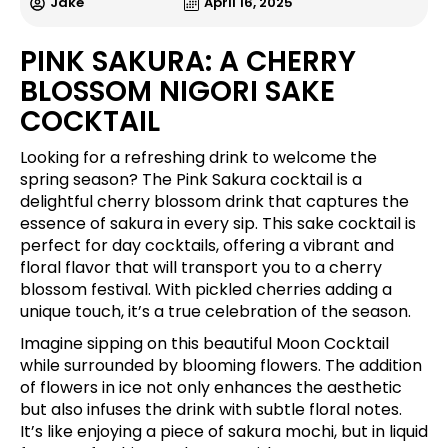
Jake
April 16, 2025
PINK SAKURA: A CHERRY
BLOSSOM NIGORI SAKE
COCKTAIL
Looking for a refreshing drink to welcome the
spring season? The Pink Sakura cocktail is a
delightful cherry blossom drink that captures the
essence of sakura in every sip. This sake cocktail is
perfect for day cocktails, offering a vibrant and
floral flavor that will transport you to a cherry
blossom festival. With pickled cherries adding a
unique touch, it’s a true celebration of the season.
Imagine sipping on this beautiful Moon Cocktail
while surrounded by blooming flowers. The addition
of flowers in ice not only enhances the aesthetic
but also infuses the drink with subtle floral notes.
It’s like enjoying a piece of sakura mochi, but in liquid