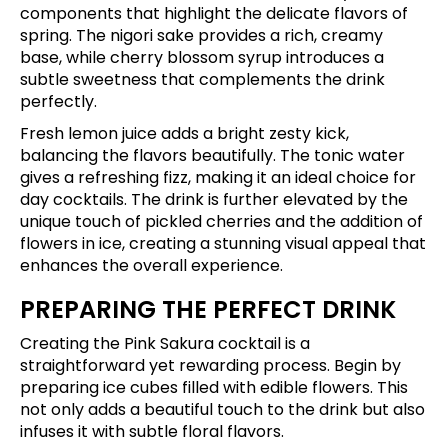
components that highlight the delicate flavors of
spring. The nigori sake provides a rich, creamy
base, while cherry blossom syrup introduces a
subtle sweetness that complements the drink
perfectly.
Fresh lemon juice adds a bright zesty kick,
balancing the flavors beautifully. The tonic water
gives a refreshing fizz, making it an ideal choice for
day cocktails. The drink is further elevated by the
unique touch of pickled cherries and the addition of
flowers in ice, creating a stunning visual appeal that
enhances the overall experience.
PREPARING THE PERFECT DRINK
Creating the Pink Sakura cocktail is a
straightforward yet rewarding process. Begin by
preparing ice cubes filled with edible flowers. This
not only adds a beautiful touch to the drink but also
infuses it with subtle floral flavors.