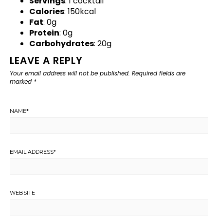
Servings
: 1 cocktail
Calories
: 150kcal
Fat
: 0g
Protein
: 0g
Carbohydrates
: 20g
LEAVE A REPLY
Your email address will not be published.
Required fields are
marked
*
NAME
*
EMAIL ADDRESS
*
WEBSITE