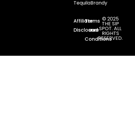
Tequila
Brandy
© 2025
Affiliate
Terms
THE SIP
SPOT. ALL
Disclosure
and
RIGHTS
RESERVED.
Conditions