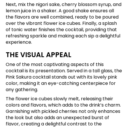
Next, mix the nigori sake, cherry blossom syrup, and
lemon juice in a shaker. A good shake ensures all
the flavors are well combined, ready to be poured
over the vibrant flower ice cubes. Finally, a splash
of tonic water finishes the cocktail, providing that
refreshing sparkle and making each sip a delightful
experience.
THE VISUAL APPEAL
One of the most captivating aspects of this
cocktail is its presentation. Served in a tall glass, the
Pink Sakura cocktail stands out with its lovely pink
color, making it an eye-catching centerpiece for
any gathering.
The flower ice cubes slowly melt, releasing their
colors and flavors, which adds to the drink’s charm.
Garnishing with pickled cherries not only enhances
the look but also adds an unexpected burst of
flavor, creating a delightful contrast to the