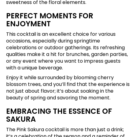
sweetness of the floral elements.
PERFECT MOMENTS FOR
ENJOYMENT
This cocktail is an excellent choice for various
occasions, especially during springtime
celebrations or outdoor gatherings. Its refreshing
qualities make it a hit for brunches, garden parties,
or any event where you want to impress guests
with a unique beverage.
Enjoy it while surrounded by blooming cherry
blossom trees, and you’ll find that the experience is
not just about flavor; it’s about soaking in the
beauty of spring and savoring the moment.
EMBRACING THE ESSENCE OF
SAKURA
The Pink Sakura cocktail is more than just a drink;
it’s a celebration of the season and a reminder of