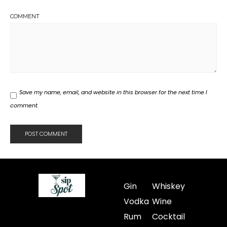
COMMENT
Save my name, email, and website in this browser for the next time I
comment.
Gin
Whiskey
Vodka
Wine
Rum
Cocktail