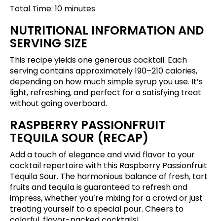
Total Time: 10 minutes
NUTRITIONAL INFORMATION AND
SERVING SIZE
This recipe yields one generous cocktail. Each
serving contains approximately 190–210 calories,
depending on how much simple syrup you use. It’s
light, refreshing, and perfect for a satisfying treat
without going overboard.
RASPBERRY PASSIONFRUIT
TEQUILA SOUR (RECAP)
Add a touch of elegance and vivid flavor to your
cocktail repertoire with this Raspberry Passionfruit
Tequila Sour. The harmonious balance of fresh, tart
fruits and tequila is guaranteed to refresh and
impress, whether you’re mixing for a crowd or just
treating yourself to a special pour. Cheers to
colorful, flavor-packed cocktails!