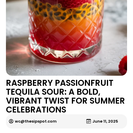
RASPBERRY PASSIONFRUIT
TEQUILA SOUR: A BOLD,
VIBRANT TWIST FOR SUMMER
CELEBRATIONS
wc@thesipspot.com
June 11, 2025