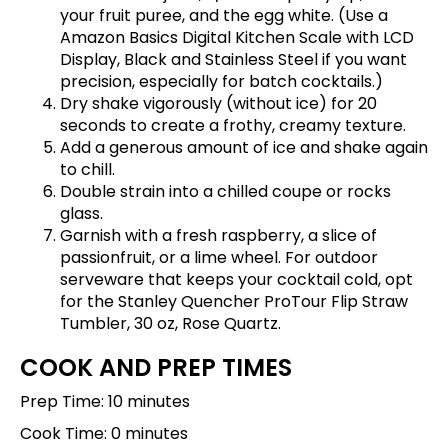
your fruit puree, and the egg white. (Use a
Amazon Basics Digital Kitchen Scale with LCD
Display, Black and Stainless Steel
if you want
precision, especially for batch cocktails.)
Dry shake vigorously (without ice) for 20
seconds to create a frothy, creamy texture.
Add a generous amount of ice and shake again
to chill.
Double strain into a chilled coupe or rocks
glass.
Garnish with a fresh raspberry, a slice of
passionfruit, or a lime wheel. For outdoor
serveware that keeps your cocktail cold, opt
for the
Stanley Quencher ProTour Flip Straw
Tumbler, 30 oz, Rose Quartz
.
COOK AND PREP TIMES
Prep Time: 10 minutes
Cook Time: 0 minutes