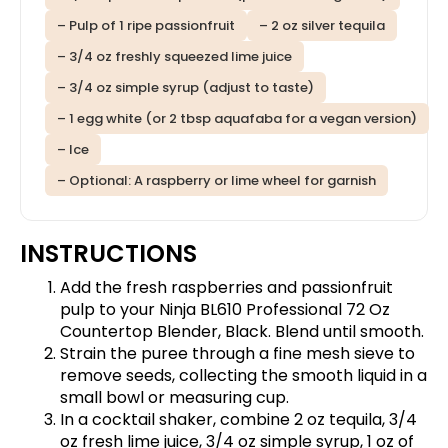
– Pulp of 1 ripe passionfruit
– 2 oz silver tequila
– 3/4 oz freshly squeezed lime juice
– 3/4 oz simple syrup (adjust to taste)
– 1 egg white (or 2 tbsp aquafaba for a vegan version)
– Ice
– Optional: A raspberry or lime wheel for garnish
INSTRUCTIONS
Add the fresh raspberries and passionfruit
pulp to your
Ninja BL610 Professional 72 Oz
Countertop Blender, Black
. Blend until smooth.
Strain the puree through a fine mesh sieve to
remove seeds, collecting the smooth liquid in a
small bowl or measuring cup.
In a cocktail shaker, combine 2 oz tequila, 3/4
oz fresh lime juice, 3/4 oz simple syrup, 1 oz of