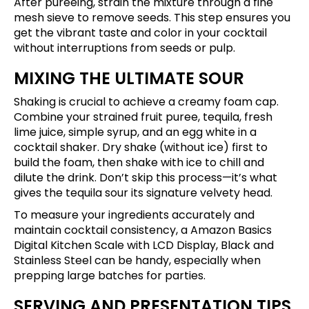
After pureeing, strain the mixture through a fine
mesh sieve to remove seeds. This step ensures you
get the vibrant taste and color in your cocktail
without interruptions from seeds or pulp.
MIXING THE ULTIMATE SOUR
Shaking is crucial to achieve a creamy foam cap.
Combine your strained fruit puree, tequila, fresh
lime juice, simple syrup, and an egg white in a
cocktail shaker. Dry shake (without ice) first to
build the foam, then shake with ice to chill and
dilute the drink. Don’t skip this process—it’s what
gives the tequila sour its signature velvety head.
To measure your ingredients accurately and
maintain cocktail consistency, a
Amazon Basics
Digital Kitchen Scale with LCD Display, Black and
Stainless Steel
can be handy, especially when
prepping large batches for parties.
SERVING AND PRESENTATION TIPS