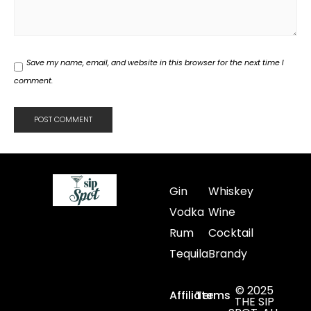
Save my name, email, and website in this browser for the next time I
comment.
Gin
Whiskey
Vodka
Wine
Rum
Cocktail
Tequila
Brandy
© 2025
Affiliate
Terms
THE SIP