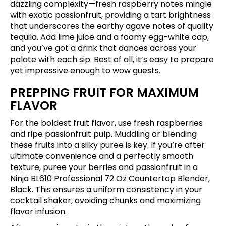
dazzling complexity—fresh raspberry notes mingle
with exotic passionfruit, providing a tart brightness
that underscores the earthy agave notes of quality
tequila. Add lime juice and a foamy egg-white cap,
and you’ve got a drink that dances across your
palate with each sip. Best of all, it’s easy to prepare
yet impressive enough to wow guests.
PREPPING FRUIT FOR MAXIMUM
FLAVOR
For the boldest fruit flavor, use fresh raspberries
and ripe passionfruit pulp. Muddling or blending
these fruits into a silky puree is key. If you’re after
ultimate convenience and a perfectly smooth
texture, puree your berries and passionfruit in a
Ninja BL610 Professional 72 Oz Countertop Blender,
Black
. This ensures a uniform consistency in your
cocktail shaker, avoiding chunks and maximizing
flavor infusion.