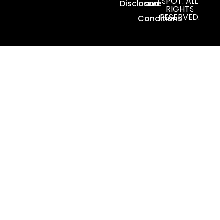
SPOT. ALL
Disclosure
and
RIGHTS
RESERVED.
Conditions