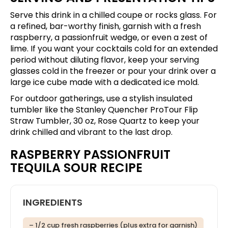
Serve this drink in a chilled coupe or rocks glass. For
a refined, bar-worthy finish, garnish with a fresh
raspberry, a passionfruit wedge, or even a zest of
lime. If you want your cocktails cold for an extended
period without diluting flavor, keep your serving
glasses cold in the freezer or pour your drink over a
large ice cube made with a dedicated ice mold.
For outdoor gatherings, use a stylish insulated
tumbler like the
Stanley Quencher ProTour Flip
Straw Tumbler, 30 oz, Rose Quartz
to keep your
drink chilled and vibrant to the last drop.
RASPBERRY PASSIONFRUIT
TEQUILA SOUR RECIPE
INGREDIENTS
– 1/2 cup fresh raspberries (plus extra for garnish)