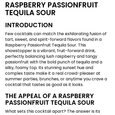
RASPBERRY PASSIONFRUIT
TEQUILA SOUR
INTRODUCTION
Few cocktails can match the exhilarating fusion of
tart, sweet, and spirit-forward flavors found in a
Raspberry Passionfruit Tequila Sour. This
showstopper is a vibrant, fruit-forward drink,
perfectly balancing lush raspberry and tangy
passionfruit with the bold punch of tequila and a
silky, foamy top. Its stunning sunset hue and
complex taste make it a real crowd-pleaser at
summer parties, brunches, or anytime you crave a
cocktail that tastes as good as it looks.
THE APPEAL OF A RASPBERRY
PASSIONFRUIT TEQUILA SOUR
What sets this cocktail apart? The answer is its