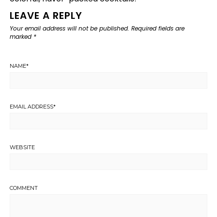
LEAVE A REPLY
Your email address will not be published.
Required fields are
marked
*
NAME
*
EMAIL ADDRESS
*
WEBSITE
COMMENT