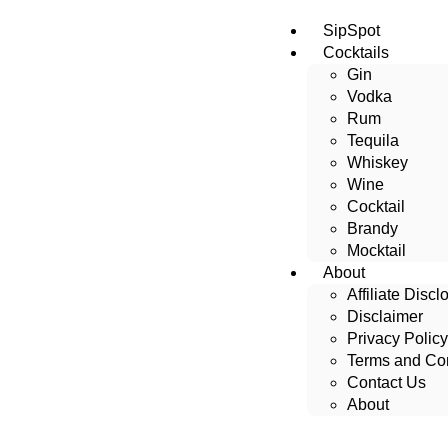
SipSpot
Cocktails
Gin
Vodka
Rum
Tequila
Whiskey
Wine
Cocktail
Brandy
Mocktail
About
Affiliate Discl
Disclaimer
Privacy Policy
Terms and Con
Contact Us
About