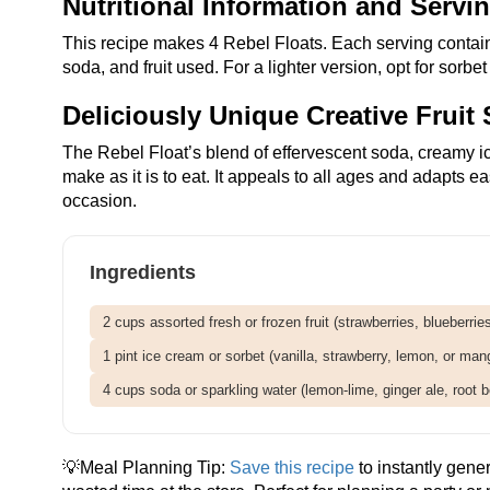
Nutritional Information and Servi
This recipe makes 4 Rebel Floats. Each serving contai
soda, and fruit used. For a lighter version, opt for sorbe
Deliciously Unique Creative Fruit 
The Rebel Float’s blend of effervescent soda, creamy ice 
make as it is to eat. It appeals to all ages and adapts e
occasion.
Ingredients
2 cups assorted fresh or frozen fruit (strawberries, blueberri
1 pint ice cream or sorbet (vanilla, strawberry, lemon, or man
4 cups soda or sparkling water (lemon-lime, ginger ale, root be
💡Meal Planning Tip:
Save this recipe
to instantly gene