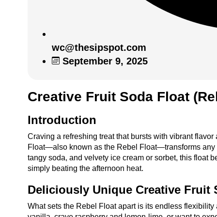
wc@thesipspot.com
September 9, 2025
Creative Fruit Soda Float (Re
Introduction
Craving a refreshing treat that bursts with vibrant flavor
Float—also known as the Rebel Float—transforms any gath
tangy soda, and velvety ice cream or sorbet, this float 
simply beating the afternoon heat.
Deliciously Unique Creative Fruit 
What sets the Rebel Float apart is its endless flexibilit
vanilla, crave raspberry and lemon-lime, or want to expe