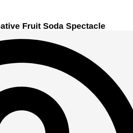
eative Fruit Soda Spectacle