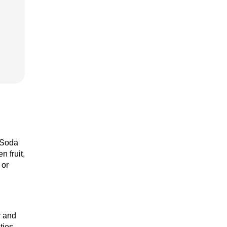
t Soda
 fruit,
 or
r and
ties