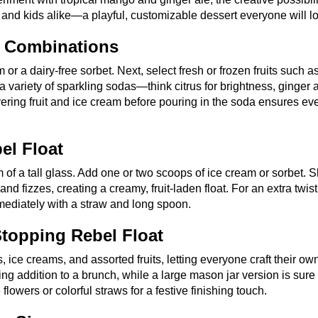
s and kids alike—a playful, customizable dessert everyone will l
a Combinations
m or a dairy-free sorbet. Next, select fresh or frozen fruits such a
 variety of sparkling sodas—think citrus for brightness, ginger a
Layering fruit and ice cream before pouring in the soda ensures ev
el Float
m of a tall glass. Add one or two scoops of ice cream or sorbet. 
 fizzes, creating a creamy, fruit-laden float. For an extra twist
mmediately with a straw and long spoon.
topping Rebel Float
, ice creams, and assorted fruits, letting everyone craft their ow
ng addition to a brunch, while a large mason jar version is sure 
wers or colorful straws for a festive finishing touch.