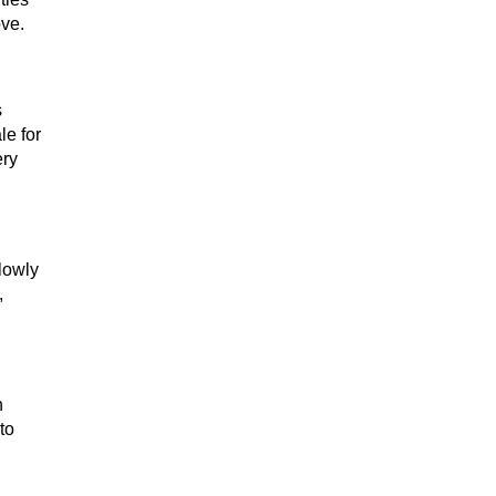
ove.
s
le for
ery
Slowly
,
n
to