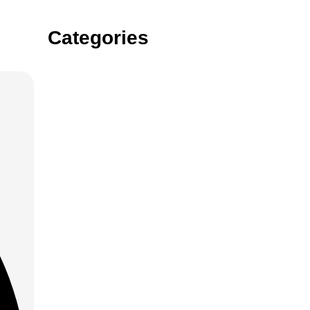
Categories
Gin
Vodka
rum
tequila