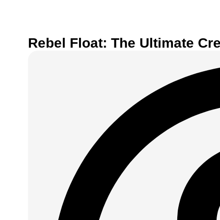
Rebel Float: The Ultimate Cr