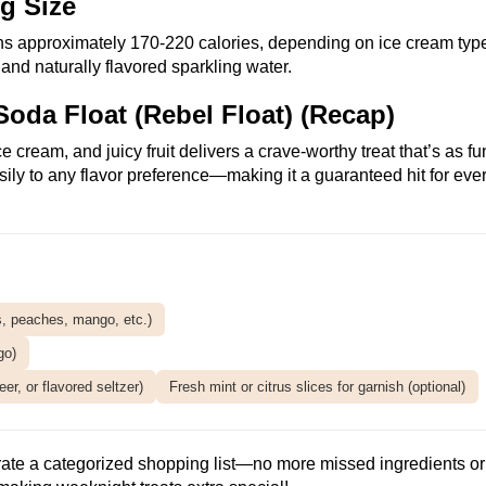
ng Size
ns approximately 170-220 calories, depending on ice cream typ
t and naturally flavored sparkling water.
Soda Float (Rebel Float) (Recap)
cream, and juicy fruit delivers a crave-worthy treat that’s as fu
asily to any flavor preference—making it a guaranteed hit for eve
es, peaches, mango, etc.)
go)
er, or flavored seltzer)
Fresh mint or citrus slices for garnish (optional)
rate a categorized shopping list—no more missed ingredients or