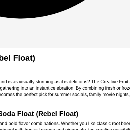
bel Float)
 and is as visually stunning as it is delicious? The Creative Frui
ering into an instant celebration. By combining fresh or frozen
becomes the perfect pick for summer socials, family movie nights,
Soda Float (Rebel Float)
y and bold flavor combinations. Whether you like classic root bee
riment with tropical mango and ginger ale, the creative possibili