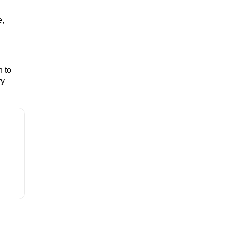
e,
n to
ry