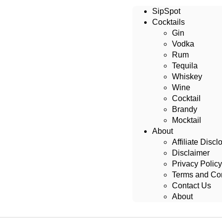
SipSpot
Cocktails
Gin
Vodka
Rum
Tequila
Whiskey
Wine
Cocktail
Brandy
Mocktail
About
Affiliate Discl
Disclaimer
Privacy Policy
Terms and Con
Contact Us
About