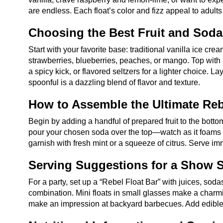
are endless. Each float’s color and fizz appeal to adult
Choosing the Best Fruit and Sod
Start with your favorite base: traditional vanilla ice crea
strawberries, blueberries, peaches, or mango. Top with a
a spicy kick, or flavored seltzers for a lighter choice. 
spoonful is a dazzling blend of flavor and texture.
How to Assemble the Ultimate Reb
Begin by adding a handful of prepared fruit to the botto
pour your chosen soda over the top—watch as it foams and
garnish with fresh mint or a squeeze of citrus. Serve i
Serving Suggestions for a Show S
For a party, set up a “Rebel Float Bar” with juices, sodas
combination. Mini floats in small glasses make a charmi
make an impression at backyard barbecues. Add edible flo