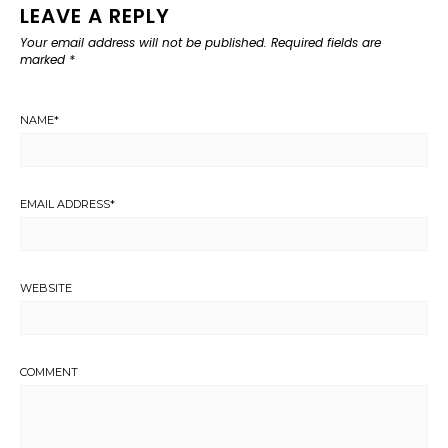
LEAVE A REPLY
Your email address will not be published.
Required fields are
marked
*
NAME
*
EMAIL ADDRESS
*
WEBSITE
COMMENT