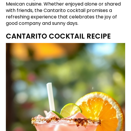
Mexican cuisine. Whether enjoyed alone or shared
with friends, the Cantarito cocktail promises a
refreshing experience that celebrates the joy of
good company and sunny days.
CANTARITO COCKTAIL RECIPE