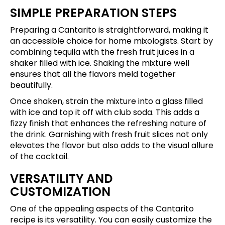
SIMPLE PREPARATION STEPS
Preparing a Cantarito is straightforward, making it
an accessible choice for home mixologists. Start by
combining tequila with the fresh fruit juices in a
shaker filled with ice. Shaking the mixture well
ensures that all the flavors meld together
beautifully.
Once shaken, strain the mixture into a glass filled
with ice and top it off with club soda. This adds a
fizzy finish that enhances the refreshing nature of
the drink. Garnishing with fresh fruit slices not only
elevates the flavor but also adds to the visual allure
of the cocktail.
VERSATILITY AND
CUSTOMIZATION
One of the appealing aspects of the Cantarito
recipe is its versatility. You can easily customize the