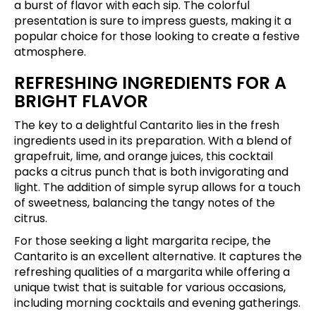
a burst of flavor with each sip. The colorful
presentation is sure to impress guests, making it a
popular choice for those looking to create a festive
atmosphere.
REFRESHING INGREDIENTS FOR A
BRIGHT FLAVOR
The key to a delightful Cantarito lies in the fresh
ingredients used in its preparation. With a blend of
grapefruit, lime, and orange juices, this cocktail
packs a citrus punch that is both invigorating and
light. The addition of simple syrup allows for a touch
of sweetness, balancing the tangy notes of the
citrus.
For those seeking a light margarita recipe, the
Cantarito is an excellent alternative. It captures the
refreshing qualities of a margarita while offering a
unique twist that is suitable for various occasions,
including morning cocktails and evening gatherings.