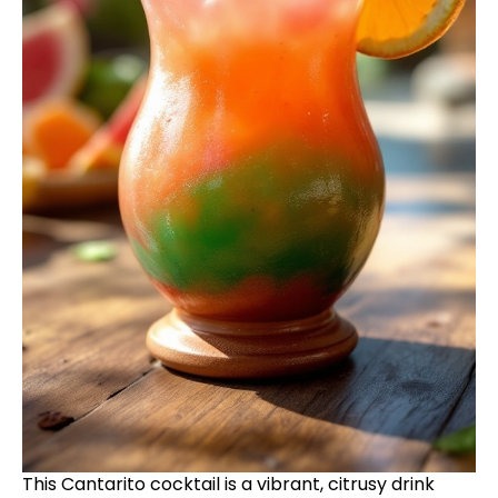
This Cantarito cocktail is a vibrant, citrusy drink