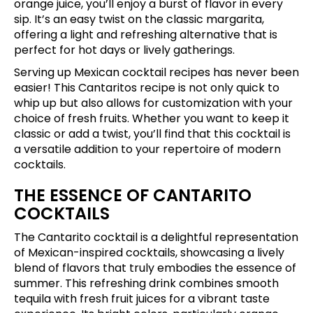
orange juice, you’ll enjoy a burst of flavor in every
sip. It’s an easy twist on the classic margarita,
offering a light and refreshing alternative that is
perfect for hot days or lively gatherings.
Serving up Mexican cocktail recipes has never been
easier! This Cantaritos recipe is not only quick to
whip up but also allows for customization with your
choice of fresh fruits. Whether you want to keep it
classic or add a twist, you’ll find that this cocktail is
a versatile addition to your repertoire of modern
cocktails.
THE ESSENCE OF CANTARITO
COCKTAILS
The Cantarito cocktail is a delightful representation
of Mexican-inspired cocktails, showcasing a lively
blend of flavors that truly embodies the essence of
summer. This refreshing drink combines smooth
tequila with fresh fruit juices for a vibrant taste