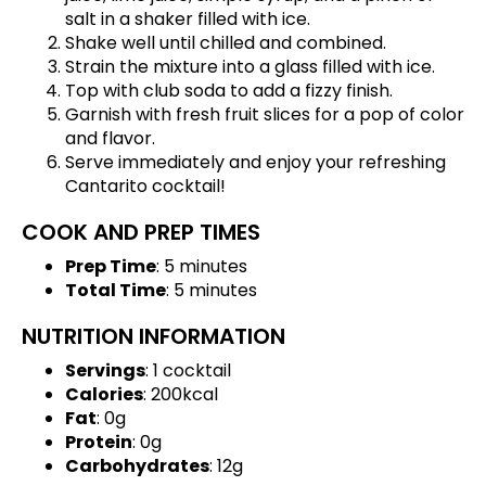
salt in a shaker filled with ice.
Shake well until chilled and combined.
Strain the mixture into a glass filled with ice.
Top with club soda to add a fizzy finish.
Garnish with fresh fruit slices for a pop of color
and flavor.
Serve immediately and enjoy your refreshing
Cantarito cocktail!
COOK AND PREP TIMES
Prep Time
: 5 minutes
Total Time
: 5 minutes
NUTRITION INFORMATION
Servings
: 1 cocktail
Calories
: 200kcal
Fat
: 0g
Protein
: 0g
Carbohydrates
: 12g