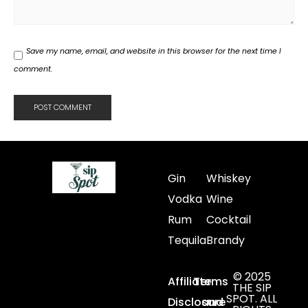
Save my name, email, and website in this browser for the next time I
comment.
Gin
Whiskey
Vodka
Wine
Rum
Cocktail
Tequila
Brandy
© 2025
Affiliate
Terms
THE SIP
SPOT. ALL
Disclosure
and