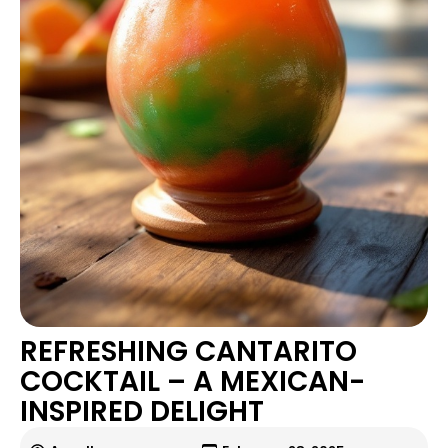
REFRESHING CANTARITO
COCKTAIL – A MEXICAN-
INSPIRED DELIGHT