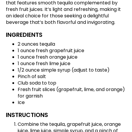
that features smooth tequila complemented by
fresh fruit juices. It’s light and refreshing, making it
an ideal choice for those seeking a delightful
beverage that’s both flavorful and invigorating.
INGREDIENTS
2 ounces tequila
1 ounce fresh grapefruit juice
1 ounce fresh orange juice
1 ounce fresh lime juice
1/2 ounce simple syrup (adjust to taste)
Pinch of salt
Club soda to top
Fresh fruit slices (grapefruit, lime, and orange)
for garnish
Ice
INSTRUCTIONS
Combine the tequila, grapefruit juice, orange
juice, lime juice, simple syrup, and a pinch of