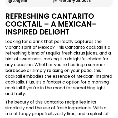
Angelle
February 28, 2025
REFRESHING CANTARITO
COCKTAIL – A MEXICAN-
INSPIRED DELIGHT
Looking for a drink that perfectly captures the
vibrant spirit of Mexico? This Cantarito cocktail is a
refreshing blend of tequila, fresh citrus juices, and a
hint of sweetness, making it a delightful choice for
any occasion. Whether you’re hosting a summer
barbecue or simply relaxing on your patio, this
cocktail embodies the essence of Mexican-inspired
cocktails. Plus, it’s a fantastic option for a morning
cocktail if you’re in the mood for something light
and fruity.
The beauty of this Cantarito recipe lies in its
simplicity and the use of fresh ingredients. With a
mix of tangy grapefruit, zesty lime, and a splash of