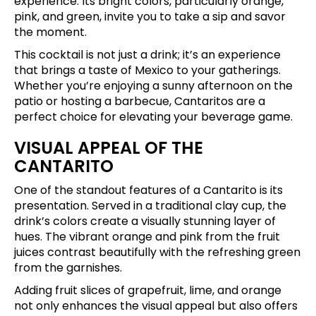
experience. Its bright colors, particularly orange,
pink, and green, invite you to take a sip and savor
the moment.
This cocktail is not just a drink; it’s an experience
that brings a taste of Mexico to your gatherings.
Whether you’re enjoying a sunny afternoon on the
patio or hosting a barbecue, Cantaritos are a
perfect choice for elevating your beverage game.
VISUAL APPEAL OF THE
CANTARITO
One of the standout features of a Cantarito is its
presentation. Served in a traditional clay cup, the
drink’s colors create a visually stunning layer of
hues. The vibrant orange and pink from the fruit
juices contrast beautifully with the refreshing green
from the garnishes.
Adding fruit slices of grapefruit, lime, and orange
not only enhances the visual appeal but also offers