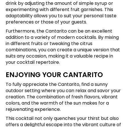
drink by adjusting the amount of simple syrup or
experimenting with different fruit garnishes. This
adaptability allows you to suit your personal taste
preferences or those of your guests.
Furthermore, the Cantarito can be an excellent
addition to a variety of modern cocktails. By mixing
in different fruits or tweaking the citrus
combinations, you can create a unique version that
suits any occasion, making it a valuable recipe in
your cocktail repertoire.
ENJOYING YOUR CANTARITO
To fully appreciate the Cantarito, find a sunny
outdoor setting where you can relax and savor your
creation. The combination of fresh flavors, vibrant
colors, and the warmth of the sun makes for a
rejuvenating experience.
This cocktail not only quenches your thirst but also
offers a delightful escape into the vibrant culture of