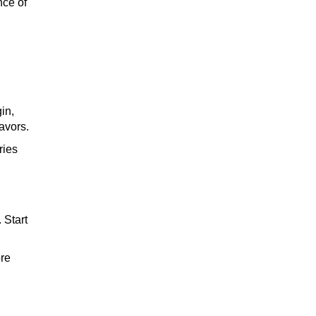
nce of
whiskey
in,
wine
avors.
ries
cocktail
 Start
ore
brandy