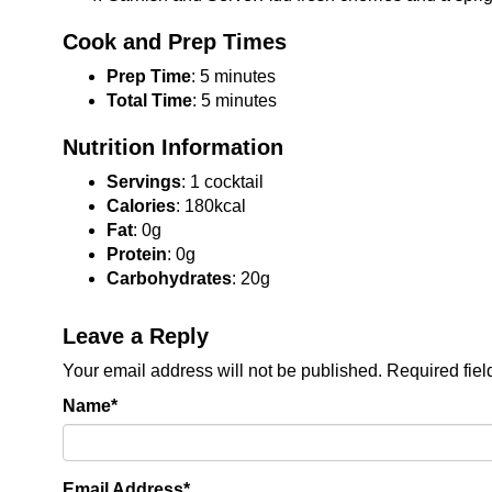
Cook and Prep Times
Prep Time
: 5 minutes
Total Time
: 5 minutes
Nutrition Information
Servings
: 1 cocktail
Calories
: 180kcal
Fat
: 0g
Protein
: 0g
Carbohydrates
: 20g
Leave a Reply
Your email address will not be published.
Required fie
Name
*
Email Address
*