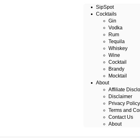
SipSpot
Cocktails
Gin
Vodka
Rum
Tequila
Whiskey
Wine
Cocktail
Brandy
Mocktail
About
Affiliate Discl
Disclaimer
Privacy Policy
Terms and Con
Contact Us
About