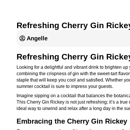
Refreshing Cherry Gin Ricke
Angelle
Refreshing Cherry Gin Ricke
Looking for a delightful and vibrant drink to brighten u
combining the crispness of gin with the sweet-tart flavor 
staple that will keep you cool and satisfied. Whether y
summer cocktail is sure to impress your guests.
Imagine sipping on a cocktail that balances the botanical
This Cherry Gin Rickey is not just refreshing; it’s a true 
ideal way to unwind and relax after a long day in the su
Embracing the Cherry Gin Rickey