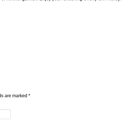
lds are marked
*