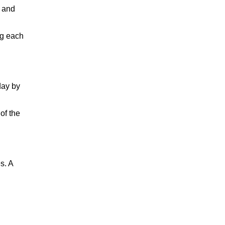
g and
ng each
day by
of the
s. A