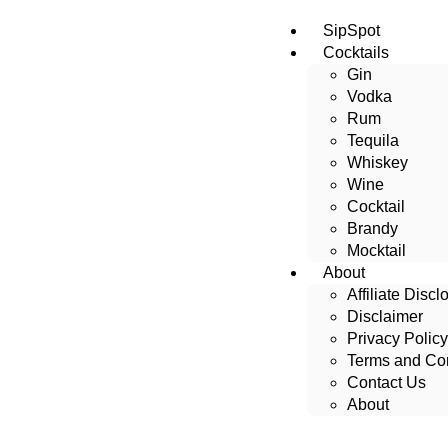
SipSpot
Cocktails
Gin
Vodka
Rum
Tequila
Whiskey
Wine
Cocktail
Brandy
Mocktail
About
Affiliate Discl
Disclaimer
Privacy Policy
Terms and Con
Contact Us
About