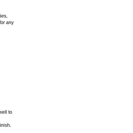
ies,
for any
ell to
inish.