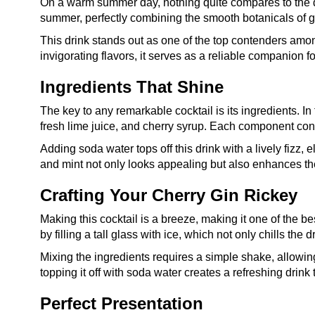
On a warm summer day, nothing quite compares to the d
summer, perfectly combining the smooth botanicals of gi
This drink stands out as one of the top contenders amo
invigorating flavors, it serves as a reliable companion 
Ingredients That Shine
The key to any remarkable cocktail is its ingredients. In
fresh lime juice, and cherry syrup. Each component cont
Adding soda water tops off this drink with a lively fizz,
and mint not only looks appealing but also enhances the 
Crafting Your Cherry Gin Rickey
Making this cocktail is a breeze, making it one of the b
by filling a tall glass with ice, which not only chills the 
Mixing the ingredients requires a simple shake, allowing
topping it off with soda water creates a refreshing drink 
Perfect Presentation