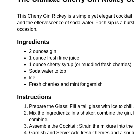
This Cherry Gin Rickey is a simple yet elegant cocktail 
and the effervescence of soda water. Each sip is a burst
occasion.
Ingredients
2 ounces gin
1 ounce fresh lime juice
1 ounce cherry syrup (or muddled fresh cherries)
Soda water to top
Ice
Fresh cherries and mint for garnish
Instructions
Prepare the Glass: Fill a tall glass with ice to chill.
Mix the Ingredients: In a shaker, combine the gin,
combine.
Assemble the Cocktail: Strain the mixture into the p
Garnish and Serve: Add fresh cherries and a sprig 