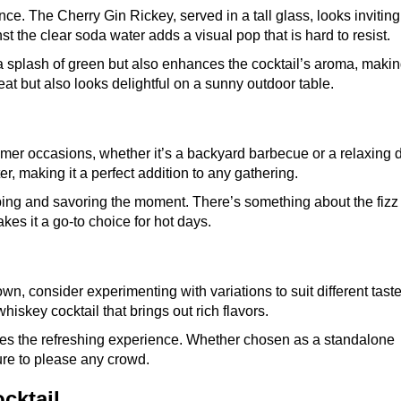
nce. The Cherry Gin Rickey, served in a tall glass, looks invitin
st the clear soda water adds a visual pop that is hard to resist.
 a splash of green but also enhances the cocktail’s aroma, maki
reat but also looks delightful on a sunny outdoor table.
mmer occasions, whether it’s a backyard barbecue or a relaxing 
ter, making it a perfect addition to any gathering.
ipping and savoring the moment. There’s something about the fizz 
kes it a go-to choice for hot days.
own, consider experimenting with variations to suit different taste
hiskey cocktail that brings out rich flavors.
ances the refreshing experience. Whether chosen as a standalone
 sure to please any crowd.
cktail