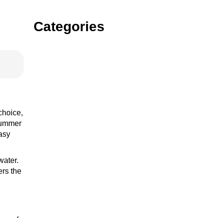
Categories
Gin
Vodka
choice,
 summer
easy
rum
water.
ers the
tequila