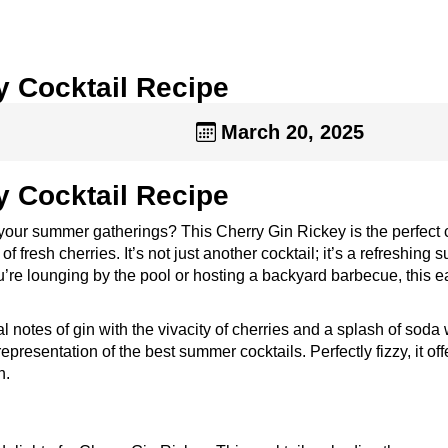
y Cocktail Recipe
March 20, 2025
y Cocktail Recipe
p your summer gatherings? This Cherry Gin Rickey is the perfect 
of fresh cherries. It’s not just another cocktail; it’s a refreshing
ou’re lounging by the pool or hosting a backyard barbecue, this 
 notes of gin with the vivacity of cherries and a splash of soda 
representation of the best summer cocktails. Perfectly fizzy, it off
n.