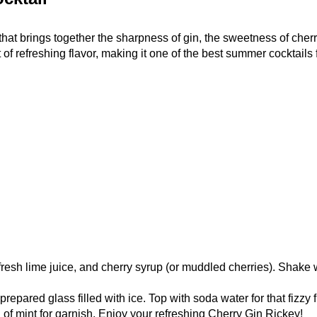
that brings together the sharpness of gin, the sweetness of cherr
 of refreshing flavor, making it one of the best summer cocktails 
 fresh lime juice, and cherry syrup (or muddled cherries). Shake w
repared glass filled with ice. Top with soda water for that fizzy f
of mint for garnish. Enjoy your refreshing Cherry Gin Rickey!