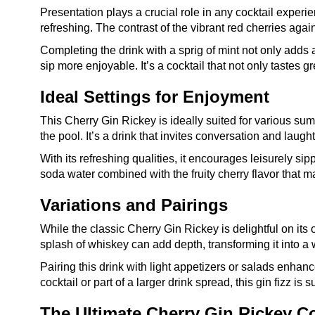
Presentation plays a crucial role in any cocktail experie
refreshing. The contrast of the vibrant red cherries again
Completing the drink with a sprig of mint not only adds
sip more enjoyable. It’s a cocktail that not only tastes g
Ideal Settings for Enjoyment
This Cherry Gin Rickey is ideally suited for various su
the pool. It’s a drink that invites conversation and laugh
With its refreshing qualities, it encourages leisurely s
soda water combined with the fruity cherry flavor that ma
Variations and Pairings
While the classic Cherry Gin Rickey is delightful on its 
splash of whiskey can add depth, transforming it into a w
Pairing this drink with light appetizers or salads enh
cocktail or part of a larger drink spread, this gin fizz is
The Ultimate Cherry Gin Rickey Co