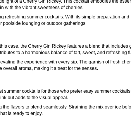
elight of a Cherry Gin Rickey. This cocktail embodies the esse
n with the vibrant sweetness of cherries.
ng refreshing summer cocktails. With its simple preparation and
for poolside lounging or outdoor gatherings.
 this case, the Cherry Gin Rickey features a blend that includes g
ributes to a harmonious balance of tart, sweet, and refreshing fl
 elevating the experience with every sip. The garnish of fresh cher
overall aroma, making it a treat for the senses.
est summer cocktails for those who prefer easy summer cocktails.
drink but adds to the visual appeal.
 the flavors to blend seamlessly. Straining the mix over ice bef
that is ready to enjoy.