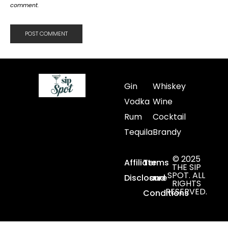
comment.
Gin
Whiskey
Vodka
Wine
Rum
Cocktail
Tequila
Brandy
© 2025
Affiliate
Terms
THE SIP
SPOT. ALL
Disclosure
and
RIGHTS
RESERVED.
Conditions