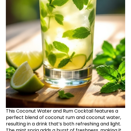
This Coconut Water and Rum Cocktail features a
perfect blend of coconut rum and coconut water,
resulting in a drink that’s both refreshing and light.
The mint sprig adds a burst of freshness, making it