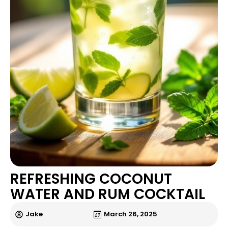
REFRESHING COCONUT
WATER AND RUM COCKTAIL
Jake
March 26, 2025