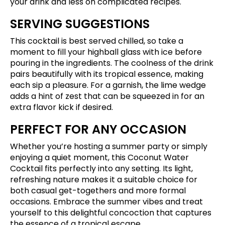
your drink and less on complicated recipes.
SERVING SUGGESTIONS
This cocktail is best served chilled, so take a
moment to fill your highball glass with ice before
pouring in the ingredients. The coolness of the drink
pairs beautifully with its tropical essence, making
each sip a pleasure. For a garnish, the lime wedge
adds a hint of zest that can be squeezed in for an
extra flavor kick if desired.
PERFECT FOR ANY OCCASION
Whether you’re hosting a summer party or simply
enjoying a quiet moment, this Coconut Water
Cocktail fits perfectly into any setting. Its light,
refreshing nature makes it a suitable choice for
both casual get-togethers and more formal
occasions. Embrace the summer vibes and treat
yourself to this delightful concoction that captures
the essence of a tropical escape.