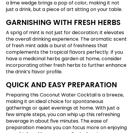
a lime wedge brings a pop of color, making it not
just a drink, but a piece of art sitting on your table.
GARNISHING WITH FRESH HERBS
A sprig of mint is not just for decoration; it elevates
the overall drinking experience. The aromatic scent
of fresh mint adds a burst of freshness that
complements the tropical flavors perfectly. If you
have a medicinal herbs garden at home, consider
incorporating other fresh herbs to further enhance
the drink’s flavor profile.
QUICK AND EASY PREPARATION
Preparing this Coconut Water Cocktail is a breeze,
making it an ideal choice for spontaneous
gatherings or quiet evenings at home. With just a
few simple steps, you can whip up this refreshing
beverage in about five minutes. The ease of
preparation means you can focus more on enjoying