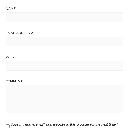
NAME
*
EMAIL ADDRESS
*
WEBSITE
COMMENT
Save my name, email, and website in this browser for the next time I