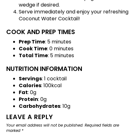
wedge if desired.
Serve immediately and enjoy your refreshing
Coconut Water Cocktail!
COOK AND PREP TIMES
Prep Time
: 5 minutes
Cook Time
: 0 minutes
Total Time
: 5 minutes
NUTRITION INFORMATION
Servings
: 1 cocktail
Calories
: 100kcal
Fat
: 0g
Protein
: 0g
Carbohydrates
: 10g
LEAVE A REPLY
Your email address will not be published.
Required fields are
marked
*