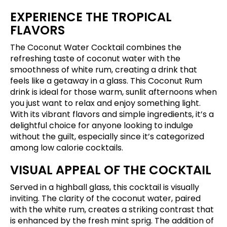
EXPERIENCE THE TROPICAL
FLAVORS
The Coconut Water Cocktail combines the
refreshing taste of coconut water with the
smoothness of white rum, creating a drink that
feels like a getaway in a glass. This Coconut Rum
drink is ideal for those warm, sunlit afternoons when
you just want to relax and enjoy something light.
With its vibrant flavors and simple ingredients, it’s a
delightful choice for anyone looking to indulge
without the guilt, especially since it’s categorized
among low calorie cocktails.
VISUAL APPEAL OF THE COCKTAIL
Served in a highball glass, this cocktail is visually
inviting. The clarity of the coconut water, paired
with the white rum, creates a striking contrast that
is enhanced by the fresh mint sprig. The addition of