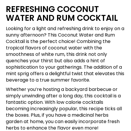
REFRESHING COCONUT
WATER AND RUM COCKTAIL
Looking for a light and refreshing drink to enjoy on a
sunny afternoon? This Coconut Water and Rum
Cocktail is the perfect choice! Combining the
tropical flavors of coconut water with the
smoothness of white rum, this drink not only
quenches your thirst but also adds a hint of
sophistication to your gatherings. The addition of a
mint sprig offers a delightful twist that elevates this
beverage to a true summer favorite.
Whether you’re hosting a backyard barbecue or
simply unwinding after a long day, this cocktail is a
fantastic option. With low calorie cocktails
becoming increasingly popular, this recipe ticks all
the boxes. Plus, if you have a medicinal herbs
garden at home, you can easily incorporate fresh
herbs to enhance the flavor even more!