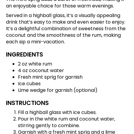
an enjoyable choice for those warm evenings.
Served in a highball glass, it’s a visually appealing
drink that’s easy to make and even easier to enjoy.
It’s a delightful combination of sweetness from the
coconut and the smoothness of the rum, making
each sip a mini-vacation.
INGREDIENTS
2 oz white rum
4 oz coconut water
Fresh mint sprig for garnish
Ice cubes
Lime wedge for garnish (optional)
INSTRUCTIONS
Fill a highball glass with ice cubes.
Pour in the white rum and coconut water,
stirring gently to combine.
Garnish with a fresh mint sprig and a lime