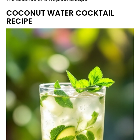
COCONUT WATER COCKTAIL
RECIPE