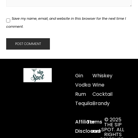
Save my name, email, and website in this browser for the next time I
comment.
Gin
Whiskey
Vodka
Wine
Rum
Cocktail
Tequila
Brandy
© 2025
Affiliate
Terms
THE SIP
SPOT. ALL
Disclosure
and
RIGHTS