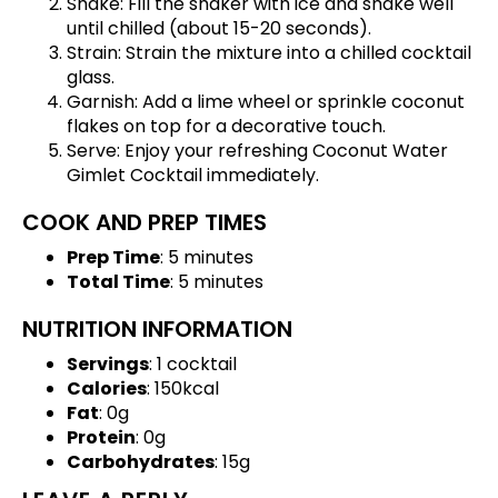
Shake: Fill the shaker with ice and shake well
until chilled (about 15-20 seconds).
Strain: Strain the mixture into a chilled cocktail
glass.
Garnish: Add a lime wheel or sprinkle coconut
flakes on top for a decorative touch.
Serve: Enjoy your refreshing Coconut Water
Gimlet Cocktail immediately.
COOK AND PREP TIMES
Prep Time
: 5 minutes
Total Time
: 5 minutes
NUTRITION INFORMATION
Servings
: 1 cocktail
Calories
: 150kcal
Fat
: 0g
Protein
: 0g
Carbohydrates
: 15g