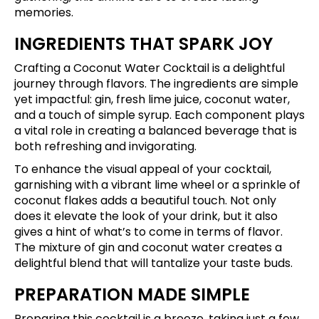
memories.
INGREDIENTS THAT SPARK JOY
Crafting a Coconut Water Cocktail is a delightful
journey through flavors. The ingredients are simple
yet impactful: gin, fresh lime juice, coconut water,
and a touch of simple syrup. Each component plays
a vital role in creating a balanced beverage that is
both refreshing and invigorating.
To enhance the visual appeal of your cocktail,
garnishing with a vibrant lime wheel or a sprinkle of
coconut flakes adds a beautiful touch. Not only
does it elevate the look of your drink, but it also
gives a hint of what’s to come in terms of flavor.
The mixture of gin and coconut water creates a
delightful blend that will tantalize your taste buds.
PREPARATION MADE SIMPLE
Preparing this cocktail is a breeze, taking just a few