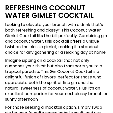
REFRESHING COCONUT
WATER GIMLET COCKTAIL
Looking to elevate your brunch with a drink that’s
both refreshing and classy? This Coconut Water
Gimlet Cocktail fits the bill perfectly. Combining gin
and coconut water, this cocktail offers a unique
twist on the classic gimlet, making it a standout
choice for any gathering or a relaxing day at home.
Imagine sipping on a cocktail that not only
quenches your thirst but also transports you to a
tropical paradise. This Gin Coconut Cocktail is a
delightful fusion of flavors, perfect for those who
appreciate both the spirit of fine gin and the
natural sweetness of coconut water. Plus, it’s an
excellent companion for your next classy brunch or
sunny afternoon.
For those seeking a mocktail option, simply swap
gin for your favorite non-alcoholic spirit, and you