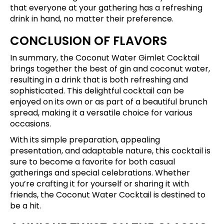
that everyone at your gathering has a refreshing
drink in hand, no matter their preference.
CONCLUSION OF FLAVORS
In summary, the Coconut Water Gimlet Cocktail
brings together the best of gin and coconut water,
resulting in a drink that is both refreshing and
sophisticated. This delightful cocktail can be
enjoyed on its own or as part of a beautiful brunch
spread, making it a versatile choice for various
occasions.
With its simple preparation, appealing
presentation, and adaptable nature, this cocktail is
sure to become a favorite for both casual
gatherings and special celebrations. Whether
you’re crafting it for yourself or sharing it with
friends, the Coconut Water Cocktail is destined to
be a hit.