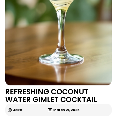
REFRESHING COCONUT
WATER GIMLET COCKTAIL
Jake
March 21, 2025