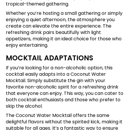
tropical-themed gathering.
Whether you’re hosting a small gathering or simply
enjoying a quiet afternoon, the atmosphere you
create can elevate the entire experience. The
refreshing drink pairs beautifully with light
appetizers, making it an ideal choice for those who
enjoy entertaining.
MOCKTAIL ADAPTATIONS
If you’re looking for a non-alcoholic option, this
cocktail easily adapts into a Coconut Water
Mocktail. Simply substitute the gin with your
favorite non-alcoholic spirit for a refreshing drink
that everyone can enjoy. This way, you can cater to
both cocktail enthusiasts and those who prefer to
skip the alcohol.
The Coconut Water Mocktail offers the same
delightful flavors without the spirited kick, making it
suitable for all ages. It’s a fantastic way to ensure