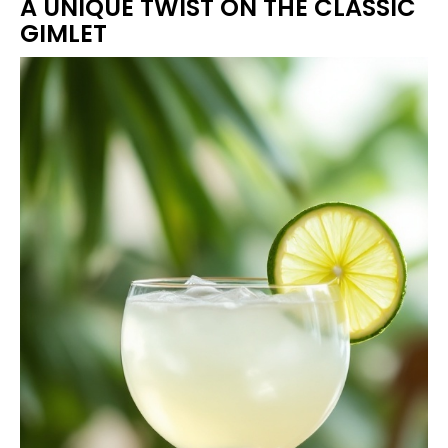
A UNIQUE TWIST ON THE CLASSIC
GIMLET