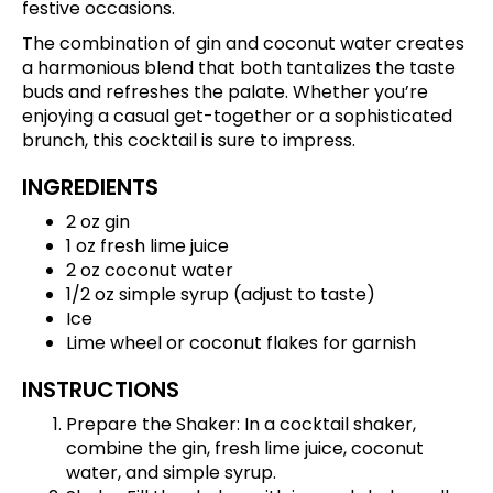
festive occasions.
The combination of gin and coconut water creates
a harmonious blend that both tantalizes the taste
buds and refreshes the palate. Whether you’re
enjoying a casual get-together or a sophisticated
brunch, this cocktail is sure to impress.
INGREDIENTS
2 oz gin
1 oz fresh lime juice
2 oz coconut water
1/2 oz simple syrup (adjust to taste)
Ice
Lime wheel or coconut flakes for garnish
INSTRUCTIONS
Prepare the Shaker: In a cocktail shaker,
combine the gin, fresh lime juice, coconut
water, and simple syrup.