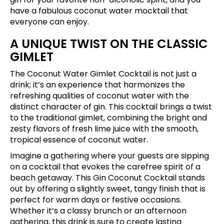
have a fabulous coconut water mocktail that
everyone can enjoy.
A UNIQUE TWIST ON THE CLASSIC
GIMLET
The Coconut Water Gimlet Cocktail is not just a
drink; it’s an experience that harmonizes the
refreshing qualities of coconut water with the
distinct character of gin. This cocktail brings a twist
to the traditional gimlet, combining the bright and
zesty flavors of fresh lime juice with the smooth,
tropical essence of coconut water.
Imagine a gathering where your guests are sipping
on a cocktail that evokes the carefree spirit of a
beach getaway. This Gin Coconut Cocktail stands
out by offering a slightly sweet, tangy finish that is
perfect for warm days or festive occasions.
Whether it’s a classy brunch or an afternoon
gathering, this drink is sure to create lasting