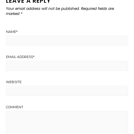
LEAVE A REPLY
Your email address will not be published.
Required fields are
marked
*
NAME
*
EMAIL ADDRESS
*
WEBSITE
COMMENT