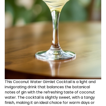
This Coconut Water Gimlet Cocktail is a light and
invigorating drink that balances the botanical
notes of gin with the refreshing taste of coconut
water. The cocktail is slightly sweet, with a tangy
finish, making it an ideal choice for warm days or