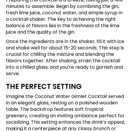
minutes to assemble. Begin by combining the gin,
fresh lime juice, coconut water, and simple syrup in
a cocktail shaker. The key to achieving the right
balance of flavors lies in the freshness of the lime
juice and the quality of the gin.
Once the ingredients are in the shaker, fill it with ice
and shake well for about 15-20 seconds. This step is
crucial for chilling the mixture and blending the
flavors together. After shaking, strain the cocktail
into a chilled glass, and you’re ready to garnish and
serve.
THE PERFECT SETTING
Imagine the Coconut Water Gimlet Cocktail served
in an elegant glass, resting on a polished wooden
table. The backdrop features soft tropical
greenery, creating an inviting ambiance perfect for
socializing. This setting enhances the drink’s appeal,
making it a centerpiece at any classy brunch or