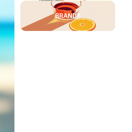
BRANDY