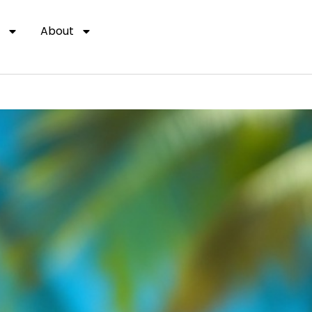
About