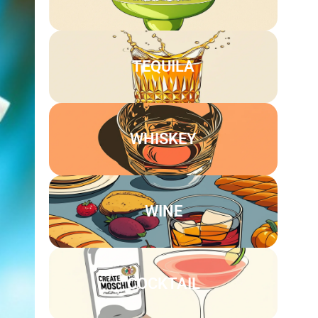
TEQUILA
WHISKEY
WINE
COCKTAIL