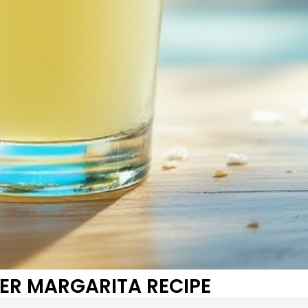
ER MARGARITA RECIPE