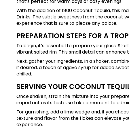
that’s perfect for warm days or cozy evenings.
With the addition of 1800 Coconut Tequila, this 
Drinks. The subtle sweetness from the coconut w
experience that is sure to please any palate.
PREPARATION STEPS FOR A TROP
To begin, it’s essential to prepare your glass. Start
vibrant salted rim. This small detail can enhance th
Next, gather your ingredients. In a shaker, combin
if desired, a touch of agave syrup for added sweet
chilled.
SERVING YOUR COCONUT TEQUI
Once shaken, strain the mixture into your prepared 
important as its taste, so take a moment to admir
For garnishing, add a lime wedge and, if you choo
texture and flavor from the flakes can elevate your 
experience.