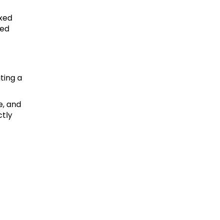
ixed
ced
ating a
e, and
ctly