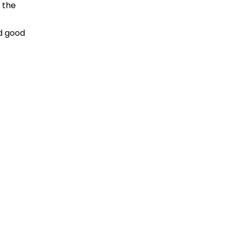
s the
nd good