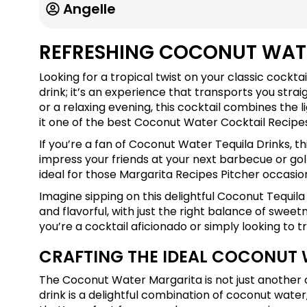
Angelle
REFRESHING COCONUT WAT
Looking for a tropical twist on your classic cockta
drink; it’s an experience that transports you stra
or a relaxing evening, this cocktail combines the 
it one of the best Coconut Water Cocktail Recipes
If you’re a fan of Coconut Water Tequila Drinks, thi
impress your friends at your next barbecue or golf 
ideal for those Margarita Recipes Pitcher occasio
Imagine sipping on this delightful Coconut Tequila M
and flavorful, with just the right balance of swe
you’re a cocktail aficionado or simply looking to t
CRAFTING THE IDEAL COCONUT
The Coconut Water Margarita is not just another co
drink is a delightful combination of coconut water,