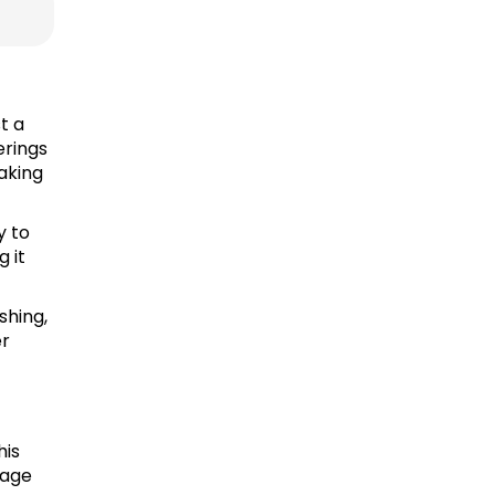
t a
erings
making
y to
g it
shing,
er
his
rage