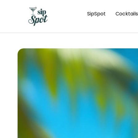
SipSpot
Cocktails