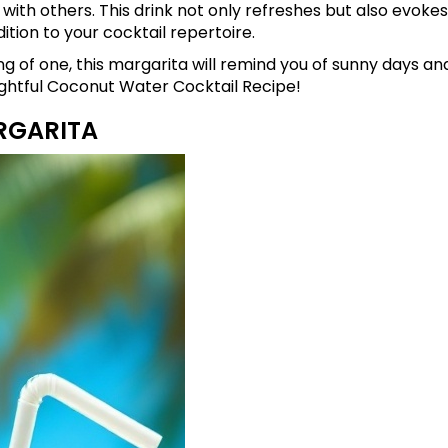
t with others. This drink not only refreshes but also evoke
dition to your cocktail repertoire.
g of one, this margarita will remind you of sunny days a
lightful Coconut Water Cocktail Recipe!
RGARITA