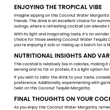
ENJOYING THE TROPICAL VIBE
Imagine sipping on this Coconut Water Margarita 
friends. This drink is an excellent choice for summe
outings, where a refreshing cocktail can elevate t
With its light and invigorating taste, it’s no wo
choice for those seeking Coconut Water Tequila Dr
you’re enjoying it solo or mixing up a batch for a 
NUTRITIONAL INSIGHTS AND VAR
This cocktail is relatively low in calories, making 
serving and no fat or protein, it’s a light option fo
If you wish to tailor the drink to your taste, con
preference. Additionally, experimenting with garnis
twist on this Coconut Tequila Margarita.
FINAL THOUGHTS ON YOUR COC
As you enjoy this Coconut Water Margarita, remem