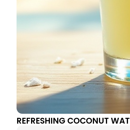
REFRESHING COCONUT WAT