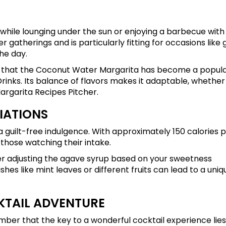
while lounging under the sun or enjoying a barbecue with
r gatherings and is particularly fitting for occasions like 
he day.
nder that the Coconut Water Margarita has become a popul
inks. Its balance of flavors makes it adaptable, whether
Margarita Recipes Pitcher.
IATIONS
it a guilt-free indulgence. With approximately 150 calories 
r those watching their intake.
sider adjusting the agave syrup based on your sweetness
hes like mint leaves or different fruits can lead to a uniq
KTAIL ADVENTURE
ber that the key to a wonderful cocktail experience lies