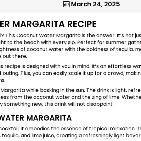
March 24, 2025
ER MARGARITA RECIPE
il? This Coconut Water Margarita is the answer. It’s not jus
ight to the beach with every sip. Perfect for summer gath
lightness of coconut water with the boldness of tequila, 
 out there.
s recipe is designed with you in mind. It’s an effortless wa
outing. Plus, you can easily scale it up for a crowd, makin
ns.
argarita while basking in the sun. The drink is light, refre
etness from the coconut water and the zing of lime. Wheth
ry something new, this drink will not disappoint.
 WATER MARGARITA
cktail; it embodies the essence of tropical relaxation. T
 tequila, and lime juice, creating a refreshingly light beve