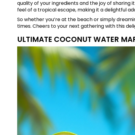
quality of your ingredients and the joy of sharing i
feel of a tropical escape, making it a delightful ad
So whether you’re at the beach or simply dreamin
times. Cheers to your next gathering with this de
ULTIMATE COCONUT WATER MA