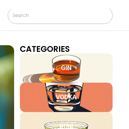
CATEGORIES
GIN
VODKA
RUM