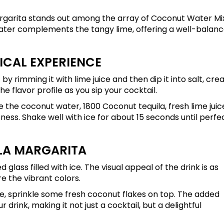
margarita stands out among the array of Coconut Water M
ater complements the tangy lime, offering a well-balan
ICAL EXPERIENCE
 by rimming it with lime juice and then dip it into salt, cre
e flavor profile as you sip your cocktail.
e the coconut water, 1800 Coconut tequila, fresh lime juic
ness. Shake well with ice for about 15 seconds until perfe
LA MARGARITA
glass filled with ice. The visual appeal of the drink is as
e the vibrant colors.
se, sprinkle some fresh coconut flakes on top. The added
drink, making it not just a cocktail, but a delightful