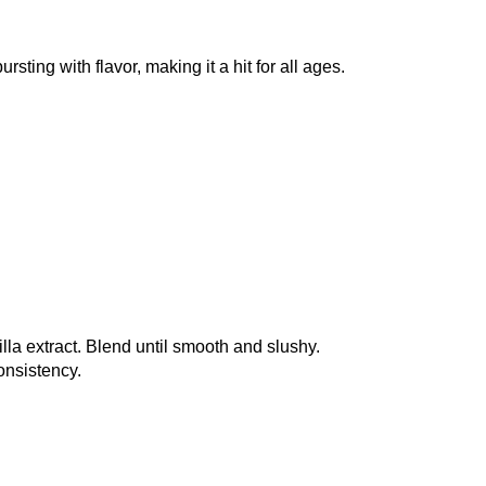
sting with flavor, making it a hit for all ages.
illa extract. Blend until smooth and slushy.
onsistency.