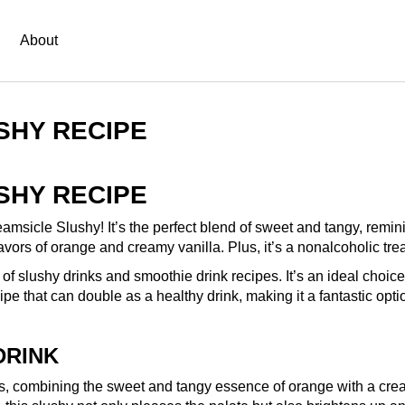
About
SHY RECIPE
SHY RECIPE
eamsicle Slushy! It’s the perfect blend of sweet and tangy, remini
lavors of orange and creamy vanilla. Plus, it’s a nonalcoholic tre
of slushy drinks and smoothie drink recipes. It’s an ideal choice 
ipe that can double as a healthy drink, making it a fantastic optio
DRINK
ys, combining the sweet and tangy essence of orange with a cream