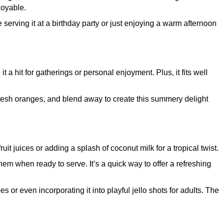
joyable.
serving it at a birthday party or just enjoying a warm afternoon
t a hit for gatherings or personal enjoyment. Plus, it fits well
 fresh oranges, and blend away to create this summery delight
it juices or adding a splash of coconut milk for a tropical twist.
m when ready to serve. It’s a quick way to offer a refreshing
s or even incorporating it into playful jello shots for adults. The