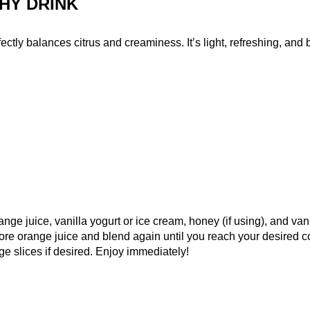
HY DRINK
tly balances citrus and creaminess. It’s light, refreshing, and bur
nge juice, vanilla yogurt or ice cream, honey (if using), and van
e more orange juice and blend again until you reach your desired c
e slices if desired. Enjoy immediately!