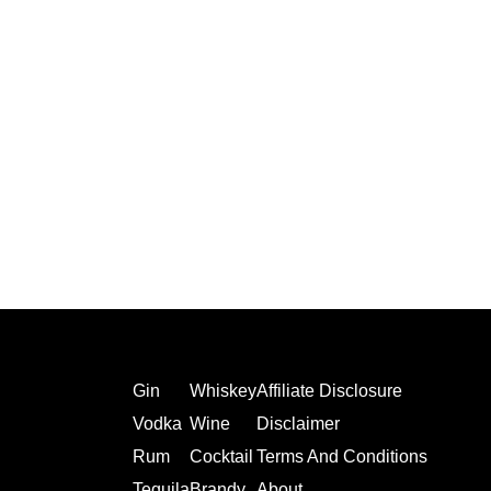
Gin
Whiskey
Affiliate Disclosure
Vodka
Wine
Disclaimer
Rum
Cocktail
Terms And Conditions
Tequila
Brandy
About