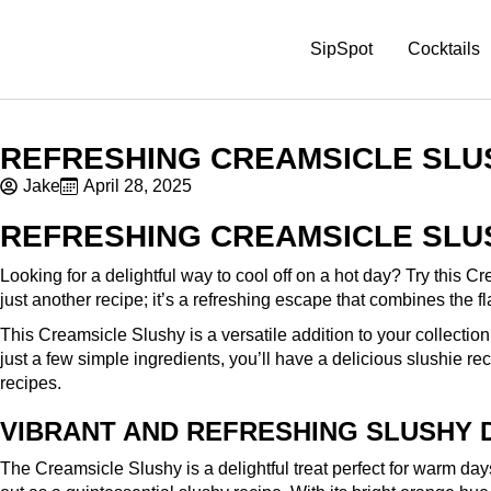
SipSpot
Cocktails
REFRESHING CREAMSICLE SLU
Jake
April 28, 2025
REFRESHING CREAMSICLE SLU
Looking for a delightful way to cool off on a hot day? Try this Cr
just another recipe; it’s a refreshing escape that combines the f
This Creamsicle Slushy is a versatile addition to your collection 
just a few simple ingredients, you’ll have a delicious slushie rec
recipes.
VIBRANT AND REFRESHING SLUSHY 
The Creamsicle Slushy is a delightful treat perfect for warm da