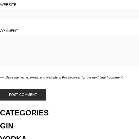
WEBSITE
COMMENT
Save my name, email, and website in this browser for the next time I comment.
CATEGORIES
GIN
VODKA