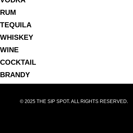
RUM
TEQUILA
WHISKEY
WINE
COCKTAIL
BRANDY
© 2025 THE SIP SPOT. ALL RIGHTS RESERVED.