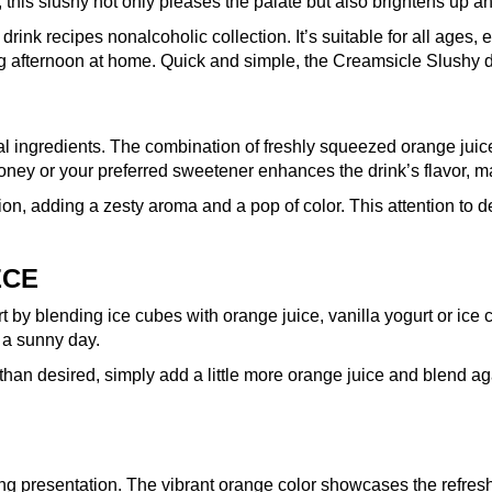
, this slushy not only pleases the palate but also brightens up a
 drink recipes nonalcoholic collection. It’s suitable for all age
xing afternoon at home. Quick and simple, the Creamsicle Slushy 
l ingredients. The combination of freshly squeezed orange juice
honey or your preferred sweetener enhances the drink’s flavor, ma
ion, adding a zesty aroma and a pop of color. This attention to d
ECE
by blending ice cubes with orange juice, vanilla yogurt or ice cr
n a sunny day.
r than desired, simply add a little more orange juice and blend ag
g presentation. The vibrant orange color showcases the refreshin