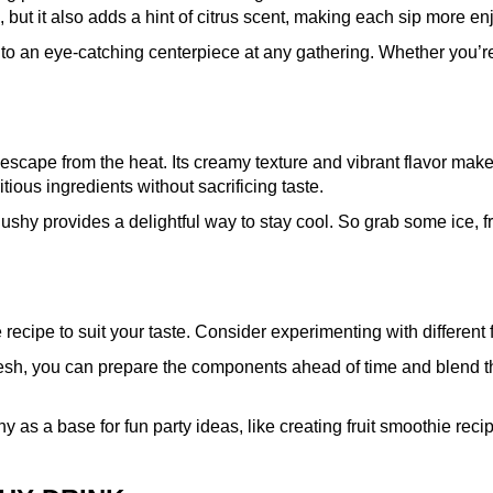
 but it also adds a hint of citrus scent, making each sip more en
nto an eye-catching centerpiece at any gathering. Whether you’re 
 escape from the heat. Its creamy texture and vibrant flavor make i
itious ingredients without sacrificing taste.
lushy provides a delightful way to stay cool. So grab some ice,
cipe to suit your taste. Consider experimenting with different fru
esh, you can prepare the components ahead of time and blend the
 as a base for fun party ideas, like creating fruit smoothie recipe