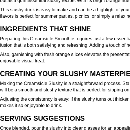
out as a quintessential slushy recipe. With its bright orange hue
This slushy drink is easy to make and can be a highlight of your
flavors is perfect for summer parties, picnics, or simply a rela
INGREDIENTS THAT SHINE
Preparing this Creamsicle Smoothie requires just a few essentia
fusion that is both satisfying and refreshing. Adding a touch of 
Also, garnishing with fresh orange slices elevates the presentat
enjoyable visual treat.
CREATING YOUR SLUSHY MASTERPI
Making the Creamsicle Slushy is a straightforward process. Start 
will be a smooth and slushy texture that is perfect for sipping o
Adjusting the consistency is easy; if the slushy turns out thicke
makes it so enjoyable to drink.
SERVING SUGGESTIONS
Once blended, pour the slushy into clear glasses for an appealin