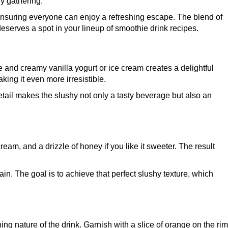
ny gathering.
s, ensuring everyone can enjoy a refreshing escape. The blend of
deserves a spot in your lineup of smoothie drink recipes.
 and creamy vanilla yogurt or ice cream creates a delightful
king it even more irresistible.
etail makes the slushy not only a tasty beverage but also an
eam, and a drizzle of honey if you like it sweeter. The result
ain. The goal is to achieve that perfect slushy texture, which
g nature of the drink. Garnish with a slice of orange on the rim