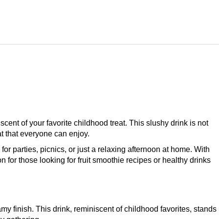
scent of your favorite childhood treat. This slushy drink is not
at that everyone can enjoy.
for parties, picnics, or just a relaxing afternoon at home. With
n for those looking for fruit smoothie recipes or healthy drinks
y finish. This drink, reminiscent of childhood favorites, stands