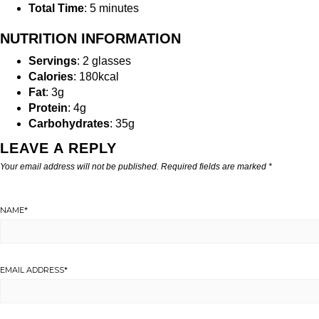
Total Time
: 5 minutes
NUTRITION INFORMATION
Servings
: 2 glasses
Calories
: 180kcal
Fat
: 3g
Protein
: 4g
Carbohydrates
: 35g
LEAVE A REPLY
Your email address will not be published.
Required fields are marked
*
NAME
*
EMAIL ADDRESS
*