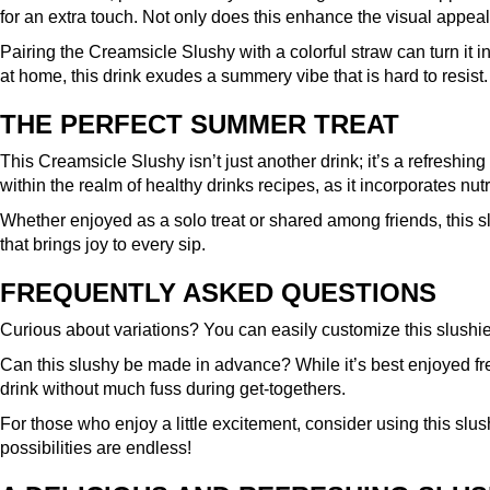
for an extra touch. Not only does this enhance the visual appeal,
Pairing the Creamsicle Slushy with a colorful straw can turn it i
at home, this drink exudes a summery vibe that is hard to resist.
THE PERFECT SUMMER TREAT
This Creamsicle Slushy isn’t just another drink; it’s a refreshing
within the realm of healthy drinks recipes, as it incorporates nutr
Whether enjoyed as a solo treat or shared among friends, this s
that brings joy to every sip.
FREQUENTLY ASKED QUESTIONS
Curious about variations? You can easily customize this slushie re
Can this slushy be made in advance? While it’s best enjoyed fr
drink without much fuss during get-togethers.
For those who enjoy a little excitement, consider using this slushy
possibilities are endless!