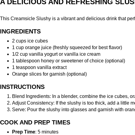
A DELICIOUS AND REFRESHING SLUS
This Creamsicle Slushy is a vibrant and delicious drink that perfec
INGREDIENTS
2 cups ice cubes
1 cup orange juice (freshly squeezed for best flavor)
1/2 cup vanilla yogurt or vanilla ice cream
1 tablespoon honey or sweetener of choice (optional)
1 teaspoon vanilla extract
Orange slices for garnish (optional)
INSTRUCTIONS
Blend Ingredients: In a blender, combine the ice cubes, ora
Adjust Consistency: If the slushy is too thick, add a littl
Serve: Pour the slushy into glasses and garnish with orang
COOK AND PREP TIMES
Prep Time
: 5 minutes