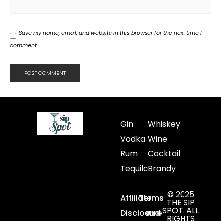
Save my name, email, and website in this browser for the next time I
comment.
Gin
Whiskey
Vodka
Wine
Rum
Cocktail
Tequila
Brandy
© 2025
Affiliate
Terms
THE SIP
SPOT. ALL
Disclosure
and
RIGHTS