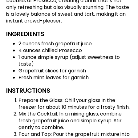
bubbles of Prosecco, creating a drink that’s not
only refreshing but also visually stunning. The taste
is a lovely balance of sweet and tart, making it an
instant crowd-pleaser.
INGREDIENTS
2 ounces fresh grapefruit juice
4 ounces chilled Prosecco
1 ounce simple syrup (adjust sweetness to
taste)
Grapefruit slices for garnish
Fresh mint leaves for garnish
INSTRUCTIONS
Prepare the Glass: Chill your glass in the
freezer for about 10 minutes for a frosty finish.
Mix the Cocktail: In a mixing glass, combine
fresh grapefruit juice and simple syrup. Stir
gently to combine.
Pour and Top: Pour the grapefruit mixture into