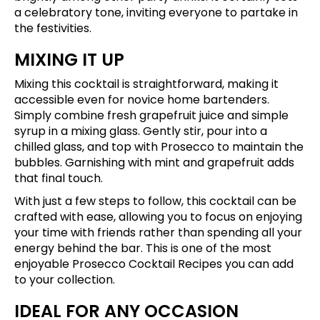
a celebratory tone, inviting everyone to partake in
the festivities.
MIXING IT UP
Mixing this cocktail is straightforward, making it
accessible even for novice home bartenders.
Simply combine fresh grapefruit juice and simple
syrup in a mixing glass. Gently stir, pour into a
chilled glass, and top with Prosecco to maintain the
bubbles. Garnishing with mint and grapefruit adds
that final touch.
With just a few steps to follow, this cocktail can be
crafted with ease, allowing you to focus on enjoying
your time with friends rather than spending all your
energy behind the bar. This is one of the most
enjoyable Prosecco Cocktail Recipes you can add
to your collection.
IDEAL FOR ANY OCCASION