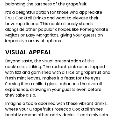
balancing the tartness of the grapefruit.
It’s a delightful option for those who appreciate
Fruit Cocktail Drinks and want to elevate their
beverage lineup. This cocktail easily stands
alongside other popular choices like Pomegranate
Mojitos or Easy Margaritas, giving your guests an
impressive array of options.
VISUAL APPEAL
Beyond taste, the visual presentation of this
cocktail is striking. The radiant pink color, topped
with fizz and garnished with a slice of grapefruit and
fresh mint leaves, makes it a feast for the eyes.
Serving it in a chilled glass enhances the overall
experience, drawing in your guests even before
they take a sip.
Imagine a table adorned with these vibrant drinks,
where your Grapefruit Prosecco Cocktail shines
brightly among other party drinks. It certainly sets