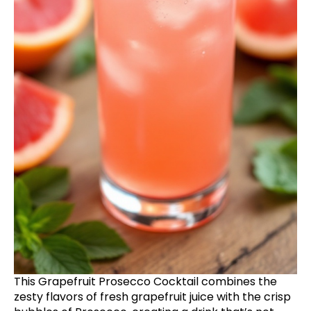
This Grapefruit Prosecco Cocktail combines the
zesty flavors of fresh grapefruit juice with the crisp