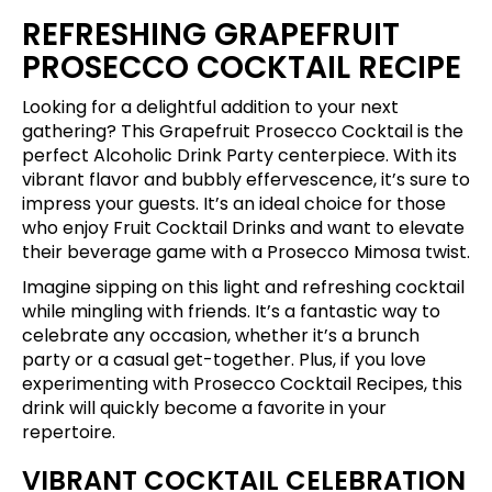
REFRESHING GRAPEFRUIT
PROSECCO COCKTAIL RECIPE
Looking for a delightful addition to your next
gathering? This Grapefruit Prosecco Cocktail is the
perfect Alcoholic Drink Party centerpiece. With its
vibrant flavor and bubbly effervescence, it’s sure to
impress your guests. It’s an ideal choice for those
who enjoy Fruit Cocktail Drinks and want to elevate
their beverage game with a Prosecco Mimosa twist.
Imagine sipping on this light and refreshing cocktail
while mingling with friends. It’s a fantastic way to
celebrate any occasion, whether it’s a brunch
party or a casual get-together. Plus, if you love
experimenting with Prosecco Cocktail Recipes, this
drink will quickly become a favorite in your
repertoire.
VIBRANT COCKTAIL CELEBRATION