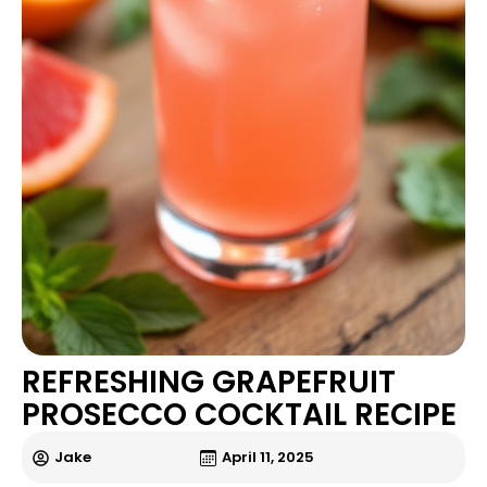
REFRESHING GRAPEFRUIT
PROSECCO COCKTAIL RECIPE
Jake
April 11, 2025