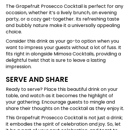
The Grapefruit Prosecco Cocktail is perfect for any
occasion, whether it’s a lively brunch, an evening
party, or a cozy get-together. Its refreshing taste
and bubbly nature make it a universally appealing
choice.
Consider this drink as your go-to option when you
want to impress your guests without a lot of fuss. It
fits right in alongside Mimosa Cocktails, providing a
delightful twist that is sure to leave a lasting
impression.
SERVE AND SHARE
Ready to serve? Place this beautiful drink on your
table, and watch as it becomes the highlight of
your gathering. Encourage guests to mingle and
share their thoughts on the cocktail as they enjoy it.
This Grapefruit Prosecco Cocktail is not just a drink;
it embodies the spirit of celebration and joy. So, let