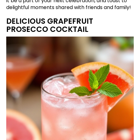
it be a part of your next celebration, and toast to
delightful moments shared with friends and family!
DELICIOUS GRAPEFRUIT
PROSECCO COCKTAIL