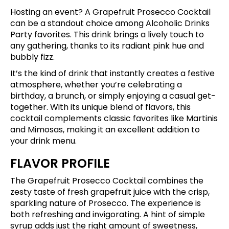
Hosting an event? A Grapefruit Prosecco Cocktail
can be a standout choice among Alcoholic Drinks
Party favorites. This drink brings a lively touch to
any gathering, thanks to its radiant pink hue and
bubbly fizz.
It’s the kind of drink that instantly creates a festive
atmosphere, whether you’re celebrating a
birthday, a brunch, or simply enjoying a casual get-
together. With its unique blend of flavors, this
cocktail complements classic favorites like Martinis
and Mimosas, making it an excellent addition to
your drink menu.
FLAVOR PROFILE
The Grapefruit Prosecco Cocktail combines the
zesty taste of fresh grapefruit juice with the crisp,
sparkling nature of Prosecco. The experience is
both refreshing and invigorating. A hint of simple
syrup adds just the right amount of sweetness,