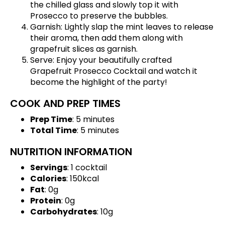
the chilled glass and slowly top it with
Prosecco to preserve the bubbles.
Garnish: Lightly slap the mint leaves to release
their aroma, then add them along with
grapefruit slices as garnish.
Serve: Enjoy your beautifully crafted
Grapefruit Prosecco Cocktail and watch it
become the highlight of the party!
COOK AND PREP TIMES
Prep Time
: 5 minutes
Total Time
: 5 minutes
NUTRITION INFORMATION
Servings
: 1 cocktail
Calories
: 150kcal
Fat
: 0g
Protein
: 0g
Carbohydrates
: 10g