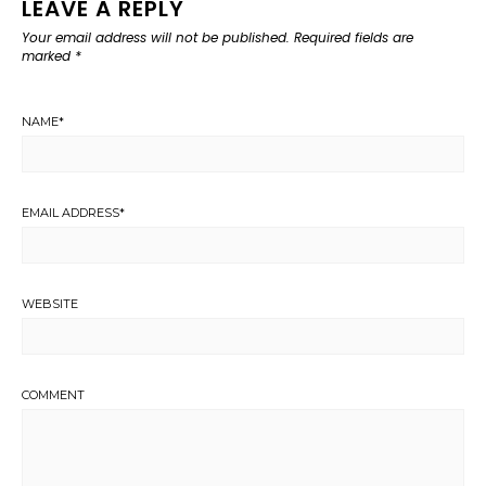
LEAVE A REPLY
Your email address will not be published.
Required fields are
marked
*
NAME
*
EMAIL ADDRESS
*
WEBSITE
COMMENT