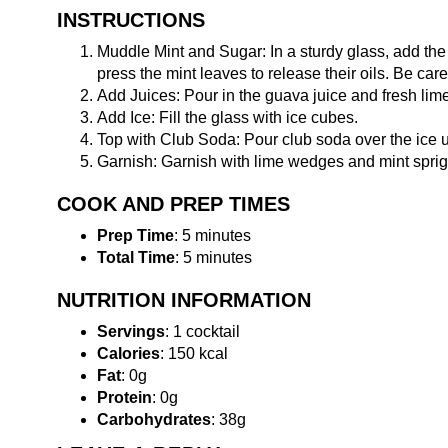
INSTRUCTIONS
Muddle Mint and Sugar: In a sturdy glass, add the
press the mint leaves to release their oils. Be care
Add Juices: Pour in the guava juice and fresh lime 
Add Ice: Fill the glass with ice cubes.
Top with Club Soda: Pour club soda over the ice until
Garnish: Garnish with lime wedges and mint sprigs
COOK AND PREP TIMES
Prep Time
: 5 minutes
Total Time
: 5 minutes
NUTRITION INFORMATION
Servings
: 1 cocktail
Calories
: 150 kcal
Fat
: 0g
Protein
: 0g
Carbohydrates
: 38g