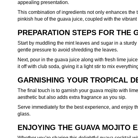
appealing presentation.
This combination of ingredients not only enhances the ta
pinkish hue of the guava juice, coupled with the vibrant
PREPARATION STEPS FOR THE 
Start by muddling the mint leaves and sugar in a sturdy g
gentle pressure to avoid shredding the leaves.
Next, pour in the guava juice along with fresh lime juice, 
it off with club soda, giving it a light stir to mix everythin
GARNISHING YOUR TROPICAL D
The final touch is to garnish your guava mojito with li
aesthetic but also adds extra fragrance as you sip.
Serve immediately for the best experience, and enjoy th
glass.
ENJOYING THE GUAVA MOJITO 
Whether you’re sharing this delightful guava cocktail wit