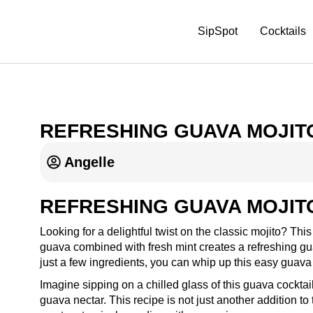
SipSpot
Cocktails
REFRESHING GUAVA MOJIT
Angelle
REFRESHING GUAVA MOJIT
Looking for a delightful twist on the classic mojito? Thi
guava combined with fresh mint creates a refreshing gua
just a few ingredients, you can whip up this easy guava c
Imagine sipping on a chilled glass of this guava cocktail
guava nectar. This recipe is not just another addition to t