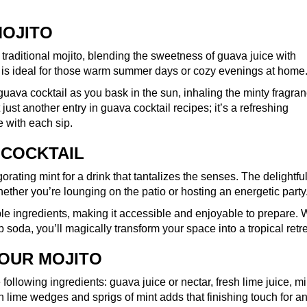
MOJITO
 traditional mojito, blending the sweetness of guava juice with
nk is ideal for those warm summer days or cozy evenings at home
l guava cocktail as you bask in the sun, inhaling the minty fragra
 just another entry in guava cocktail recipes; it’s a refreshing
 with each sip.
 COCKTAIL
rating mint for a drink that tantalizes the senses. The delightfu
hether you’re lounging on the patio or hosting an energetic party
ple ingredients, making it accessible and enjoyable to prepare. 
 soda, you’ll magically transform your space into a tropical retre
YOUR MOJITO
following ingredients: guava juice or nectar, fresh lime juice, mi
h lime wedges and sprigs of mint adds that finishing touch for a