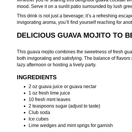
mood. Serve it on a sunlit patio surrounded by lush gre
This drink is not just a beverage; it’s a refreshing esca
invigorating aroma, you’ll find yourself reaching for ano
DELICIOUS GUAVA MOJITO TO B
This guava mojito combines the sweetness of fresh guava 
both invigorating and satisfying. The balance of flavors
lazy afternoon or hosting a lively party.
INGREDIENTS
2 oz guava juice or guava nectar
1 oz fresh lime juice
10 fresh mint leaves
2 teaspoons sugar (adjust to taste)
Club soda
Ice cubes
Lime wedges and mint sprigs for garnish