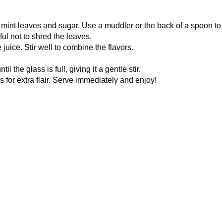
 mint leaves and sugar. Use a muddler or the back of a spoon to
ful not to shred the leaves.
juice. Stir well to combine the flavors.
 the glass is full, giving it a gentle stir.
 for extra flair. Serve immediately and enjoy!