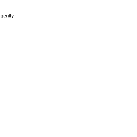
 gently