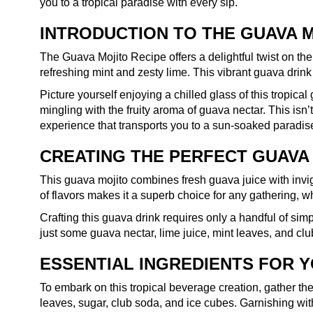
you to a tropical paradise with every sip.
INTRODUCTION TO THE GUAVA 
The Guava Mojito Recipe offers a delightful twist on the
refreshing mint and zesty lime. This vibrant guava dri
Picture yourself enjoying a chilled glass of this tropica
mingling with the fruity aroma of guava nectar. This isn’t
experience that transports you to a sun-soaked paradise
CREATING THE PERFECT GUAVA
This guava mojito combines fresh guava juice with invigo
of flavors makes it a superb choice for any gathering, w
Crafting this guava drink requires only a handful of sim
just some guava nectar, lime juice, mint leaves, and club
ESSENTIAL INGREDIENTS FOR 
To embark on this tropical beverage creation, gather the 
leaves, sugar, club soda, and ice cubes. Garnishing wit