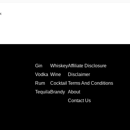
t.
Gin
Whiskey
Affiliate Disclosure
Vodka
Wine
Disclaimer
Rum
Cocktail
Terms And Conditions
Tequila
Brandy
About
Contact Us
Affiliate Disclosure
Terms and Conditions