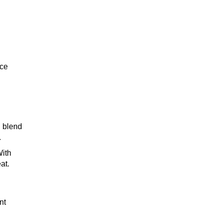
TEQUILA
.
nce
WHISKEY
l blend
WINE
.
With
at.
COCKTAIL
nt
n