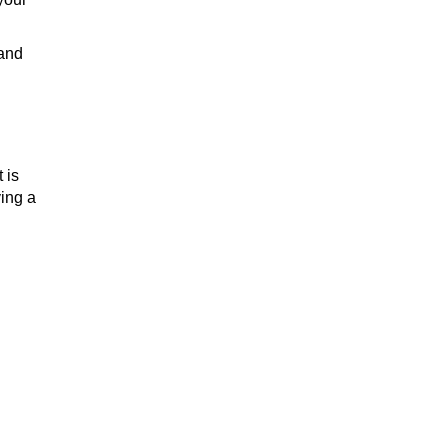
 and
 is
ying a