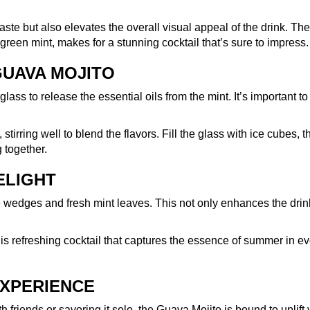
ste but also elevates the overall visual appeal of the drink. The
 green mint, makes for a stunning cocktail that’s sure to impress.
GUAVA MOJITO
lass to release the essential oils from the mint. It’s important to
stirring well to blend the flavors. Fill the glass with ice cubes, t
g together.
ELIGHT
me wedges and fresh mint leaves. This not only enhances the drin
is refreshing cocktail that captures the essence of summer in ev
EXPERIENCE
h friends or savoring it solo, the Guava Mojito is bound to uplift 