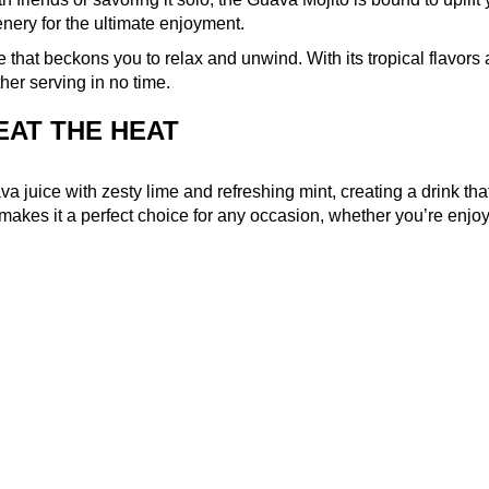
enery for the ultimate enjoyment.
pe that beckons you to relax and unwind. With its tropical flavors
ther serving in no time.
EAT THE HEAT
juice with zesty lime and refreshing mint, creating a drink that
 makes it a perfect choice for any occasion, whether you’re enjo