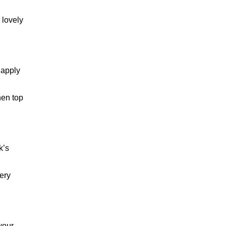
BRANDY
 lovely
 apply
hen top
k’s
ery
your