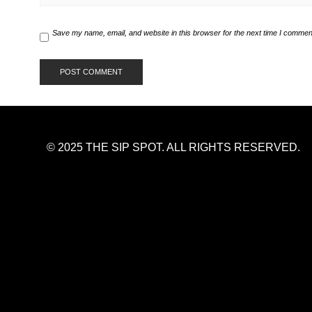
Save my name, email, and website in this browser for the next time I commen
© 2025 THE SIP SPOT. ALL RIGHTS RESERVED.