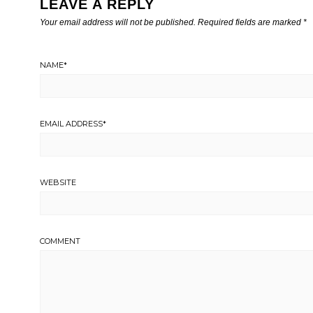
LEAVE A REPLY
Your email address will not be published.
Required fields are marked
*
NAME
*
EMAIL ADDRESS
*
WEBSITE
COMMENT