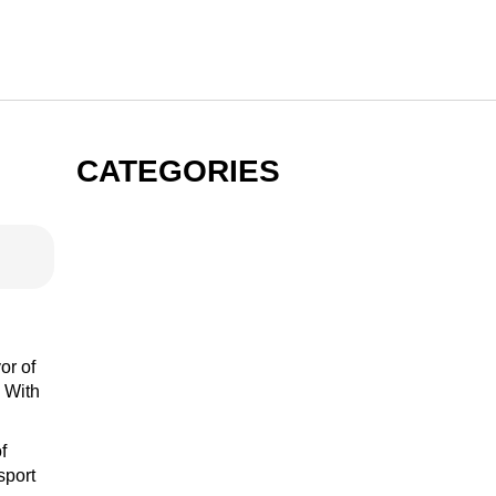
CATEGORIES
GIN
VODKA
or of
. With
f
RUM
sport