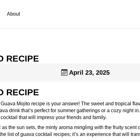
About
O RECIPE
April 23, 2025
O RECIPE
s Guava Mojito recipe is your answer! The sweet and tropical flav
va drink that’s perfect for summer gatherings or a cozy night in
ocktail that will impress your friends and family.
 as the sun sets, the minty aroma mingling with the fruity scent o
he list of guava cocktail recipes; it’s an experience that will tran