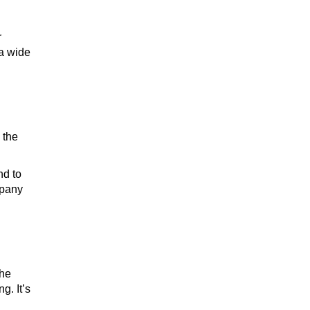
r
 a wide
 the
nd to
mpany
The
g. It’s