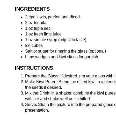
INGREDIENTS
2 ripe kiwis, peeled and diced
2 oz tequila
1 oz triple sec
1 oz fresh lime juice
1 oz simple syrup (adjust to taste)
Ice cubes
Salt or sugar for rimming the glass (optional)
Lime wedges and kiwi slices for garnish
INSTRUCTIONS
Prepare the Glass: If desired, rim your glass with li
Make Kiwi Puree: Blend the diced kiwi in a blende
the seeds if desired.
Mix the Drink: In a shaker, combine the kiwi puree, 
with ice and shake well until chilled.
Serve: Strain the mixture into the prepared glass o
presentation.