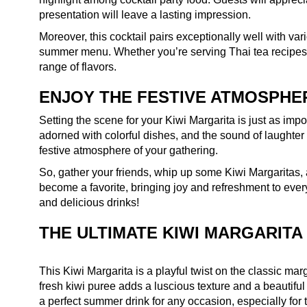
presentation will leave a lasting impression.
Moreover, this cocktail pairs exceptionally well with var
summer menu. Whether you’re serving Thai tea recipes 
range of flavors.
ENJOY THE FESTIVE ATMOSPHE
Setting the scene for your Kiwi Margarita is just as impor
adorned with colorful dishes, and the sound of laughter fi
festive atmosphere of your gathering.
So, gather your friends, whip up some Kiwi Margaritas,
become a favorite, bringing joy and refreshment to eve
and delicious drinks!
THE ULTIMATE KIWI MARGARITA
This Kiwi Margarita is a playful twist on the classic marga
fresh kiwi puree adds a luscious texture and a beautiful 
a perfect summer drink for any occasion, especially fo