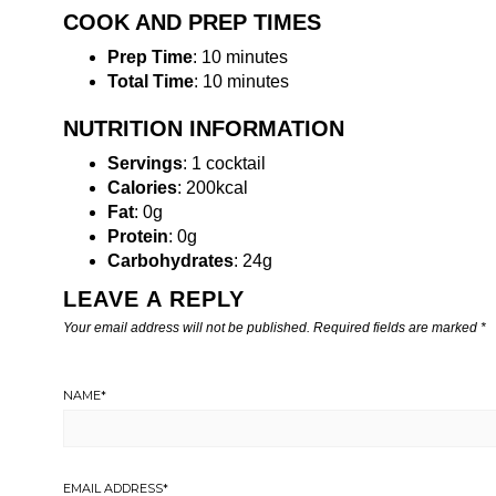
COOK AND PREP TIMES
Prep Time
: 10 minutes
Total Time
: 10 minutes
NUTRITION INFORMATION
Servings
: 1 cocktail
Calories
: 200kcal
Fat
: 0g
Protein
: 0g
Carbohydrates
: 24g
LEAVE A REPLY
Your email address will not be published.
Required fields are marked
*
NAME
*
EMAIL ADDRESS
*