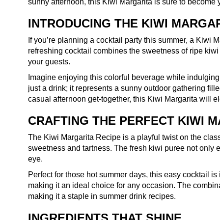
sunny afternoon, this Kiwi Margarita is sure to become 
INTRODUCING THE KIWI MARGA
If you’re planning a cocktail party this summer, a Kiwi 
refreshing cocktail combines the sweetness of ripe kiwi w
your guests.
Imagine enjoying this colorful beverage while indulging i
just a drink; it represents a sunny outdoor gathering fil
casual afternoon get-together, this Kiwi Margarita will 
CRAFTING THE PERFECT KIWI 
The Kiwi Margarita Recipe is a playful twist on the classi
sweetness and tartness. The fresh kiwi puree not only 
eye.
Perfect for those hot summer days, this easy cocktail is 
making it an ideal choice for any occasion. The combinat
making it a staple in summer drink recipes.
INGREDIENTS THAT SHINE