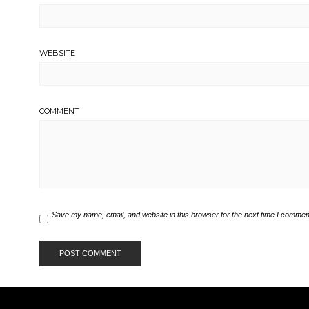
WEBSITE
COMMENT
Save my name, email, and website in this browser for the next time I commen