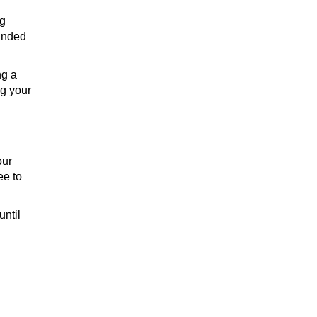
ng
BRANDY
ounded
ng a
ng your
our
ee to
until