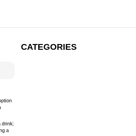
CATEGORIES
GIN
VODKA
option
a
 drink;
RUM
ing a