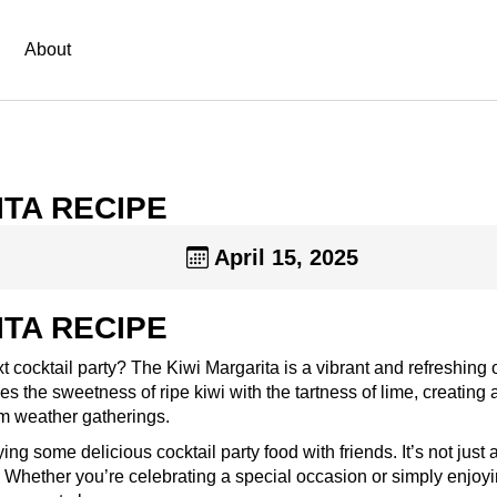
About
TA RECIPE
April 15, 2025
TA RECIPE
t cocktail party? The Kiwi Margarita is a vibrant and refreshing 
s the sweetness of ripe kiwi with the tartness of lime, creating 
rm weather gatherings.
ng some delicious cocktail party food with friends. It’s not just a
. Whether you’re celebrating a special occasion or simply enjoy