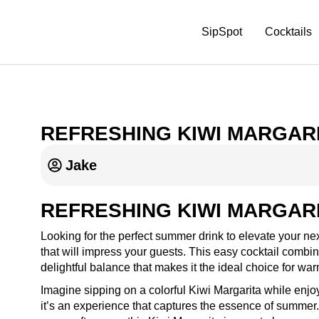
SipSpot
Cocktails
REFRESHING KIWI MARGARI
Jake
REFRESHING KIWI MARGARI
Looking for the perfect summer drink to elevate your nex
that will impress your guests. This easy cocktail combine
delightful balance that makes it the ideal choice for wa
Imagine sipping on a colorful Kiwi Margarita while enjoyi
it’s an experience that captures the essence of summer