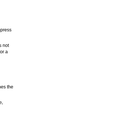
TEQUILA
mpress
s not
WHISKEY
or a
WINE
hes the
e,
COCKTAIL