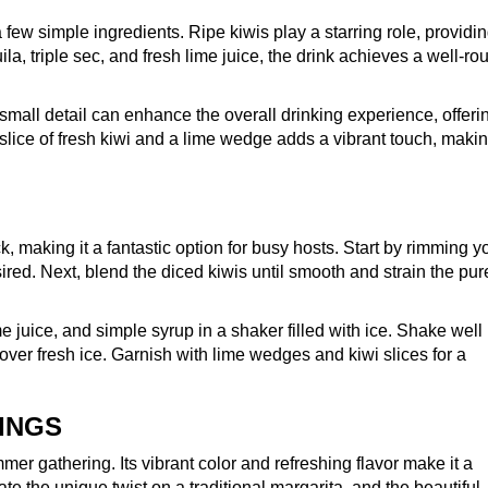
a few simple ingredients. Ripe kiwis play a starring role, providi
la, triple sec, and fresh lime juice, the drink achieves a well-r
s small detail can enhance the overall drinking experience, offeri
 slice of fresh kiwi and a lime wedge adds a vibrant touch, maki
, making it a fantastic option for busy hosts. Start by rimming y
esired. Next, blend the diced kiwis until smooth and strain the pur
e juice, and simple syrup in a shaker filled with ice. Shake well 
 over fresh ice. Garnish with lime wedges and kiwi slices for a
INGS
er gathering. Its vibrant color and refreshing flavor make it a
te the unique twist on a traditional margarita, and the beautiful