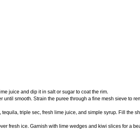
me juice and dip it in salt or sugar to coat the rim.
r until smooth. Strain the puree through a fine mesh sieve to r
tequila, triple sec, fresh lime juice, and simple syrup. Fill the s
ver fresh ice. Garnish with lime wedges and kiwi slices for a bea