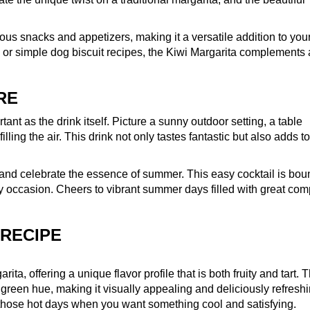
ious snacks and appetizers, making it a versatile addition to you
or simple dog biscuit recipes, the Kiwi Margarita complements
RE
tant as the drink itself. Picture a sunny outdoor setting, a table
lling the air. This drink not only tastes fantastic but also adds to
 and celebrate the essence of summer. This easy cocktail is bou
ry occasion. Cheers to vibrant summer days filled with great co
 RECIPE
rita, offering a unique flavor profile that is both fruity and tart. 
green hue, making it visually appealing and deliciously refreshin
r those hot days when you want something cool and satisfying.