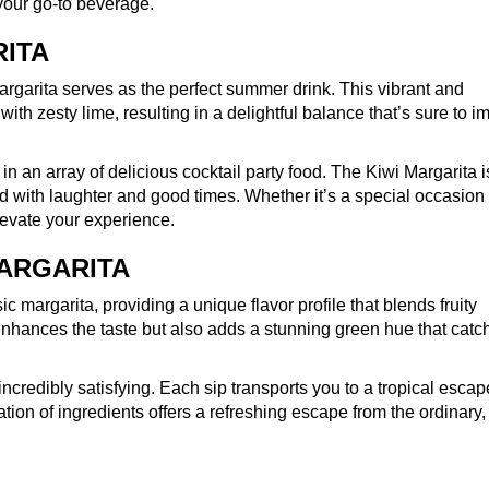
your go-to beverage.
RITA
Margarita serves as the perfect summer drink. This vibrant and
ith zesty lime, resulting in a delightful balance that’s sure to i
n an array of delicious cocktail party food. The Kiwi Margarita i
led with laughter and good times. Whether it’s a special occasion 
elevate your experience.
MARGARITA
c margarita, providing a unique flavor profile that blends fruity
enhances the taste but also adds a stunning green hue that catc
incredibly satisfying. Each sip transports you to a tropical escap
ion of ingredients offers a refreshing escape from the ordinary,