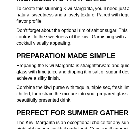
To create this stunning Kiwi Margarita, you’ll need just 
natural sweetness and a lovely texture. Paired with tequi
flavor profile.
Don’t forget about the optional rim of salt or sugar! Thi
contrast to the sweetness of the kiwi. Garnishing with a
cocktail visually appealing.
PREPARATION MADE SIMPLE
Preparing the Kiwi Margarita is straightforward and quick
glass with lime juice and dipping it in salt or sugar if d
achieve a silky finish.
Combine the kiwi puree with tequila, triple sec, fresh lim
chilled, then strain the mixture into your prepared glass
beautifully presented drink.
PERFECT FOR SUMMER GATHER
The Kiwi Margarita is an exceptional choice for any summ
highlight among cocktail party food. Guests will apprecia