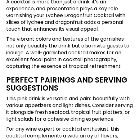
A cocktail is more than just a drink; it’s an
experience, and presentation plays a key role.
Garnishing your Lychee Dragonfruit Cocktail with
slices of lychee and dragonfruit adds a personal
touch that enhances its visual appeal.
The vibrant colors and textures of the garnishes
not only beautify the drink but also invite guests to
indulge. A well-garnished cocktail makes for an
excellent focal point in cocktail photography,
capturing the essence of tropical refreshment.
PERFECT PAIRINGS AND SERVING
SUGGESTIONS
This pink drink is versatile and pairs beautifully with
various appetizers and light dishes. Consider serving
it alongside fresh seafood, tropical fruit platters, or
light salads for a cohesive dining experience.
For any wine expert or cocktail enthusiast, this
cocktail complements a wide array of flavors,