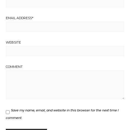
EMAIL ADDRESS
*
WEBSITE
COMMENT
Save my name, email, and website in this browser for the next time I
comment.