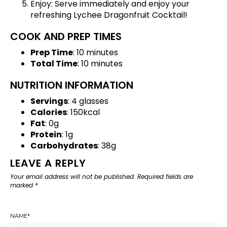
Enjoy: Serve immediately and enjoy your
refreshing Lychee Dragonfruit Cocktail!
COOK AND PREP TIMES
Prep Time
: 10 minutes
Total Time
: 10 minutes
NUTRITION INFORMATION
Servings
: 4 glasses
Calories
: 150kcal
Fat
: 0g
Protein
: 1g
Carbohydrates
: 38g
LEAVE A REPLY
Your email address will not be published.
Required fields are
marked
*
NAME
*