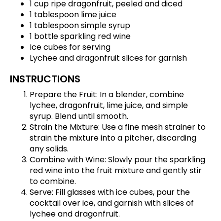
1 cup ripe dragonfruit, peeled and diced
1 tablespoon lime juice
1 tablespoon simple syrup
1 bottle sparkling red wine
Ice cubes for serving
Lychee and dragonfruit slices for garnish
INSTRUCTIONS
Prepare the Fruit: In a blender, combine
lychee, dragonfruit, lime juice, and simple
syrup. Blend until smooth.
Strain the Mixture: Use a fine mesh strainer to
strain the mixture into a pitcher, discarding
any solids.
Combine with Wine: Slowly pour the sparkling
red wine into the fruit mixture and gently stir
to combine.
Serve: Fill glasses with ice cubes, pour the
cocktail over ice, and garnish with slices of
lychee and dragonfruit.