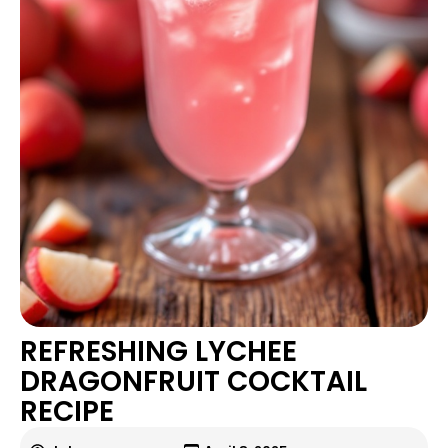
REFRESHING LYCHEE
DRAGONFRUIT COCKTAIL
RECIPE