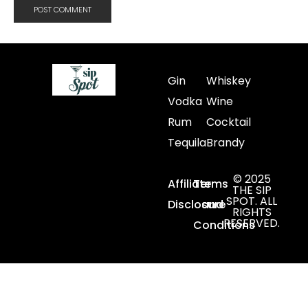
Gin
Whiskey
Vodka
Wine
Rum
Cocktail
Tequila
Brandy
© 2025
Affiliate
Terms
THE SIP
SPOT. ALL
Disclosure
and
RIGHTS
RESERVED.
Conditions