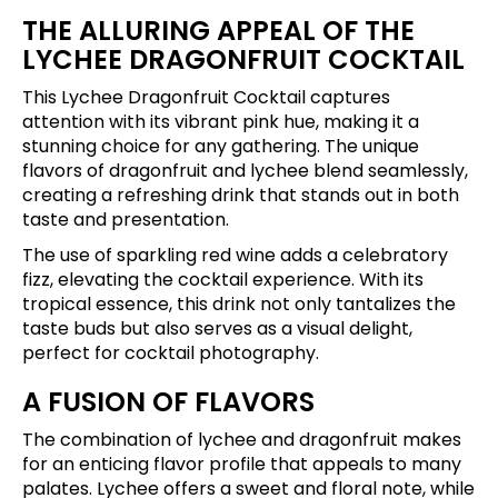
THE ALLURING APPEAL OF THE
LYCHEE DRAGONFRUIT COCKTAIL
This Lychee Dragonfruit Cocktail captures
attention with its vibrant pink hue, making it a
stunning choice for any gathering. The unique
flavors of dragonfruit and lychee blend seamlessly,
creating a refreshing drink that stands out in both
taste and presentation.
The use of sparkling red wine adds a celebratory
fizz, elevating the cocktail experience. With its
tropical essence, this drink not only tantalizes the
taste buds but also serves as a visual delight,
perfect for cocktail photography.
A FUSION OF FLAVORS
The combination of lychee and dragonfruit makes
for an enticing flavor profile that appeals to many
palates. Lychee offers a sweet and floral note, while