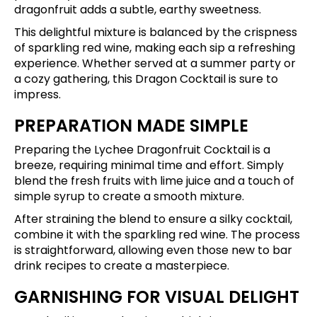
dragonfruit adds a subtle, earthy sweetness.
This delightful mixture is balanced by the crispness
of sparkling red wine, making each sip a refreshing
experience. Whether served at a summer party or
a cozy gathering, this Dragon Cocktail is sure to
impress.
PREPARATION MADE SIMPLE
Preparing the Lychee Dragonfruit Cocktail is a
breeze, requiring minimal time and effort. Simply
blend the fresh fruits with lime juice and a touch of
simple syrup to create a smooth mixture.
After straining the blend to ensure a silky cocktail,
combine it with the sparkling red wine. The process
is straightforward, allowing even those new to bar
drink recipes to create a masterpiece.
GARNISHING FOR VISUAL DELIGHT