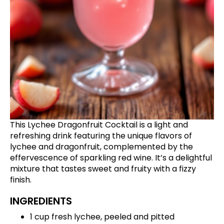
This Lychee Dragonfruit Cocktail is a light and
refreshing drink featuring the unique flavors of
lychee and dragonfruit, complemented by the
effervescence of sparkling red wine. It’s a delightful
mixture that tastes sweet and fruity with a fizzy
finish.
INGREDIENTS
1 cup fresh lychee, peeled and pitted