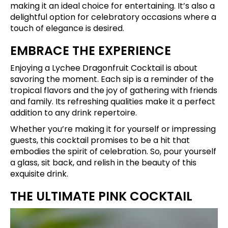
making it an ideal choice for entertaining. It’s also a
delightful option for celebratory occasions where a
touch of elegance is desired.
EMBRACE THE EXPERIENCE
Enjoying a Lychee Dragonfruit Cocktail is about
savoring the moment. Each sip is a reminder of the
tropical flavors and the joy of gathering with friends
and family. Its refreshing qualities make it a perfect
addition to any drink repertoire.
Whether you’re making it for yourself or impressing
guests, this cocktail promises to be a hit that
embodies the spirit of celebration. So, pour yourself
a glass, sit back, and relish in the beauty of this
exquisite drink.
THE ULTIMATE PINK COCKTAIL