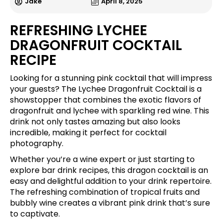
Jake
April 8, 2025
REFRESHING LYCHEE
DRAGONFRUIT COCKTAIL
RECIPE
Looking for a stunning pink cocktail that will impress
your guests? The Lychee Dragonfruit Cocktail is a
showstopper that combines the exotic flavors of
dragonfruit and lychee with sparkling red wine. This
drink not only tastes amazing but also looks
incredible, making it perfect for cocktail
photography.
Whether you’re a wine expert or just starting to
explore bar drink recipes, this dragon cocktail is an
easy and delightful addition to your drink repertoire.
The refreshing combination of tropical fruits and
bubbly wine creates a vibrant pink drink that’s sure
to captivate.