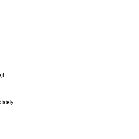
if
diately