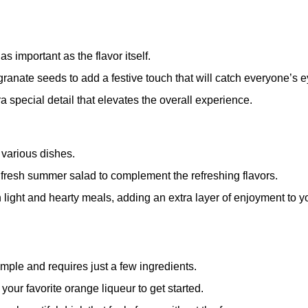
 important as the flavor itself.
anate seeds to add a festive touch that will catch everyone’s e
a special detail that elevates the overall experience.
h various dishes.
a fresh summer salad to complement the refreshing flavors.
th light and hearty meals, adding an extra layer of enjoyment to y
mple and requires just a few ingredients.
your favorite orange liqueur to get started.