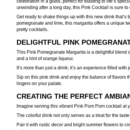
celebration in a glass, perfect for toasting to life’s spe
unwinding after a long day, this Pink Cocktail is sure t
Get ready to shake things up with this new drink that’s 
pomegranate and lime, this margarita offers a unique twi
pretty cocktails.
DELIGHTFUL PINK POMEGRANA
This Pink Pomegranate Margarita is a delightful blend of
and a hint of orange liqueur.
It’s more than just a drink; it’s an experience filled wit
Sip on this pink drink and enjoy the balance of flavors t
lingers on your palate.
CREATING THE PERFECT AMBIA
Imagine serving this vibrant Pink Pom Pom cocktail at 
The colorful drink not only serves as a treat for the tas
Pair it with rustic decor and bright summer flowers to cr