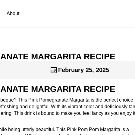
About
ANATE MARGARITA RECIPE
February 25, 2025
ANATE MARGARITA RECIPE
arbeque? This Pink Pomegranate Margarita is the perfect choice 
eshing and delightful. With its vibrant color and deliciously ta
gathering. This drink is bound to make you feel fancy as you enjoy i
ile being utterly beautiful. This Pink Pom Pom Margarita is a