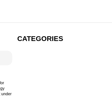
CATEGORIES
GIN
VODKA
for
ngy
t under
RUM