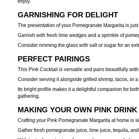
enjoy.
GARNISHING FOR DELIGHT
The presentation of your Pomegranate Margarita is just as
Garnish with fresh lime wedges and a sprinkle of pomegr
Consider rimming the glass with salt or sugar for an extr
PERFECT PAIRINGS
This Pink Cocktail is versatile and pairs beautifully wit
Consider serving it alongside grilled shrimp, tacos, or 
Its bright profile makes it a delightful companion for bo
gathering.
MAKING YOUR OWN PINK DRINK
Crafting your Pink Pomegranate Margarita at home is si
Gather fresh pomegranate juice, lime juice, tequila, and 