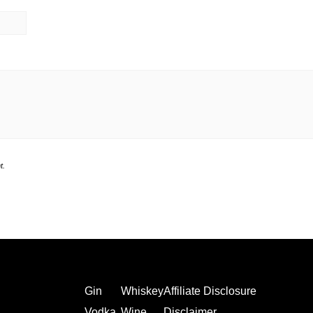
t.
Gin
Whiskey
Affiliate Disclosure
Vodka
Wine
Disclaimer