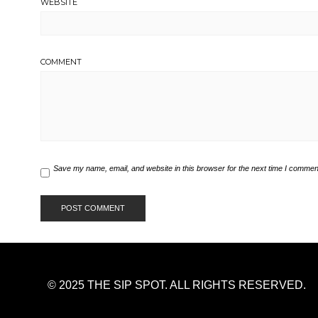
WEBSITE
COMMENT
Save my name, email, and website in this browser for the next time I commen
© 2025 THE SIP SPOT. ALL RIGHTS RESERVED.