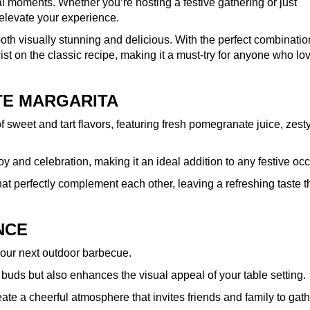
cial moments. Whether you’re hosting a festive gathering or just
o elevate your experience.
both visually stunning and delicious. With the perfect combinatio
st on the classic recipe, making it a must-try for anyone who lo
TE MARGARITA
 sweet and tart flavors, featuring fresh pomegranate juice, zesty
h joy and celebration, making it an ideal addition to any festive oc
hat perfectly complement each other, leaving a refreshing taste t
NCE
your next outdoor barbecue.
te buds but also enhances the visual appeal of your table setting.
eate a cheerful atmosphere that invites friends and family to gat