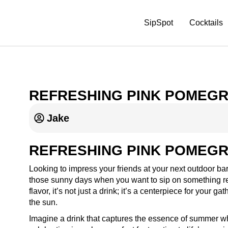
SipSpot
Cocktails
REFRESHING PINK POMEGR
Jake
REFRESHING PINK POMEGR
Looking to impress your friends at your next outdoor b
those sunny days when you want to sip on something refr
flavor, it’s not just a drink; it’s a centerpiece for your 
the sun.
Imagine a drink that captures the essence of summer wh