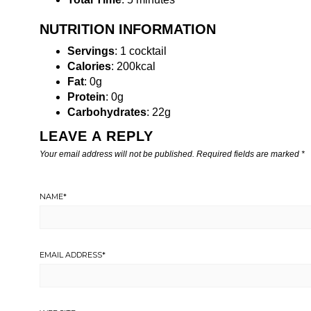
NUTRITION INFORMATION
Servings
: 1 cocktail
Calories
: 200kcal
Fat
: 0g
Protein
: 0g
Carbohydrates
: 22g
LEAVE A REPLY
Your email address will not be published.
Required fields are marked
*
NAME
*
EMAIL ADDRESS
*