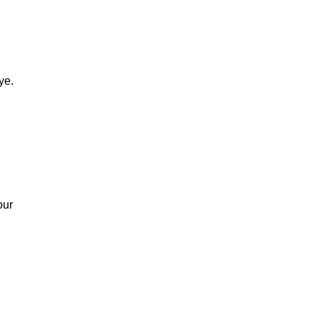
BRANDY
ye.
our