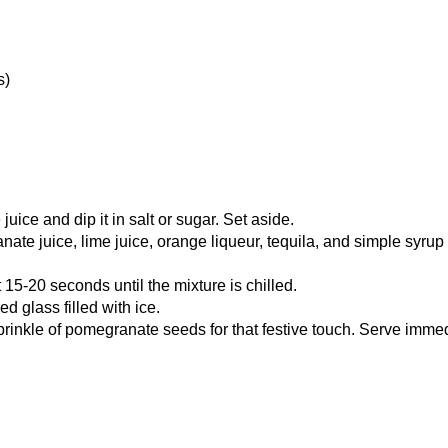
s)
juice and dip it in salt or sugar. Set aside.
te juice, lime juice, orange liqueur, tequila, and simple syrup (
15-20 seconds until the mixture is chilled.
ed glass filled with ice.
rinkle of pomegranate seeds for that festive touch. Serve imme