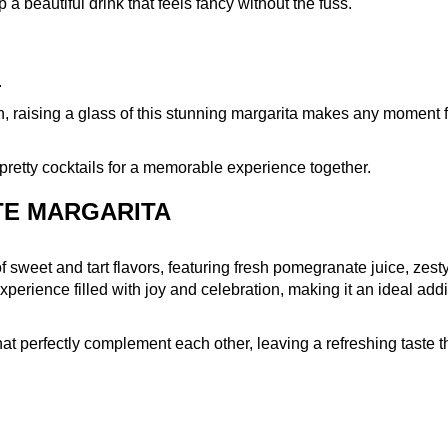
a beautiful drink that feels fancy without the fuss.
.
n, raising a glass of this stunning margarita makes any moment 
se pretty cocktails for a memorable experience together.
TE MARGARITA
 sweet and tart flavors, featuring fresh pomegranate juice, zesty
n experience filled with joy and celebration, making it an ideal addi
hat perfectly complement each other, leaving a refreshing taste t