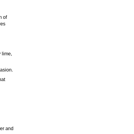
n of
TEQUILA
ves
WHISKEY
 lime,
casion.
hat
WINE
COCKTAIL
her and