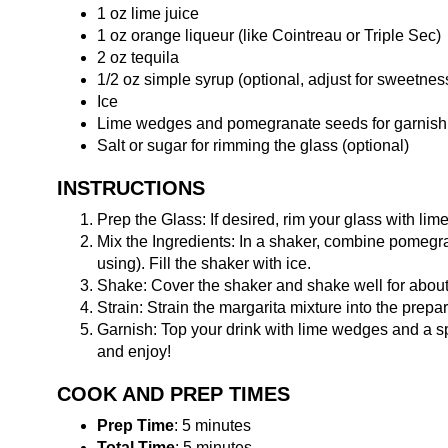
1 oz lime juice
1 oz orange liqueur (like Cointreau or Triple Sec)
2 oz tequila
1/2 oz simple syrup (optional, adjust for sweetnes
Ice
Lime wedges and pomegranate seeds for garnish
Salt or sugar for rimming the glass (optional)
INSTRUCTIONS
Prep the Glass: If desired, rim your glass with lime 
Mix the Ingredients: In a shaker, combine pomegrana
using). Fill the shaker with ice.
Shake: Cover the shaker and shake well for about 
Strain: Strain the margarita mixture into the prepar
Garnish: Top your drink with lime wedges and a sp
and enjoy!
COOK AND PREP TIMES
Prep Time
: 5 minutes
Total Time
: 5 minutes