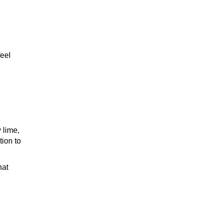
feel
 lime,
tion to
hat