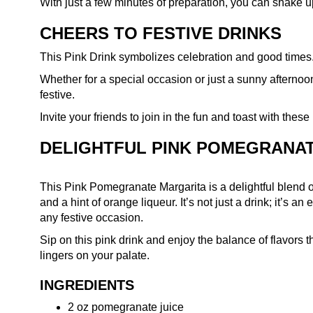
With just a few minutes of preparation, you can shake up 
CHEERS TO FESTIVE DRINKS
This Pink Drink symbolizes celebration and good times
Whether for a special occasion or just a sunny afternoo
festive.
Invite your friends to join in the fun and toast with the
DELIGHTFUL PINK POMEGRANA
This Pink Pomegranate Margarita is a delightful blend of
and a hint of orange liqueur. It’s not just a drink; it’s a
any festive occasion.
Sip on this pink drink and enjoy the balance of flavors t
lingers on your palate.
INGREDIENTS
2 oz pomegranate juice