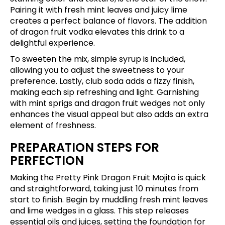
Pairing it with fresh mint leaves and juicy lime
creates a perfect balance of flavors. The addition
of dragon fruit vodka elevates this drink to a
delightful experience.
To sweeten the mix, simple syrup is included,
allowing you to adjust the sweetness to your
preference. Lastly, club soda adds a fizzy finish,
making each sip refreshing and light. Garnishing
with mint sprigs and dragon fruit wedges not only
enhances the visual appeal but also adds an extra
element of freshness.
PREPARATION STEPS FOR
PERFECTION
Making the Pretty Pink Dragon Fruit Mojito is quick
and straightforward, taking just 10 minutes from
start to finish. Begin by muddling fresh mint leaves
and lime wedges in a glass. This step releases
essential oils and juices, setting the foundation for