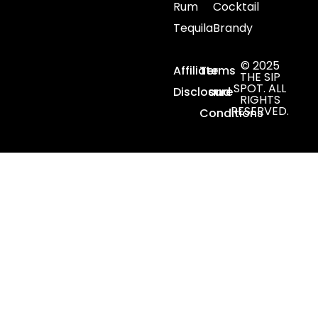
Rum
Cocktail
Tequila
Brandy
© 2025
Affiliate
Terms
THE SIP
SPOT. ALL
Disclosure
and
RIGHTS
RESERVED.
Conditions