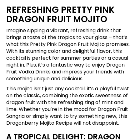
REFRESHING PRETTY PINK
DRAGON FRUIT MOJITO
Imagine sipping a vibrant, refreshing drink that
brings a taste of the tropics to your glass – that’s
what this Pretty Pink Dragon Fruit Mojito promises.
With its stunning color and delightful flavor, this
cocktail is perfect for summer parties or a casual
night in. Plus, it’s a fantastic way to enjoy Dragon
Fruit Vodka Drinks and impress your friends with
something unique and delicious.
This mojito isn’t just any cocktail; it’s a playful twist
on the classic, combining the exotic sweetness of
dragon fruit with the refreshing zing of mint and
lime. Whether you’re in the mood for Dragon Fruit
Sangria or simply want to try something new, this
Dragonberry Mojito Recipe will not disappoint.
A TROPICAL DELIGHT: DRAGON