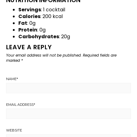
Servings
: 1 cocktail
Calories
: 200 kcal
Fat
: 0g
Protein
: 0g
Carbohydrates
: 20g
LEAVE A REPLY
Your email address will not be published.
Required fields are
marked
*
NAME
*
EMAIL ADDRESS
*
WEBSITE