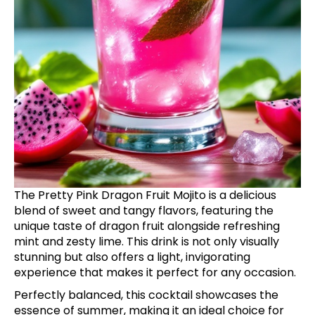
The Pretty Pink Dragon Fruit Mojito is a delicious
blend of sweet and tangy flavors, featuring the
unique taste of dragon fruit alongside refreshing
mint and zesty lime. This drink is not only visually
stunning but also offers a light, invigorating
experience that makes it perfect for any occasion.
Perfectly balanced, this cocktail showcases the
essence of summer, making it an ideal choice for