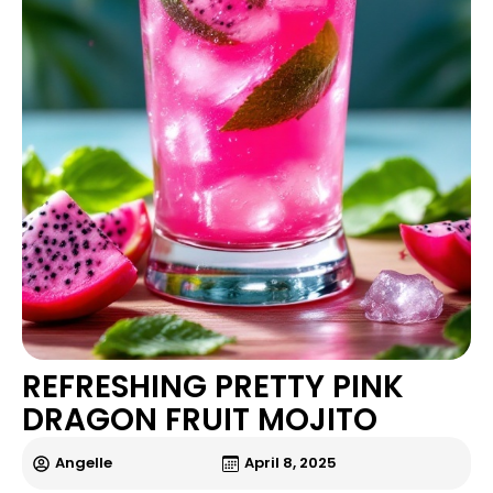
REFRESHING PRETTY PINK
DRAGON FRUIT MOJITO
Angelle
April 8, 2025