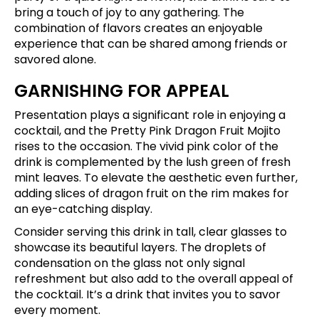
bring a touch of joy to any gathering. The
combination of flavors creates an enjoyable
experience that can be shared among friends or
savored alone.
GARNISHING FOR APPEAL
Presentation plays a significant role in enjoying a
cocktail, and the Pretty Pink Dragon Fruit Mojito
rises to the occasion. The vivid pink color of the
drink is complemented by the lush green of fresh
mint leaves. To elevate the aesthetic even further,
adding slices of dragon fruit on the rim makes for
an eye-catching display.
Consider serving this drink in tall, clear glasses to
showcase its beautiful layers. The droplets of
condensation on the glass not only signal
refreshment but also add to the overall appeal of
the cocktail. It’s a drink that invites you to savor
every moment.