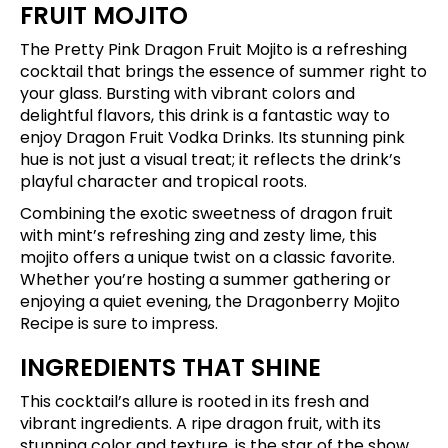
FRUIT MOJITO
The Pretty Pink Dragon Fruit Mojito is a refreshing
cocktail that brings the essence of summer right to
your glass. Bursting with vibrant colors and
delightful flavors, this drink is a fantastic way to
enjoy Dragon Fruit Vodka Drinks. Its stunning pink
hue is not just a visual treat; it reflects the drink’s
playful character and tropical roots.
Combining the exotic sweetness of dragon fruit
with mint’s refreshing zing and zesty lime, this
mojito offers a unique twist on a classic favorite.
Whether you’re hosting a summer gathering or
enjoying a quiet evening, the Dragonberry Mojito
Recipe is sure to impress.
INGREDIENTS THAT SHINE
This cocktail’s allure is rooted in its fresh and
vibrant ingredients. A ripe dragon fruit, with its
stunning color and texture, is the star of the show.