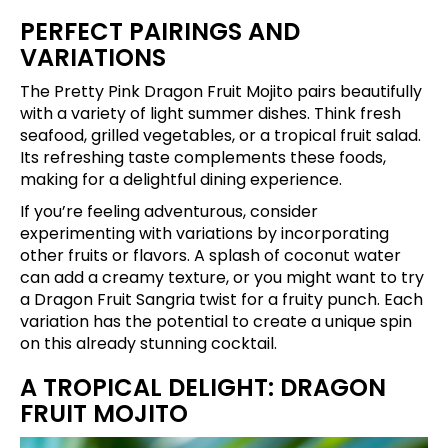
PERFECT PAIRINGS AND
VARIATIONS
The Pretty Pink Dragon Fruit Mojito pairs beautifully
with a variety of light summer dishes. Think fresh
seafood, grilled vegetables, or a tropical fruit salad.
Its refreshing taste complements these foods,
making for a delightful dining experience.
If you’re feeling adventurous, consider
experimenting with variations by incorporating
other fruits or flavors. A splash of coconut water
can add a creamy texture, or you might want to try
a Dragon Fruit Sangria twist for a fruity punch. Each
variation has the potential to create a unique spin
on this already stunning cocktail.
A TROPICAL DELIGHT: DRAGON
FRUIT MOJITO