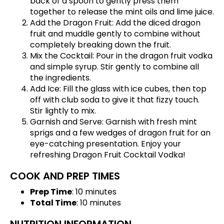
back of a spoon to gently press them
together to release the mint oils and lime juice.
Add the Dragon Fruit: Add the diced dragon
fruit and muddle gently to combine without
completely breaking down the fruit.
Mix the Cocktail: Pour in the dragon fruit vodka
and simple syrup. Stir gently to combine all
the ingredients.
Add Ice: Fill the glass with ice cubes, then top
off with club soda to give it that fizzy touch.
Stir lightly to mix.
Garnish and Serve: Garnish with fresh mint
sprigs and a few wedges of dragon fruit for an
eye-catching presentation. Enjoy your
refreshing Dragon Fruit Cocktail Vodka!
COOK AND PREP TIMES
Prep Time
: 10 minutes
Total Time
: 10 minutes
NUTRITION INFORMATION