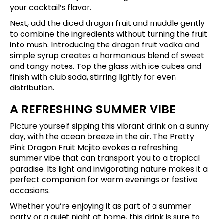
your cocktail’s flavor.
Next, add the diced dragon fruit and muddle gently
to combine the ingredients without turning the fruit
into mush. Introducing the dragon fruit vodka and
simple syrup creates a harmonious blend of sweet
and tangy notes. Top the glass with ice cubes and
finish with club soda, stirring lightly for even
distribution.
A REFRESHING SUMMER VIBE
Picture yourself sipping this vibrant drink on a sunny
day, with the ocean breeze in the air. The Pretty
Pink Dragon Fruit Mojito evokes a refreshing
summer vibe that can transport you to a tropical
paradise. Its light and invigorating nature makes it a
perfect companion for warm evenings or festive
occasions.
Whether you’re enjoying it as part of a summer
party or a quiet night at home, this drink is sure to