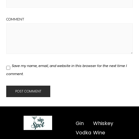
COMMENT
Save my name, email, and website in this browser for the next time I
comment.
Gin
Whiskey
Vodka
Wine