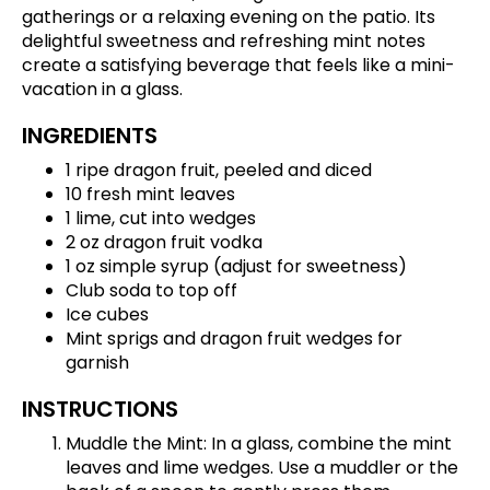
gatherings or a relaxing evening on the patio. Its
delightful sweetness and refreshing mint notes
create a satisfying beverage that feels like a mini-
vacation in a glass.
INGREDIENTS
1 ripe dragon fruit, peeled and diced
10 fresh mint leaves
1 lime, cut into wedges
2 oz dragon fruit vodka
1 oz simple syrup (adjust for sweetness)
Club soda to top off
Ice cubes
Mint sprigs and dragon fruit wedges for
garnish
INSTRUCTIONS
Muddle the Mint: In a glass, combine the mint
leaves and lime wedges. Use a muddler or the