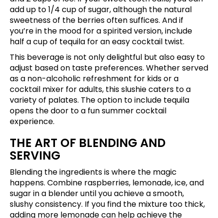
add up to 1/4 cup of sugar, although the natural
sweetness of the berries often suffices. And if
you’re in the mood for a spirited version, include
half a cup of tequila for an easy cocktail twist.
This beverage is not only delightful but also easy to
adjust based on taste preferences. Whether served
as a non-alcoholic refreshment for kids or a
cocktail mixer for adults, this slushie caters to a
variety of palates. The option to include tequila
opens the door to a fun summer cocktail
experience.
THE ART OF BLENDING AND
SERVING
Blending the ingredients is where the magic
happens. Combine raspberries, lemonade, ice, and
sugar in a blender until you achieve a smooth,
slushy consistency. If you find the mixture too thick,
adding more lemonade can help achieve the