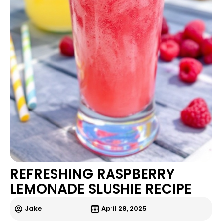
REFRESHING RASPBERRY
LEMONADE SLUSHIE RECIPE
Jake
April 28, 2025