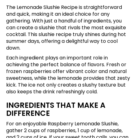
The Lemonade Slushie Recipe is straightforward
and quick, making it an ideal choice for any
gathering. With just a handful of ingredients, you
can create a slushie that rivals the most exquisite
cocktail. This slushie recipe truly shines during hot
summer days, offering a delightful way to cool
down.
Each ingredient plays an important role in
achieving the perfect balance of flavors. Fresh or
frozen raspberries offer vibrant color and natural
sweetness, while the lemonade provides that zesty
kick. The ice not only creates a slushy texture but
also keeps the drink refreshingly cold.
INGREDIENTS THAT MAKE A
DIFFERENCE
For an enjoyable Raspberry Lemonade Slushie,
gather 2 cups of raspberries, 1 cup of lemonade,
and 2 cups of ice. If your sweet tooth calls, you can