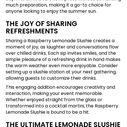
much preparation, making it a go-to choice for
anyone looking to enjoy the summer sun.
THE JOY OF SHARING
REFRESHMENTS
Sharing a Raspberry Lemonade Slushie creates a
moment of joy, as laughter and conversations flow
over chilled drinks. Each sip invites smiles, and the
simple pleasure of a refreshing drink in hand makes
the warm weather even more enjoyable. Consider
setting up a slushie station at your next gathering,
allowing guests to customize their drinks.
This engaging addition encourages creativity and
interaction, making your event memorable.
Whether enjoyed straight from the glass or
transformed into a cocktail martini, the Raspberry
Lemonade Slushie is bound to be a hit.
THE ULTIMATE LEMONADE SLUSHIE