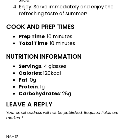
Enjoy: Serve immediately and enjoy the
refreshing taste of summer!
COOK AND PREP TIMES
Prep Time
: 10 minutes
Total Time
: 10 minutes
NUTRITION INFORMATION
Servings
: 4 glasses
Calories
: 120kcal
Fat
: 0g
Protein
: 1g
Carbohydrates
: 28g
LEAVE A REPLY
Your email address will not be published.
Required fields are
marked
*
NAME
*