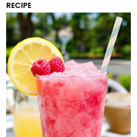
RECIPE