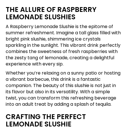
THE ALLURE OF RASPBERRY
LEMONADE SLUSHIES
A Raspberry Lemonade Slushie is the epitome of
summer refreshment. Imagine a tall glass filled with
bright pink slushie, shimmering ice crystals
sparkling in the sunlight. This vibrant drink perfectly
combines the sweetness of fresh raspberries with
the zesty tang of lemonade, creating a delightful
experience with every sip.
Whether you’re relaxing on a sunny patio or hosting
a vibrant barbecue, this drink is a fantastic
companion. The beauty of this slushie is not just in
its flavor but also in its versatility. With a simple
twist, you can transform this refreshing beverage
into an adult treat by adding a splash of tequila.
CRAFTING THE PERFECT
LEMONADE SLUSHIE