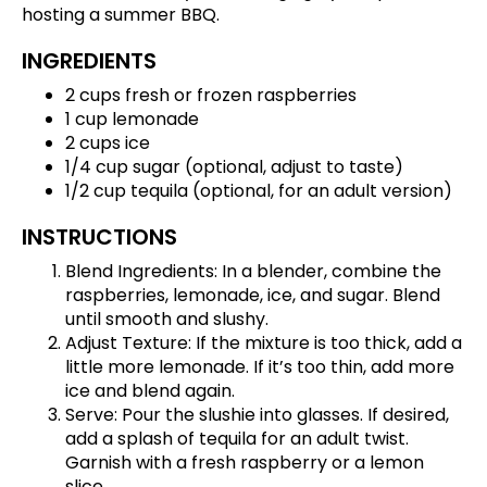
hosting a summer BBQ.
INGREDIENTS
2 cups fresh or frozen raspberries
1 cup lemonade
2 cups ice
1/4 cup sugar (optional, adjust to taste)
1/2 cup tequila (optional, for an adult version)
INSTRUCTIONS
Blend Ingredients: In a blender, combine the
raspberries, lemonade, ice, and sugar. Blend
until smooth and slushy.
Adjust Texture: If the mixture is too thick, add a
little more lemonade. If it’s too thin, add more
ice and blend again.
Serve: Pour the slushie into glasses. If desired,
add a splash of tequila for an adult twist.
Garnish with a fresh raspberry or a lemon
slice.