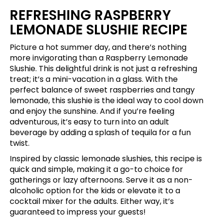
REFRESHING RASPBERRY
LEMONADE SLUSHIE RECIPE
Picture a hot summer day, and there’s nothing
more invigorating than a Raspberry Lemonade
Slushie. This delightful drink is not just a refreshing
treat; it’s a mini-vacation in a glass. With the
perfect balance of sweet raspberries and tangy
lemonade, this slushie is the ideal way to cool down
and enjoy the sunshine. And if you’re feeling
adventurous, it’s easy to turn into an adult
beverage by adding a splash of tequila for a fun
twist.
Inspired by classic lemonade slushies, this recipe is
quick and simple, making it a go-to choice for
gatherings or lazy afternoons. Serve it as a non-
alcoholic option for the kids or elevate it to a
cocktail mixer for the adults. Either way, it’s
guaranteed to impress your guests!