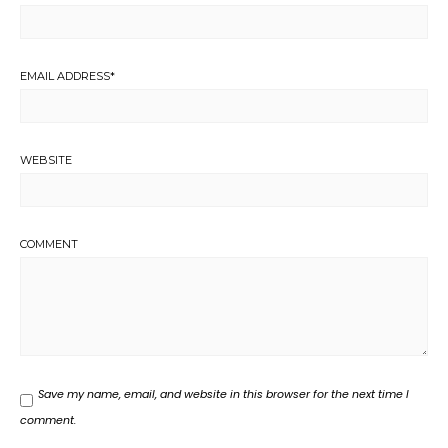
EMAIL ADDRESS
*
WEBSITE
COMMENT
Save my name, email, and website in this browser for the next time I
comment.