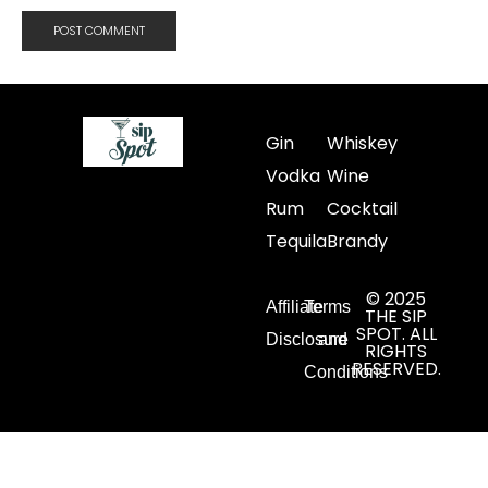
Gin
Whiskey
Vodka
Wine
Rum
Cocktail
Tequila
Brandy
© 2025
Affiliate
Terms
THE SIP
SPOT. ALL
Disclosure
and
RIGHTS
RESERVED.
Conditions