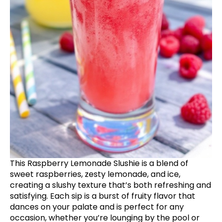
This Raspberry Lemonade Slushie is a blend of
sweet raspberries, zesty lemonade, and ice,
creating a slushy texture that’s both refreshing and
satisfying. Each sip is a burst of fruity flavor that
dances on your palate and is perfect for any
occasion, whether you’re lounging by the pool or