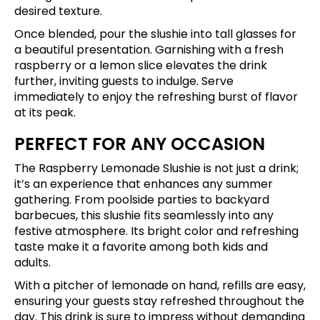
desired texture.
Once blended, pour the slushie into tall glasses for
a beautiful presentation. Garnishing with a fresh
raspberry or a lemon slice elevates the drink
further, inviting guests to indulge. Serve
immediately to enjoy the refreshing burst of flavor
at its peak.
PERFECT FOR ANY OCCASION
The Raspberry Lemonade Slushie is not just a drink;
it’s an experience that enhances any summer
gathering. From poolside parties to backyard
barbecues, this slushie fits seamlessly into any
festive atmosphere. Its bright color and refreshing
taste make it a favorite among both kids and
adults.
With a pitcher of lemonade on hand, refills are easy,
ensuring your guests stay refreshed throughout the
day. This drink is sure to impress without demanding