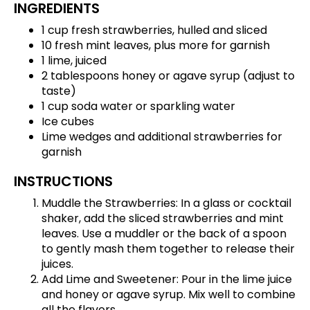
INGREDIENTS
1 cup fresh strawberries, hulled and sliced
10 fresh mint leaves, plus more for garnish
1 lime, juiced
2 tablespoons honey or agave syrup (adjust to
taste)
1 cup soda water or sparkling water
Ice cubes
Lime wedges and additional strawberries for
garnish
INSTRUCTIONS
Muddle the Strawberries: In a glass or cocktail
shaker, add the sliced strawberries and mint
leaves. Use a muddler or the back of a spoon
to gently mash them together to release their
juices.
Add Lime and Sweetener: Pour in the lime juice
and honey or agave syrup. Mix well to combine
all the flavors.