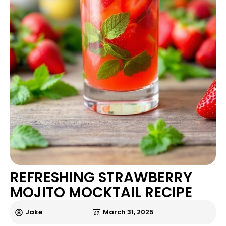
REFRESHING STRAWBERRY
MOJITO MOCKTAIL RECIPE
Jake
March 31, 2025