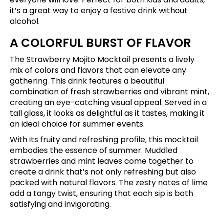
it’s a great way to enjoy a festive drink without
alcohol.
A COLORFUL BURST OF FLAVOR
The Strawberry Mojito Mocktail presents a lively
mix of colors and flavors that can elevate any
gathering. This drink features a beautiful
combination of fresh strawberries and vibrant mint,
creating an eye-catching visual appeal. Served in a
tall glass, it looks as delightful as it tastes, making it
an ideal choice for summer events.
With its fruity and refreshing profile, this mocktail
embodies the essence of summer. Muddled
strawberries and mint leaves come together to
create a drink that’s not only refreshing but also
packed with natural flavors. The zesty notes of lime
add a tangy twist, ensuring that each sip is both
satisfying and invigorating.