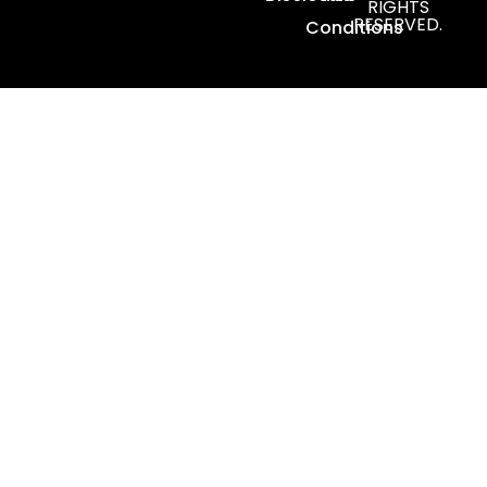
RIGHTS
RESERVED.
Conditions