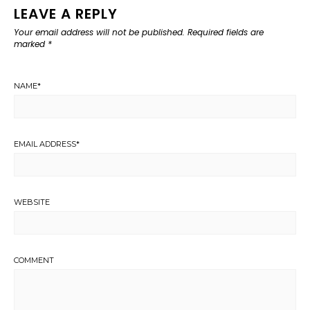
LEAVE A REPLY
Your email address will not be published.
Required fields are
marked
*
NAME
*
EMAIL ADDRESS
*
WEBSITE
COMMENT