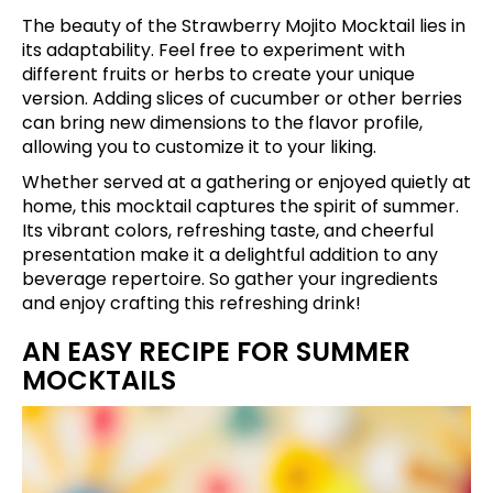
The beauty of the Strawberry Mojito Mocktail lies in
its adaptability. Feel free to experiment with
different fruits or herbs to create your unique
version. Adding slices of cucumber or other berries
can bring new dimensions to the flavor profile,
allowing you to customize it to your liking.
Whether served at a gathering or enjoyed quietly at
home, this mocktail captures the spirit of summer.
Its vibrant colors, refreshing taste, and cheerful
presentation make it a delightful addition to any
beverage repertoire. So gather your ingredients
and enjoy crafting this refreshing drink!
AN EASY RECIPE FOR SUMMER
MOCKTAILS