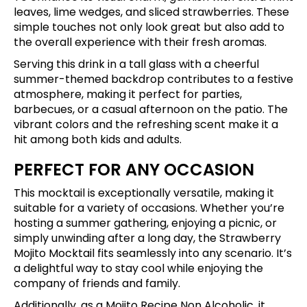
leaves, lime wedges, and sliced strawberries. These
simple touches not only look great but also add to
the overall experience with their fresh aromas.
Serving this drink in a tall glass with a cheerful
summer-themed backdrop contributes to a festive
atmosphere, making it perfect for parties,
barbecues, or a casual afternoon on the patio. The
vibrant colors and the refreshing scent make it a
hit among both kids and adults.
PERFECT FOR ANY OCCASION
This mocktail is exceptionally versatile, making it
suitable for a variety of occasions. Whether you’re
hosting a summer gathering, enjoying a picnic, or
simply unwinding after a long day, the Strawberry
Mojito Mocktail fits seamlessly into any scenario. It’s
a delightful way to stay cool while enjoying the
company of friends and family.
Additionally, as a Mojito Recipe Non Alcoholic, it