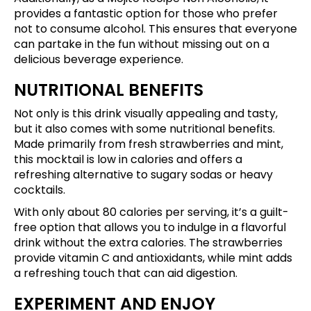
provides a fantastic option for those who prefer
not to consume alcohol. This ensures that everyone
can partake in the fun without missing out on a
delicious beverage experience.
NUTRITIONAL BENEFITS
Not only is this drink visually appealing and tasty,
but it also comes with some nutritional benefits.
Made primarily from fresh strawberries and mint,
this mocktail is low in calories and offers a
refreshing alternative to sugary sodas or heavy
cocktails.
With only about 80 calories per serving, it’s a guilt-
free option that allows you to indulge in a flavorful
drink without the extra calories. The strawberries
provide vitamin C and antioxidants, while mint adds
a refreshing touch that can aid digestion.
EXPERIMENT AND ENJOY