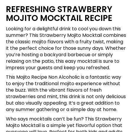
REFRESHING STRAWBERRY
MOJITO MOCKTAIL RECIPE
Looking for a delightful drink to cool you down this
summer? This Strawberry Mojito Mocktail combines
the classic mojito flavors with a fruity twist, making
it the perfect choice for those sunny days. Whether
you’re hosting a backyard barbecue or simply
relaxing on the patio, this easy mocktail is sure to
impress your guests and keep you refreshed.
This Mojito Recipe Non Alcoholic is a fantastic way
to enjoy the traditional mojito experience without
the buzz. With the vibrant flavors of fresh
strawberries and mint, this drink is not only delicious
but also visually appealing. It’s a great addition to
any summer gathering or a simple day at home.
Who says mocktails can’t be fun? This Strawberry
Mojito Mocktail is a simple yet flavorful option that
everyone will love. Perfect for both kids and adults,