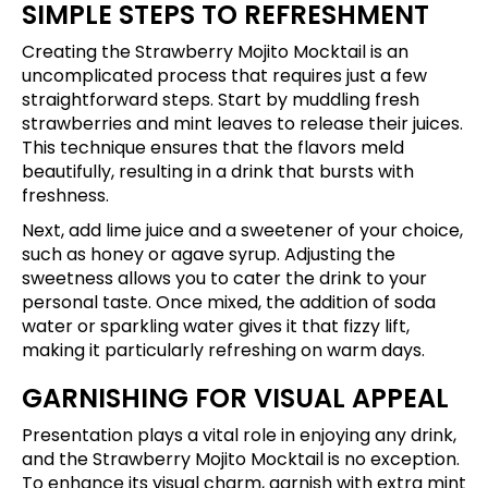
SIMPLE STEPS TO REFRESHMENT
Creating the Strawberry Mojito Mocktail is an
uncomplicated process that requires just a few
straightforward steps. Start by muddling fresh
strawberries and mint leaves to release their juices.
This technique ensures that the flavors meld
beautifully, resulting in a drink that bursts with
freshness.
Next, add lime juice and a sweetener of your choice,
such as honey or agave syrup. Adjusting the
sweetness allows you to cater the drink to your
personal taste. Once mixed, the addition of soda
water or sparkling water gives it that fizzy lift,
making it particularly refreshing on warm days.
GARNISHING FOR VISUAL APPEAL
Presentation plays a vital role in enjoying any drink,
and the Strawberry Mojito Mocktail is no exception.
To enhance its visual charm, garnish with extra mint