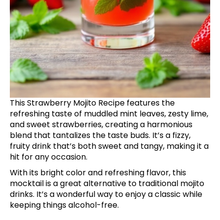
This Strawberry Mojito Recipe features the
refreshing taste of muddled mint leaves, zesty lime,
and sweet strawberries, creating a harmonious
blend that tantalizes the taste buds. It’s a fizzy,
fruity drink that’s both sweet and tangy, making it a
hit for any occasion.
With its bright color and refreshing flavor, this
mocktail is a great alternative to traditional mojito
drinks. It’s a wonderful way to enjoy a classic while
keeping things alcohol-free.