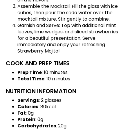
Assemble the Mocktail: Fill the glass with ice
cubes, then pour the soda water over the
mocktail mixture. Stir gently to combine.
Garnish and Serve: Top with additional mint
leaves, lime wedges, and sliced strawberries
for a beautiful presentation. Serve
immediately and enjoy your refreshing
Strawberry Mojito!
COOK AND PREP TIMES
Prep Time
: 10 minutes
Total Time
: 10 minutes
NUTRITION INFORMATION
Servings
: 2 glasses
Calories
: 80kcal
Fat
: 0g
Protein
: 0g
Carbohydrates
: 20g