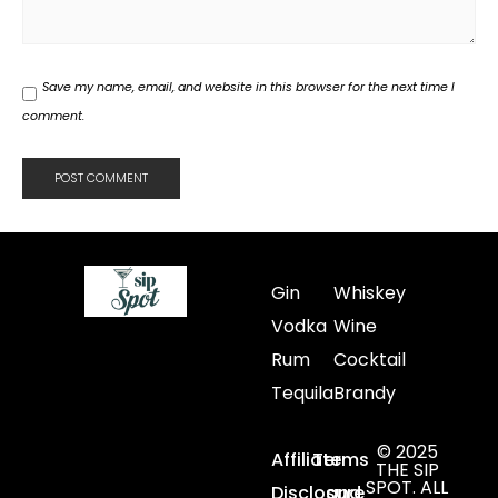
Save my name, email, and website in this browser for the next time I
comment.
Gin
Whiskey
Vodka
Wine
Rum
Cocktail
Tequila
Brandy
© 2025
Affiliate
Terms
THE SIP
SPOT. ALL
Disclosure
and