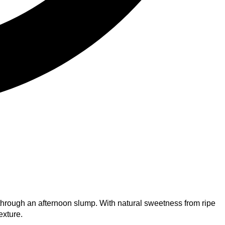
 through an afternoon slump. With natural sweetness from ripe
exture.