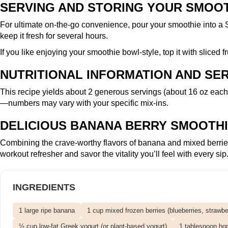
SERVING AND STORING YOUR SMOO
For ultimate on-the-go convenience, pour your smoothie into a
keep it fresh for several hours.
If you like enjoying your smoothie bowl-style, top it with sliced 
NUTRITIONAL INFORMATION AND SER
This recipe yields about 2 generous servings (about 16 oz each)
—numbers may vary with your specific mix-ins.
DELICIOUS BANANA BERRY SMOOTHI
Combining the crave-worthy flavors of banana and mixed berries, 
workout refresher and savor the vitality you’ll feel with every sip
INGREDIENTS
1 large ripe banana
1 cup mixed frozen berries (blueberries, strawber
½ cup low-fat Greek yogurt (or plant-based yogurt)
1 tablespoon hon