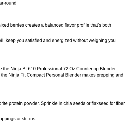
ar-round.
xed berries creates a balanced flavor profile that’s both
will keep you satisfied and energized without weighing you
ke the
Ninja BL610 Professional 72 Oz Countertop Blender
, the
Ninja Fit Compact Personal Blender
makes prepping and
ite protein powder. Sprinkle in chia seeds or flaxseed for fiber
ppings or stir-ins.