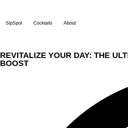
SipSpot
Cocktails
About
REVITALIZE YOUR DAY: THE U
BOOST