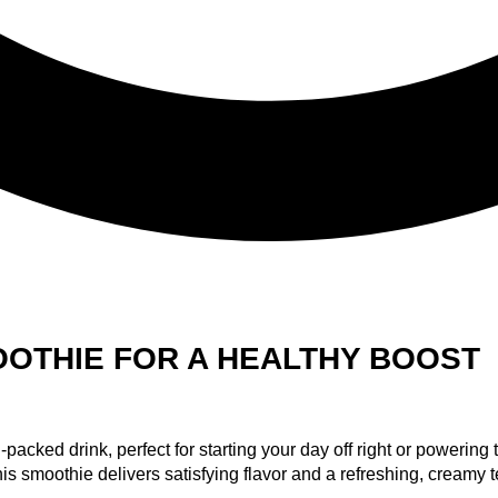
OOTHIE FOR A HEALTHY BOOST
acked drink, perfect for starting your day off right or powering
is smoothie delivers satisfying flavor and a refreshing, creamy t