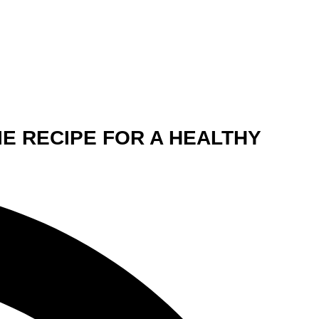
IE RECIPE FOR A HEALTHY