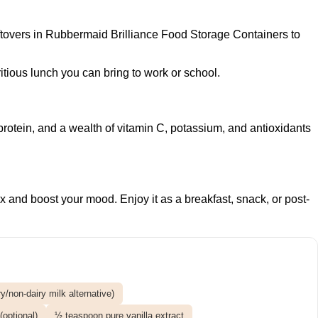
ftovers in
Rubbermaid Brilliance Food Storage Containers
to
ritious lunch you can bring to work or school.
protein, and a wealth of vitamin C, potassium, and antioxidants
ix and boost your mood. Enjoy it as a breakfast, snack, or post-
/non-dairy milk alternative)
optional)
½ teaspoon pure vanilla extract