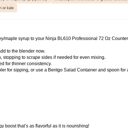
h or kale
ey/maple syrup to your
Ninja BL610 Professional 72 Oz Counter
, add to the blender now.
 stopping to scrape sides if needed for even mixing.
d for thinner consistency.
ler
for sipping, or use a
Bentgo Salad Container
and spoon for 
boost that’s as flavorful as it is nourishing!