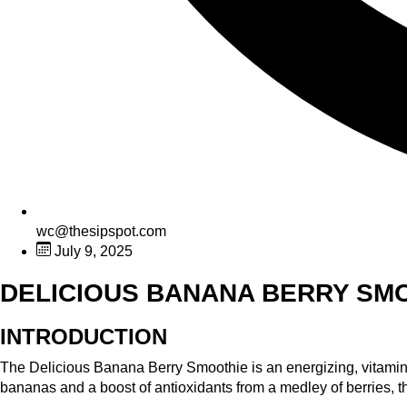
wc@thesipspot.com
July 9, 2025
DELICIOUS BANANA BERRY SM
INTRODUCTION
The Delicious Banana Berry Smoothie is an energizing, vitamin-p
bananas and a boost of antioxidants from a medley of berries, th