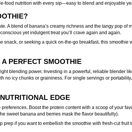
ole-food nutrition with every sip—easy to blend and enjoyable ye
OOTHIE?
ste. A blend of banana’s creamy richness and the tangy pop of mi
-conscious yet indulgent treat you’ll crave again and again.
e snack, or seeking a quick on-the-go breakfast, this smoothie 
 A PERFECT SMOOTHIE
right blending power. Investing in a powerful, reliable blender li
th no icy chunks or graininess. For single servings or portability
 NUTRITIONAL EDGE
preferences. Boost the protein content with a scoop of your favor
the sweet banana and berries mask the flavor beautifully).
prep if you want to embellish the smoothie with fresh-cut fruit to