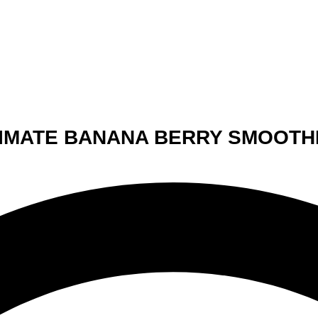
LTIMATE BANANA BERRY SMOOTH