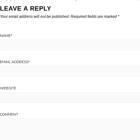
LEAVE A REPLY
Your email address will not be published.
Required fields are marked
*
NAME
*
EMAIL ADDRESS
*
WEBSITE
COMMENT