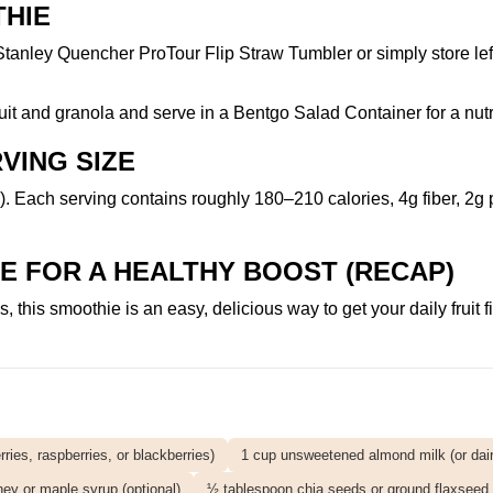
THIE
Stanley Quencher ProTour Flip Straw Tumbler
or simply store le
fruit and granola and serve in a
Bentgo Salad Container
for a nut
VING SIZE
. Each serving contains roughly 180–210 calories, 4g fiber, 2g 
E FOR A HEALTHY BOOST (RECAP)
this smoothie is an easy, delicious way to get your daily fruit f
.
ries, raspberries, or blackberries)
1 cup unsweetened almond milk (or dairy
ey or maple syrup (optional)
½ tablespoon chia seeds or ground flaxseed (