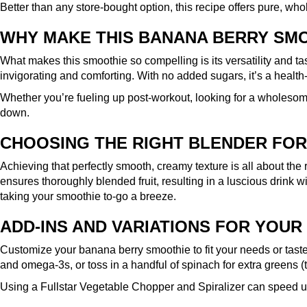
Better than any store-bought option, this recipe offers pure, wh
WHY MAKE THIS BANANA BERRY SM
What makes this smoothie so compelling is its versatility and ta
invigorating and comforting. With no added sugars, it’s a health
Whether you’re fueling up post-workout, looking for a wholesom
down.
CHOOSING THE RIGHT BLENDER FOR
Achieving that perfectly smooth, creamy texture is all about the 
ensures thoroughly blended fruit, resulting in a luscious drink wi
taking your smoothie to-go a breeze.
ADD-INS AND VARIATIONS FOR YOUR
Customize your banana berry smoothie to fit your needs or taste 
and omega-3s, or toss in a handful of spinach for extra greens (
Using a
Fullstar Vegetable Chopper and Spiralizer
can speed up 