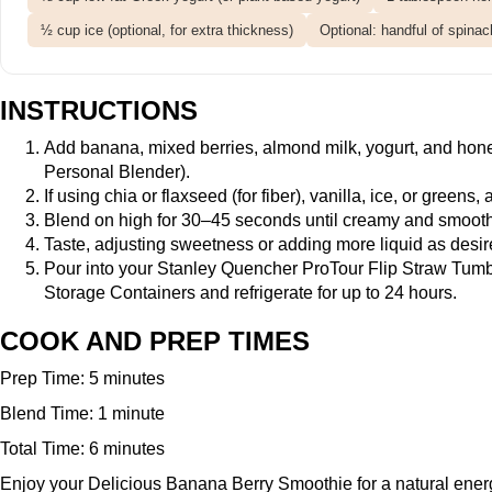
½ cup ice (optional, for extra thickness)
Optional: handful of spinac
INSTRUCTIONS
Add banana, mixed berries, almond milk, yogurt, and hon
Personal Blender
).
If using chia or flaxseed (for fiber), vanilla, ice, or greens
Blend on high for 30–45 seconds until creamy and smooth,
Taste, adjusting sweetness or adding more liquid as desire
Pour into your
Stanley Quencher ProTour Flip Straw Tumb
Storage Containers
and refrigerate for up to 24 hours.
COOK AND PREP TIMES
Prep Time: 5 minutes
Blend Time: 1 minute
Total Time: 6 minutes
Enjoy your Delicious Banana Berry Smoothie for a natural energy 