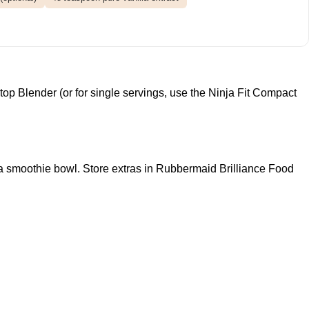
top Blender
(or for single servings, use the
Ninja Fit Compact
a smoothie bowl. Store extras in
Rubbermaid Brilliance Food