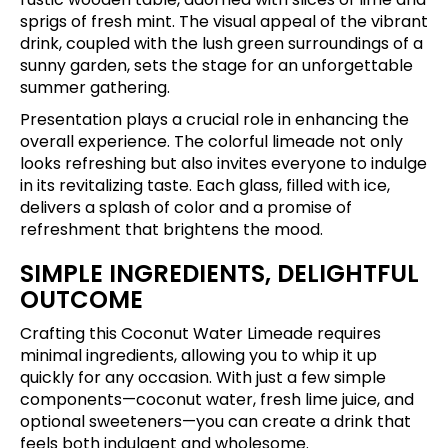
sprigs of fresh mint. The visual appeal of the vibrant
drink, coupled with the lush green surroundings of a
sunny garden, sets the stage for an unforgettable
summer gathering.
Presentation plays a crucial role in enhancing the
overall experience. The colorful limeade not only
looks refreshing but also invites everyone to indulge
in its revitalizing taste. Each glass, filled with ice,
delivers a splash of color and a promise of
refreshment that brightens the mood.
SIMPLE INGREDIENTS, DELIGHTFUL
OUTCOME
Crafting this Coconut Water Limeade requires
minimal ingredients, allowing you to whip it up
quickly for any occasion. With just a few simple
components—coconut water, fresh lime juice, and
optional sweeteners—you can create a drink that
feels both indulgent and wholesome.