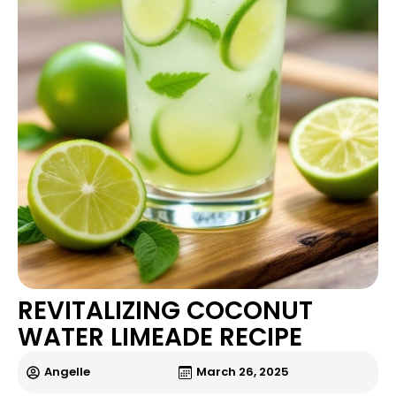
REVITALIZING COCONUT
WATER LIMEADE RECIPE
Angelle
March 26, 2025