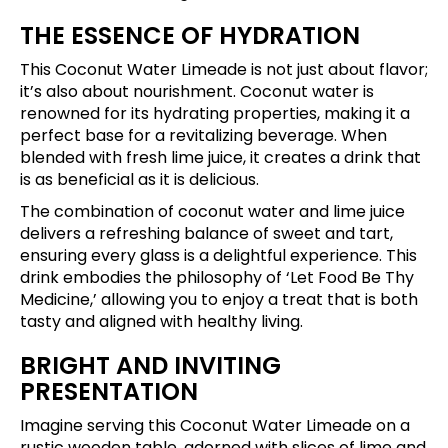
THE ESSENCE OF HYDRATION
This Coconut Water Limeade is not just about flavor;
it’s also about nourishment. Coconut water is
renowned for its hydrating properties, making it a
perfect base for a revitalizing beverage. When
blended with fresh lime juice, it creates a drink that
is as beneficial as it is delicious.
The combination of coconut water and lime juice
delivers a refreshing balance of sweet and tart,
ensuring every glass is a delightful experience. This
drink embodies the philosophy of ‘Let Food Be Thy
Medicine,’ allowing you to enjoy a treat that is both
tasty and aligned with healthy living.
BRIGHT AND INVITING
PRESENTATION
Imagine serving this Coconut Water Limeade on a
rustic wooden table, adorned with slices of lime and