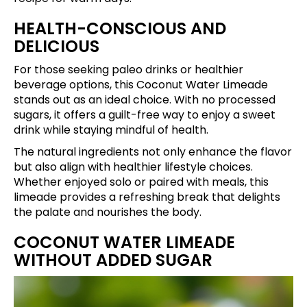
HEALTH-CONSCIOUS AND
DELICIOUS
For those seeking paleo drinks or healthier
beverage options, this Coconut Water Limeade
stands out as an ideal choice. With no processed
sugars, it offers a guilt-free way to enjoy a sweet
drink while staying mindful of health.
The natural ingredients not only enhance the flavor
but also align with healthier lifestyle choices.
Whether enjoyed solo or paired with meals, this
limeade provides a refreshing break that delights
the palate and nourishes the body.
COCONUT WATER LIMEADE
WITHOUT ADDED SUGAR