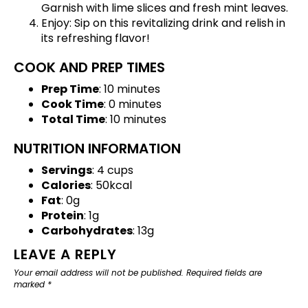
Garnish with lime slices and fresh mint leaves.
Enjoy: Sip on this revitalizing drink and relish in
its refreshing flavor!
COOK AND PREP TIMES
Prep Time
: 10 minutes
Cook Time
: 0 minutes
Total Time
: 10 minutes
NUTRITION INFORMATION
Servings
: 4 cups
Calories
: 50kcal
Fat
: 0g
Protein
: 1g
Carbohydrates
: 13g
LEAVE A REPLY
Your email address will not be published.
Required fields are
marked
*