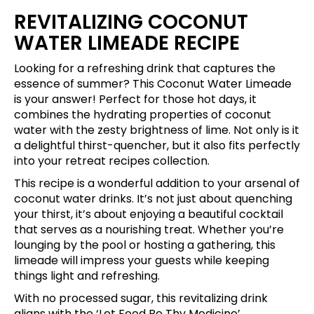
REVITALIZING COCONUT
WATER LIMEADE RECIPE
Looking for a refreshing drink that captures the
essence of summer? This Coconut Water Limeade
is your answer! Perfect for those hot days, it
combines the hydrating properties of coconut
water with the zesty brightness of lime. Not only is it
a delightful thirst-quencher, but it also fits perfectly
into your retreat recipes collection.
This recipe is a wonderful addition to your arsenal of
coconut water drinks. It’s not just about quenching
your thirst, it’s about enjoying a beautiful cocktail
that serves as a nourishing treat. Whether you’re
lounging by the pool or hosting a gathering, this
limeade will impress your guests while keeping
things light and refreshing.
With no processed sugar, this revitalizing drink
aligns with the ‘Let Food Be Thy Medicine’