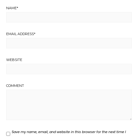
NAME
*
EMAIL ADDRESS
*
WEBSITE
COMMENT
Save my name, email, and website in this browser for the next time I