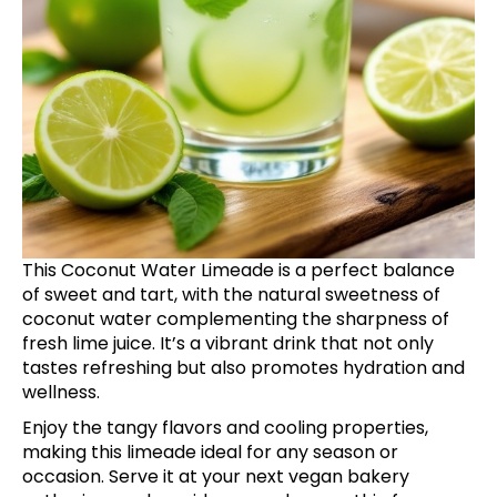
This Coconut Water Limeade is a perfect balance
of sweet and tart, with the natural sweetness of
coconut water complementing the sharpness of
fresh lime juice. It’s a vibrant drink that not only
tastes refreshing but also promotes hydration and
wellness.
Enjoy the tangy flavors and cooling properties,
making this limeade ideal for any season or
occasion. Serve it at your next vegan bakery