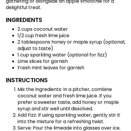
gathering or alongside an apple smoothie for a
delightful treat.
INGREDIENTS
2 cups coconut water
1/2 cup fresh lime juice
2 tablespoons honey or maple syrup (optional,
adjust to taste)
1 cup sparkling water (optional for fizz)
Lime slices for garnish
Fresh mint leaves for garnish
INSTRUCTIONS
Mix the Ingredients: In a pitcher, combine
coconut water and fresh lime juice. If you
prefer a sweeter taste, add honey or maple
syrup and stir well until dissolved.
Add Fizz: If using sparkling water, gently stir it
into the mixture for a refreshing twist.
Serve: Pour the limeade into glasses over ice.