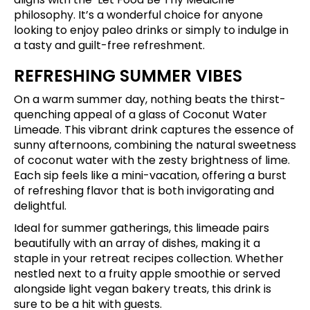
philosophy. It’s a wonderful choice for anyone
looking to enjoy paleo drinks or simply to indulge in
a tasty and guilt-free refreshment.
REFRESHING SUMMER VIBES
On a warm summer day, nothing beats the thirst-
quenching appeal of a glass of Coconut Water
Limeade. This vibrant drink captures the essence of
sunny afternoons, combining the natural sweetness
of coconut water with the zesty brightness of lime.
Each sip feels like a mini-vacation, offering a burst
of refreshing flavor that is both invigorating and
delightful.
Ideal for summer gatherings, this limeade pairs
beautifully with an array of dishes, making it a
staple in your retreat recipes collection. Whether
nestled next to a fruity apple smoothie or served
alongside light vegan bakery treats, this drink is
sure to be a hit with guests.