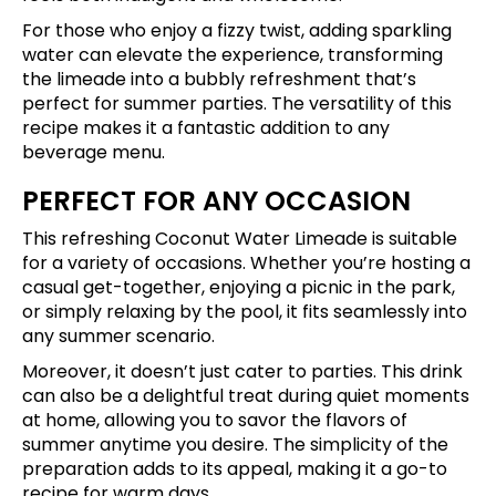
For those who enjoy a fizzy twist, adding sparkling
water can elevate the experience, transforming
the limeade into a bubbly refreshment that’s
perfect for summer parties. The versatility of this
recipe makes it a fantastic addition to any
beverage menu.
PERFECT FOR ANY OCCASION
This refreshing Coconut Water Limeade is suitable
for a variety of occasions. Whether you’re hosting a
casual get-together, enjoying a picnic in the park,
or simply relaxing by the pool, it fits seamlessly into
any summer scenario.
Moreover, it doesn’t just cater to parties. This drink
can also be a delightful treat during quiet moments
at home, allowing you to savor the flavors of
summer anytime you desire. The simplicity of the
preparation adds to its appeal, making it a go-to
recipe for warm days.