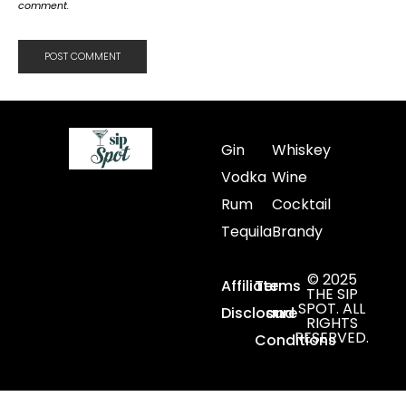
comment.
Gin
Whiskey
Vodka
Wine
Rum
Cocktail
Tequila
Brandy
© 2025
Affiliate
Terms
THE SIP
SPOT. ALL
Disclosure
and
RIGHTS
RESERVED.
Conditions