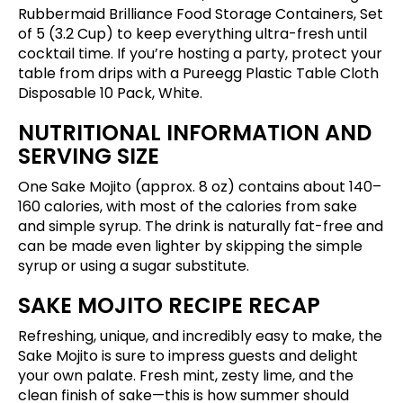
Rubbermaid Brilliance Food Storage Containers, Set
of 5 (3.2 Cup)
to keep everything ultra-fresh until
cocktail time. If you’re hosting a party, protect your
table from drips with a
Pureegg Plastic Table Cloth
Disposable 10 Pack, White
.
NUTRITIONAL INFORMATION AND
SERVING SIZE
One Sake Mojito (approx. 8 oz) contains about 140–
160 calories, with most of the calories from sake
and simple syrup. The drink is naturally fat-free and
can be made even lighter by skipping the simple
syrup or using a sugar substitute.
SAKE MOJITO RECIPE RECAP
Refreshing, unique, and incredibly easy to make, the
Sake Mojito is sure to impress guests and delight
your own palate. Fresh mint, zesty lime, and the
clean finish of sake—this is how summer should