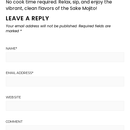
No cook time required. Relax, sip, and enjoy the
vibrant, clean flavors of the Sake Mojito!
LEAVE A REPLY
Your email address will not be published.
Required fields are
marked
*
NAME
*
EMAIL ADDRESS
*
WEBSITE
COMMENT