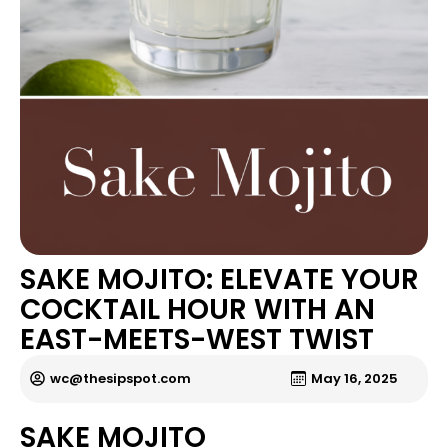
SAKE MOJITO: ELEVATE YOUR
COCKTAIL HOUR WITH AN
EAST-MEETS-WEST TWIST
wc@thesipspot.com
May 16, 2025
SAKE MOJITO