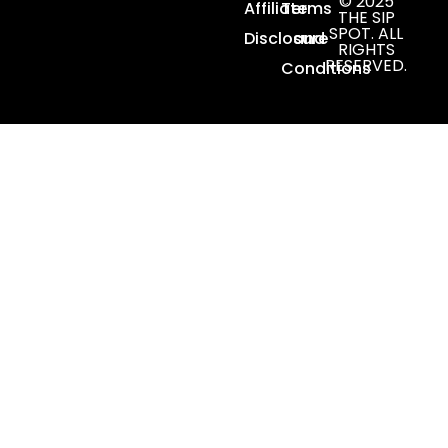
© 2025
Affiliate
Terms
THE SIP
SPOT. ALL
Disclosure
and
RIGHTS
RESERVED.
Conditions