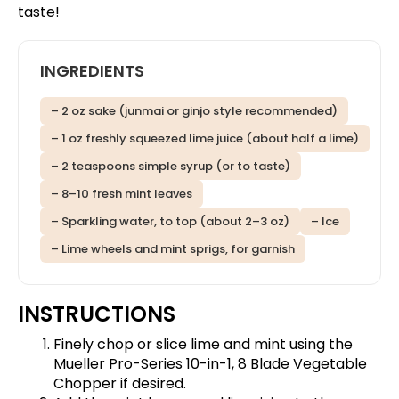
taste!
INGREDIENTS
– 2 oz sake (junmai or ginjo style recommended)
– 1 oz freshly squeezed lime juice (about half a lime)
– 2 teaspoons simple syrup (or to taste)
– 8–10 fresh mint leaves
– Sparkling water, to top (about 2–3 oz)
– Ice
– Lime wheels and mint sprigs, for garnish
INSTRUCTIONS
Finely chop or slice lime and mint using the
Mueller Pro-Series 10-in-1, 8 Blade Vegetable
Chopper
if desired.