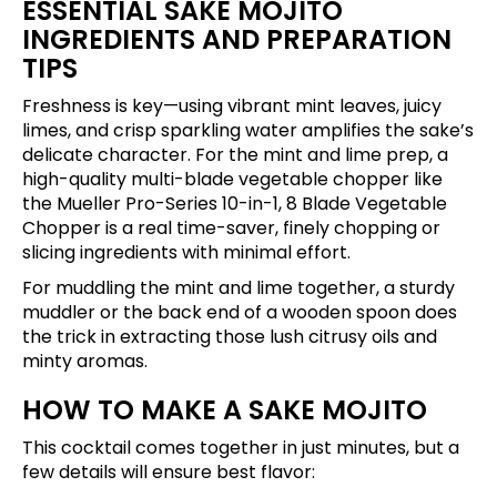
ESSENTIAL SAKE MOJITO
INGREDIENTS AND PREPARATION
TIPS
Freshness is key—using vibrant mint leaves, juicy
limes, and crisp sparkling water amplifies the sake’s
delicate character. For the mint and lime prep, a
high-quality multi-blade vegetable chopper like
the
Mueller Pro-Series 10-in-1, 8 Blade Vegetable
Chopper
is a real time-saver, finely chopping or
slicing ingredients with minimal effort.
For muddling the mint and lime together, a sturdy
muddler or the back end of a wooden spoon does
the trick in extracting those lush citrusy oils and
minty aromas.
HOW TO MAKE A SAKE MOJITO
This cocktail comes together in just minutes, but a
few details will ensure best flavor: