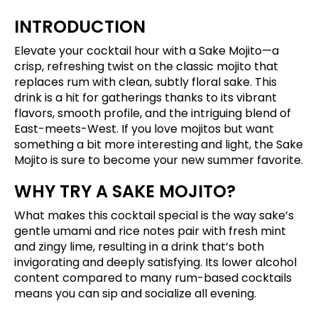
INTRODUCTION
Elevate your cocktail hour with a Sake Mojito—a
crisp, refreshing twist on the classic mojito that
replaces rum with clean, subtly floral sake. This
drink is a hit for gatherings thanks to its vibrant
flavors, smooth profile, and the intriguing blend of
East-meets-West. If you love mojitos but want
something a bit more interesting and light, the Sake
Mojito is sure to become your new summer favorite.
WHY TRY A SAKE MOJITO?
What makes this cocktail special is the way sake’s
gentle umami and rice notes pair with fresh mint
and zingy lime, resulting in a drink that’s both
invigorating and deeply satisfying. Its lower alcohol
content compared to many rum-based cocktails
means you can sip and socialize all evening.