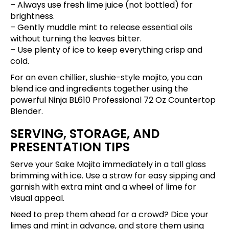
– Always use fresh lime juice (not bottled) for
brightness.
– Gently muddle mint to release essential oils
without turning the leaves bitter.
– Use plenty of ice to keep everything crisp and
cold.
For an even chillier, slushie-style mojito, you can
blend ice and ingredients together using the
powerful
Ninja BL610 Professional 72 Oz Countertop
Blender
.
SERVING, STORAGE, AND
PRESENTATION TIPS
Serve your Sake Mojito immediately in a tall glass
brimming with ice. Use a straw for easy sipping and
garnish with extra mint and a wheel of lime for
visual appeal.
Need to prep them ahead for a crowd? Dice your
limes and mint in advance, and store them using