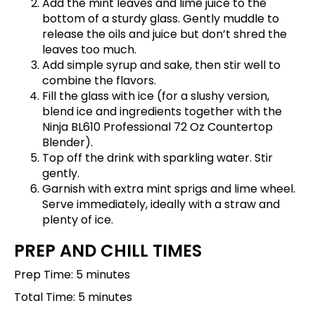
Add the mint leaves and lime juice to the
bottom of a sturdy glass. Gently muddle to
release the oils and juice but don’t shred the
leaves too much.
Add simple syrup and sake, then stir well to
combine the flavors.
Fill the glass with ice (for a slushy version,
blend ice and ingredients together with the
Ninja BL610 Professional 72 Oz Countertop
Blender
).
Top off the drink with sparkling water. Stir
gently.
Garnish with extra mint sprigs and lime wheel.
Serve immediately, ideally with a straw and
plenty of ice.
PREP AND CHILL TIMES
Prep Time: 5 minutes
Total Time: 5 minutes