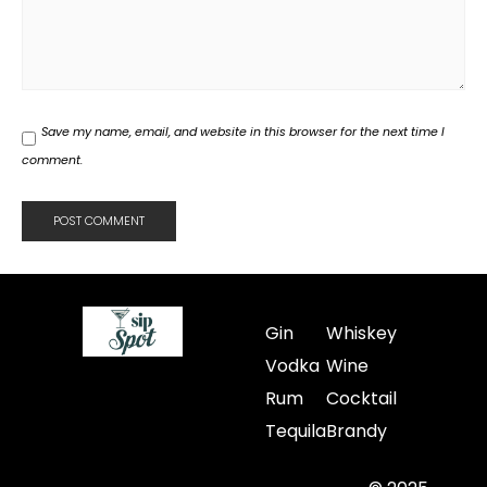
Save my name, email, and website in this browser for the next time I
comment.
Gin
Whiskey
Vodka
Wine
Rum
Cocktail
Tequila
Brandy