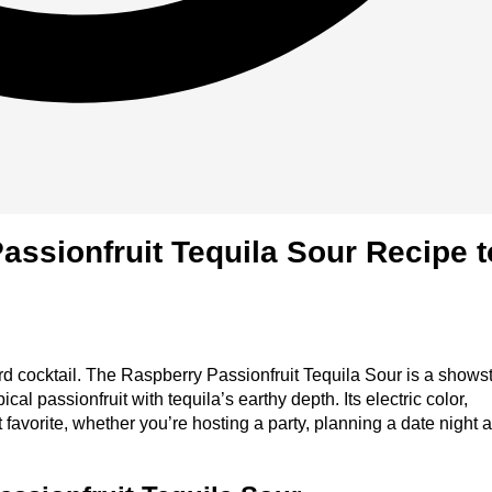
assionfruit Tequila Sour Recipe t
ward cocktail. The Raspberry Passionfruit Tequila Sour is a show
ical passionfruit with tequila’s earthy depth. Its electric color,
 favorite, whether you’re hosting a party, planning a date night a