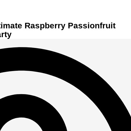
timate Raspberry Passionfruit
rty