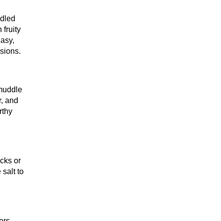
ddled
 fruity
easy,
sions.
 muddle
r, and
rthy
acks or
 salt to
ers