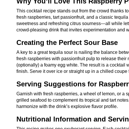
Why You’ll Love This Raspberry P
This cocktail recipe stands out from the crowd thanks t
fresh raspberries, tart passionfruit, and a classic tequil
sweetness and refreshing citrus sourness—all while letti
crowd-pleasing drink that invites experimentation and 
Creating the Perfect Sour Base
A key to a great tequila sour is nailing the balance betw
fresh raspberries with passionfruit pulp to release their
(optionally) a foamy egg white. The result is a cocktail wi
finish. Serve it over ice or straight up in a chilled coupe
Serving Suggestions for Raspberr
Garnish with fresh raspberries, a wheel of lemon, or a spr
grilled seafood to complement its tropical and tart notes. 
harmonize with the drink’s explosive flavor profile.
Nutritional Information and Servi
This recipe makes one exuberant serving. Each cocktai