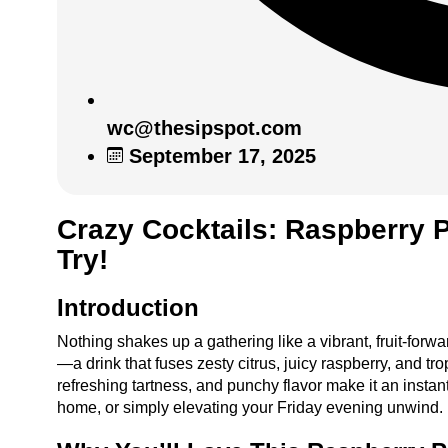
wc@thesipspot.com
September 17, 2025
Crazy Cocktails: Raspberry P
Try!
Introduction
Nothing shakes up a gathering like a vibrant, fruit-for
—a drink that fuses zesty citrus, juicy raspberry, and trop
refreshing tartness, and punchy flavor make it an instant
home, or simply elevating your Friday evening unwind.