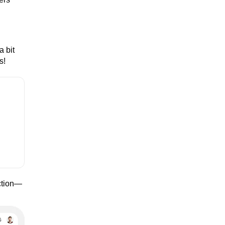
a bit
s!
ection—