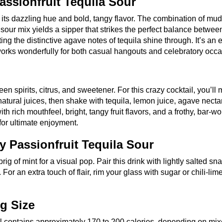
assionfruit Tequila Sour
o its dazzling hue and bold, tangy flavor. The combination of mu
a sour mix yields a sipper that strikes the perfect balance between
ng the distinctive agave notes of tequila shine through. It’s an 
works wonderfully for both casual hangouts and celebratory occa
een spirits, citrus, and sweetener. For this crazy cocktail, you’ll
 natural juices, then shake with tequila, lemon juice, agave necta
th rich mouthfeel, bright, tangy fruit flavors, and a frothy, bar-wo
 for ultimate enjoyment.
y Passionfruit Tequila Sour
ig of mint for a visual pop. Pair this drink with lightly salted sn
For an extra touch of flair, rim your glass with sugar or chili-lime
ng Size
l contains approximately 170 to 200 calories, depending on mix