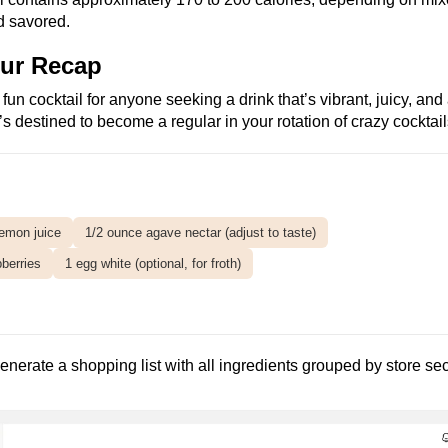
nd savored.
our Recap
un cocktail for anyone seeking a drink that’s vibrant, juicy, and 
t’s destined to become a regular in your rotation of crazy cocktail
lemon juice
1/2 ounce agave nectar (adjust to taste)
pberries
1 egg white (optional, for froth)
enerate a shopping list with all ingredients grouped by store s