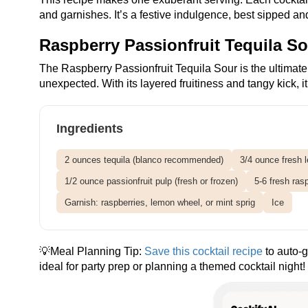
and garnishes. It’s a festive indulgence, best sipped a
Raspberry Passionfruit Tequila S
The Raspberry Passionfruit Tequila Sour is the ultimate f
unexpected. With its layered fruitiness and tangy kick, i
Ingredients
2 ounces tequila (blanco recommended)
3/4 ounce fresh 
1/2 ounce passionfruit pulp (fresh or frozen)
5-6 fresh ras
Garnish: raspberries, lemon wheel, or mint sprig
Ice
💡Meal Planning Tip:
Save this cocktail recipe
to auto-g
ideal for party prep or planning a themed cocktail night!