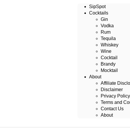
SipSpot
Cocktails
Gin
Vodka
Rum
Tequila
Whiskey
Wine
Cocktail
Brandy
Mocktail
About
Affiliate Discl
Disclaimer
Privacy Policy
Terms and Con
Contact Us
About