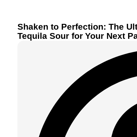
Shaken to Perfection: The Ul
Tequila Sour for Your Next Pa