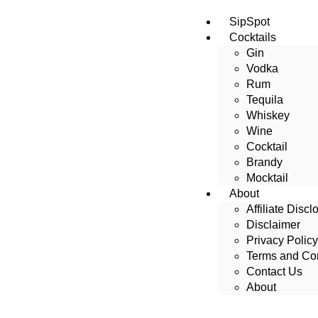
SipSpot
Cocktails
Gin
Vodka
Rum
Tequila
Whiskey
Wine
Cocktail
Brandy
Mocktail
About
Affiliate Discl
Disclaimer
Privacy Policy
Terms and Con
Contact Us
About