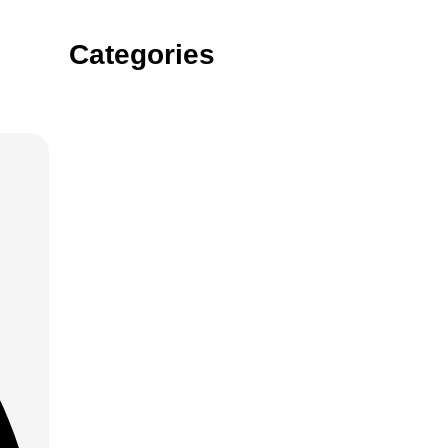
Categories
Gin
Vodka
rum
tequila