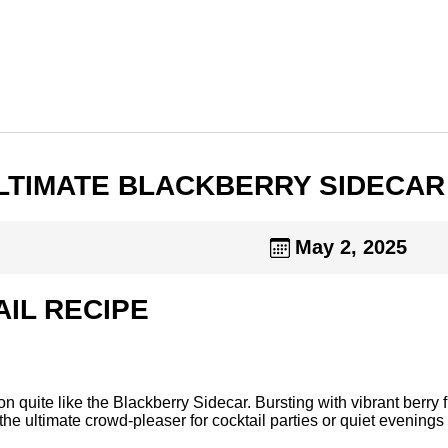
 ULTIMATE BLACKBERRY SIDECAR
May 2, 2025
IL RECIPE
quite like the Blackberry Sidecar. Bursting with vibrant berry fl
t’s the ultimate crowd-pleaser for cocktail parties or quiet eveni