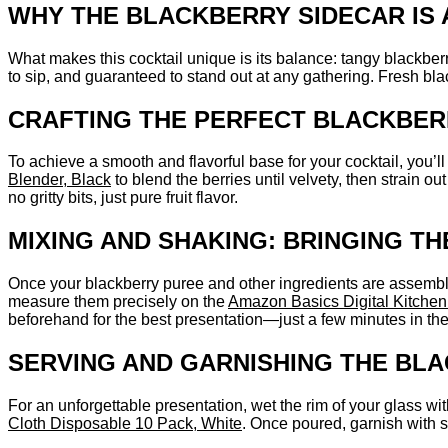
WHY THE BLACKBERRY SIDECAR IS
What makes this cocktail unique is its balance: tangy blackberr
to sip, and guaranteed to stand out at any gathering. Fresh bla
CRAFTING THE PERFECT BLACKBER
To achieve a smooth and flavorful base for your cocktail, you’ll
Blender, Black
to blend the berries until velvety, then strain 
no gritty bits, just pure fruit flavor.
MIXING AND SHAKING: BRINGING T
Once your blackberry puree and other ingredients are assembled, 
measure them precisely on the
Amazon Basics Digital Kitchen
beforehand for the best presentation—just a few minutes in the 
SERVING AND GARNISHING THE BL
For an unforgettable presentation, wet the rim of your glass wi
Cloth Disposable 10 Pack, White
. Once poured, garnish with sk