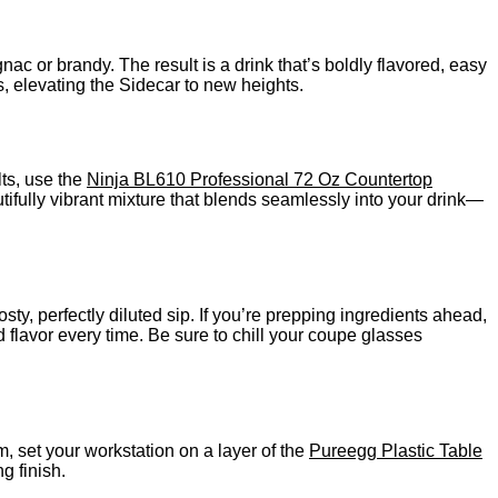
ac or brandy. The result is a drink that’s boldly flavored, easy
s, elevating the Sidecar to new heights.
lts, use the
Ninja BL610 Professional 72 Oz Countertop
utifully vibrant mixture that blends seamlessly into your drink—
sty, perfectly diluted sip. If you’re prepping ingredients ahead,
 flavor every time. Be sure to chill your coupe glasses
m, set your workstation on a layer of the
Pureegg Plastic Table
g finish.