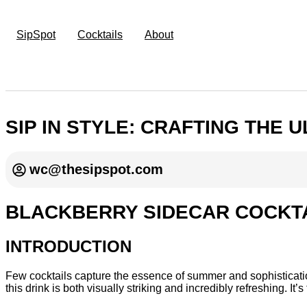
SipSpot
Cocktails
About
SIP IN STYLE: CRAFTING THE
wc@thesipspot.com
BLACKBERRY SIDECAR COCKTA
INTRODUCTION
Few cocktails capture the essence of summer and sophistication 
this drink is both visually striking and incredibly refreshing. I