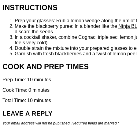
INSTRUCTIONS
Prep your glasses: Rub a lemon wedge along the rim of tw
Make the blackberry puree: In a blender like the
Ninja BL
discard the seeds.
In a cocktail shaker, combine Cognac, triple sec, lemon j
feels very cold).
Double strain the mixture into your prepared glasses to 
Garnish with fresh blackberries and a twist of lemon pee
COOK AND PREP TIMES
Prep Time: 10 minutes
Cook Time: 0 minutes
Total Time: 10 minutes
LEAVE A REPLY
Your email address will not be published.
Required fields are marked
*