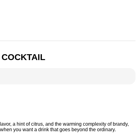
 COCKTAIL
avor, a hint of citrus, and the warming complexity of brandy,
ngs when you want a drink that goes beyond the ordinary.