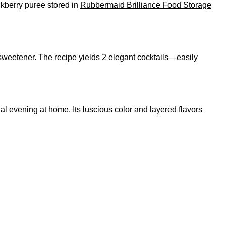
ackberry puree stored in
Rubbermaid Brilliance Food Storage
sweetener. The recipe yields 2 elegant cocktails—easily
ecial evening at home. Its luscious color and layered flavors