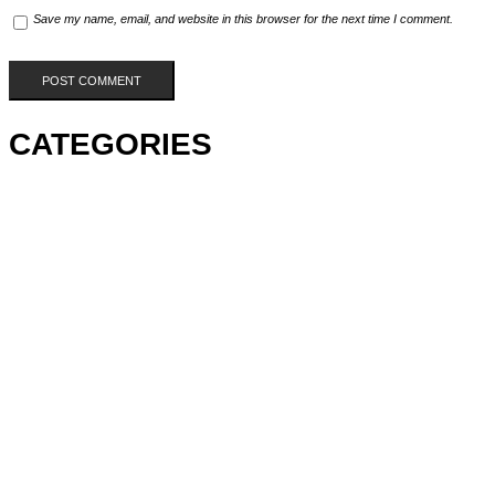
Save my name, email, and website in this browser for the next time I comment.
CATEGORIES