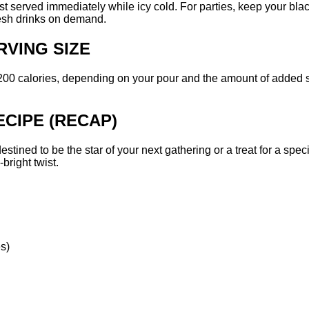
 best served immediately while icy cold. For parties, keep your bl
resh drinks on demand.
RVING SIZE
-200 calories, depending on your pour and the amount of added 
CIPE (RECAP)
 destined to be the star of your next gathering or a treat for a sp
bright twist.
es)