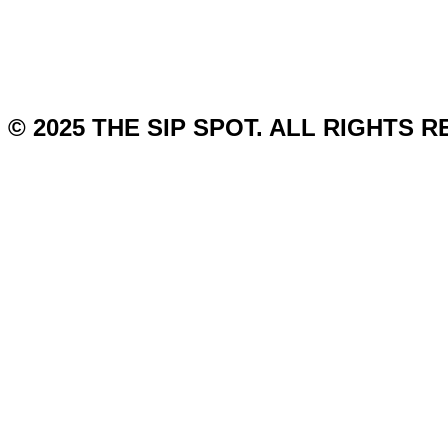
© 2025 THE SIP SPOT. ALL RIGHTS 
Gin
Vodka
Rum
Tequila
Whiskey
Wine
Cocktail
Brandy
Affiliate Disclosure
Disclaimer
Terms And Conditions
About
Contact Us