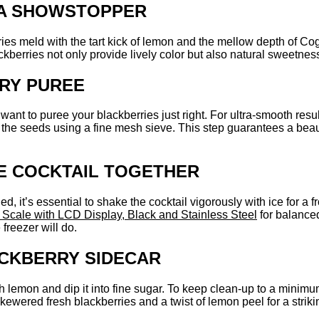
 A SHOWSTOPPER
ies meld with the tart kick of lemon and the mellow depth of Cogn
ckberries not only provide lively color but also natural sweetnes
RY PUREE
 want to puree your blackberries just right. For ultra-smooth resu
out the seeds using a fine mesh sieve. This step guarantees a bea
HE COCKTAIL TOGETHER
it’s essential to shake the cocktail vigorously with ice for a fro
 Scale with LCD Display, Black and Stainless Steel
for balanced
freezer will do.
ACKBERRY SIDECAR
th lemon and dip it into fine sugar. To keep clean-up to a minimu
ewered fresh blackberries and a twist of lemon peel for a strikin