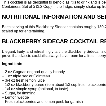
This cocktail is as delightful to behold as it is to drink and is
Containers, Set of 5 (3.2 Cup)
in the fridge; simply shake up f
NUTRITIONAL INFORMATION AND SE
Each serving of this Blackberry Sidecar contains roughly 180
scaled up for entertaining.
BLACKBERRY SIDECAR COCKTAIL RE
Elegant, fruity, and refreshingly tart, the Blackberry Sidecar is
prove that classic cocktails always have room for a fresh, berry-
Ingredients
– 2 oz Cognac or good-quality brandy
– 1 oz triple sec or Cointreau
– 3/4 oz fresh lemon juice
– 1/2 oz blackberry puree (from about 1/3 cup fresh blackberri
– 1/4 oz simple syrup (optional, to taste)
– Sugar, for rimming
– Lemon wedge
– Fresh blackberries and lemon peel, for garnish