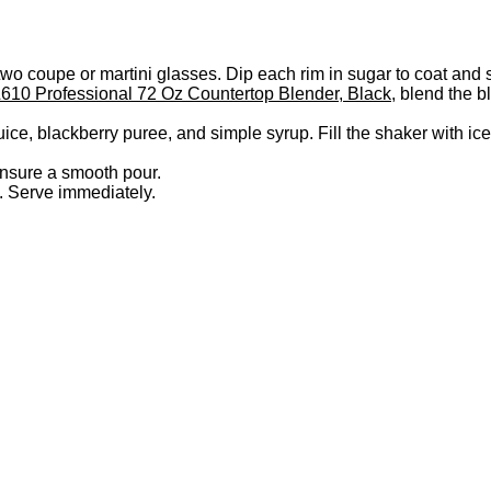
o coupe or martini glasses. Dip each rim in sugar to coat and s
610 Professional 72 Oz Countertop Blender, Black
, blend the b
uice, blackberry puree, and simple syrup. Fill the shaker with ic
ensure a smooth pour.
l. Serve immediately.