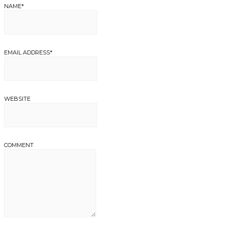
NAME
*
EMAIL ADDRESS
*
WEBSITE
COMMENT