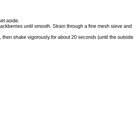
et aside.
lackberries until smooth. Strain through a fine mesh sieve and
e, then shake vigorously for about 20 seconds (until the outside