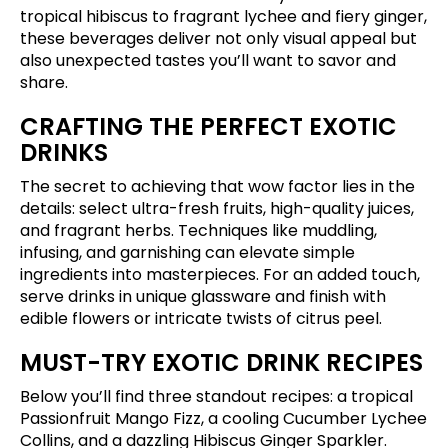
tropical hibiscus to fragrant lychee and fiery ginger,
these beverages deliver not only visual appeal but
also unexpected tastes you’ll want to savor and
share.
CRAFTING THE PERFECT EXOTIC
DRINKS
The secret to achieving that wow factor lies in the
details: select ultra-fresh fruits, high-quality juices,
and fragrant herbs. Techniques like muddling,
infusing, and garnishing can elevate simple
ingredients into masterpieces. For an added touch,
serve drinks in unique glassware and finish with
edible flowers or intricate twists of citrus peel.
MUST-TRY EXOTIC DRINK RECIPES
Below you’ll find three standout recipes: a tropical
Passionfruit Mango Fizz, a cooling Cucumber Lychee
Collins, and a dazzling Hibiscus Ginger Sparkler.