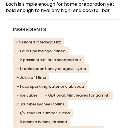
Each is simple enough for home preparation yet
bold enough to rival any high-end cocktail bar.
INGREDIENTS
Passionfruit Mango Fizz
– 1 cup ripe mango, cubed
– 2 passionfruit, pulp scooped out
– 1 tablespoon honey or agave syrup
– Juice of 1 lime
– 1 cup sparkling water or club soda
– Ice cubes
– Optional: Mint leaves for garnish
Cucumber Lychee Collins
– 1/2 small cucumber, sliced
– 5 canned lychee, drained