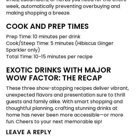
week, automatically preventing overbuying and
making shopping a breeze.
COOK AND PREP TIMES
Prep Time: 10 minutes per drink
Cook/Steep Time: 5 minutes (Hibiscus Ginger
Sparkler only)
Total Time: 10–15 minutes per recipe
EXOTIC DRINKS WITH MAJOR
WOW FACTOR: THE RECAP
These three show-stopping recipes deliver vibrant,
unexpected flavors and presentation sure to thrill
guests and family alike. With smart shopping and
thoughtful planning, crafting stunning drinks at
home has never been more accessible—or more
fun. Cheers to your next memorable sip!
LEAVE A REPLY