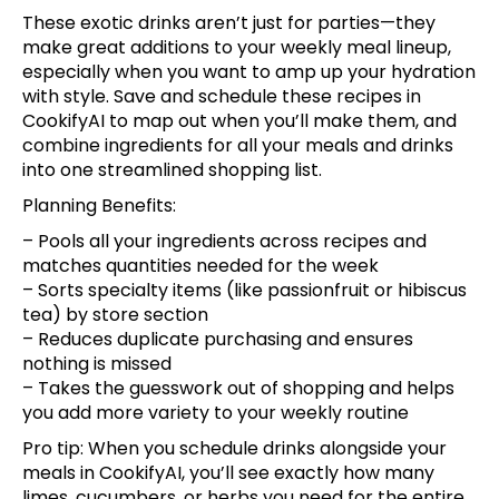
These exotic drinks aren’t just for parties—they
make great additions to your weekly meal lineup,
especially when you want to amp up your hydration
with style.
Save and schedule these recipes
in
CookifyAI to map out when you’ll make them, and
combine ingredients for all your meals and drinks
into one streamlined shopping list.
Planning Benefits:
– Pools all your ingredients across recipes and
matches quantities needed for the week
– Sorts specialty items (like passionfruit or hibiscus
tea) by store section
– Reduces duplicate purchasing and ensures
nothing is missed
– Takes the guesswork out of shopping and helps
you add more variety to your weekly routine
Pro tip: When you schedule drinks alongside your
meals in CookifyAI, you’ll see exactly how many
limes, cucumbers, or herbs you need for the entire