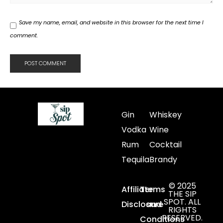
Save my name, email, and website in this browser for the next time I
comment.
Gin
Whiskey
Vodka
Wine
Rum
Cocktail
Tequila
Brandy
© 2025
Affiliate
Terms
THE SIP
SPOT. ALL
Disclosure
and
RIGHTS
RESERVED.
Conditions