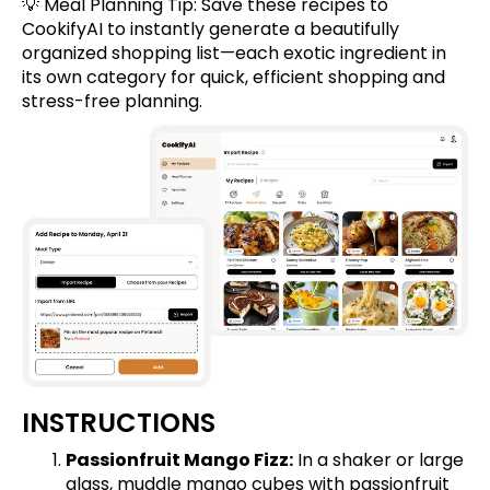
💡 Meal Planning Tip:
Save these recipes
to
CookifyAI to instantly generate a beautifully
organized shopping list—each exotic ingredient in
its own category for quick, efficient shopping and
stress-free planning.
INSTRUCTIONS
Passionfruit Mango Fizz:
In a shaker or large
glass, muddle mango cubes with passionfruit