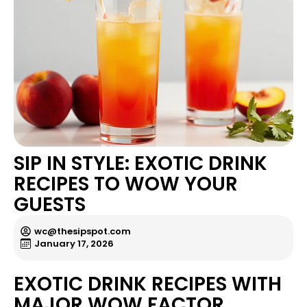
SIP IN STYLE: EXOTIC DRINK
RECIPES TO WOW YOUR
GUESTS
wc@thesipspot.com
January 17, 2026
EXOTIC DRINK RECIPES WITH
MAJOR WOW FACTOR