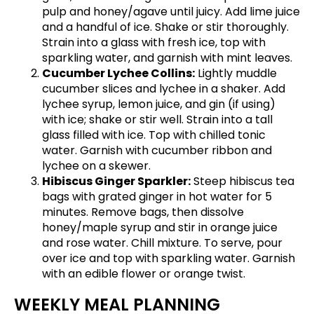
pulp and honey/agave until juicy. Add lime juice
and a handful of ice. Shake or stir thoroughly.
Strain into a glass with fresh ice, top with
sparkling water, and garnish with mint leaves.
Cucumber Lychee Collins:
Lightly muddle
cucumber slices and lychee in a shaker. Add
lychee syrup, lemon juice, and gin (if using)
with ice; shake or stir well. Strain into a tall
glass filled with ice. Top with chilled tonic
water. Garnish with cucumber ribbon and
lychee on a skewer.
Hibiscus Ginger Sparkler:
Steep hibiscus tea
bags with grated ginger in hot water for 5
minutes. Remove bags, then dissolve
honey/maple syrup and stir in orange juice
and rose water. Chill mixture. To serve, pour
over ice and top with sparkling water. Garnish
with an edible flower or orange twist.
WEEKLY MEAL PLANNING