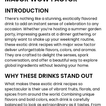
INTRODUCTION
There’s nothing like a stunning, exotically flavored
drink to add an instant sense of celebration to any
occasion. Whether you’re hosting a summer garden
party, impressing guests at a dinner gathering, or
simply want to shake up your weeknight routine,
these exotic drink recipes with major wow factor
deliver unforgettable flavors, colors, and aromas.
They are crafted to delight the senses, spark
conversation, and offer a beautiful way to explore
global ingredients without leaving your home.
WHY THESE DRINKS STAND OUT
What makes these exotic drink recipes so
spectacular is their use of vibrant fruits, florals, and
spices from around the world. Combining unique
flavors and bold colors, each drink is carefully
balanced to look as extraordinary as it tastes. From