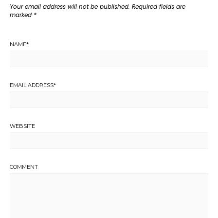
Your email address will not be published.
Required fields are
marked
*
NAME
*
EMAIL ADDRESS
*
WEBSITE
COMMENT