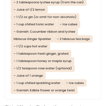
– 2 tablespoons lychee syrup (from the can)
– Juice of 1/2 lemon
– 1 1/2 oz gin (or omit for non-alcoholic)
– 1 cup chilled tonic water
– Ice cubes
– Garnish: Cucumber ribbon and lychee
Hibiscus Ginger Sparkler
– 2 hibiscus tea bags
– 1 1/2 cups hot water
– 1 tablespoon fresh ginger, grated
– 1 tablespoon honey or maple syrup
– 1/2 teaspoon rose water (optional)
– Juice of 1 orange
– 1 cup chilled sparkling water
– Ice cubes
– Garnish: Edible flower or orange twist